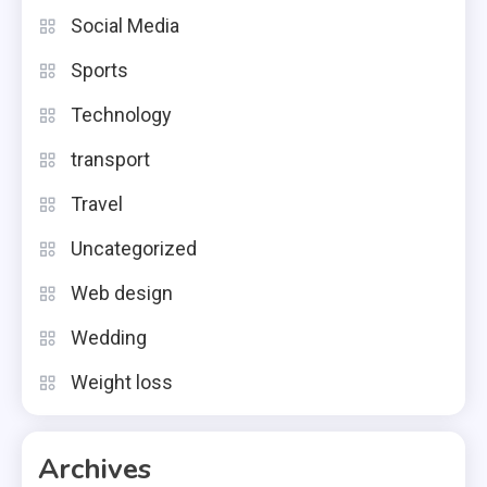
Social Media
Sports
Technology
transport
Travel
Uncategorized
Web design
Wedding
Weight loss
Archives