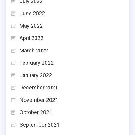
July 2022
June 2022
May 2022
April 2022
March 2022
February 2022
January 2022
December 2021
November 2021
October 2021
September 2021