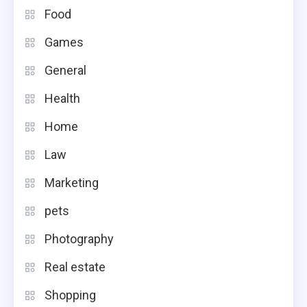
Food
Games
General
Health
Home
Law
Marketing
pets
Photography
Real estate
Shopping