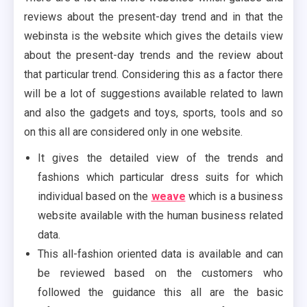
reviews about the present-day trend and in that the
webinsta is the website which gives the details view
about the present-day trends and the review about
that particular trend. Considering this as a factor there
will be a lot of suggestions available related to lawn
and also the gadgets and toys, sports, tools and so
on this all are considered only in one website.
It gives the detailed view of the trends and
fashions which particular dress suits for which
individual based on the
weave
which is a business
website available with the human business related
data.
This all-fashion oriented data is available and can
be reviewed based on the customers who
followed the guidance this all are the basic