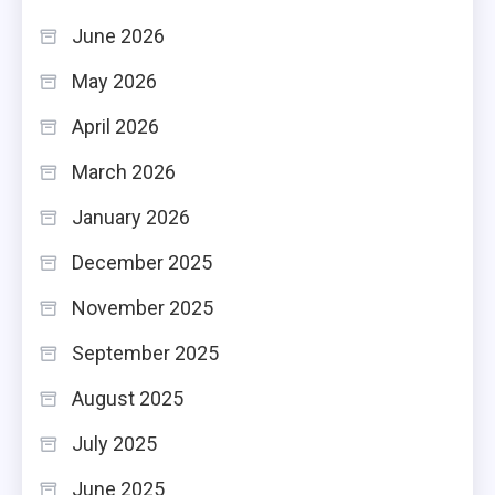
June 2026
May 2026
April 2026
March 2026
January 2026
December 2025
November 2025
September 2025
August 2025
July 2025
June 2025