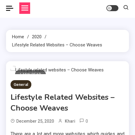
Home
2020
Lifestyle Related Websites – Choose Weaves
1 MIN READ
General
Lifestyle Related Websites –
Choose Weaves
0
December 25, 2020
Khari
There are a lot and more websites which guides and