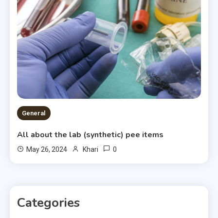
General
All about the lab (synthetic) pee items
0
May 26, 2024
Khari
Categories