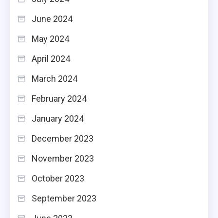
June 2024
May 2024
April 2024
March 2024
February 2024
January 2024
December 2023
November 2023
October 2023
September 2023