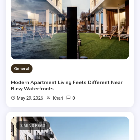
General
Modern Apartment Living Feels Different Near
Busy Waterfronts
0
May 29, 2026
Khari
3 MINS READ