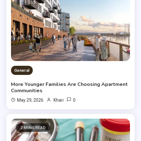
General
More Younger Families Are Choosing Apartment
Communities
0
May 29, 2026
Khari
2 MINS READ