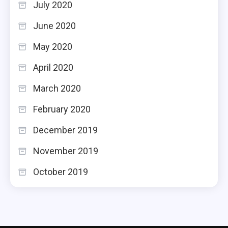
July 2020
June 2020
May 2020
April 2020
March 2020
February 2020
December 2019
November 2019
October 2019