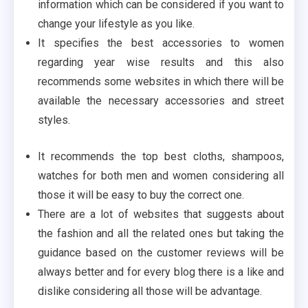
information which can be considered if you want to
change your lifestyle as you like.
It specifies the best accessories to women
regarding year wise results and this also
recommends some websites in which there will be
available the necessary accessories and street
styles.
It recommends the top best cloths, shampoos,
watches for both men and women considering all
those it will be easy to buy the correct one.
There are a lot of websites that suggests about
the fashion and all the related ones but taking the
guidance based on the customer reviews will be
always better and for every blog there is a like and
dislike considering all those will be advantage.