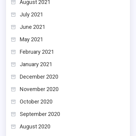
August 2021
July 2021
June 2021
May 2021
February 2021
January 2021
December 2020
November 2020
October 2020
September 2020
August 2020