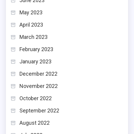
June 2023
May 2023
April 2023
March 2023
February 2023
January 2023
December 2022
November 2022
October 2022
September 2022
August 2022