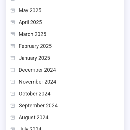
May 2025
April 2025
March 2025
February 2025
January 2025
December 2024
November 2024
October 2024
September 2024
August 2024
July 2024