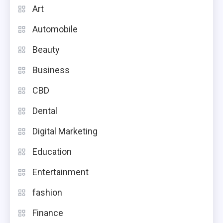
Art
Automobile
Beauty
Business
CBD
Dental
Digital Marketing
Education
Entertainment
fashion
Finance