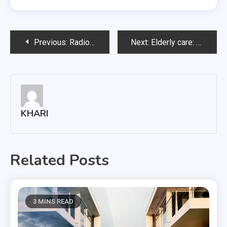
Post
Previous:
Radio Communication Systems: Understanding The Different Types
Next:
Elderly care: Why do they need more care?
navigation
KHARI
Related Posts
3 MINS READ