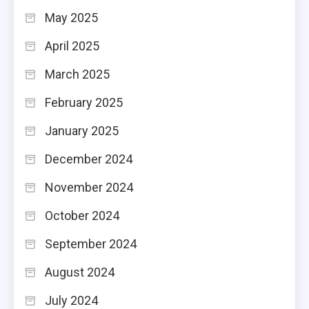
May 2025
April 2025
March 2025
February 2025
January 2025
December 2024
November 2024
October 2024
September 2024
August 2024
July 2024