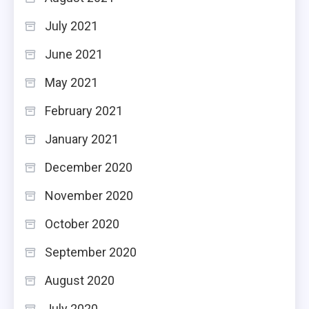
July 2021
June 2021
May 2021
February 2021
January 2021
December 2020
November 2020
October 2020
September 2020
August 2020
July 2020