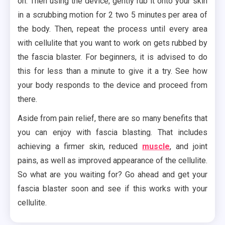
on. Then using the device, gently rub it onto your skin
in a scrubbing motion for 2 two 5 minutes per area of
the body. Then, repeat the process until every area
with cellulite that you want to work on gets rubbed by
the fascia blaster. For beginners, it is advised to do
this for less than a minute to give it a try. See how
your body responds to the device and proceed from
there.
Aside from pain relief, there are so many benefits that
you can enjoy with fascia blasting. That includes
achieving a firmer skin, reduced
muscle
, and joint
pains, as well as improved appearance of the cellulite.
So what are you waiting for? Go ahead and get your
fascia blaster soon and see if this works with your
cellulite.