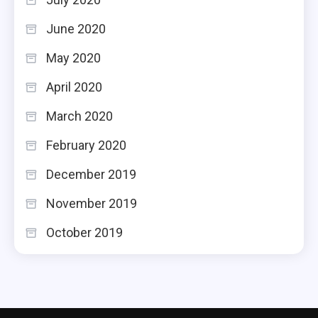
June 2020
May 2020
April 2020
March 2020
February 2020
December 2019
November 2019
October 2019