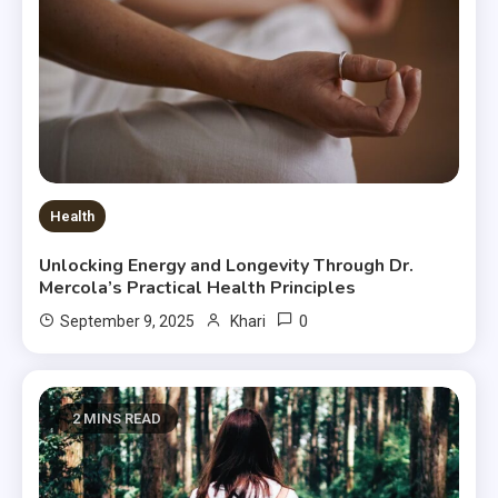
Health
Unlocking Energy and Longevity Through Dr.
Mercola’s Practical Health Principles
0
September 9, 2025
Khari
2 MINS READ