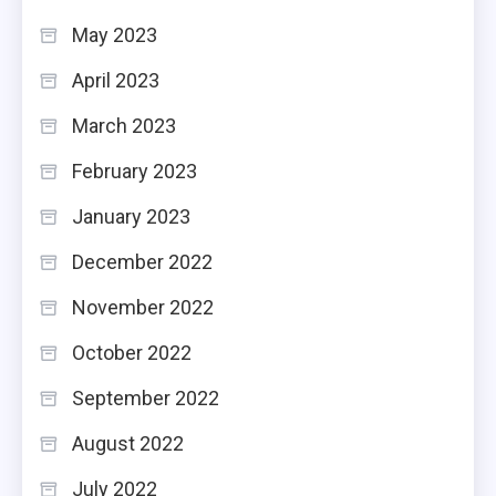
May 2023
April 2023
March 2023
February 2023
January 2023
December 2022
November 2022
October 2022
September 2022
August 2022
July 2022