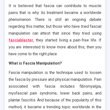
It is believed that fascia can contribute to muscle
pains that is why its treatment became a worldwide
phenomenon. There is still an ongoing debate
regarding this matter, but those who have tried fascial
manipulation can attest that since they tried using
fasciablaster
, they started living a pain-free life. If
you are interested to know more about this, then you
have come to the right place.
What is Fascia Manipulation?
Fascia manipulation is the technique used to loosen
the fascia by pressure and physical manipulation. Pain
associated with fascia includes fibromyalgia,
myofascial pain syndrome, lower back pains, and
plantar fasciitis. And because of the popularity of this
method, it became a trending topic worldwide in the