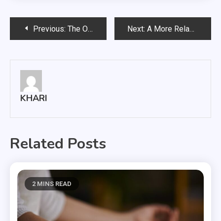
Post
Previous:
The Old and Unique Interest Of People
Next:
A More Relaxed Version Of Yourself With FasciaBlaster
navigation
KHARI
Related Posts
2 MINS READ