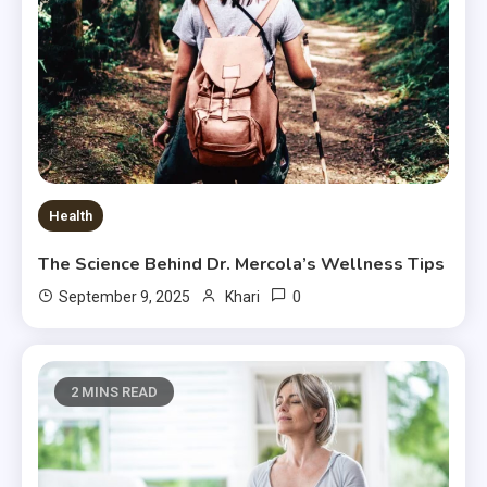
Health
The Science Behind Dr. Mercola’s Wellness Tips
0
September 9, 2025
Khari
2 MINS READ