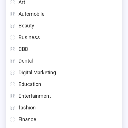
Art
Automobile
Beauty
Business
CBD
Dental
Digital Marketing
Education
Entertainment
fashion
Finance