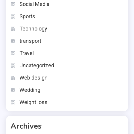
Social Media
Sports
Technology
transport
Travel
Uncategorized
Web design
Wedding
Weight loss
Archives