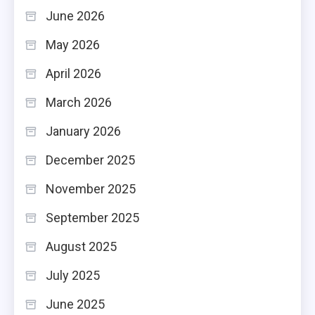
June 2026
May 2026
April 2026
March 2026
January 2026
December 2025
November 2025
September 2025
August 2025
July 2025
June 2025