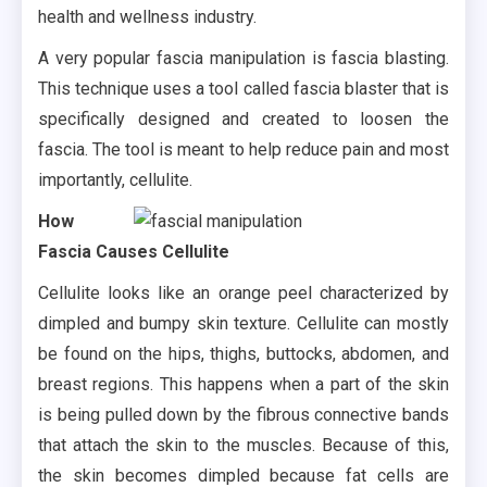
health and wellness industry.
A very popular fascia manipulation is fascia blasting.
This technique uses a tool called fascia blaster that is
specifically designed and created to loosen the
fascia. The tool is meant to help reduce pain and most
importantly, cellulite.
How
Fascia Causes Cellulite
Cellulite looks like an orange peel characterized by
dimpled and bumpy skin texture. Cellulite can mostly
be found on the hips, thighs, buttocks, abdomen, and
breast regions. This happens when a part of the skin
is being pulled down by the fibrous connective bands
that attach the skin to the muscles. Because of this,
the skin becomes dimpled because fat cells are