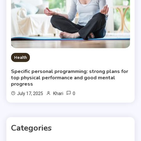
Health
Specific personal programming: strong plans for
top physical performance and good mental
progress
0
July 17, 2025
Khari
Categories