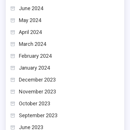
June 2024
May 2024
April 2024
March 2024
February 2024
January 2024
December 2023
November 2023
October 2023
September 2023
June 2023