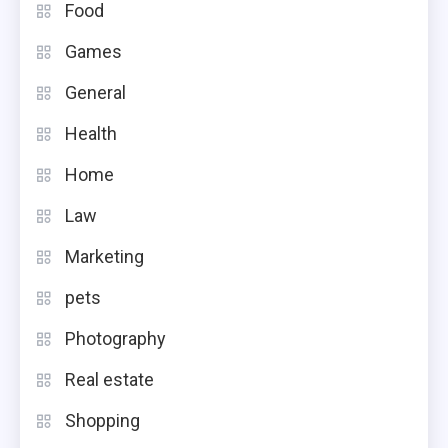
Food
Games
General
Health
Home
Law
Marketing
pets
Photography
Real estate
Shopping