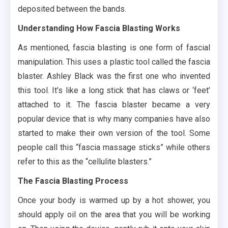
deposited between the bands.
Understanding How Fascia Blasting Works
As mentioned, fascia blasting is one form of fascial
manipulation. This uses a plastic tool called the fascia
blaster. Ashley Black was the first one who invented
this tool. It’s like a long stick that has claws or ‘feet’
attached to it. The fascia blaster became a very
popular device that is why many companies have also
started to make their own version of the tool. Some
people call this “fascia massage sticks” while others
refer to this as the “cellulite blasters.”
The Fascia Blasting Process
Once your body is warmed up by a hot shower, you
should apply oil on the area that you will be working