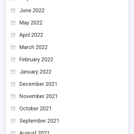
June 2022
May 2022
April 2022
March 2022
February 2022
January 2022
December 2021
November 2021
October 2021
September 2021
August 2021