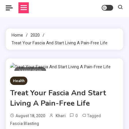
Home
2020
Treat Your Fascia And Start Living A Pain-Free Life
3 MINS READ
Health
Treat Your Fascia And Start
Living A Pain-Free Life
0
Tagged
August 18, 2020
Khari
Fascia Blasting