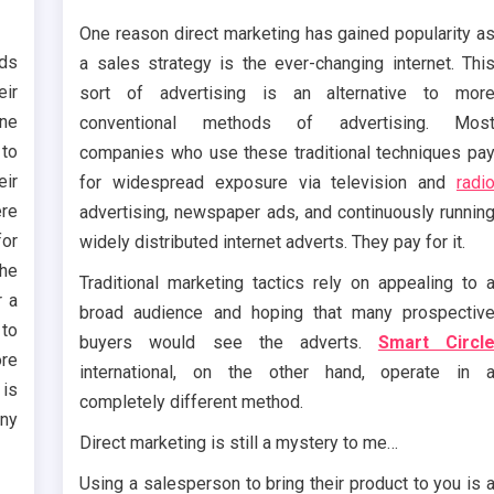
One reason direct marketing has gained popularity a
nds
a sales strategy is the ever-changing internet. Thi
ir
sort of advertising is an alternative to mor
ine
conventional methods of advertising. Mos
to
companies who use these traditional techniques pa
eir
for widespread exposure via television and
radi
ere
advertising, newspaper ads, and continuously runnin
for
widely distributed internet adverts. They pay for it.
The
Traditional marketing tactics rely on appealing to 
r a
broad audience and hoping that many prospectiv
 to
buyers would see the adverts.
Smart Circl
re
international, on the other hand, operate in 
is
completely different method.
any
Direct marketing is still a mystery to me…
Using a salesperson to bring their product to you is 