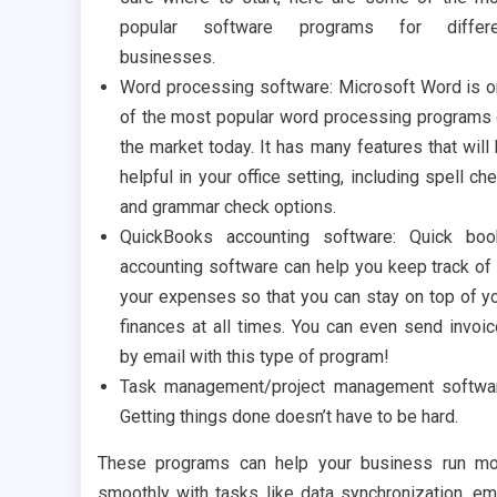
popular software programs for differe
businesses.
Word processing software: Microsoft Word is 
of the most popular word processing programs
the market today. It has many features that will
helpful in your office setting, including spell ch
and grammar check options.
QuickBooks accounting software: Quick boo
accounting software can help you keep track of 
your expenses so that you can stay on top of y
finances at all times. You can even send invoi
by email with this type of program!
Task management/project management softwa
Getting things done doesn’t have to be hard.
These programs can help your business run m
smoothly with tasks like data synchronization, em