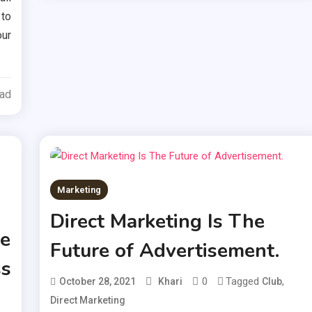
to
our
ead
Marketing
Direct Marketing Is The
e
Future of Advertisement.
ss
0
Tagged
,
October 28, 2021
Khari
Club
Direct Marketing