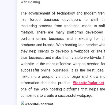
Web Hosting
The advancement of technology and modern tre
has forced business developers to shift the
marketing process from traditional mode to onl
method. There are many platforms developed 
perform online business and marketing for th
products and brands. Web hosting is a service wh
they help clients to develop a webpage or site 
their business and make them visible worldwide. 
website is the most effective weapon needed fo
successful online business. It is the best idea
make more people visit the page and know mo
information about the product.
WebsiteRadar.net
one of the web hosting platforms that helps m
companies to create a successful webpage.