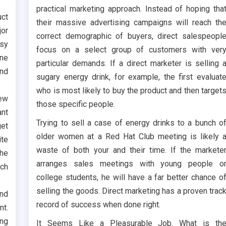
practical marketing approach. Instead of hoping tha
uct
their massive advertising campaigns will reach th
jor
correct demographic of buyers, direct salespeopl
asy
focus on a select group of customers with ver
ine
particular demands. If a direct marketer is selling 
nd
sugary energy drink, for example, the first evaluat
who is most likely to buy the product and then target
iew
those specific people.
ant
Trying to sell a case of energy drinks to a bunch o
get
older women at a Red Hat Club meeting is likely 
ite
waste of both your and their time. If the markete
the
arranges sales meetings with young people o
rch
college students, he will have a far better chance o
selling the goods. Direct marketing has a proven trac
and
record of success when done right.
nt.
ng
It Seems Like a Pleasurable Job. What is th