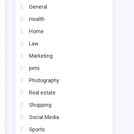
n
General
,
Health
k
k
Home
t
d
Law
e
Marketing
d
pets
y
Photography
l
Real estate
e
o
Shopping
Social Media
n
Sports