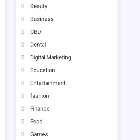
Beauty
Business
CBD
Dental
Digital Marketing
Education
a
m
Entertainment
e
fashion
Finance
o
e
Food
o
Games
a