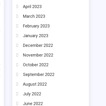
t
April 2023
e
March 2023
e
y
February 2023
a
January 2023
e
s
December 2022
November 2022
f
a
October 2022
r
September 2022
r
f
August 2022
k
July 2022
June 2022
e