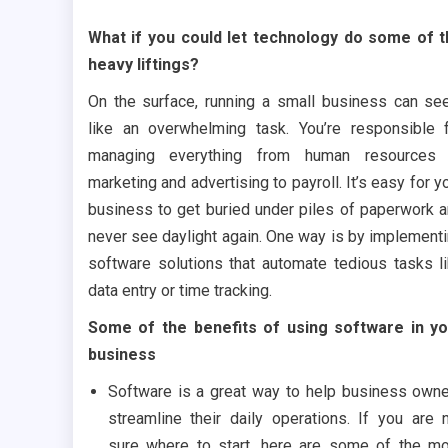
What if you could let technology do some of 
heavy liftings?
On the surface, running a small business can s
like an overwhelming task. You’re responsible 
managing everything from human resources 
marketing and advertising to payroll. It’s easy for y
business to get buried under piles of paperwork 
never see daylight again. One way is by implement
software solutions that automate tedious tasks l
data entry or time tracking.
Some of the benefits of using software in y
business
Software is a great way to help business own
streamline their daily operations. If you are 
sure where to start, here are some of the m