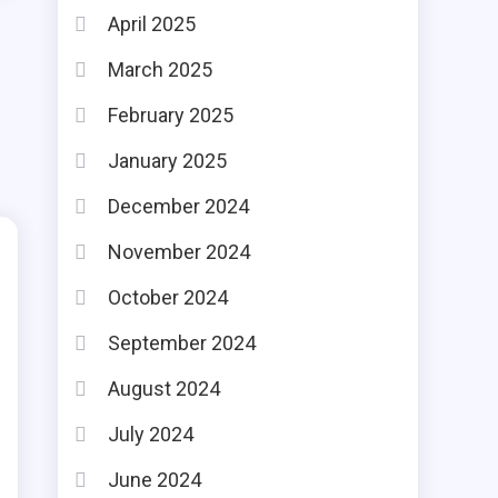
April 2025
March 2025
February 2025
January 2025
December 2024
November 2024
October 2024
September 2024
August 2024
July 2024
June 2024