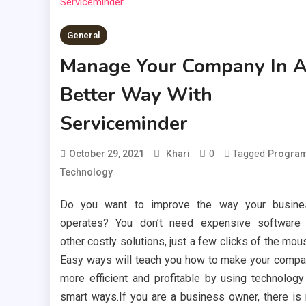
General
Manage Your Company In 
Better Way With
Serviceminder
0
Tagged
October 29, 2021
Khari
Progra
Technology
Do you want to improve the way your busine
operates? You don’t need expensive software
other costly solutions, just a few clicks of the mou
Easy ways will teach you how to make your comp
more efficient and profitable by using technology
smart ways.If you are a business owner, there is