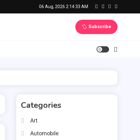
06 Aug, 2026
2:14:34 AM
Subscribe
Categories
Art
Automobile