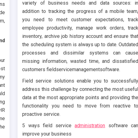
variety of business needs and data sources: i
ons
addition to tracking the progress of a mobile team
ude
you need to meet customer expectations, trac
um,
employee productivity, manage work orders, trac
inventory, archive job history account and ensure tha
nd
the scheduling system is always up to date. Outdate
processes and dissimilar systems can caus
ur
missing information, wasted time, and dissatisfie
est
customers fieldservicemanagementsoftware.
ny
Field service solutions enable you to successfull
ant
address this challenge by connecting the most usefu
uld
data at the most appropriate points and providing th
ing
functionality you need to move from reactive t
 HR
proactive service.
ome
5 ways field service
administration
software ca
the
improve your business