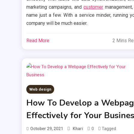
marketing campaigns, and
customer
management, 
name just a few. With a service minder, running y
company will be much easier.
Read More
2 Mins R
Web design
How To Develop a Webpag
Effectively for Your Busine
0
Tagged
October 29, 2021
Khari