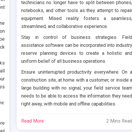
technicians no longer have to split between phones
nt
notebooks, and other tools as they attempt to repai
equipment. Mixed reality fosters a seamless
one
streamlined, and collaborative experience.
 on
Stay in control of business strategies. Fiel
 be
assistance software can be incorporated into industr
eck
reserve planning devices to create a holistic an
uniform belief of all business operations.
ks
all
Ensure uninterrupted productivity everywhere. On 
our
construction site, at home with a customer, or inside 
ces
large building with no signal, your field service tea
needs to be able to access the information they nee
re:
right away, with mobile and offline capabilities.
Read More
2 Mins Rea
ore
ail