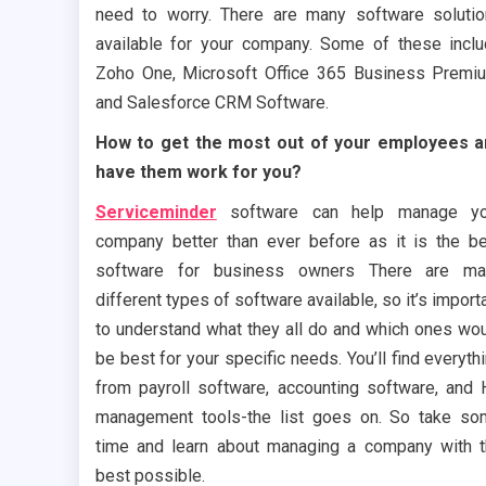
need to worry. There are many software soluti
available for your company. Some of these incl
Zoho One, Microsoft Office 365 Business Premi
and Salesforce CRM Software.
How to get the most out of your employees a
have them work for you?
Serviceminder
software can help manage yo
company better than ever before as it is the b
software for business owners There are ma
different types of software available, so it’s import
to understand what they all do and which ones wo
be best for your specific needs. You’ll find everyth
from payroll software, accounting software, and
management tools-the list goes on. So take s
time and learn about managing a company with 
best possible.