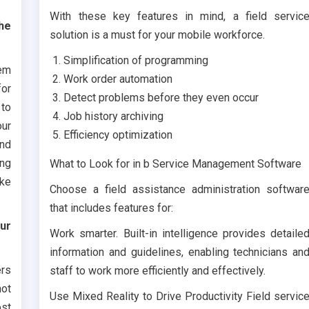
With these key features in mind, a field servic
the
solution is a must for your mobile workforce.
Simplification of programming
eem
Work order automation
for
Detect problems before they even occur
to
Job history archiving
our
Efficiency optimization
and
ing
What to Look for in b Service Management Software
ike
Choose a field assistance administration softwar
that includes features for:
our
Work smarter. Built-in intelligence provides detaile
information and guidelines, enabling technicians an
ers
staff to work more efficiently and effectively.
not
Use Mixed Reality to Drive Productivity Field servic
ost