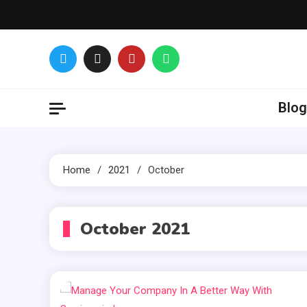
Skip
to
content
Glance over
Blog
Home
2021
October
October 2021