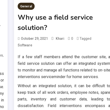
General
Why use a field service
A
solution?
0
Tagged
October 29, 2021
Khari
Software
,
ms
If a few staff members attend the customer site, 
field service solution can offer an integrated syste
to monitor and manage all functions related to on-sit
ss
interventions serviceminder for home services.
 or
Without an integrated solution, it can be difficult t
se.
keep track of all work orders, employee notes, spar
any
parts, inventory and customer data, leading t
 in
dissatisfaction. Field interventions encompass 
 no