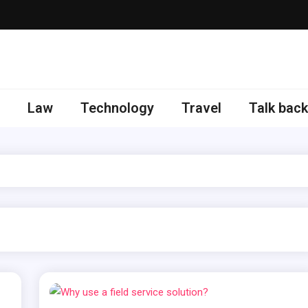
 here to get updates
Law
Technology
Travel
Talk back