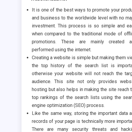
It is one of the best ways to promote your prod
and business to the worldwide level with no ma
investment. This process is so simple and e
when compared to the traditional mode of offl
promotions. These are mainly created a
performed using the internet.
Creating a website is simple but making them v
the top history of the search list is import
otherwise your website will not reach the tar
audience. This site not only provides webs
hosting but also helps in making the site reach 
top rankings of the search lists using the sea
engine optimization (SEO) process.
Like the same way, storing the important data 
records of your page is technically more importa
There are many security threats and hacki