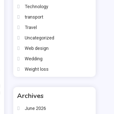
e
Technology
transport
Travel
Uncategorized
Web design
Wedding
Weight loss
e
d
d
Archives
June 2026
e