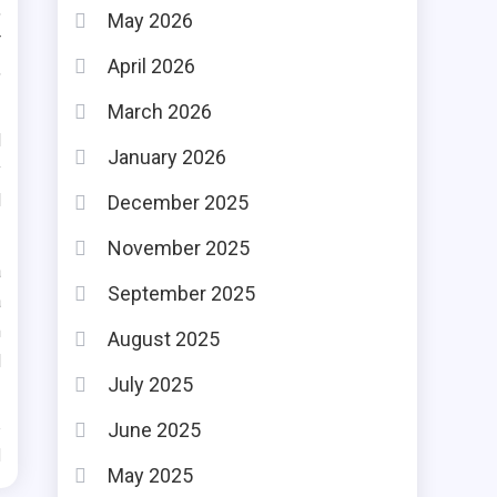
,
May 2026
r
April 2026
,
March 2026
d
January 2026
y
d
December 2025
November 2025
a
September 2025
a
m
August 2025
d
July 2025
June 2025
d
May 2025