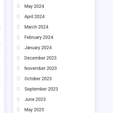
May 2024
s
s
April 2024
e
March 2024
t
y
February 2024
o
January 2024
g
December 2023
a
November 2023
e
e
October 2023
a
September 2023
June 2023
May 2023
a