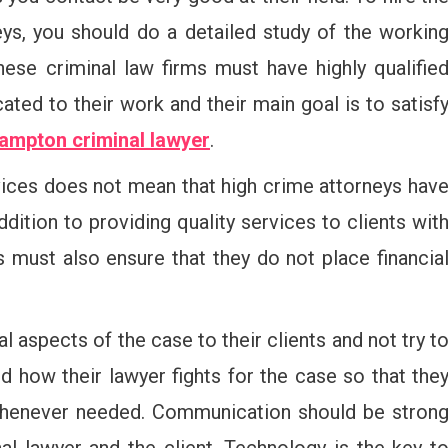
eys, you should do a detailed study of the workin
hese criminal law firms must have highly qualifie
ted to their work and their main goal is to satisf
ampton criminal lawyer
.
vices does not mean that high crime attorneys hav
addition to providing quality services to clients wit
 must also ensure that they do not place financia
al aspects of the case to their clients and not try t
 how their lawyer fights for the case so that the
whenever needed. Communication should be stron
al lawyer and the client. Technology is the key t