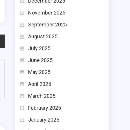
December 2025
November 2025
September 2025
August 2025
July 2025
June 2025
May 2025
April 2025
March 2025
February 2025
January 2025