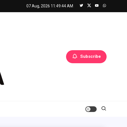
07 Aug, 2026
11:49:45 AM
Subscribe