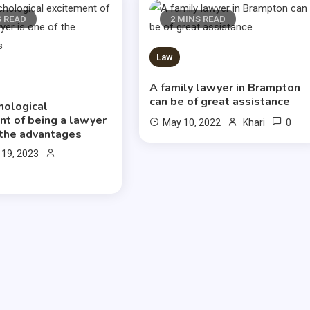
S READ
2 MINS READ
Law
A family lawyer in Brampton
can be of great assistance
hological
nt of being a lawyer
0
May 10, 2022
Khari
 the advantages
 19, 2023