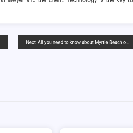
Next:
All you need to know about Myrtle Beach oceanfront condos for sale