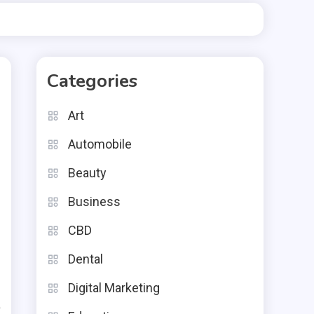
Categories
Art
Automobile
Beauty
Business
CBD
h
Dental
s
Digital Marketing
a