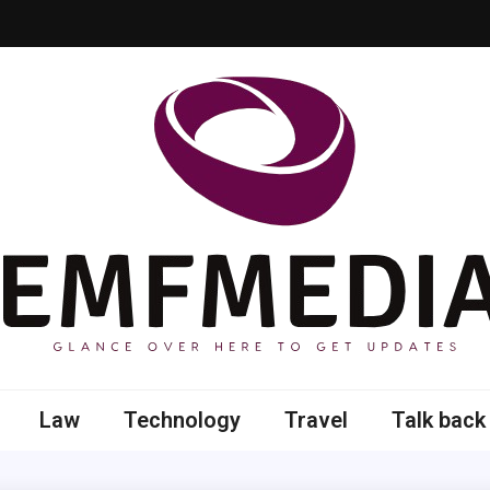
 here to get updates
Law
Technology
Travel
Talk back