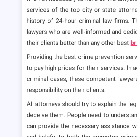
services of the top city or state attorn
history of 24-hour criminal law firms. T
lawyers who are well-informed and dedica
their clients better than any other best
br
Providing the best crime prevention ser
to pay high prices for their services. In 
criminal cases, these competent lawyers
responsibility on their clients.
All attorneys should try to explain the leg
deceive them. People need to understand
can provide the necessary assistance 
and helpful to both the brampton crimin