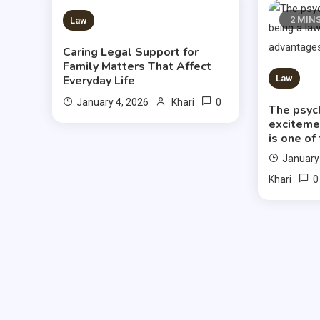
3 MINS READ
2 MIN
Law
Caring Legal Support for
Family Matters That Affect
Everyday Life
Law
0
January 4, 2026
Khari
The psyc
exciteme
is one of
January
0
Khari