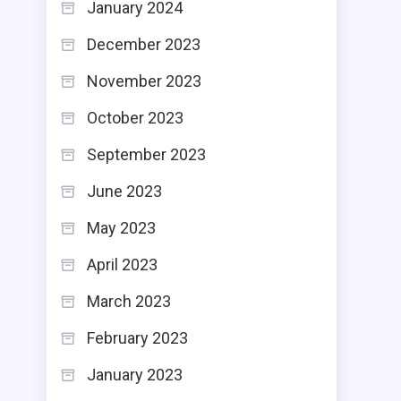
January 2024
December 2023
November 2023
October 2023
September 2023
June 2023
May 2023
April 2023
March 2023
February 2023
January 2023