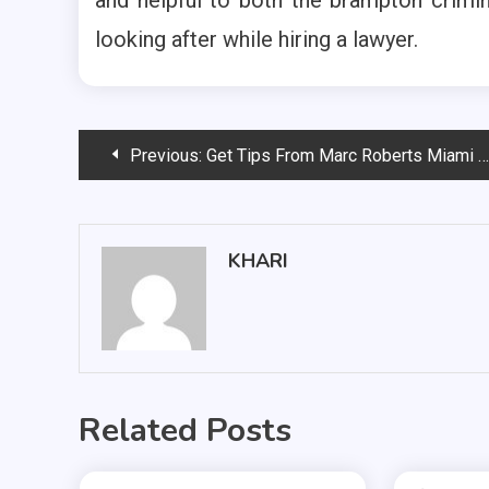
looking after while hiring a lawyer.
Post
Previous:
Get Tips From Marc Roberts Miami For A Successful Sports Career
navigation
KHARI
Related Posts