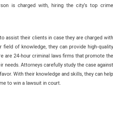
son is charged with, hiring the city’s top crim
o assist their clients in case they are charged wit
r field of knowledge, they can provide high-qualit
e are 24-hour criminal laws firms that promote th
ir needs. Attorneys carefully study the case agains
favor. With their knowledge and skills, they can hel
e to win a lawsuit in court.