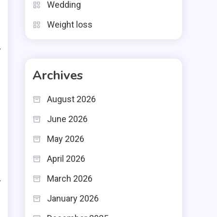
Wedding
g
Weight loss
d
y
Archives
e
August 2026
h
June 2026
l
May 2026
April 2026
o
March 2026
y
January 2026
g
o