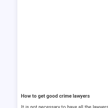
How to get good crime lawyers
It is not necessary to have all the lawyer