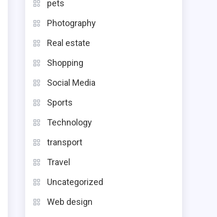
pets
Photography
Real estate
Shopping
Social Media
Sports
Technology
transport
Travel
Uncategorized
Web design
e