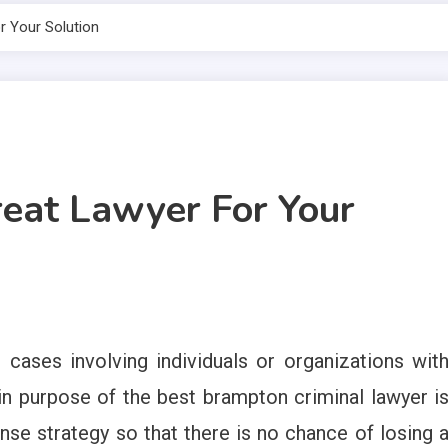
 Your Solution
eat Lawyer For Your
 cases involving individuals or organizations wit
in purpose of the best brampton criminal lawyer i
ense strategy so that there is no chance of losing 