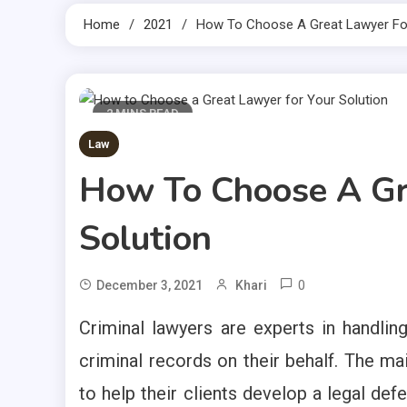
Home
2021
How To Choose A Great Lawyer For
2 MINS READ
Law
How To Choose A Gr
Solution
0
December 3, 2021
Khari
Criminal lawyers are experts in handling
criminal records on their behalf. The ma
to help their clients develop a legal def