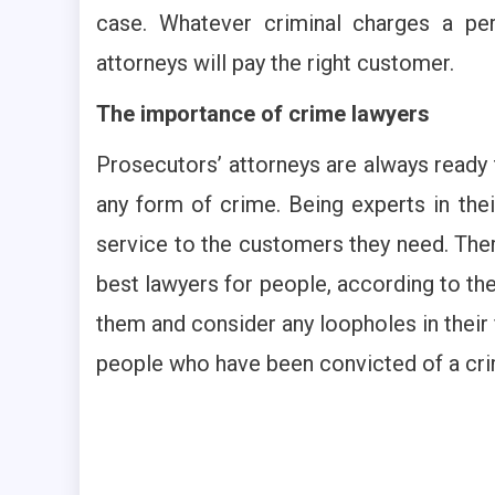
case. Whatever criminal charges a per
attorneys will pay the right customer.
The importance of crime lawyers
Prosecutors’ attorneys are always ready t
any form of crime. Being experts in thei
service to the customers they need. Ther
best lawyers for people, according to the
them and consider any loopholes in their 
people who have been convicted of a crim