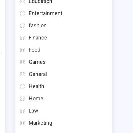
Education
e
Entertainment
fashion
Finance
h
Food
y
Games
e
General
t
Health
p
Home
Law
Marketing