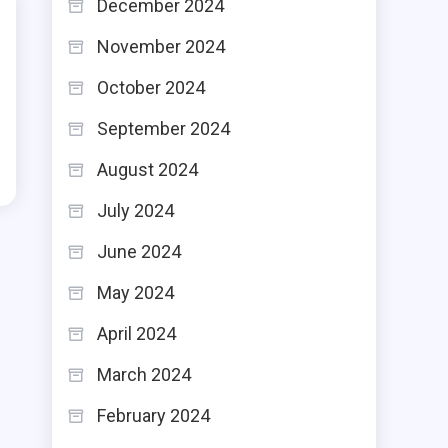
December 2024
November 2024
October 2024
September 2024
August 2024
July 2024
June 2024
May 2024
April 2024
March 2024
February 2024