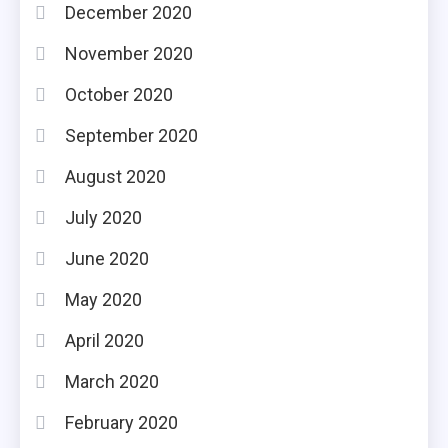
December 2020
November 2020
October 2020
September 2020
August 2020
July 2020
June 2020
May 2020
April 2020
March 2020
February 2020