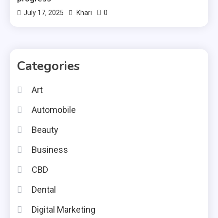
0
July 17, 2025
Khari
Categories
Art
Automobile
Beauty
Business
CBD
Dental
Digital Marketing