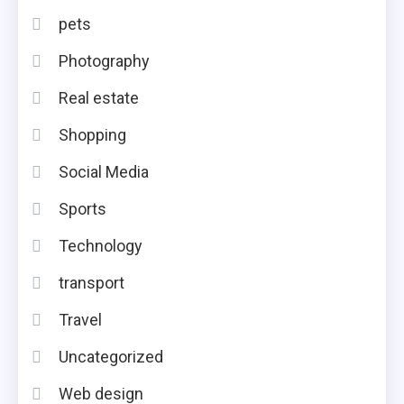
pets
Photography
Real estate
Shopping
Social Media
Sports
Technology
transport
Travel
Uncategorized
Web design