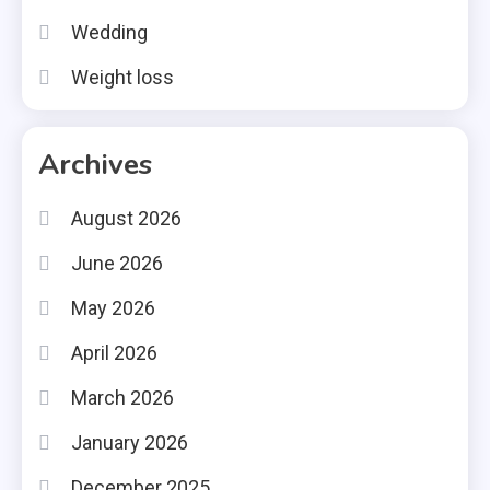
Wedding
Weight loss
Archives
August 2026
June 2026
May 2026
April 2026
March 2026
January 2026
December 2025