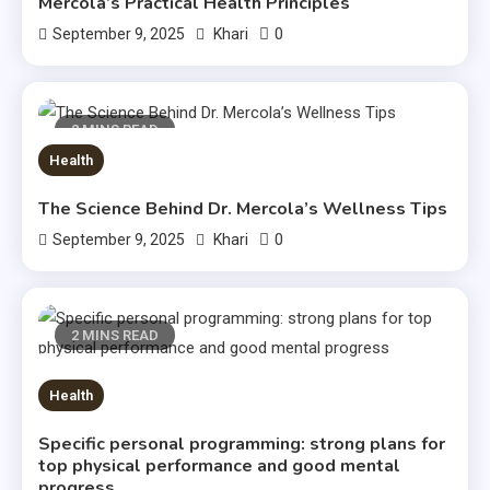
Mercola’s Practical Health Principles
0
September 9, 2025
Khari
2 MINS READ
Health
The Science Behind Dr. Mercola’s Wellness Tips
0
September 9, 2025
Khari
2 MINS READ
Health
Specific personal programming: strong plans for
top physical performance and good mental
progress