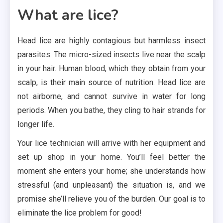
What are lice?
Head lice are highly contagious but harmless insect
parasites. The micro-sized insects live near the scalp
in your hair. Human blood, which they obtain from your
scalp, is their main source of nutrition. Head lice are
not airborne, and cannot survive in water for long
periods. When you bathe, they cling to hair strands for
longer life.
Your lice technician will arrive with her equipment and
set up shop in your home. You’ll feel better the
moment she enters your home; she understands how
stressful (and unpleasant) the situation is, and we
promise she’ll relieve you of the burden. Our goal is to
eliminate the lice problem for good!