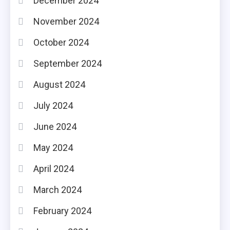
December 2024
November 2024
October 2024
September 2024
August 2024
July 2024
June 2024
May 2024
April 2024
March 2024
February 2024