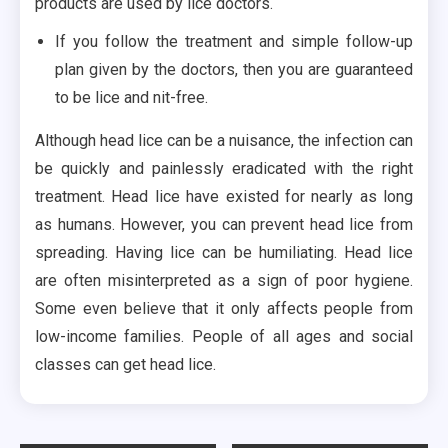
products are used by lice doctors.
If you follow the treatment and simple follow-up
plan given by the doctors, then you are guaranteed
to be lice and nit-free.
Although head lice can be a nuisance, the infection can
be quickly and painlessly eradicated with the right
treatment. Head lice have existed for nearly as long
as humans. However, you can prevent head lice from
spreading. Having lice can be humiliating. Head lice
are often misinterpreted as a sign of poor hygiene.
Some even believe that it only affects people from
low-income families. People of all ages and social
classes can get head lice.