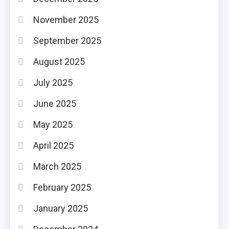
November 2025
September 2025
August 2025
July 2025
June 2025
May 2025
April 2025
March 2025
February 2025
January 2025