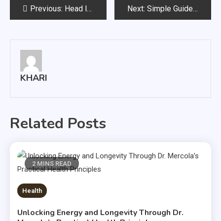
Post
Previous:
Head lice: causes and risk factors
Next:
Simple Guide On How To Buy Cushions Online
navigation
KHARI
Related Posts
2 MINS READ
Health
Unlocking Energy and Longevity Through Dr.