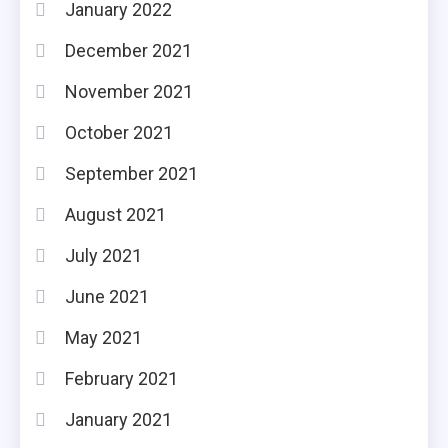
January 2022
December 2021
November 2021
October 2021
September 2021
August 2021
July 2021
June 2021
May 2021
February 2021
January 2021