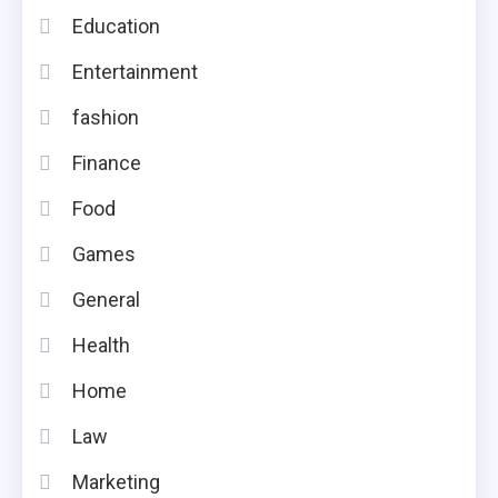
Education
Entertainment
fashion
Finance
Food
Games
General
Health
Home
Law
Marketing