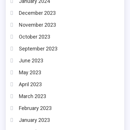
January 2024
December 2023
November 2023
October 2023
September 2023
June 2023
May 2023
April 2023
March 2023
February 2023
January 2023