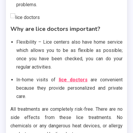
problems.
Why are lice doctors important?
Flexibility – Lice centers also have home service
which allows you to be as flexible as possible;
once you have been checked, you can do your
regular activities.
In-home visits of
lice doctors
are convenient
because they provide personalized and private
care.
All treatments are completely risk-free. There are no
side effects from these lice treatments. No
chemicals or any dangerous heat devices, or allergy