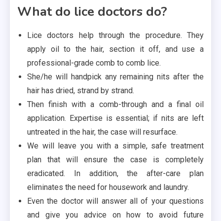
What do lice doctors do?
Lice doctors help through the procedure. They
apply oil to the hair, section it off, and use a
professional-grade comb to comb lice.
She/he will handpick any remaining nits after the
hair has dried, strand by strand.
Then finish with a comb-through and a final oil
application. Expertise is essential; if nits are left
untreated in the hair, the case will resurface.
We will leave you with a simple, safe treatment
plan that will ensure the case is completely
eradicated. In addition, the after-care plan
eliminates the need for housework and laundry.
Even the doctor will answer all of your questions
and give you advice on how to avoid future