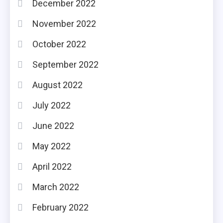
December 2022
November 2022
October 2022
September 2022
August 2022
July 2022
June 2022
May 2022
April 2022
March 2022
February 2022