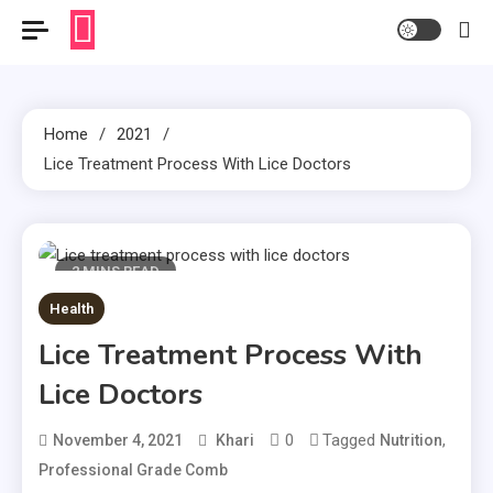
Home
2021
Lice Treatment Process With Lice Doctors
2 MINS READ
Health
Lice Treatment Process With
Lice Doctors
0
Tagged
,
November 4, 2021
Khari
Nutrition
Professional Grade Comb