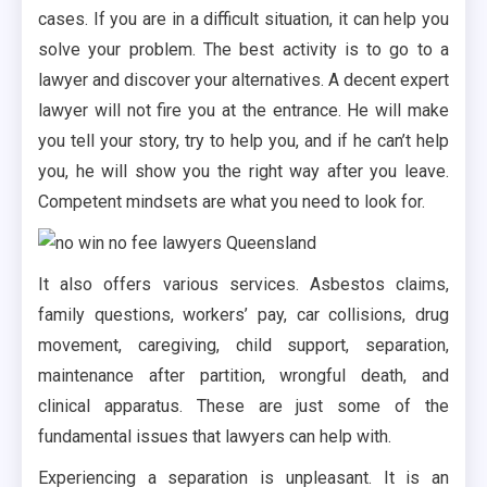
cases. If you are in a difficult situation, it can help you
solve your problem. The best activity is to go to a
lawyer and discover your alternatives. A decent expert
lawyer will not fire you at the entrance. He will make
you tell your story, try to help you, and if he can’t help
you, he will show you the right way after you leave.
Competent mindsets are what you need to look for.
It also offers various services. Asbestos claims,
family questions, workers’ pay, car collisions, drug
movement, caregiving, child support, separation,
maintenance after partition, wrongful death, and
clinical apparatus. These are just some of the
fundamental issues that lawyers can help with.
Experiencing a separation is unpleasant. It is an