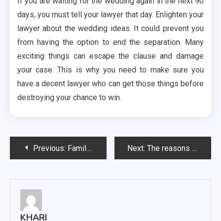
If you are waiting for the wedding again in the next 90
days, you must tell your lawyer that day. Enlighten your
lawyer about the wedding ideas. It could prevent you
from having the option to end the separation. Many
exciting things can escape the clause and damage
your case. This is why you need to make sure you
have a decent lawyer who can get those things before
destroying your chance to win.
Post
Previous:
Family Lawyer – A Look at the Field
Next:
The reasons Cheating offenses and the Breach of trust opposes each other
navigation
KHARI