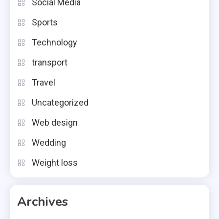
Social Media
Sports
Technology
transport
Travel
Uncategorized
Web design
Wedding
Weight loss
Archives