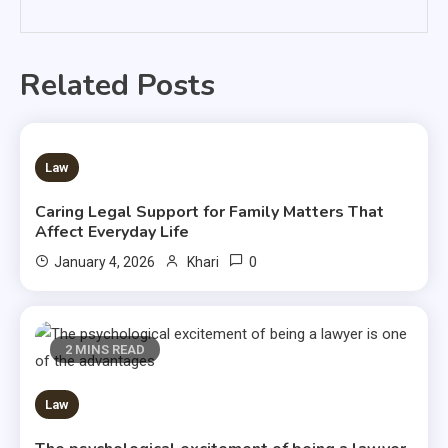
Related Posts
3 MINS READ
Law
Caring Legal Support for Family Matters That
Affect Everyday Life
0
January 4, 2026
Khari
2 MINS READ
Law