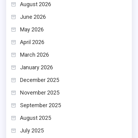
August 2026
June 2026
May 2026
April 2026
March 2026
January 2026
December 2025
November 2025
September 2025
August 2025
July 2025