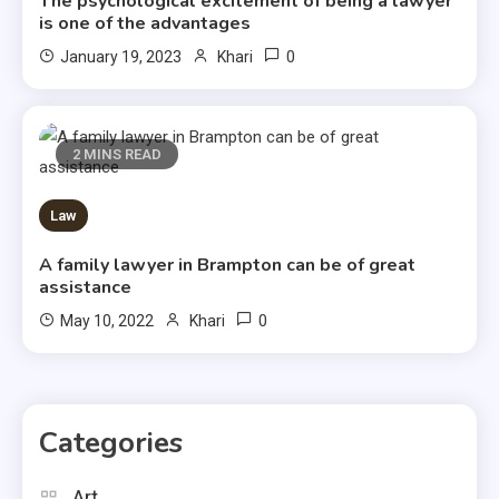
The psychological excitement of being a lawyer
is one of the advantages
0
January 19, 2023
Khari
2 MINS READ
Law
A family lawyer in Brampton can be of great
assistance
0
May 10, 2022
Khari
Categories
Art