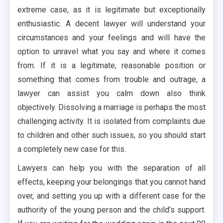
extreme case, as it is legitimate but exceptionally
enthusiastic. A decent lawyer will understand your
circumstances and your feelings and will have the
option to unravel what you say and where it comes
from. If it is a legitimate, reasonable position or
something that comes from trouble and outrage, a
lawyer can assist you calm down also think
objectively. Dissolving a marriage is perhaps the most
challenging activity. It is isolated from complaints due
to children and other such issues, so you should start
a completely new case for this.
Lawyers can help you with the separation of all
effects, keeping your belongings that you cannot hand
over, and setting you up with a different case for the
authority of the young person and the child’s support.