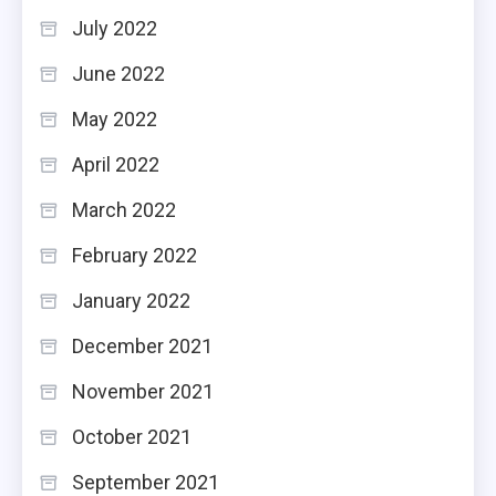
July 2022
June 2022
May 2022
April 2022
March 2022
February 2022
January 2022
December 2021
November 2021
October 2021
September 2021