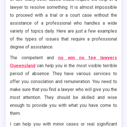
lawyer to resolve something. It is almost impossible
to proceed with a trial or a court case without the
assistance of a professional who handles a wide
variety of topics daily. Here are just a few examples
of the types of issues that require a professional
degree of assistance.
The competent and
no win no fee lawyers
Queensland
can help you in the most visible terrible
period of absence. They have various services to
offer you consolation and remuneration. You need to
make sure that you find a lawyer who will give you the
most attention. They should be skilled and wise
enough to provide you with what you have come to
them.
I can help you with minor cases or real significant