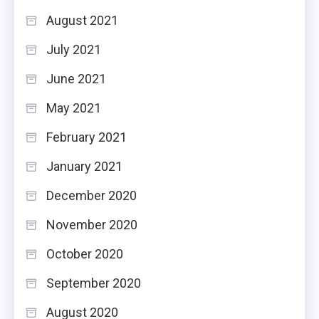
August 2021
July 2021
June 2021
May 2021
February 2021
January 2021
December 2020
November 2020
October 2020
September 2020
August 2020