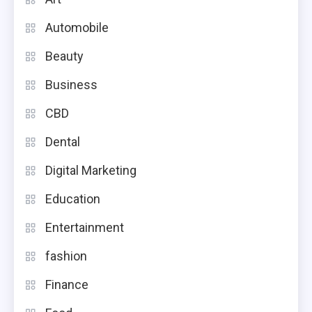
Automobile
Beauty
Business
CBD
Dental
Digital Marketing
Education
Entertainment
fashion
Finance