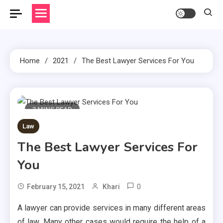
Home
2021
The Best Lawyer Services For You
3 MINS READ
Law
The Best Lawyer Services For
You
0
February 15, 2021
Khari
A lawyer can provide services in many different areas
of law. Many other cases would require the help of a