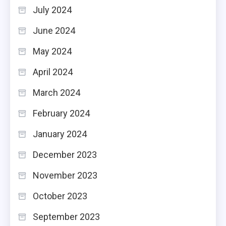
July 2024
June 2024
May 2024
April 2024
March 2024
February 2024
January 2024
December 2023
November 2023
October 2023
September 2023