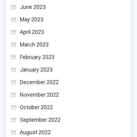
June 2023
May 2023
April 2023
March 2023
February 2023
January 2023
December 2022
November 2022
October 2022
September 2022
August 2022