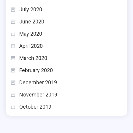
July 2020
June 2020
May 2020
April 2020
March 2020
February 2020
December 2019
November 2019
October 2019