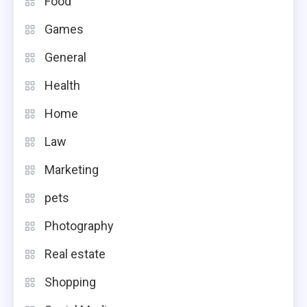
Food
Games
General
Health
Home
Law
Marketing
pets
Photography
Real estate
Shopping