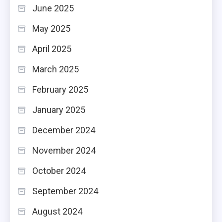
June 2025
May 2025
April 2025
March 2025
February 2025
January 2025
December 2024
November 2024
October 2024
September 2024
August 2024