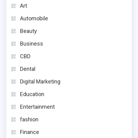
Art
Automobile
Beauty
Business
CBD
Dental
Digital Marketing
Education
Entertainment
fashion
Finance