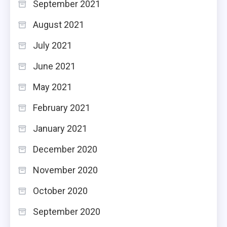
September 2021
August 2021
July 2021
June 2021
May 2021
February 2021
January 2021
December 2020
November 2020
October 2020
September 2020