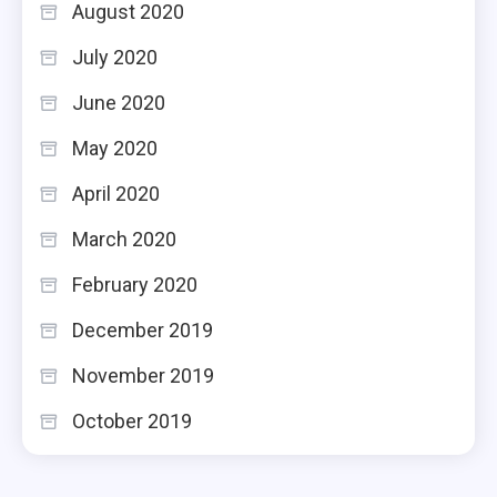
August 2020
July 2020
June 2020
May 2020
April 2020
March 2020
February 2020
December 2019
November 2019
October 2019