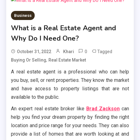
Business
What is a Real Estate Agent and
Why Do I Need One?
0
Tagged
October 31, 2022
Khari
,
Buying Or Selling
Real Estate Market
A real estate agent is a professional who can help
you buy, sell, or rent properties. They know the market
and have access to property listings that are not
available to the public.
An expert real estate broker like
Brad Zackson
can
help you find your dream property by finding the right
location and price range for your needs. They can also
provide a list of homes that are worth looking at and