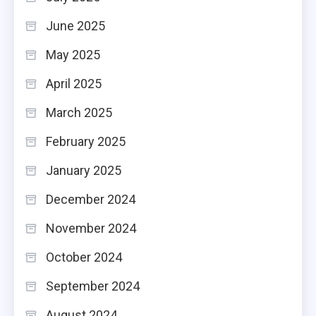
June 2025
May 2025
April 2025
March 2025
February 2025
January 2025
December 2024
November 2024
October 2024
September 2024
August 2024