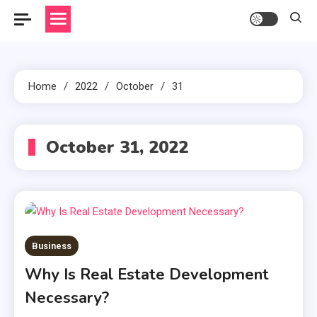
Home
2022
October
31
October 31, 2022
Business
Why Is Real Estate Development
Necessary?