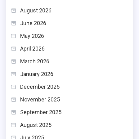
August 2026
June 2026
May 2026
April 2026
March 2026
January 2026
December 2025
November 2025
September 2025
August 2025
July 2025