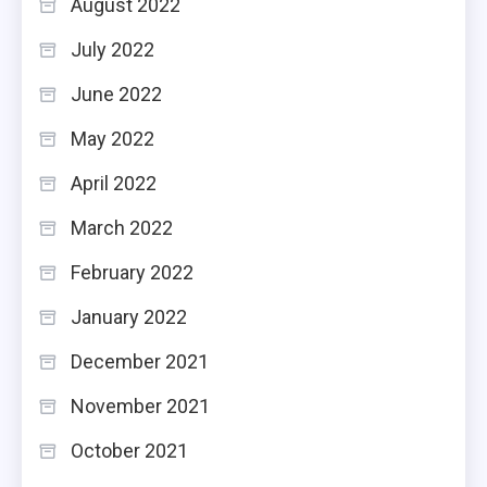
August 2022
July 2022
June 2022
May 2022
April 2022
March 2022
February 2022
January 2022
December 2021
November 2021
October 2021