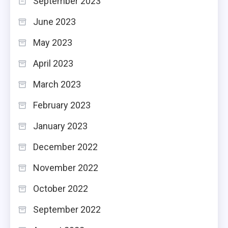
September 2023
June 2023
May 2023
April 2023
March 2023
February 2023
January 2023
December 2022
November 2022
October 2022
September 2022