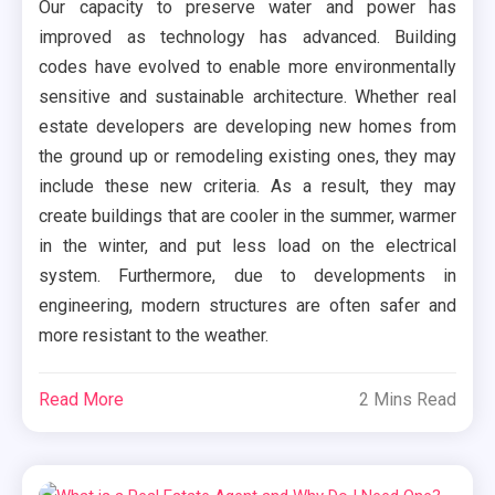
Our capacity to preserve water and power has
improved as technology has advanced. Building
codes have evolved to enable more environmentally
sensitive and sustainable architecture. Whether real
estate developers are developing new homes from
the ground up or remodeling existing ones, they may
include these new criteria. As a result, they may
create buildings that are cooler in the summer, warmer
in the winter, and put less load on the electrical
system. Furthermore, due to developments in
engineering, modern structures are often safer and
more resistant to the weather.
Read More
2 Mins Read