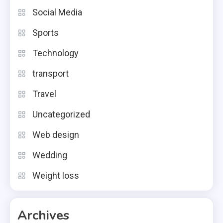
Social Media
Sports
Technology
transport
Travel
Uncategorized
Web design
Wedding
Weight loss
Archives