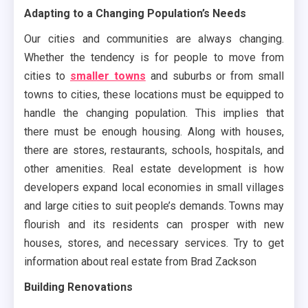
Adapting to a Changing Population’s Needs
Our cities and communities are always changing.
Whether the tendency is for people to move from
cities to
smaller towns
and suburbs or from small
towns to cities, these locations must be equipped to
handle the changing population. This implies that
there must be enough housing. Along with houses,
there are stores, restaurants, schools, hospitals, and
other amenities. Real estate development is how
developers expand local economies in small villages
and large cities to suit people’s demands. Towns may
flourish and its residents can prosper with new
houses, stores, and necessary services. Try to get
information about real estate from Brad Zackson
Building Renovations