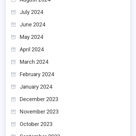
July 2024
June 2024
May 2024
April 2024
March 2024
February 2024
January 2024
December 2023
November 2023
October 2023