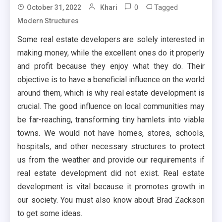
0
Tagged
October 31, 2022
Khari
Modern Structures
Some real estate developers are solely interested in
making money, while the excellent ones do it properly
and profit because they enjoy what they do. Their
objective is to have a beneficial influence on the world
around them, which is why real estate development is
crucial. The good influence on local communities may
be far-reaching, transforming tiny hamlets into viable
towns. We would not have homes, stores, schools,
hospitals, and other necessary structures to protect
us from the weather and provide our requirements if
real estate development did not exist. Real estate
development is vital because it promotes growth in
our society. You must also know about Brad Zackson
to get some ideas.