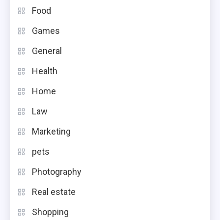
Food
Games
General
Health
Home
Law
Marketing
pets
Photography
Real estate
Shopping