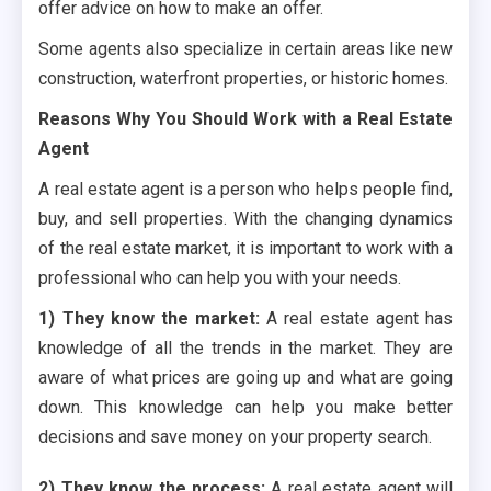
offer advice on how to make an offer.
Some agents also specialize in certain areas like new
construction, waterfront properties, or historic homes.
Reasons Why You Should Work with a Real Estate
Agent
A real estate agent is a person who helps people find,
buy, and sell properties. With the changing dynamics
of the real estate market, it is important to work with a
professional who can help you with your needs.
1) They know the market:
A real estate agent has
knowledge of all the trends in the market. They are
aware of what prices are going up and what are going
down. This knowledge can help you make better
decisions and save money on your property search.
2) They know the process:
A real estate agent will