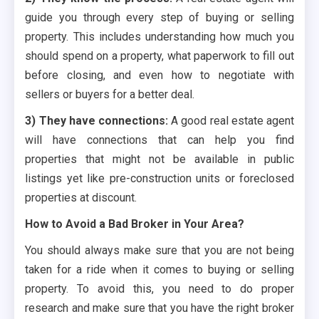
guide you through every step of buying or selling
property. This includes understanding how much you
should spend on a property, what paperwork to fill out
before closing, and even how to negotiate with
sellers or buyers for a better deal.
3) They have connections:
A good real estate agent
will have connections that can help you find
properties that might not be available in public
listings yet like pre-construction units or foreclosed
properties at discount.
How to Avoid a Bad Broker in Your Area?
You should always make sure that you are not being
taken for a ride when it comes to buying or selling
property. To avoid this, you need to do proper
research and make sure that you have the right broker