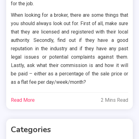
for the job.
When looking for a broker, there are some things that
you should always look out for. First of all, make sure
that they are licensed and registered with their local
authority. Secondly, find out if they have a good
reputation in the industry and if they have any past
legal issues or potential complaints against them.
Lastly, ask what their commission is and how it will
be paid – either as a percentage of the sale price or
as a flat fee per day/week/month?
Read More
2 Mins Read
Categories