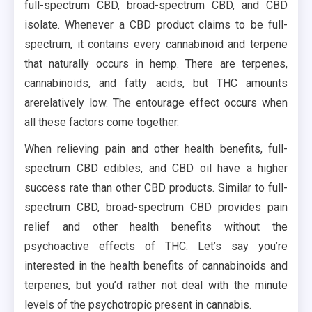
full-spectrum CBD, broad-spectrum CBD, and CBD
isolate. Whenever a CBD product claims to be full-
spectrum, it contains every cannabinoid and terpene
that naturally occurs in hemp. There are terpenes,
cannabinoids, and fatty acids, but THC amounts
arerelatively low. The entourage effect occurs when
all these factors come together.
When relieving pain and other health benefits, full-
spectrum CBD edibles, and CBD oil have a higher
success rate than other CBD products. Similar to full-
spectrum CBD, broad-spectrum CBD provides pain
relief and other health benefits without the
psychoactive effects of THC. Let’s say you’re
interested in the health benefits of cannabinoids and
terpenes, but you’d rather not deal with the minute
levels of the psychotropic present in cannabis.