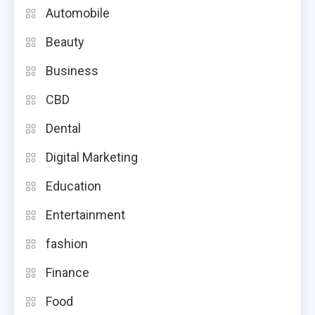
Automobile
Beauty
Business
CBD
Dental
Digital Marketing
Education
Entertainment
fashion
Finance
Food