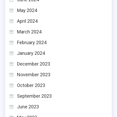
May 2024
April 2024
March 2024
February 2024
January 2024
December 2023
November 2023
October 2023
September 2023
June 2023