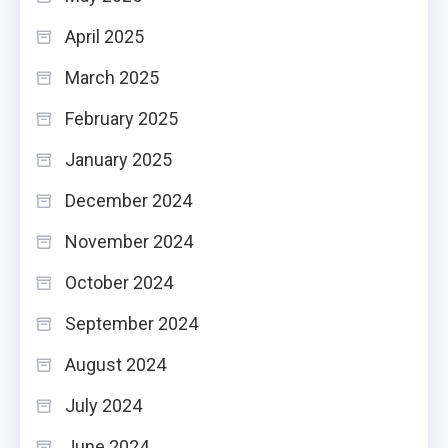
April 2025
March 2025
February 2025
January 2025
December 2024
November 2024
October 2024
September 2024
August 2024
July 2024
June 2024