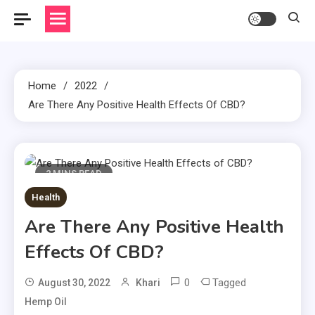
Home
2022
Are There Any Positive Health Effects Of CBD?
2 MINS READ
Health
Are There Any Positive Health
Effects Of CBD?
0
Tagged
August 30, 2022
Khari
Hemp Oil