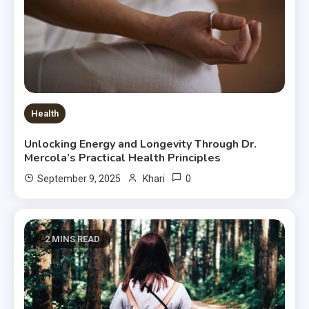
Health
Unlocking Energy and Longevity Through Dr.
Mercola’s Practical Health Principles
0
September 9, 2025
Khari
2 MINS READ