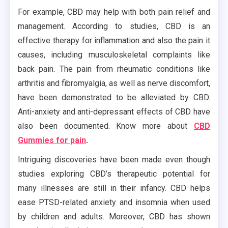
For example, CBD may help with both pain relief and
management. According to studies, CBD is an
effective therapy for inflammation and also the pain it
causes, including musculoskeletal complaints like
back pain. The pain from rheumatic conditions like
arthritis and fibromyalgia, as well as nerve discomfort,
have been demonstrated to be alleviated by CBD.
Anti-anxiety and anti-depressant effects of CBD have
also been documented. Know more about
CBD
Gummies for pain
.
Intriguing discoveries have been made even though
studies exploring CBD’s therapeutic potential for
many illnesses are still in their infancy. CBD helps
ease PTSD-related anxiety and insomnia when used
by children and adults. Moreover, CBD has shown