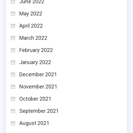
June 2022
May 2022
April 2022
March 2022
February 2022
January 2022
December 2021
November 2021
October 2021
September 2021
August 2021