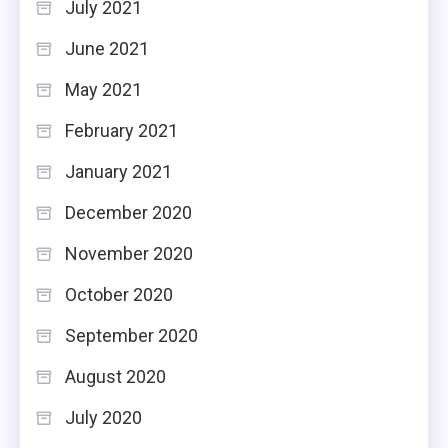
July 2021
June 2021
May 2021
February 2021
January 2021
December 2020
November 2020
October 2020
September 2020
August 2020
July 2020