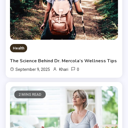
Health
The Science Behind Dr. Mercola’s Wellness Tips
0
September 9, 2025
Khari
2 MINS READ