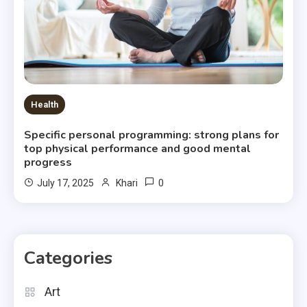
Health
Specific personal programming: strong plans for
top physical performance and good mental
progress
0
July 17, 2025
Khari
Categories
Art