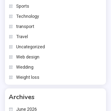
Sports
Technology
transport
Travel
Uncategorized
Web design
Wedding
Weight loss
Archives
June 2026