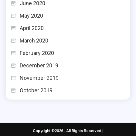
June 2020
May 2020
April 2020
March 2020
February 2020
December 2019
November 2019
October 2019
Copyright ©2026 . All Rights Reserved |