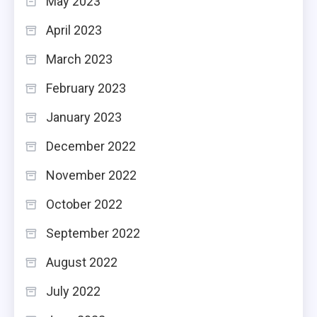
May 2023
April 2023
March 2023
February 2023
January 2023
December 2022
November 2022
October 2022
September 2022
August 2022
July 2022