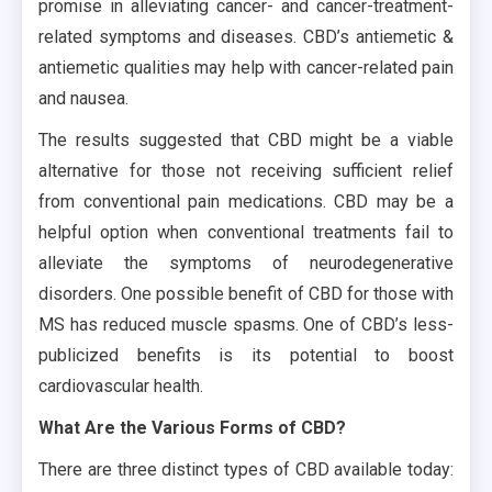
promise in alleviating cancer- and cancer-treatment-
related symptoms and diseases. CBD’s antiemetic &
antiemetic qualities may help with cancer-related pain
and nausea.
The results suggested that CBD might be a viable
alternative for those not receiving sufficient relief
from conventional pain medications. CBD may be a
helpful option when conventional treatments fail to
alleviate the symptoms of neurodegenerative
disorders. One possible benefit of CBD for those with
MS has reduced muscle spasms. One of CBD’s less-
publicized benefits is its potential to boost
cardiovascular health.
What Are the Various Forms of CBD?
There are three distinct types of CBD available today: