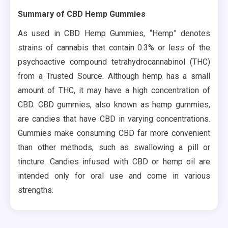
Summary of CBD Hemp Gummies
As used in CBD Hemp Gummies, “Hemp” denotes
strains of cannabis that contain 0.3% or less of the
psychoactive compound tetrahydrocannabinol (THC)
from a Trusted Source. Although hemp has a small
amount of THC, it may have a high concentration of
CBD. CBD gummies, also known as hemp gummies,
are candies that have CBD in varying concentrations.
Gummies make consuming CBD far more convenient
than other methods, such as swallowing a pill or
tincture. Candies infused with CBD or hemp oil are
intended only for oral use and come in various
strengths.