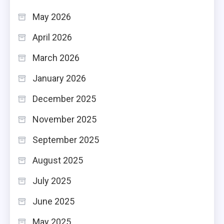
May 2026
April 2026
March 2026
January 2026
December 2025
November 2025
September 2025
August 2025
July 2025
June 2025
May 2025