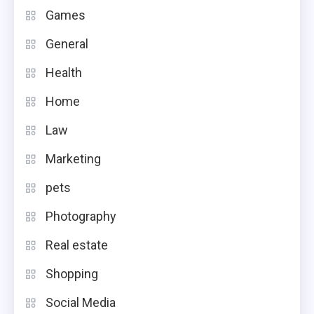
Games
General
Health
Home
Law
Marketing
pets
Photography
Real estate
Shopping
Social Media