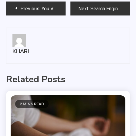
Post
Previous:
You Vibe and Thrive with Amazing Best Delta-8 Carts!
Next:
Search Engine Optimization for Improved Brand Popularity
navigation
KHARI
Related Posts
2 MINS READ