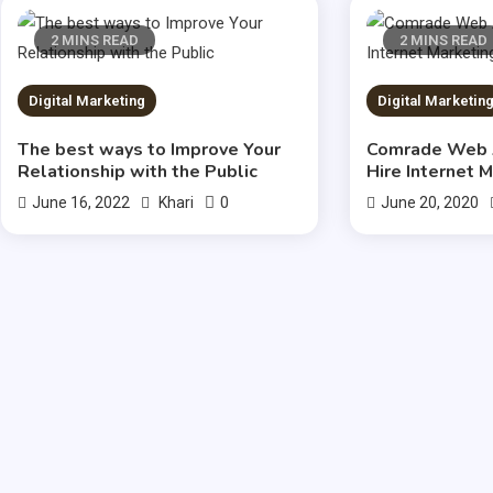
2 MINS READ
2 MINS READ
Digital Marketing
Digital Marketin
The best ways to Improve Your
Comrade Web 
Relationship with the Public
Hire Internet 
0
June 16, 2022
Khari
June 20, 2020