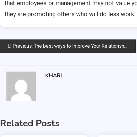
that employees or management may not value your
they are promoting others who will do less work.
Post
Previous:
The best ways to Improve Your Relationship with the Public
navigation
KHARI
Related Posts