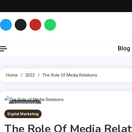
Skip
to
content
Glance over here
to get updates
Blog
Home
2022
The Role Of Media Relations
3 MINS READ
Digital Marketing
The Role Of Media Relat