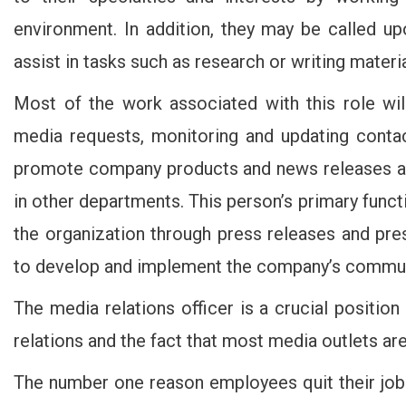
environment. In addition, they may be called u
assist in tasks such as research or writing materia
Most of the work associated with this role will
media requests, monitoring and updating contact
promote company products and news releases a
in other departments. This person’s primary functio
the organization through press releases and pres
to develop and implement the company’s commun
The media relations officer is a crucial positio
relations and the fact that most media outlets are 
The number one reason employees quit their jobs