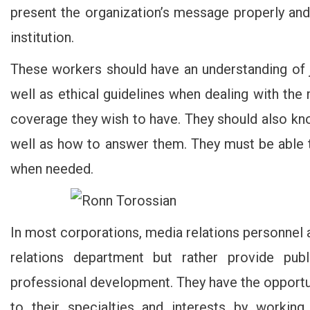
present the organization’s message properly an
institution.
These workers should have an understanding of j
well as ethical guidelines when dealing with th
coverage they wish to have. They should also kn
well as how to answer them. They must be able t
when needed.
In most corporations, media relations personnel
relations department but rather provide publi
professional development. They have the opportuni
to their specialties and interests by workin