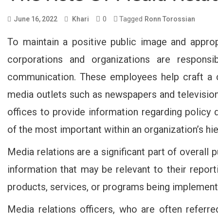
0
Tagged
June 16, 2022
Khari
Ronn Torossian
To maintain a positive public image and appro
corporations and organizations are responsi
communication. These employees help craft a c
media outlets such as newspapers and televisio
offices to provide information regarding policy d
of the most important within an organization’s hie
Media relations are a significant part of overall 
information that may be relevant to their repor
products, services, or programs being implemen
Media relations officers, who are often referr