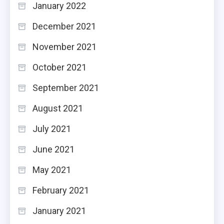
January 2022
December 2021
November 2021
October 2021
September 2021
August 2021
July 2021
June 2021
May 2021
February 2021
January 2021