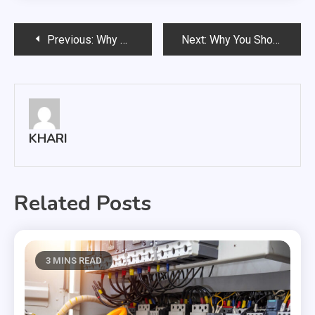
Post
Previous:
Why do you have to invest in your home and office solar lights?
Next:
Why You Should Choose Carpet Cleaning Services
navigation
KHARI
Related Posts
3 MINS READ