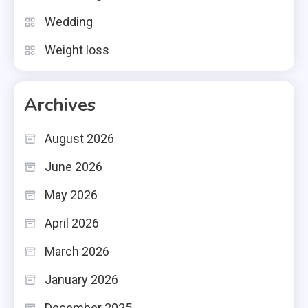
Wedding
Weight loss
Archives
August 2026
June 2026
May 2026
April 2026
March 2026
January 2026
December 2025