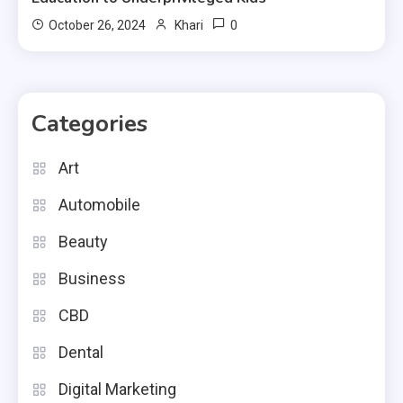
0
October 26, 2024
Khari
Categories
Art
Automobile
Beauty
Business
CBD
Dental
Digital Marketing