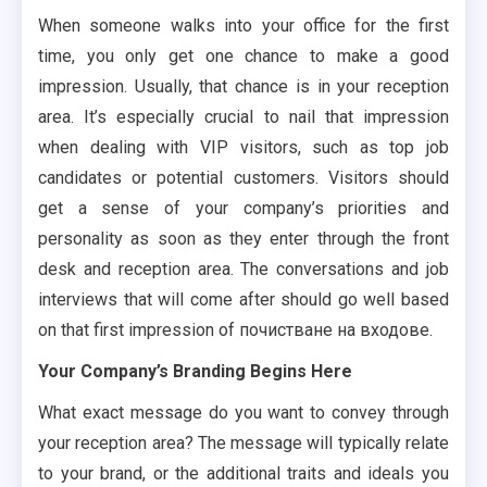
When someone walks into your office for the first
time, you only get one chance to make a good
impression. Usually, that chance is in your reception
area. It’s especially crucial to nail that impression
when dealing with VIP visitors, such as top job
candidates or potential customers. Visitors should
get a sense of your company’s priorities and
personality as soon as they enter through the front
desk and reception area. The conversations and job
interviews that will come after should go well based
on that first impression of почистване на входове.
Your Company’s Branding Begins Here
What exact message do you want to convey through
your reception area? The message will typically relate
to your brand, or the additional traits and ideals you