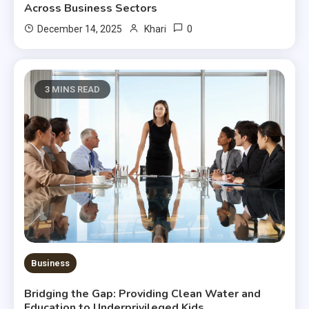
Across Business Sectors
0
December 14, 2025
Khari
3 MINS READ
Business
Bridging the Gap: Providing Clean Water and
Education to Underprivileged Kids