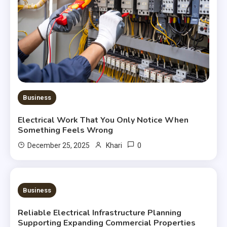
Business
Electrical Work That You Only Notice When
Something Feels Wrong
0
December 25, 2025
Khari
3 MINS READ
Business
Reliable Electrical Infrastructure Planning
Supporting Expanding Commercial Properties