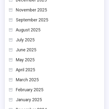
November 2025
September 2025
August 2025
July 2025
June 2025
May 2025
April 2025
March 2025
February 2025
January 2025