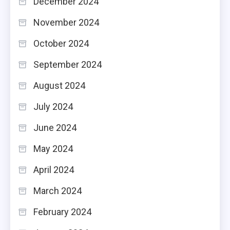
December 2024
November 2024
October 2024
September 2024
August 2024
July 2024
June 2024
May 2024
April 2024
March 2024
February 2024