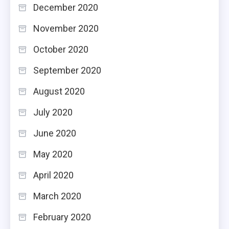
December 2020
November 2020
October 2020
September 2020
August 2020
July 2020
June 2020
May 2020
April 2020
March 2020
February 2020