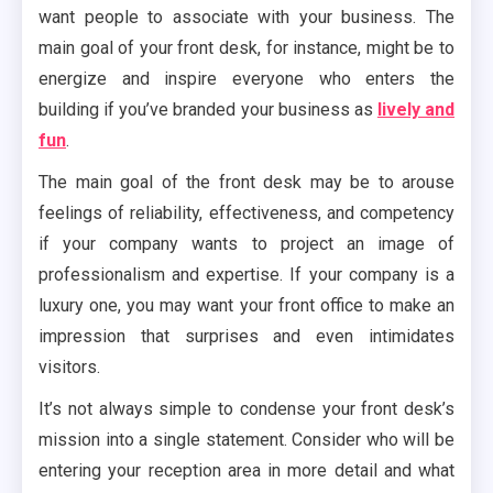
want people to associate with your business. The
main goal of your front desk, for instance, might be to
energize and inspire everyone who enters the
building if you’ve branded your business as
lively and
fun
.
The main goal of the front desk may be to arouse
feelings of reliability, effectiveness, and competency
if your company wants to project an image of
professionalism and expertise. If your company is a
luxury one, you may want your front office to make an
impression that surprises and even intimidates
visitors.
It’s not always simple to condense your front desk’s
mission into a single statement. Consider who will be
entering your reception area in more detail and what