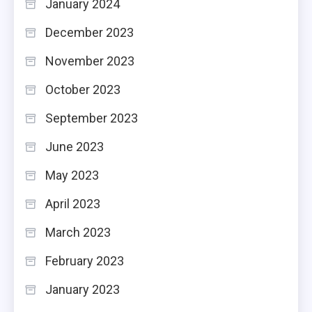
January 2024
December 2023
November 2023
October 2023
September 2023
June 2023
May 2023
April 2023
March 2023
February 2023
January 2023