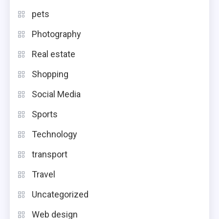
pets
Photography
Real estate
Shopping
Social Media
Sports
Technology
transport
Travel
Uncategorized
Web design