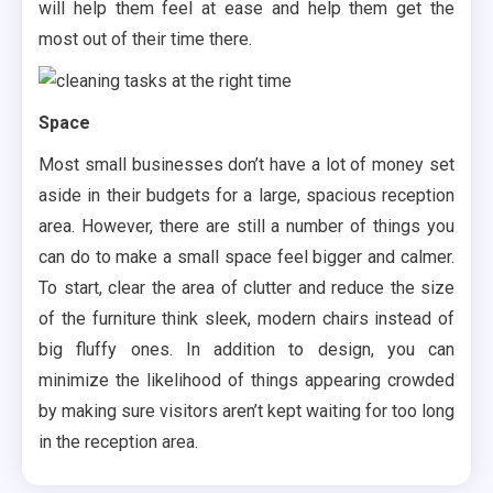
will help them feel at ease and help them get the
most out of their time there.
Space
Most small businesses don’t have a lot of money set
aside in their budgets for a large, spacious reception
area. However, there are still a number of things you
can do to make a small space feel bigger and calmer.
To start, clear the area of clutter and reduce the size
of the furniture think sleek, modern chairs instead of
big fluffy ones. In addition to design, you can
minimize the likelihood of things appearing crowded
by making sure visitors aren’t kept waiting for too long
in the reception area.