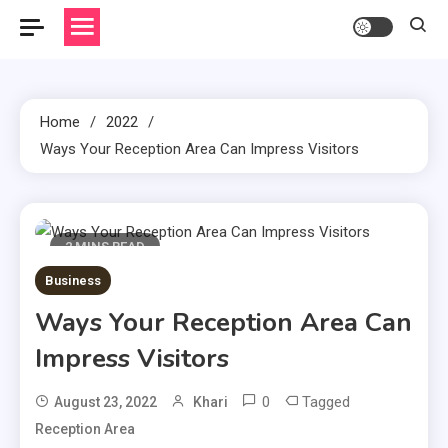
Home
2022
Ways Your Reception Area Can Impress Visitors
2 MINS READ
Business
Ways Your Reception Area Can
Impress Visitors
0
Tagged
August 23, 2022
Khari
Reception Area