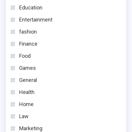
Education
Entertainment
fashion
Finance
Food
Games
General
Health
Home
Law
Marketing