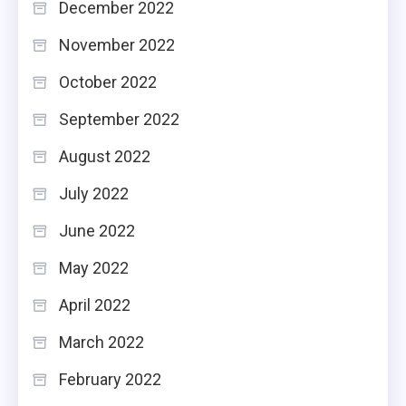
December 2022
November 2022
October 2022
September 2022
August 2022
July 2022
June 2022
May 2022
April 2022
March 2022
February 2022