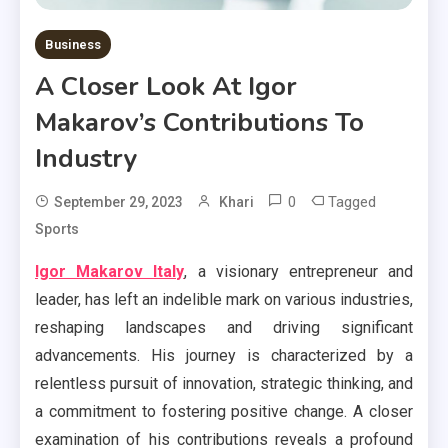
Business
A Closer Look At Igor
Makarov’s Contributions To
Industry
0
Tagged
September 29, 2023
Khari
Sports
Igor Makarov Italy
, a visionary entrepreneur and
leader, has left an indelible mark on various industries,
reshaping landscapes and driving significant
advancements. His journey is characterized by a
relentless pursuit of innovation, strategic thinking, and
a commitment to fostering positive change. A closer
examination of his contributions reveals a profound