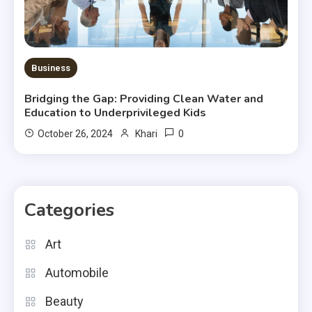
Business
Bridging the Gap: Providing Clean Water and
Education to Underprivileged Kids
0
October 26, 2024
Khari
Categories
Art
Automobile
Beauty