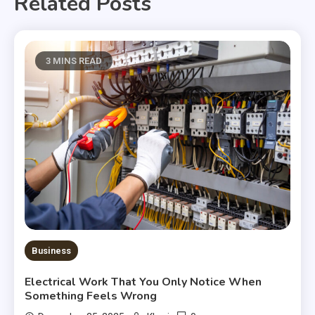
Related Posts
3 MINS READ
Business
Electrical Work That You Only Notice When
Something Feels Wrong