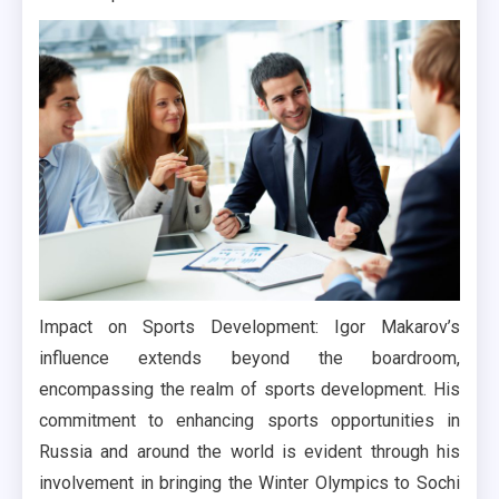
Impact on Sports Development: Igor Makarov’s
influence extends beyond the boardroom,
encompassing the realm of sports development. His
commitment to enhancing sports opportunities in
Russia and around the world is evident through his
involvement in bringing the Winter Olympics to Sochi