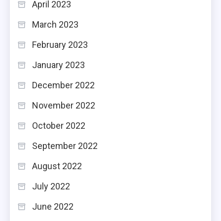
April 2023
March 2023
February 2023
January 2023
December 2022
November 2022
October 2022
September 2022
August 2022
July 2022
June 2022