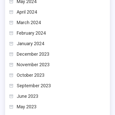
May 2024
April 2024
March 2024
February 2024
January 2024
December 2023
November 2023
October 2023
September 2023
June 2023
May 2023