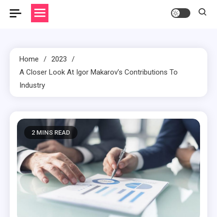
Home
2023
A Closer Look At Igor Makarov’s Contributions To
Industry
2 MINS READ