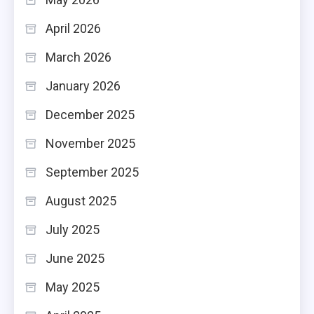
April 2026
March 2026
January 2026
December 2025
November 2025
September 2025
August 2025
July 2025
June 2025
May 2025