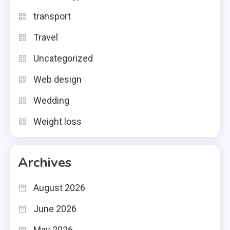
transport
Travel
Uncategorized
Web design
Wedding
Weight loss
Archives
August 2026
June 2026
May 2026