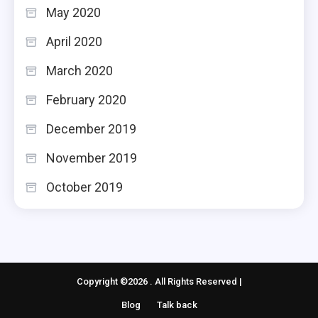
May 2020
April 2020
March 2020
February 2020
December 2019
November 2019
October 2019
Copyright ©2026 . All Rights Reserved |
Blog
Talk back