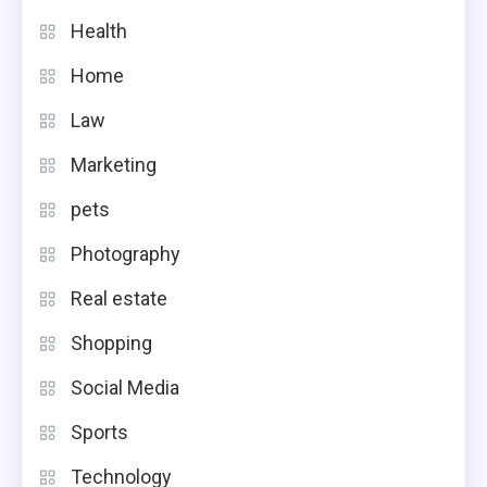
Health
Home
Law
Marketing
pets
Photography
Real estate
Shopping
Social Media
Sports
Technology