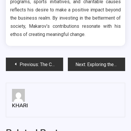
programs, sports initiatives, and charitable causes
reflects his desire to make a positive impact beyond
the business realm. By investing in the betterment of
society, Makarov’s contributions resonate with his
ethos of creating meaningful change.
Post
Previous:
The Clearance Warehouse: Your Ultimate Guide to Incredible Savings
Next:
Exploring the Fascinating World of Igor Makarov in Italy
navigation
KHARI