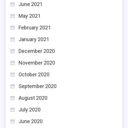
June 2021
May 2021
February 2021
January 2021
December 2020
November 2020
October 2020
September 2020
August 2020
July 2020
June 2020