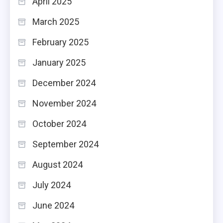
April 2025
March 2025
February 2025
January 2025
December 2024
November 2024
October 2024
September 2024
August 2024
July 2024
June 2024