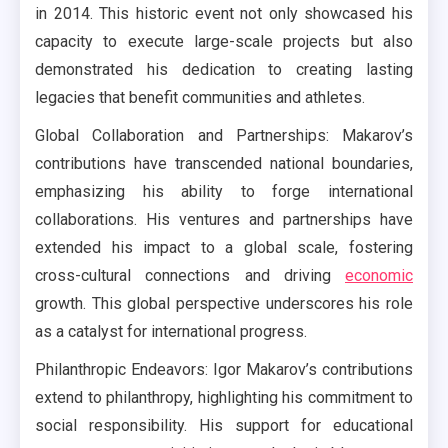
in 2014. This historic event not only showcased his
capacity to execute large-scale projects but also
demonstrated his dedication to creating lasting
legacies that benefit communities and athletes.
Global Collaboration and Partnerships: Makarov’s
contributions have transcended national boundaries,
emphasizing his ability to forge international
collaborations. His ventures and partnerships have
extended his impact to a global scale, fostering
cross-cultural connections and driving
economic
growth. This global perspective underscores his role
as a catalyst for international progress.
Philanthropic Endeavors: Igor Makarov’s contributions
extend to philanthropy, highlighting his commitment to
social responsibility. His support for educational