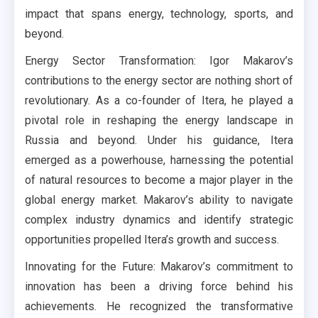
impact that spans energy, technology, sports, and
beyond.
Energy Sector Transformation: Igor Makarov’s
contributions to the energy sector are nothing short of
revolutionary. As a co-founder of Itera, he played a
pivotal role in reshaping the energy landscape in
Russia and beyond. Under his guidance, Itera
emerged as a powerhouse, harnessing the potential
of natural resources to become a major player in the
global energy market. Makarov’s ability to navigate
complex industry dynamics and identify strategic
opportunities propelled Itera’s growth and success.
Innovating for the Future: Makarov’s commitment to
innovation has been a driving force behind his
achievements. He recognized the transformative