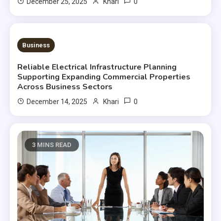
0
December 25, 2025
Khari
3 MINS READ
Business
Reliable Electrical Infrastructure Planning
Supporting Expanding Commercial Properties
Across Business Sectors
0
December 14, 2025
Khari
3 MINS READ