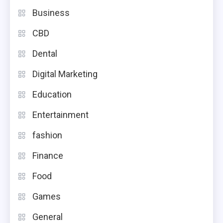
Business
CBD
Dental
Digital Marketing
Education
Entertainment
fashion
Finance
Food
Games
General