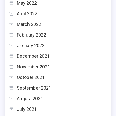
May 2022
April 2022
March 2022
February 2022
January 2022
December 2021
November 2021
October 2021
September 2021
August 2021
July 2021