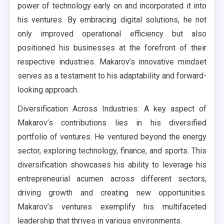
power of technology early on and incorporated it into
his ventures. By embracing digital solutions, he not
only improved operational efficiency but also
positioned his businesses at the forefront of their
respective industries. Makarov’s innovative mindset
serves as a testament to his adaptability and forward-
looking approach.
Diversification Across Industries: A key aspect of
Makarov’s contributions lies in his diversified
portfolio of ventures. He ventured beyond the energy
sector, exploring technology, finance, and sports. This
diversification showcases his ability to leverage his
entrepreneurial acumen across different sectors,
driving growth and creating new opportunities.
Makarov’s ventures exemplify his multifaceted
leadership that thrives in various environments.