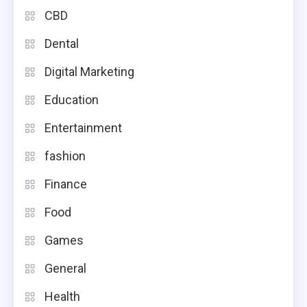
CBD
Dental
Digital Marketing
Education
Entertainment
fashion
Finance
Food
Games
General
Health