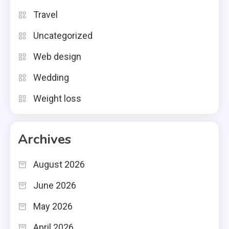
Travel
Uncategorized
Web design
Wedding
Weight loss
Archives
August 2026
June 2026
May 2026
April 2026