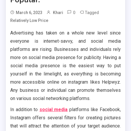
0
Tagged
March 6, 2023
Khari
Relatively Low Price
Advertising has taken on a whole new level since
everyone is internet-savvy, and social media
platforms are rising. Businesses and individuals rely
more on social media presence for publicity. Having a
social media presence is the easiest way to put
yourself in the limelight, as everything is becoming
more accessible online on instagram likes Helpwyz.
Any business or individual can promote themselves
on various social networking platforms.
In addition to
social media
platforms like Facebook,
Instagram offers several filters for creating pictures
that will attract the attention of your target audience.