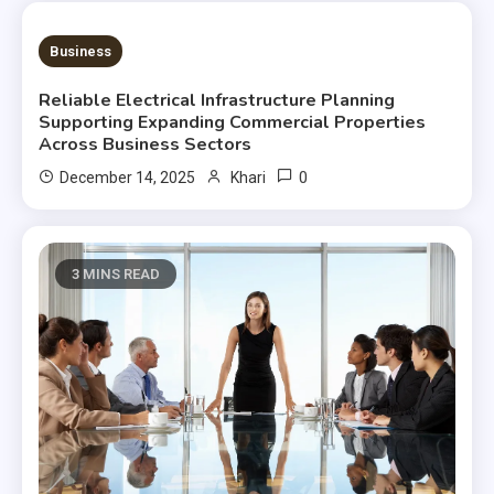
3 MINS READ
Business
Reliable Electrical Infrastructure Planning
Supporting Expanding Commercial Properties
Across Business Sectors
0
December 14, 2025
Khari
3 MINS READ