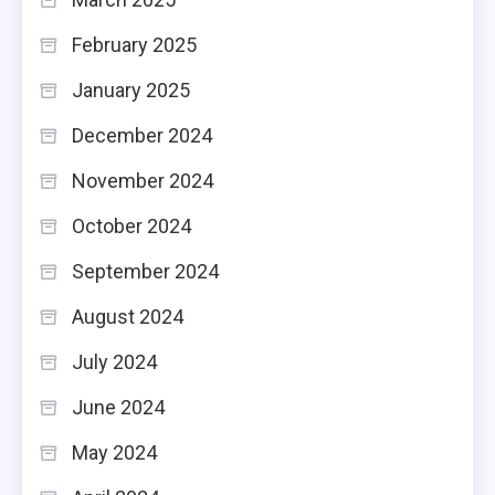
February 2025
January 2025
December 2024
November 2024
October 2024
September 2024
August 2024
July 2024
June 2024
May 2024