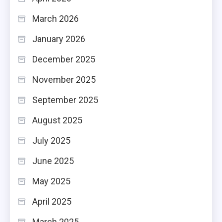
March 2026
January 2026
December 2025
November 2025
September 2025
August 2025
July 2025
June 2025
May 2025
April 2025
March 2025