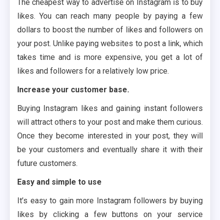
The cheapest way to advertise on Instagram is to buy
likes. You can reach many people by paying a few
dollars to boost the number of likes and followers on
your post. Unlike paying websites to post a link, which
takes time and is more expensive, you get a lot of
likes and followers for a relatively low price.
Increase your customer base.
Buying Instagram likes and gaining instant followers
will attract others to your post and make them curious.
Once they become interested in your post, they will
be your customers and eventually share it with their
future customers.
Easy and simple to use
It’s easy to gain more Instagram followers by buying
likes by clicking a few buttons on your service