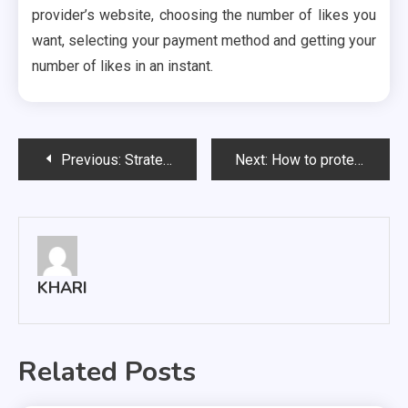
provider’s website, choosing the number of likes you
want, selecting your payment method and getting your
number of likes in an instant.
Post
Previous:
Strategies on How to Gain More Followers on Instagram
Next:
How to protect your data from being lost?
navigation
KHARI
Related Posts