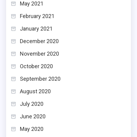
May 2021
February 2021
January 2021
December 2020
November 2020
October 2020
September 2020
August 2020
July 2020
June 2020
May 2020