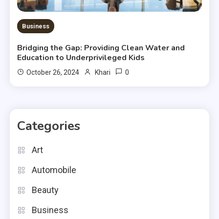
Business
Bridging the Gap: Providing Clean Water and
Education to Underprivileged Kids
0
October 26, 2024
Khari
Categories
Art
Automobile
Beauty
Business