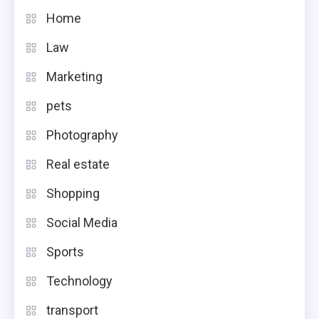
Home
Law
Marketing
pets
Photography
Real estate
Shopping
Social Media
Sports
Technology
transport