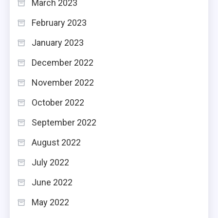
March 2023
February 2023
January 2023
December 2022
November 2022
October 2022
September 2022
August 2022
July 2022
June 2022
May 2022