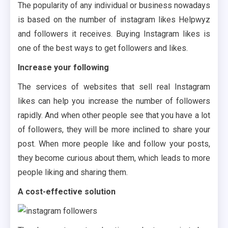
The popularity of any individual or business nowadays
is based on the number of instagram likes Helpwyz
and followers it receives. Buying Instagram likes is
one of the best ways to get followers and likes.
Increase your following
The services of websites that sell real Instagram
likes can help you increase the number of followers
rapidly. And when other people see that you have a lot
of followers, they will be more inclined to share your
post. When more people like and follow your posts,
they become curious about them, which leads to more
people liking and sharing them.
A cost-effective solution