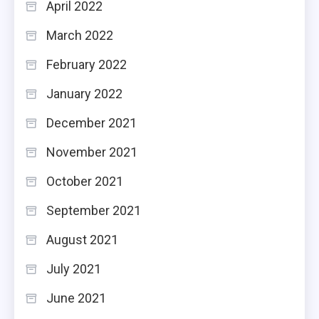
April 2022
March 2022
February 2022
January 2022
December 2021
November 2021
October 2021
September 2021
August 2021
July 2021
June 2021