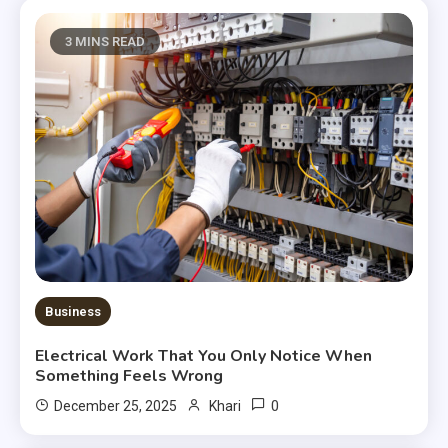
3 MINS READ
Business
Electrical Work That You Only Notice When
Something Feels Wrong
0
December 25, 2025
Khari