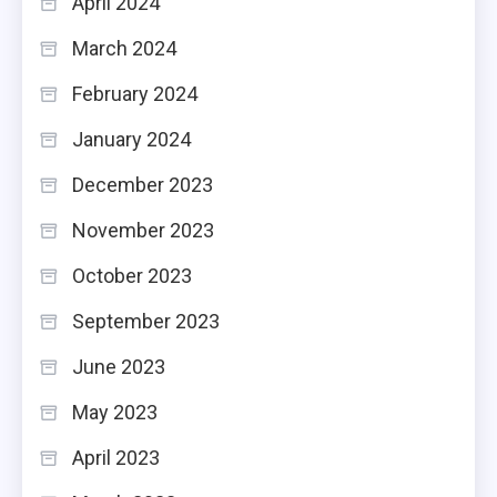
April 2024
March 2024
February 2024
January 2024
December 2023
November 2023
October 2023
September 2023
June 2023
May 2023
April 2023