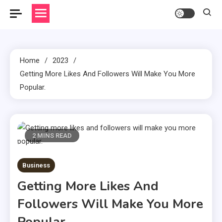
Home
2023
Getting More Likes And Followers Will Make You More
Popular.
2 MINS READ
Business
Getting More Likes And
Followers Will Make You More
Popular.