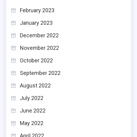
February 2023
January 2023
December 2022
November 2022
October 2022
September 2022
August 2022
July 2022
June 2022
May 2022
April 2022