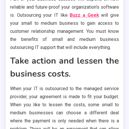
reliable and future-proof your organization’s software
is. Outsourcing your IT like
Buzz a Geek
will give
your small to medium business to gain access to
customer relationship management. You must know
the benefits of small and medium business
outsourcing IT support that will include everything.
Take action and lessen the
business costs.
When your IT is outsourced to the managed service
provider, your agreement is made to fit your budget.
When you like to lessen the costs, some small to
medium businesses can choose a different deal
where the payment is only needed when there is a
problem. There will be an agreement that can allow