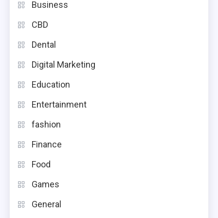
Business
CBD
Dental
Digital Marketing
Education
Entertainment
fashion
Finance
Food
Games
General