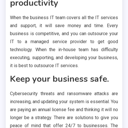
productivity
When the business IT team covers all the IT services
and support, it will save money and time. Every
business is competitive, and you can outsource your
IT to a managed service provider to get good
technology. When the in-house team has difficulty
executing, supporting, and developing your business,
it is best to outsource IT services.
Keep your business safe.
Cybersecurity threats and ransomware attacks are
increasing, and updating your system is essential. You
are paying an annual license fee and thinking it will no
longer be a strategy. There are solutions to give you
peace of mind that offer 24/7 to businesses. The