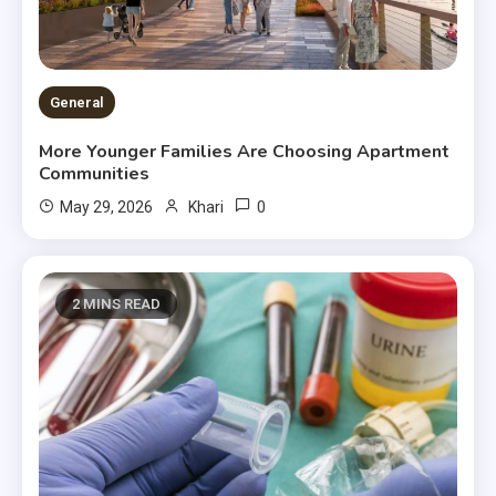
General
More Younger Families Are Choosing Apartment
Communities
0
May 29, 2026
Khari
2 MINS READ