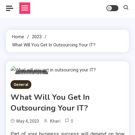
Home
2023
What Will You Get In Outsourcing Your IT?
3 MINS READ
General
What Will You Get In
Outsourcing Your IT?
0
May 4, 2023
Khari
Part of your business success will depend on how