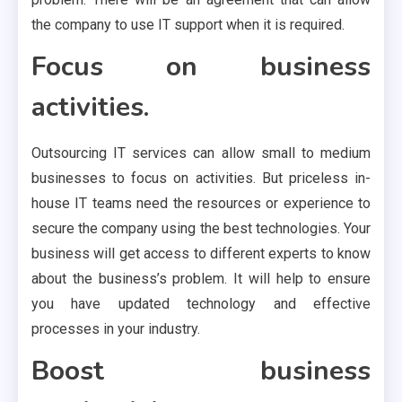
the company to use IT support when it is required.
Focus on business
activities.
Outsourcing IT services can allow small to medium
businesses to focus on activities. But priceless in-
house IT teams need the resources or experience to
secure the company using the best technologies. Your
business will get access to different experts to know
about the business’s problem. It will help to ensure
you have updated technology and effective
processes in your industry.
Boost business