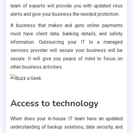
team of experts will provide you with updated virus
alerts and give your business the needed protection.
A business that makes and gets online payments
must have client data, banking details, and safety
information. Outsourcing your IT to a managed
services provider will secure your business will be
secure. It will give you peace of mind to focus on
other business activities.
Access to technology
When does your in-house IT team have an updated
understanding of backup solutions, data security, and