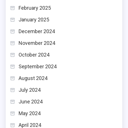
February 2025
January 2025
December 2024
November 2024
October 2024
September 2024
August 2024
July 2024
June 2024
May 2024
April 2024