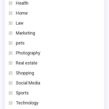
Health
Home
Law
Marketing
pets
Photography
Real estate
Shopping
Social Media
Sports
Technology