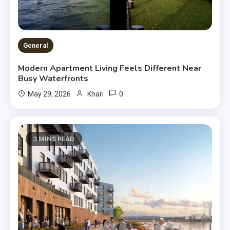
General
Modern Apartment Living Feels Different Near
Busy Waterfronts
0
May 29, 2026
Khari
3 MINS READ