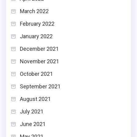
March 2022
February 2022
January 2022
December 2021
November 2021
October 2021
September 2021
August 2021
July 2021
June 2021
May 2021