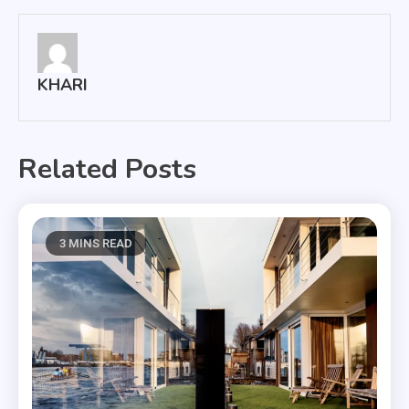
KHARI
Related Posts
3 MINS READ