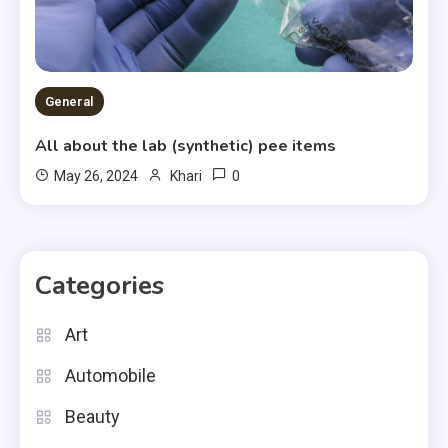
General
All about the lab (synthetic) pee items
0
May 26, 2024
Khari
Categories
Art
Automobile
Beauty