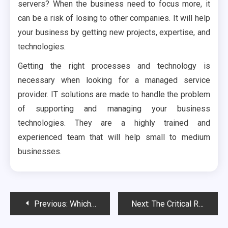
servers? When the business need to focus more, it
can be a risk of losing to other companies. It will help
your business by getting new projects, expertise, and
technologies.
Getting the right processes and technology is
necessary when looking for a managed service
provider. IT solutions are made to handle the problem
of supporting and managing your business
technologies. They are a highly trained and
experienced team that will help small to medium
businesses.
Post
Previous:
Which is the best company in Ajax, Canada for roof cleaning?
Next:
The Critical Role Of Dedicated Teachers In Fostering Student Success
navigation