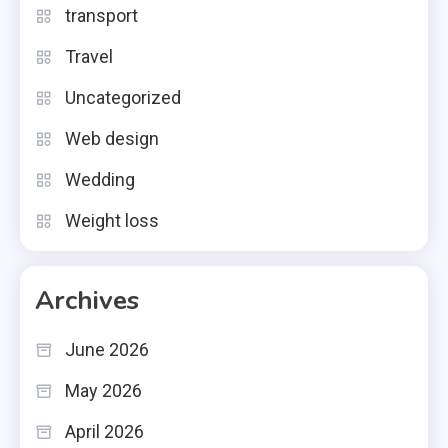
transport
Travel
Uncategorized
Web design
Wedding
Weight loss
Archives
June 2026
May 2026
April 2026