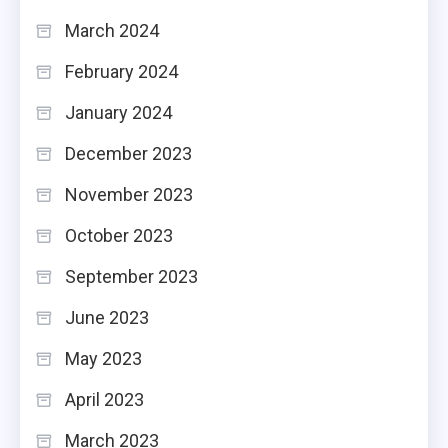
March 2024
February 2024
January 2024
December 2023
November 2023
October 2023
September 2023
June 2023
May 2023
April 2023
March 2023