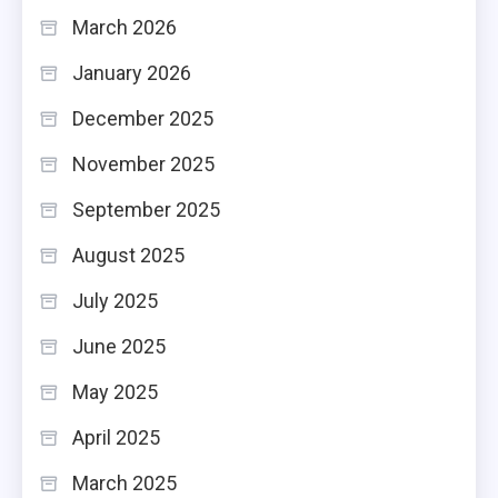
March 2026
January 2026
December 2025
November 2025
September 2025
August 2025
July 2025
June 2025
May 2025
April 2025
March 2025