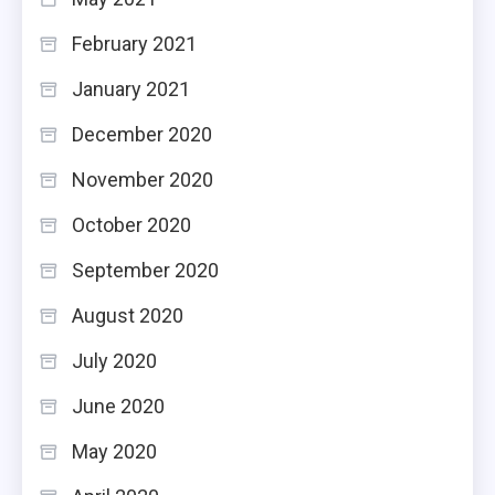
February 2021
January 2021
December 2020
November 2020
October 2020
September 2020
August 2020
July 2020
June 2020
May 2020