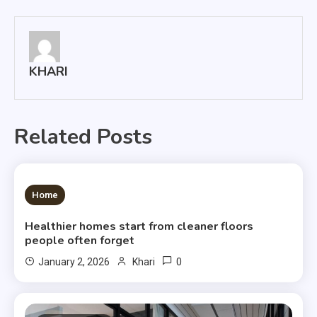
navigation
KHARI
Related Posts
3 MINS READ
Home
Healthier homes start from cleaner floors
people often forget
0
January 2, 2026
Khari