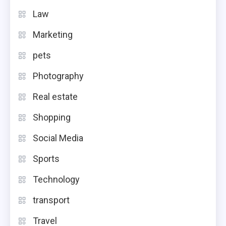
Law
Marketing
pets
Photography
Real estate
Shopping
Social Media
Sports
Technology
transport
Travel