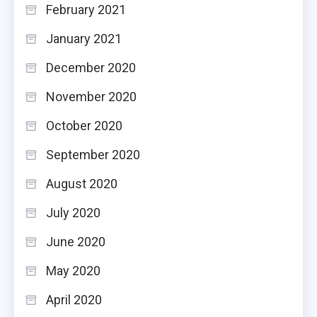
February 2021
January 2021
December 2020
November 2020
October 2020
September 2020
August 2020
July 2020
June 2020
May 2020
April 2020