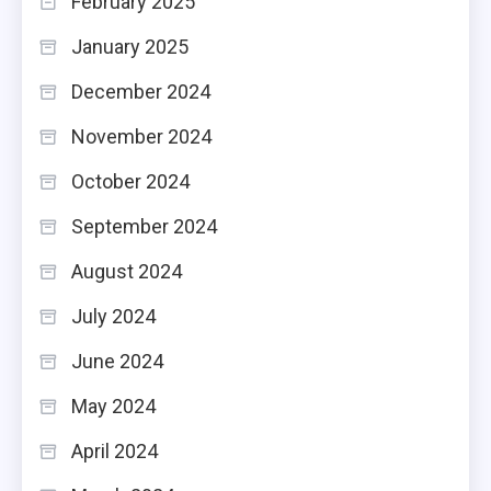
February 2025
January 2025
December 2024
November 2024
October 2024
September 2024
August 2024
July 2024
June 2024
May 2024
April 2024