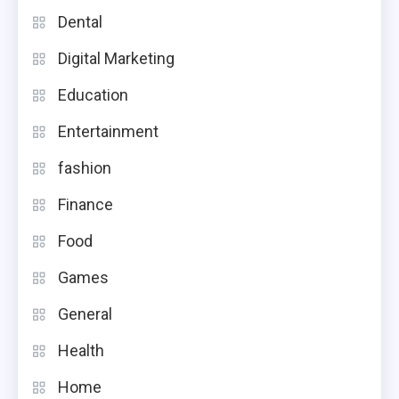
Dental
Digital Marketing
Education
Entertainment
fashion
Finance
Food
Games
General
Health
Home