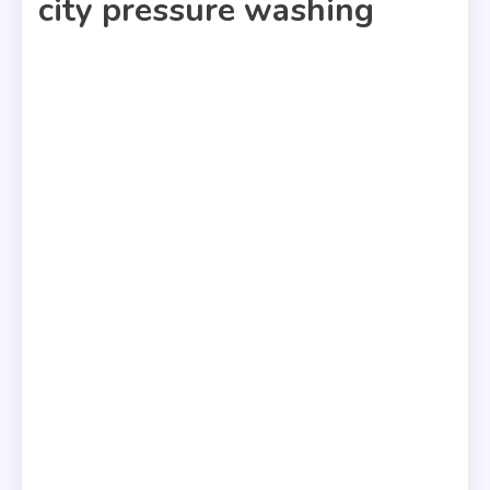
city pressure washing