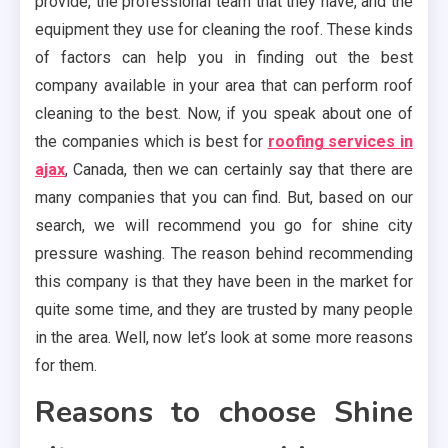
provide, the professional team that they have, and the
equipment they use for cleaning the roof. These kinds
of factors can help you in finding out the best
company available in your area that can perform roof
cleaning to the best. Now, if you speak about one of
the companies which is best for
roofing services in
ajax
, Canada, then we can certainly say that there are
many companies that you can find. But, based on our
search, we will recommend you go for shine city
pressure washing. The reason behind recommending
this company is that they have been in the market for
quite some time, and they are trusted by many people
in the area. Well, now let’s look at some more reasons
for them.
Reasons to choose Shine