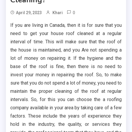
0
April 29, 2023
Khari
If you are living in Canada, then it is for sure that you
need to get your house roof cleaned at a regular
interval of time. This will make sure that the roof of
the house is maintained, and you Are not spending a
lot of money on repairing it. If the hygiene and the
base of the roof is fine, then there is no need to
invest your money in repairing the roof. So, to make
sure that you do not spend a lot of money, you need to
maintain the proper cleaning of the roof at regular
intervals. So, for this you can choose the a roofing
company available in your area by taking care of a few
factors. These include the years of experience they
hold in the industry, the quality, or services they