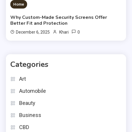
3 MINS READ
Home
Why Custom-Made Security Screens Offer
Better Fit and Protection
0
December 6, 2025
Khari
Categories
Art
Automobile
Beauty
Business
CBD