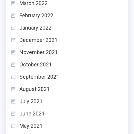
March 2022
February 2022
January 2022
December 2021
November 2021
October 2021
September 2021
August 2021
July 2021
June 2021
May 2021