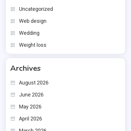
Uncategorized
Web design
Wedding
Weight loss
Archives
August 2026
June 2026
May 2026
April 2026
March 2026