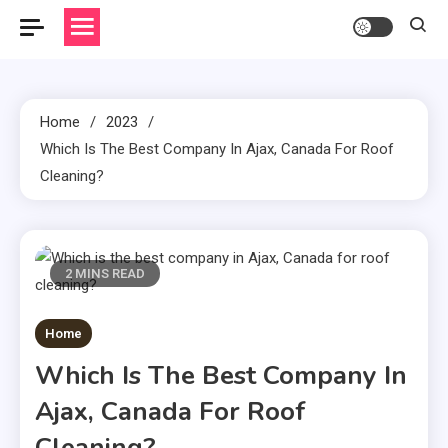
Home
2023
Which Is The Best Company In Ajax, Canada For Roof
Cleaning?
2 MINS READ
Home
Which Is The Best Company In
Ajax, Canada For Roof
Cleaning?