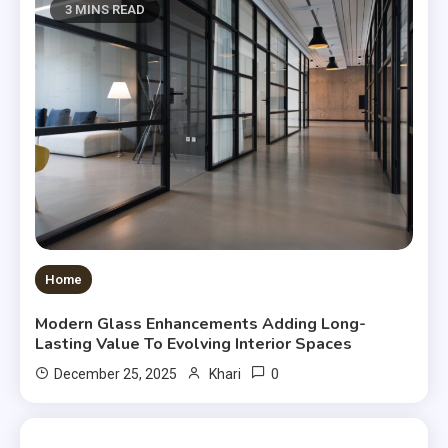
3 MINS READ
Home
Modern Glass Enhancements Adding Long-
Lasting Value To Evolving Interior Spaces
0
December 25, 2025
Khari