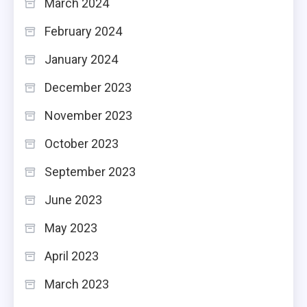
March 2024
February 2024
January 2024
December 2023
November 2023
October 2023
September 2023
June 2023
May 2023
April 2023
March 2023