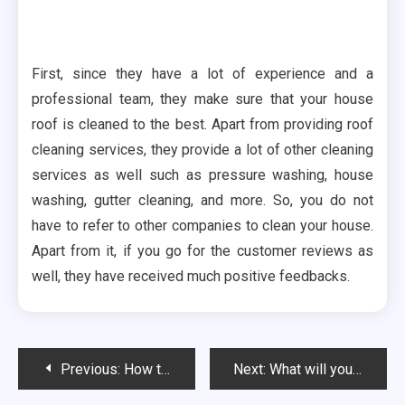
First, since they have a lot of experience and a
professional team, they make sure that your house
roof is cleaned to the best. Apart from providing roof
cleaning services, they provide a lot of other cleaning
services as well such as pressure washing, house
washing, gutter cleaning, and more. So, you do not
have to refer to other companies to clean your house.
Apart from it, if you go for the customer reviews as
well, they have received much positive feedbacks.
Post
Previous:
How to Find the Best Car Shipping Company?
Next:
What will you get in outsourcing your IT?