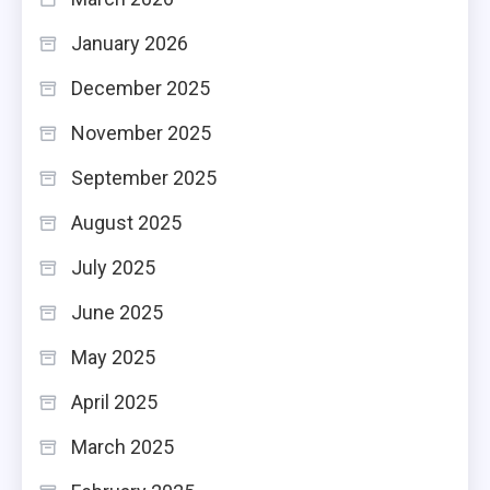
January 2026
December 2025
November 2025
September 2025
August 2025
July 2025
June 2025
May 2025
April 2025
March 2025