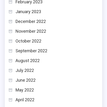
February 2023
January 2023
December 2022
November 2022
October 2022
September 2022
August 2022
July 2022
June 2022
May 2022
April 2022