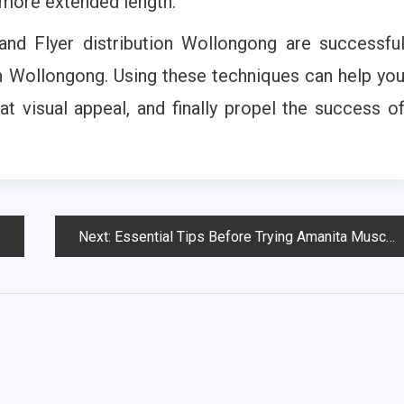
 more extended length.
 and Flyer distribution Wollongong are successfu
n Wollongong. Using these techniques can help yo
at visual appeal, and finally propel the success o
Next:
Essential Tips Before Trying Amanita Muscaria Gummies