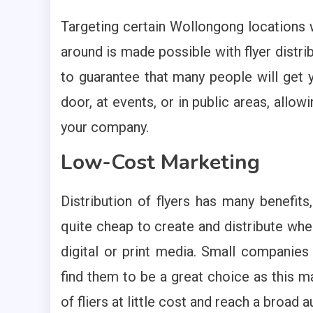
Targeting certain Wollongong locations w
around is made possible with flyer distri
to guarantee that many people will get
door, at events, or in public areas, allo
your company.
Low-Cost Marketing
Distribution of flyers has many benefit
quite cheap to create and distribute whe
digital or print media. Small companie
find them to be a great choice as this m
of fliers at little cost and reach a broad 