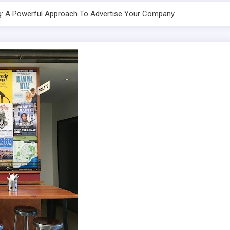
ong: A Powerful Approach To Advertise Your Company