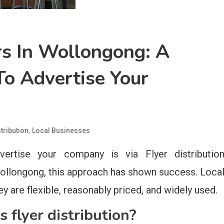
rs In Wollongong: A
o Advertise Your
,
stribution
Local Businesses
ertise your company is via Flyer distributio
ollongong, this approach has shown success. Loca
y are flexible, reasonably priced, and widely used.
flyer distribution?