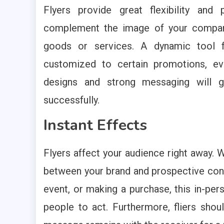
Flyers provide great flexibility and
complement the image of your company
goods or services. A dynamic tool f
customized to certain promotions, eve
designs and strong messaging will g
successfully.
Instant Effects
Flyers affect your audience right away. W
between your brand and prospective consu
event, or making a purchase, this in-per
people to act. Furthermore, fliers shou