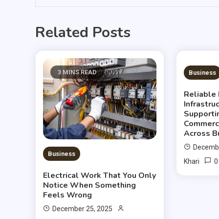
Related Posts
3 MINS READ
3 MIN
Business
Reliable 
Infrastru
Supporti
Commerci
Across B
Decembe
Business
0
Khari
Electrical Work That You Only
Notice When Something
Feels Wrong
December 25, 2025