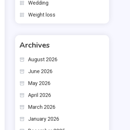
Wedding
Weight loss
Archives
August 2026
June 2026
May 2026
April 2026
March 2026
January 2026