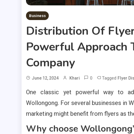
Business
Distribution Of Flye
Powerful Approach T
Company
0
Tagged
June 12, 2024
Khari
Flyer Di
One classic yet powerful way to adv
Wollongong. For several businesses in W
marketing might benefit from flyers as the
Why choose Wollongong’s 