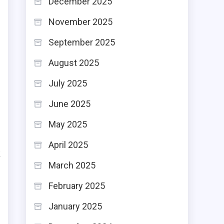
December 2025
o
November 2025
r
September 2025
e
August 2025
g
e
July 2025
June 2025
May 2025
April 2025
k
March 2025
n
February 2025
e
r
January 2025