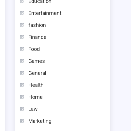
Education
Entertainment
fashion
Finance
Food
Games
General
Health
n
Home
l
Law
Marketing