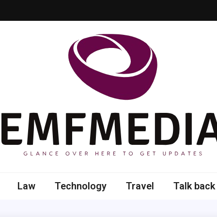
 here to get updates
Law
Technology
Travel
Talk back