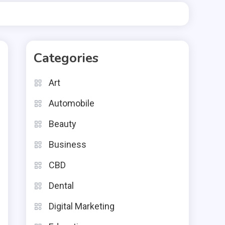
Categories
Art
Automobile
Beauty
Business
CBD
Dental
Digital Marketing