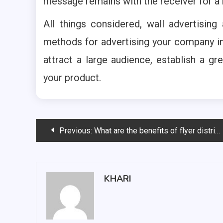
message remains with the receiver for a
All things considered, wall advertising
methods for advertising your company i
attract a large audience, establish a gre
your product.
Post
Previous:
What are the benefits of flyer distribution in Wollongong?
navigation
KHARI