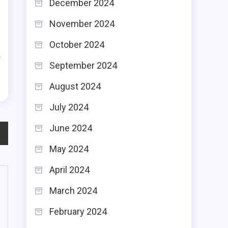
December 2024
l
November 2024
u
October 2024
f
September 2024
August 2024
July 2024
June 2024
May 2024
April 2024
March 2024
February 2024