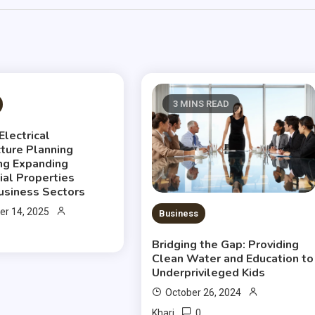
S READ
3 MINS READ
Electrical
cture Planning
ng Expanding
al Properties
usiness Sectors
r 14, 2025
Business
Bridging the Gap: Providing
Clean Water and Education to
Underprivileged Kids
October 26, 2024
0
Khari