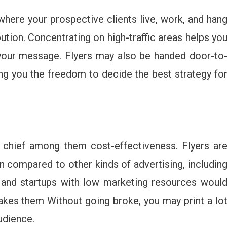
here your prospective clients live, work, and han
bution. Concentrating on high-traffic areas helps yo
 your message. Flyers may also be handed door-to
wing you the freedom to decide the best strategy fo
s, chief among them cost-effectiveness. Flyers ar
n compared to other kinds of advertising, includin
s and startups with low marketing resources woul
akes them Without going broke, you may print a lo
audience.