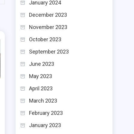
January 2024
December 2023
November 2023
October 2023
September 2023
June 2023
May 2023
April 2023
March 2023
February 2023
January 2023