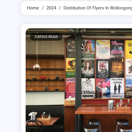
Home
2024
Distribution Of Flyers In Wollong
2 MINS READ