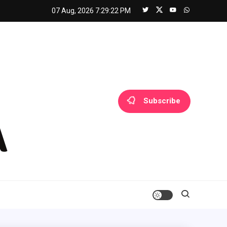
07 Aug, 2026
7:29:23 PM
Subscribe