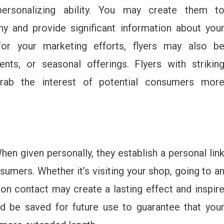
 personalizing ability. You may create them t
 and provide significant information about you
or your marketing efforts, flyers may also b
nts, or seasonal offerings. Flyers with strikin
rab the interest of potential consumers mor
hen given personally, they establish a personal lin
mers. Whether it’s visiting your shop, going to a
son contact may create a lasting effect and inspir
ld be saved for future use to guarantee that you