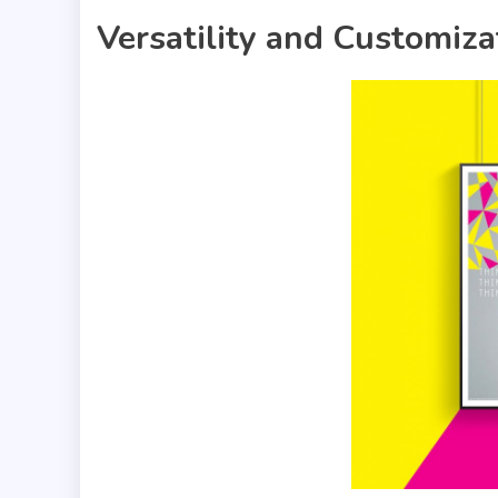
Versatility and Customiza