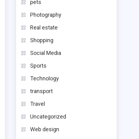
pets
g
Photography
u
Real estate
-
Shopping
r
Social Media
Sports
Technology
e
transport
g
Travel
d
Uncategorized
t
Web design