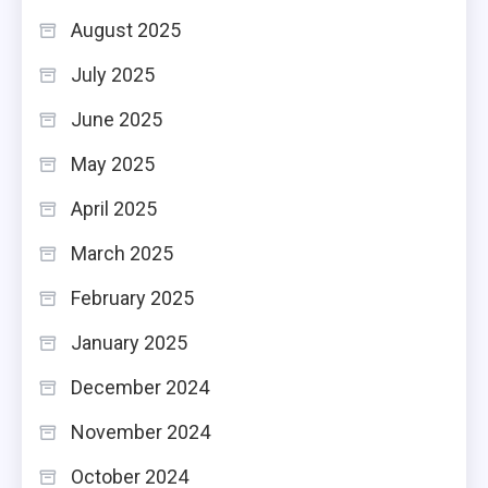
August 2025
July 2025
June 2025
May 2025
April 2025
March 2025
February 2025
January 2025
December 2024
November 2024
October 2024