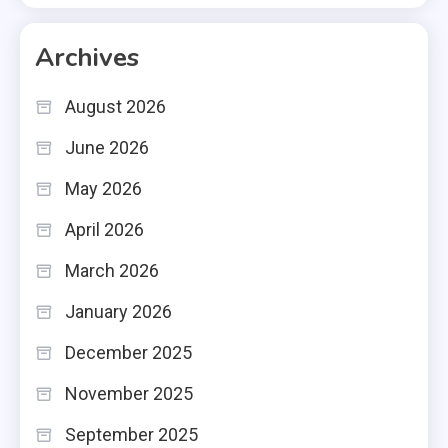
Archives
August 2026
June 2026
May 2026
April 2026
March 2026
January 2026
December 2025
November 2025
September 2025