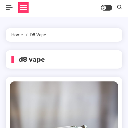
Home
D8 Vape
d8 vape