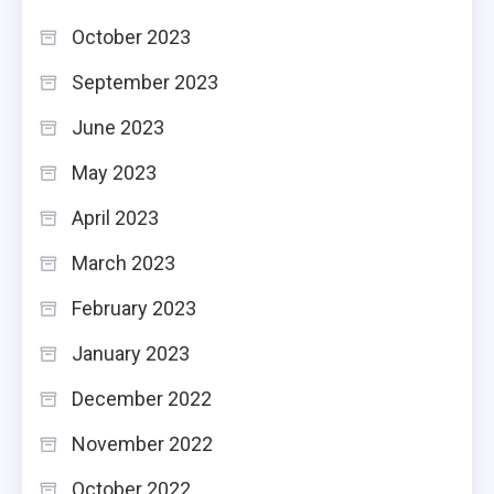
October 2023
September 2023
June 2023
May 2023
April 2023
March 2023
February 2023
January 2023
December 2022
November 2022
October 2022