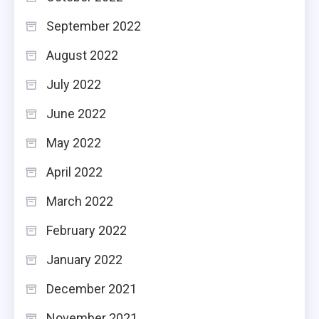
September 2022
August 2022
July 2022
June 2022
May 2022
April 2022
March 2022
February 2022
January 2022
December 2021
November 2021