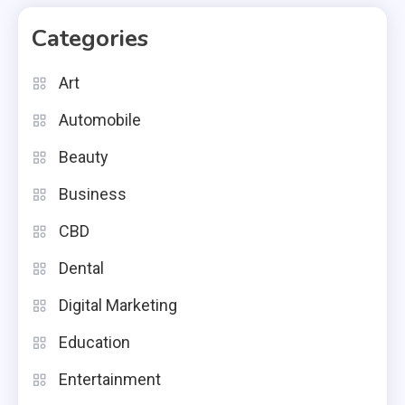
Categories
Art
Automobile
Beauty
Business
CBD
Dental
Digital Marketing
Education
Entertainment