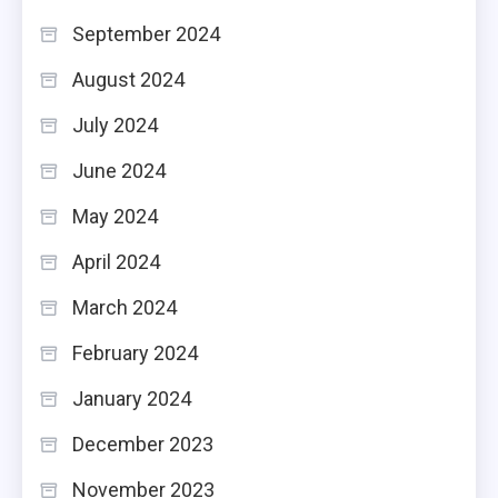
September 2024
August 2024
July 2024
June 2024
May 2024
April 2024
March 2024
February 2024
January 2024
December 2023
November 2023