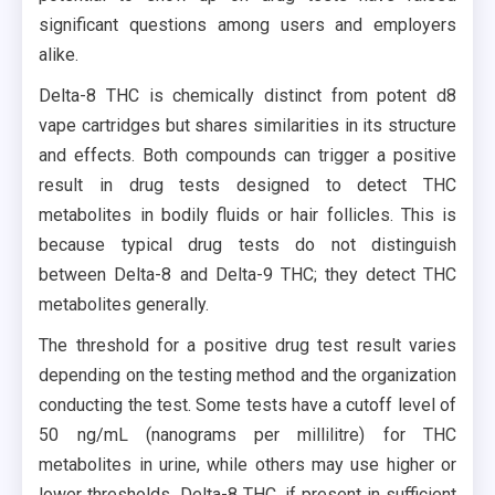
significant questions among users and employers
alike.
Delta-8 THC is chemically distinct from potent d8
vape cartridges but shares similarities in its structure
and effects. Both compounds can trigger a positive
result in drug tests designed to detect THC
metabolites in bodily fluids or hair follicles. This is
because typical drug tests do not distinguish
between Delta-8 and Delta-9 THC; they detect THC
metabolites generally.
The threshold for a positive drug test result varies
depending on the testing method and the organization
conducting the test. Some tests have a cutoff level of
50 ng/mL (nanograms per millilitre) for THC
metabolites in urine, while others may use higher or
lower thresholds. Delta-8 THC, if present in sufficient