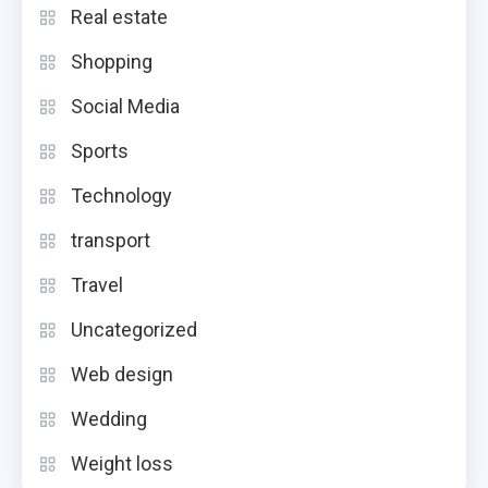
Real estate
Shopping
Social Media
Sports
Technology
transport
Travel
Uncategorized
Web design
Wedding
Weight loss