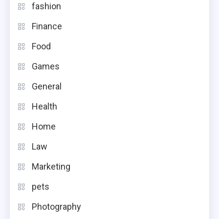
fashion
Finance
Food
Games
General
Health
Home
Law
Marketing
pets
Photography