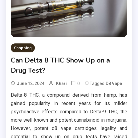
Shopping
Can Delta 8 THC Show Up on a
Drug Test?
0
Tagged
June 12, 2024
Khari
D8 Vape
Delta-8 THC, a compound derived from hemp, has
gained popularity in recent years for its milder
psychoactive effects compared to Delta-9 THC, the
more well-known and potent cannabinoid in marijuana.
However, potent d8 vape cartridges legality and
potential to show up on drug tests have raised