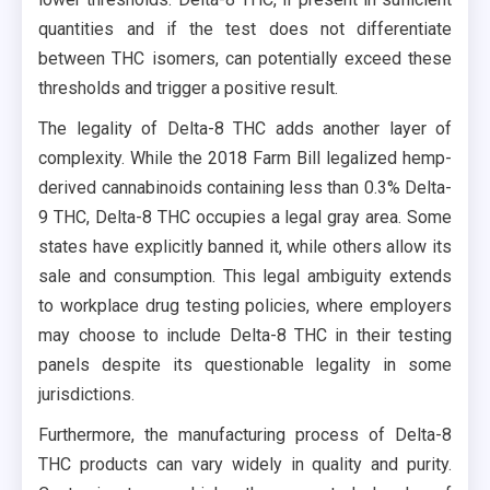
quantities and if the test does not differentiate
between THC isomers, can potentially exceed these
thresholds and trigger a positive result.
The legality of Delta-8 THC adds another layer of
complexity. While the 2018 Farm Bill legalized hemp-
derived cannabinoids containing less than 0.3% Delta-
9 THC, Delta-8 THC occupies a legal gray area. Some
states have explicitly banned it, while others allow its
sale and consumption. This legal ambiguity extends
to workplace drug testing policies, where employers
may choose to include Delta-8 THC in their testing
panels despite its questionable legality in some
jurisdictions.
Furthermore, the manufacturing process of Delta-8
THC products can vary widely in quality and purity.