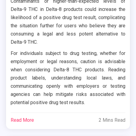
Contaminants or higher-than-expected levels of
Delta-9 THC in Delta-8 products could increase the
likelihood of a positive drug test result, complicating
the situation further for users who believe they are
consuming a legal and less potent alternative to
Delta-9 THC.
For individuals subject to drug testing, whether for
employment or legal reasons, caution is advisable
when considering Delta-8 THC products. Reading
product labels, understanding local laws, and
communicating openly with employers or testing
agencies can help mitigate risks associated with
potential positive drug test results.
Read More
2 Mins Read