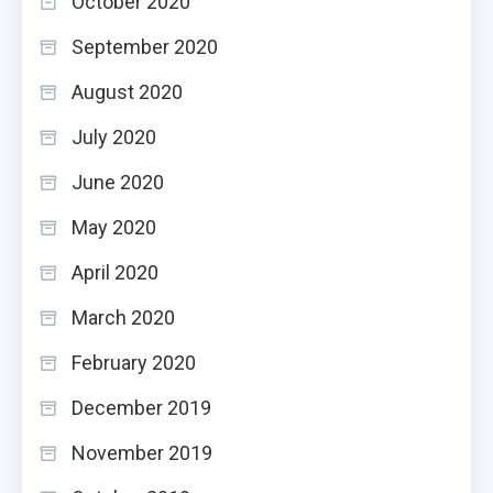
October 2020
September 2020
August 2020
July 2020
June 2020
May 2020
April 2020
March 2020
February 2020
December 2019
November 2019