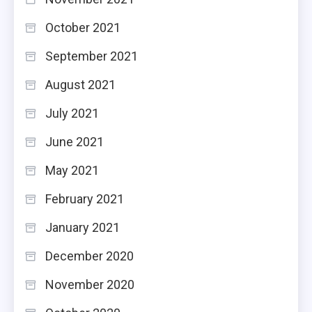
October 2021
September 2021
August 2021
July 2021
June 2021
May 2021
February 2021
January 2021
December 2020
November 2020