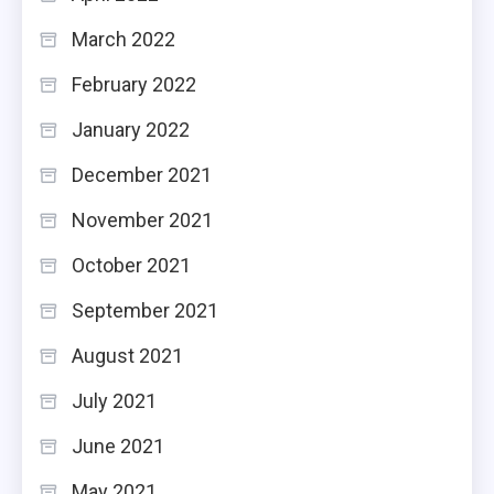
March 2022
February 2022
January 2022
December 2021
November 2021
October 2021
September 2021
August 2021
July 2021
June 2021
May 2021