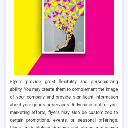
Flyers provide great flexibility and personalizing
ability. You may create them to complement the image
of your company and provide significant information
about your goods or services. A dynamic tool for your
marketing efforts, flyers may also be customized to
certain promotions, events, or seasonal offerings.
Flyers with striking designs and strong messaging