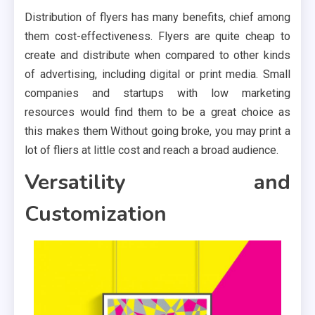
Distribution of flyers has many benefits, chief among
them cost-effectiveness. Flyers are quite cheap to
create and distribute when compared to other kinds
of advertising, including digital or print media. Small
companies and startups with low marketing
resources would find them to be a great choice as
this makes them Without going broke, you may print a
lot of fliers at little cost and reach a broad audience.
Versatility and
Customization