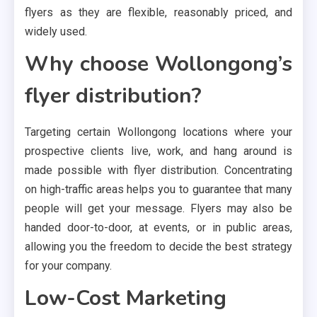
flyers as they are flexible, reasonably priced, and
widely used.
Why choose Wollongong’s
flyer distribution?
Targeting certain Wollongong locations where your
prospective clients live, work, and hang around is
made possible with flyer distribution. Concentrating
on high-traffic areas helps you to guarantee that many
people will get your message. Flyers may also be
handed door-to-door, at events, or in public areas,
allowing you the freedom to decide the best strategy
for your company.
Low-Cost Marketing