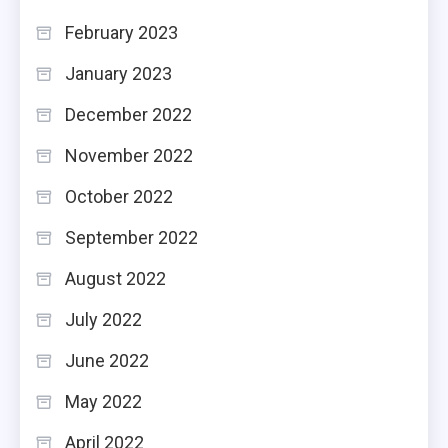
February 2023
January 2023
December 2022
November 2022
October 2022
September 2022
August 2022
July 2022
June 2022
May 2022
April 2022