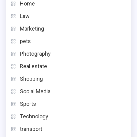
Home
Law
Marketing
pets
Photography
Real estate
Shopping
Social Media
Sports
Technology
transport