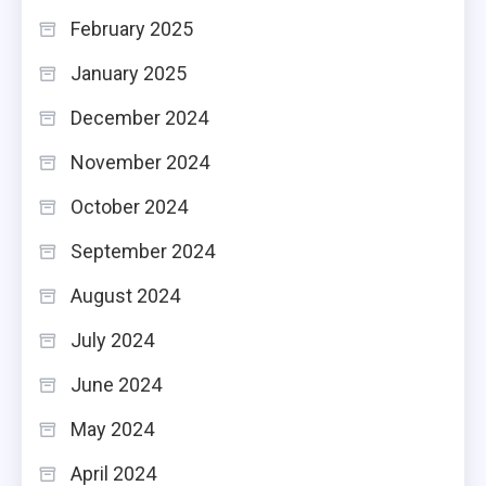
February 2025
January 2025
December 2024
November 2024
October 2024
September 2024
August 2024
July 2024
June 2024
May 2024
April 2024