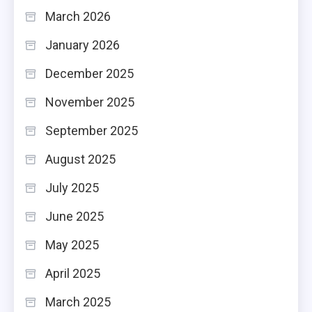
March 2026
January 2026
December 2025
November 2025
September 2025
August 2025
July 2025
June 2025
May 2025
April 2025
March 2025