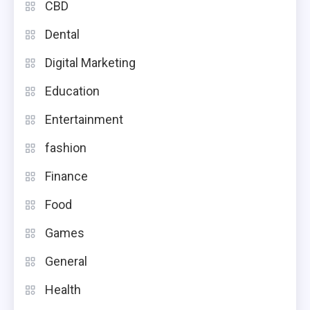
CBD
Dental
Digital Marketing
Education
Entertainment
fashion
Finance
Food
Games
General
Health