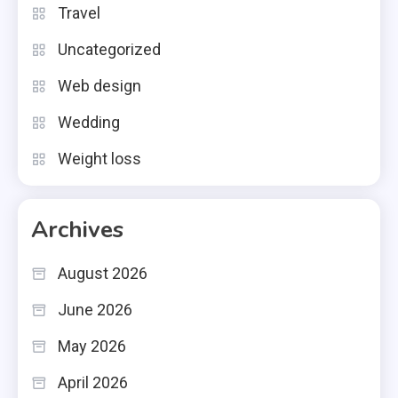
Travel
Uncategorized
Web design
Wedding
Weight loss
Archives
August 2026
June 2026
May 2026
April 2026