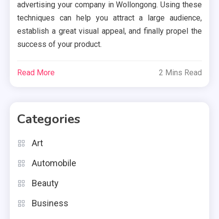
advertising your company in Wollongong. Using these
techniques can help you attract a large audience,
establish a great visual appeal, and finally propel the
success of your product.
Read More
2 Mins Read
Categories
Art
Automobile
Beauty
Business