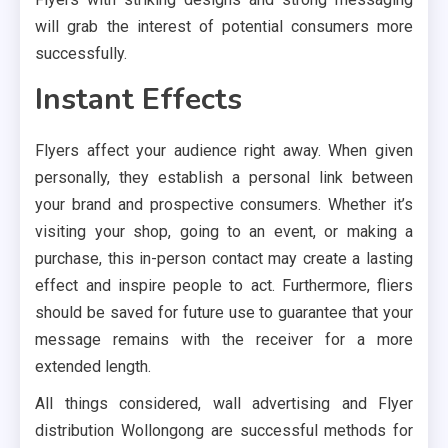
will grab the interest of potential consumers more
successfully.
Instant Effects
Flyers affect your audience right away. When given
personally, they establish a personal link between
your brand and prospective consumers. Whether it’s
visiting your shop, going to an event, or making a
purchase, this in-person contact may create a lasting
effect and inspire people to act. Furthermore, fliers
should be saved for future use to guarantee that your
message remains with the receiver for a more
extended length.
All things considered, wall advertising and Flyer
distribution Wollongong are successful methods for