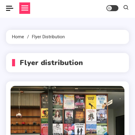
Home
Flyer Distribution
Flyer distribution