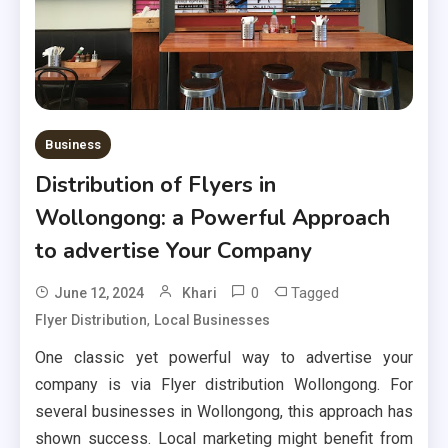
Business
Distribution of Flyers in
Wollongong: a Powerful Approach
to advertise Your Company
0
Tagged
June 12, 2024
Khari
,
Flyer Distribution
Local Businesses
One classic yet powerful way to advertise your
company is via Flyer distribution Wollongong. For
several businesses in Wollongong, this approach has
shown success. Local marketing might benefit from