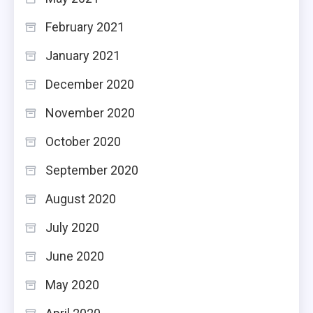
February 2021
January 2021
December 2020
November 2020
October 2020
September 2020
August 2020
July 2020
June 2020
May 2020