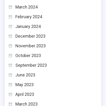
March 2024
February 2024
January 2024
December 2023
November 2023
October 2023
September 2023
June 2023
May 2023
April 2023
March 2023