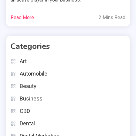
Read More
2 Mins Read
Categories
Art
Automobile
Beauty
Business
CBD
Dental
Digital Marketing