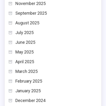
November 2025
September 2025
August 2025
July 2025
June 2025
May 2025
April 2025
March 2025
February 2025
January 2025
December 2024