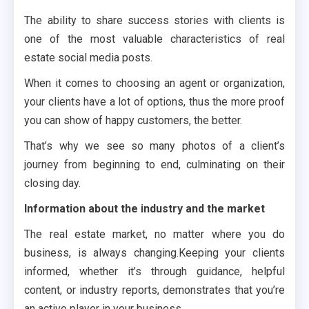
The ability to share success stories with clients is
one of the most valuable characteristics of real
estate social media posts.
When it comes to choosing an agent or organization,
your clients have a lot of options, thus the more proof
you can show of happy customers, the better.
That’s why we see so many photos of a client’s
journey from beginning to end, culminating on their
closing day.
Information about the industry and the market
The real estate market, no matter where you do
business, is always changing.Keeping your clients
informed, whether it’s through guidance, helpful
content, or industry reports, demonstrates that you’re
an active player in your business.