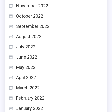
November 2022
October 2022
September 2022
August 2022
July 2022
June 2022
May 2022
April 2022
March 2022
February 2022
January 2022