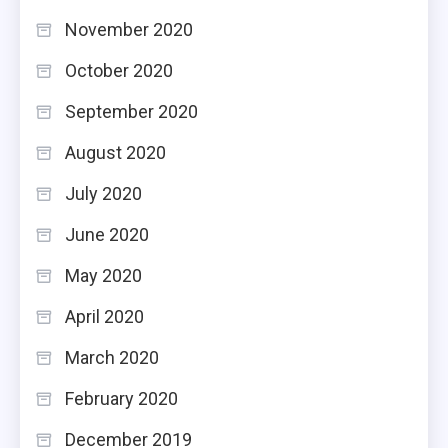
November 2020
October 2020
September 2020
August 2020
July 2020
June 2020
May 2020
April 2020
March 2020
February 2020
December 2019