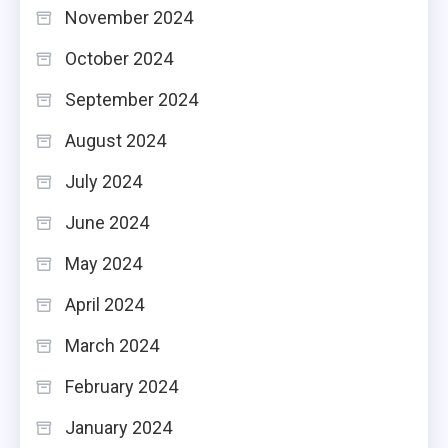
November 2024
October 2024
September 2024
August 2024
July 2024
June 2024
May 2024
April 2024
March 2024
February 2024
January 2024