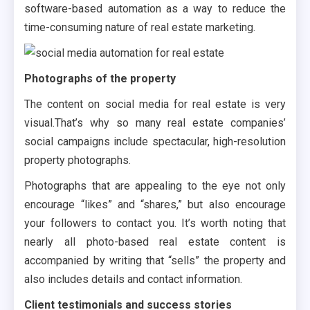
software-based automation as a way to reduce the
time-consuming nature of real estate marketing.
Photographs of the property
The content on social media for real estate is very
visual.That’s why so many real estate companies’
social campaigns include spectacular, high-resolution
property photographs.
Photographs that are appealing to the eye not only
encourage “likes” and “shares,” but also encourage
your followers to contact you. It’s worth noting that
nearly all photo-based real estate content is
accompanied by writing that “sells” the property and
also includes details and contact information.
Client testimonials and success stories