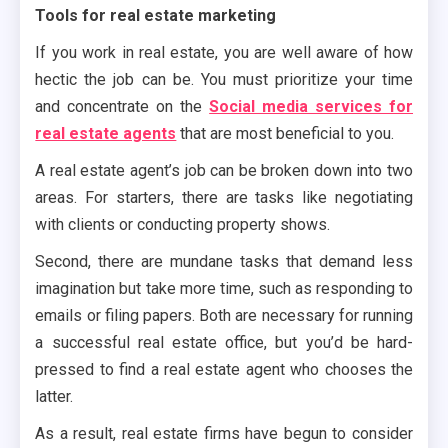
Tools for real estate marketing
If you work in real estate, you are well aware of how
hectic the job can be. You must prioritize your time
and concentrate on the
Social media services for
real estate agents
that are most beneficial to you.
A real estate agent’s job can be broken down into two
areas. For starters, there are tasks like negotiating
with clients or conducting property shows.
Second, there are mundane tasks that demand less
imagination but take more time, such as responding to
emails or filing papers. Both are necessary for running
a successful real estate office, but you’d be hard-
pressed to find a real estate agent who chooses the
latter.
As a result, real estate firms have begun to consider