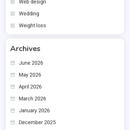
Web design
Wedding
Weight loss
Archives
June 2026
May 2026
April 2026
March 2026
January 2026
December 2025