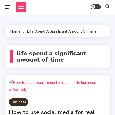
Home
Life Spend A Significant Amount Of Time
life spend a significant
amount of time
Business
How to use social media for real