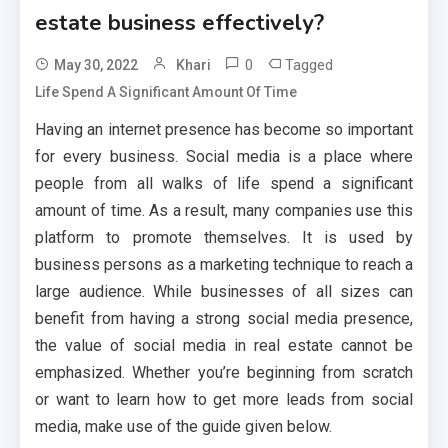
estate business effectively?
0
Tagged
May 30, 2022
Khari
Life Spend A Significant Amount Of Time
Having an internet presence has become so important
for every business. Social media is a place where
people from all walks of life spend a significant
amount of time. As a result, many companies use this
platform to promote themselves. It is used by
business persons as a marketing technique to reach a
large audience. While businesses of all sizes can
benefit from having a strong social media presence,
the value of social media in real estate cannot be
emphasized. Whether you’re beginning from scratch
or want to learn how to get more leads from social
media, make use of the guide given below.