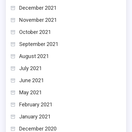
December 2021
November 2021
October 2021
September 2021
August 2021
July 2021
June 2021
May 2021
February 2021
January 2021
December 2020