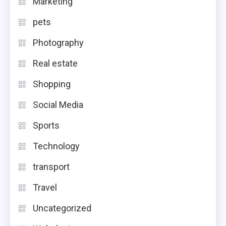
Marketing
pets
Photography
Real estate
Shopping
Social Media
Sports
Technology
transport
Travel
Uncategorized