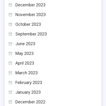
December 2023
November 2023
October 2023
September 2023
June 2023
May 2023
April 2023
March 2023
February 2023
January 2023
December 2022