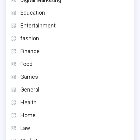
Education
Entertainment
fashion
Finance
Food
Games
General
Health
Home
Law