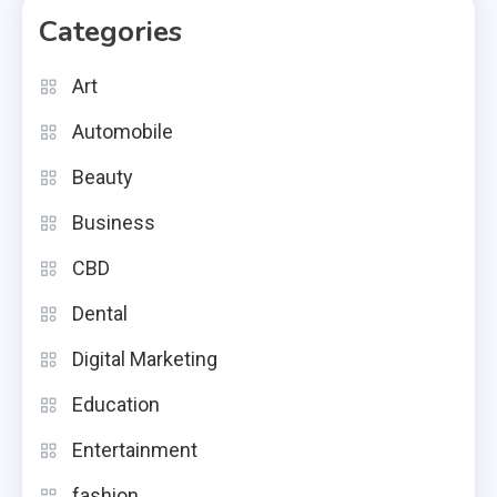
Categories
Art
Automobile
Beauty
Business
CBD
Dental
Digital Marketing
Education
Entertainment
fashion