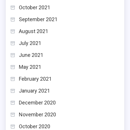
October 2021
September 2021
August 2021
July 2021
June 2021
May 2021
February 2021
January 2021
December 2020
November 2020
October 2020