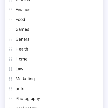
Finance
Food
Games
General
Health
Home
Law
Marketing
pets
Photography