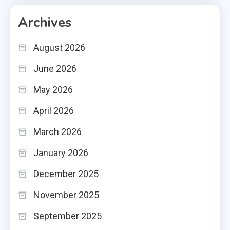
Archives
August 2026
June 2026
May 2026
April 2026
March 2026
January 2026
December 2025
November 2025
September 2025