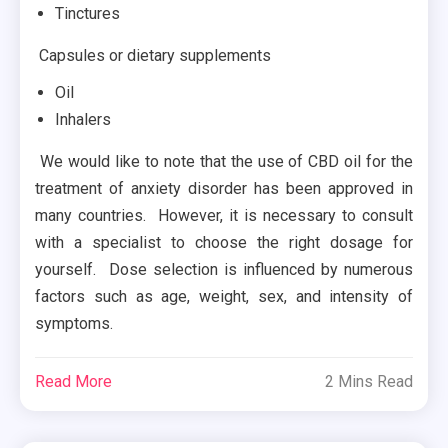
Tinctures
Capsules or dietary supplements
Oil
Inhalers
We would like to note that the use of CBD oil for the
treatment of anxiety disorder has been approved in
many countries. However, it is necessary to consult
with a specialist to choose the right dosage for
yourself. Dose selection is influenced by numerous
factors such as age, weight, sex, and intensity of
symptoms.
Read More
2 Mins Read