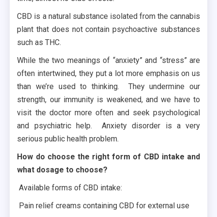
CBD is a natural substance isolated from the cannabis
plant that does not contain psychoactive substances
such as THC.
While the two meanings of “anxiety” and “stress” are
often intertwined, they put a lot more emphasis on us
than we’re used to thinking. They undermine our
strength, our immunity is weakened, and we have to
visit the doctor more often and seek psychological
and psychiatric help. Anxiety disorder is a very
serious public health problem.
How do choose the right form of CBD intake and
what dosage to choose?
Available forms of CBD intake:
Pain relief creams containing CBD for external use