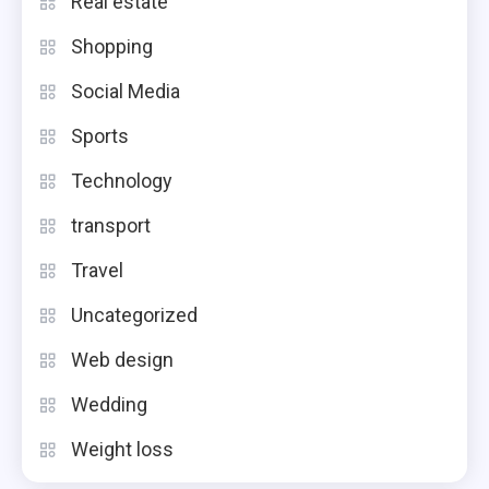
Real estate
Shopping
Social Media
Sports
Technology
transport
Travel
Uncategorized
Web design
Wedding
Weight loss