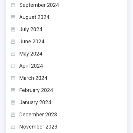
September 2024
August 2024
July 2024
June 2024
May 2024
April 2024
March 2024
February 2024
January 2024
December 2023
November 2023