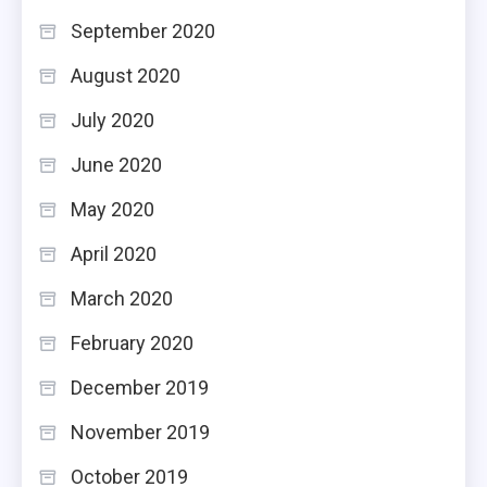
September 2020
August 2020
July 2020
June 2020
May 2020
April 2020
March 2020
February 2020
December 2019
November 2019
October 2019