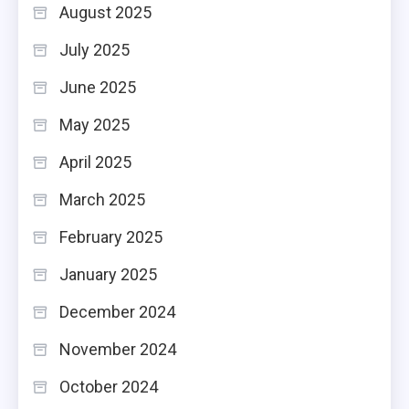
August 2025
July 2025
June 2025
May 2025
April 2025
March 2025
February 2025
January 2025
December 2024
November 2024
October 2024