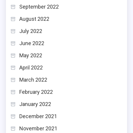
September 2022
August 2022
July 2022
June 2022
May 2022
April 2022
March 2022
February 2022
January 2022
December 2021
November 2021