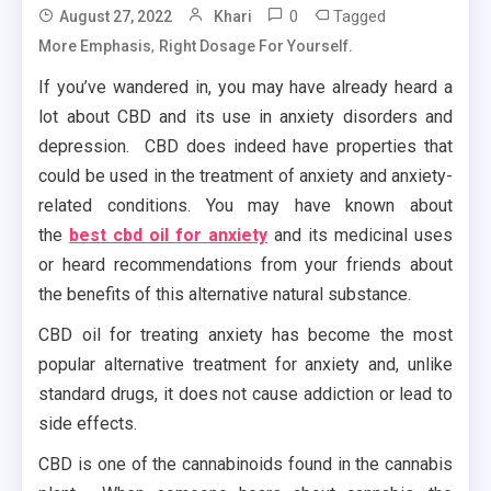
0
Tagged
August 27, 2022
Khari
,
More Emphasis
Right Dosage For Yourself.
If you’ve wandered in, you may have already heard a
lot about CBD and its use in anxiety disorders and
depression. CBD does indeed have properties that
could be used in the treatment of anxiety and anxiety-
related conditions. You may have known about
the
best cbd oil for anxiety
and its medicinal uses
or heard recommendations from your friends about
the benefits of this alternative natural substance.
CBD oil for treating anxiety has become the most
popular alternative treatment for anxiety and, unlike
standard drugs, it does not cause addiction or lead to
side effects.
CBD is one of the cannabinoids found in the cannabis