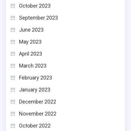
October 2023
September 2023
June 2023
May 2023
April 2023
March 2023
February 2023
January 2023
December 2022
November 2022
October 2022