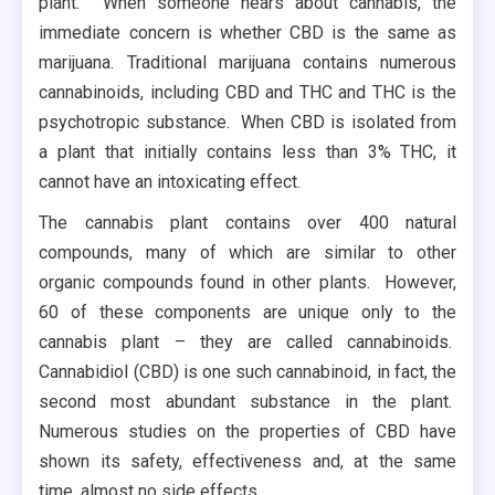
plant. When someone hears about cannabis, the
immediate concern is whether CBD is the same as
marijuana. Traditional marijuana contains numerous
cannabinoids, including CBD and THC and THC is the
psychotropic substance. When CBD is isolated from
a plant that initially contains less than 3% THC, it
cannot have an intoxicating effect.
The cannabis plant contains over 400 natural
compounds, many of which are similar to other
organic compounds found in other plants. However,
60 of these components are unique only to the
cannabis plant – they are called cannabinoids.
Cannabidiol (CBD) is one such cannabinoid, in fact, the
second most abundant substance in the plant.
Numerous studies on the properties of CBD have
shown its safety, effectiveness and, at the same
time, almost no side effects.