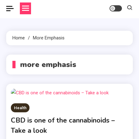
Home
More Emphasis
more emphasis
Health
CBD is one of the cannabinoids –
Take a look