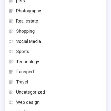
pets
Photography
Real estate
Shopping
Social Media
Sports
Technology
transport
Travel
Uncategorized
Web design