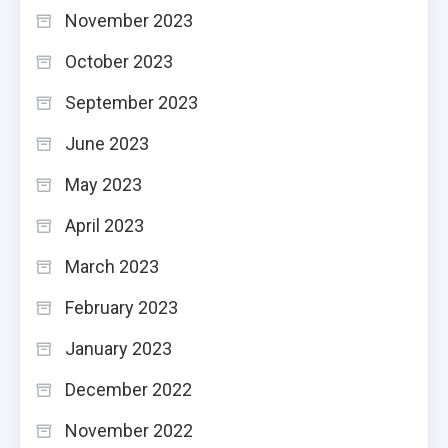
November 2023
October 2023
September 2023
June 2023
May 2023
April 2023
March 2023
February 2023
January 2023
December 2022
November 2022