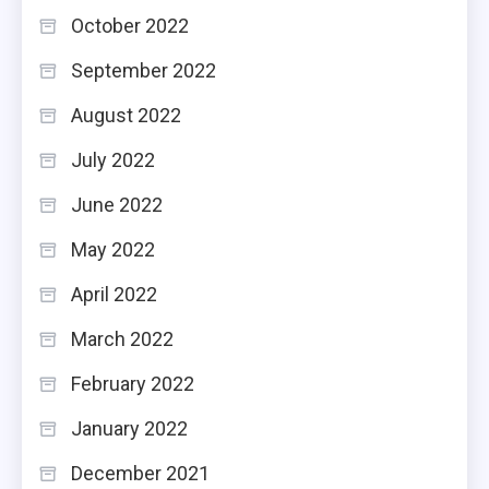
October 2022
September 2022
August 2022
July 2022
June 2022
May 2022
April 2022
March 2022
February 2022
January 2022
December 2021