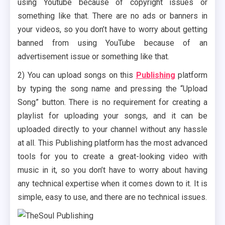
using Youtube because of copyright issues or
something like that. There are no ads or banners in
your videos, so you don’t have to worry about getting
banned from using YouTube because of an
advertisement issue or something like that.
2) You can upload songs on this
Publishing
platform
by typing the song name and pressing the “Upload
Song” button. There is no requirement for creating a
playlist for uploading your songs, and it can be
uploaded directly to your channel without any hassle
at all. This Publishing platform has the most advanced
tools for you to create a great-looking video with
music in it, so you don’t have to worry about having
any technical expertise when it comes down to it. It is
simple, easy to use, and there are no technical issues.