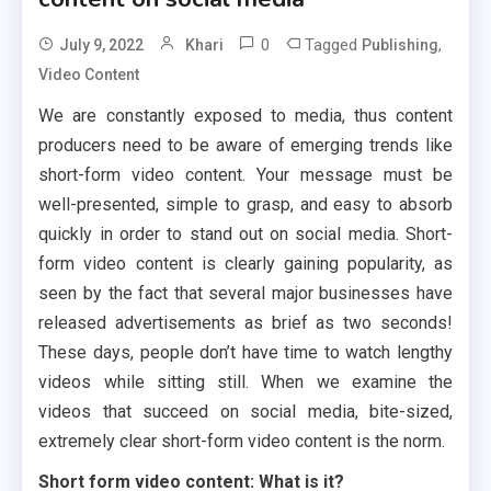
0
Tagged
,
July 9, 2022
Khari
Publishing
Video Content
We are constantly exposed to media, thus content
producers need to be aware of emerging trends like
short-form video content. Your message must be
well-presented, simple to grasp, and easy to absorb
quickly in order to stand out on social media. Short-
form video content is clearly gaining popularity, as
seen by the fact that several major businesses have
released advertisements as brief as two seconds!
These days, people don’t have time to watch lengthy
videos while sitting still. When we examine the
videos that succeed on social media, bite-sized,
extremely clear short-form video content is the norm.
Short form video content: What is it?