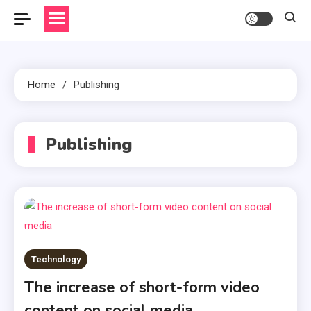
Home
Publishing
Publishing
Technology
The increase of short-form video
content on social media