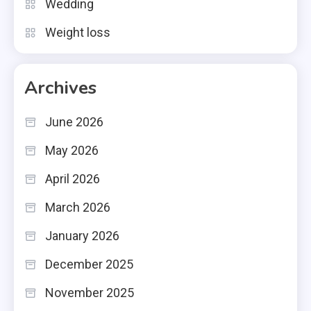
Wedding
Weight loss
Archives
June 2026
May 2026
April 2026
March 2026
January 2026
December 2025
November 2025