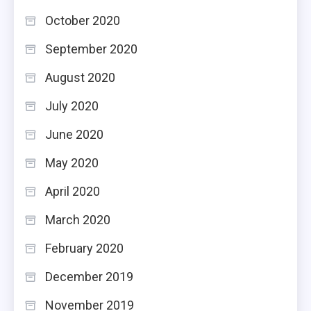
October 2020
September 2020
August 2020
July 2020
June 2020
May 2020
April 2020
March 2020
February 2020
December 2019
November 2019