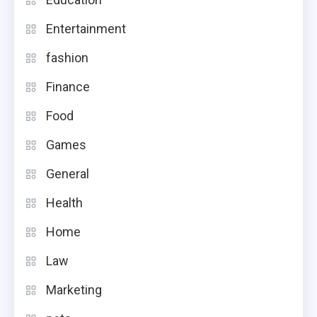
Entertainment
fashion
Finance
Food
Games
General
Health
Home
Law
Marketing