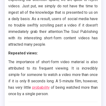
videos. Just put, we simply do not have the time to
ingest all of the knowledge that is presented to us on
a daily basis. As a result, users of social media have
no trouble swiftly scrolling past a video if it doesn’t
immediately grab their attention.The Soul Publishing
with its interesting short-form content videos has
attracted many people.
Repeated views:
The importance of short-form video material is also
attributed to its frequent viewing. It is incredibly
simple for someone to watch a video more than once
if it is only 8 seconds long. A 5-minute film, however,
has very little
probability
of being watched more than
once by a single person.