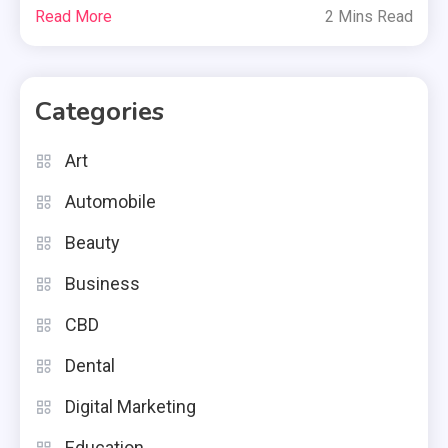
Read More
2 Mins Read
Categories
Art
Automobile
Beauty
Business
CBD
Dental
Digital Marketing
Education