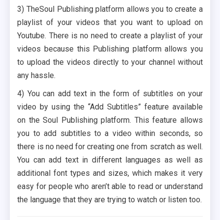
3) TheSoul Publishing platform allows you to create a
playlist of your videos that you want to upload on
Youtube. There is no need to create a playlist of your
videos because this Publishing platform allows you
to upload the videos directly to your channel without
any hassle.
4) You can add text in the form of subtitles on your
video by using the “Add Subtitles” feature available
on the Soul Publishing platform. This feature allows
you to add subtitles to a video within seconds, so
there is no need for creating one from scratch as well.
You can add text in different languages as well as
additional font types and sizes, which makes it very
easy for people who aren’t able to read or understand
the language that they are trying to watch or listen too.