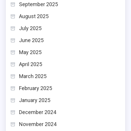
September 2025
August 2025
July 2025
June 2025
May 2025
April 2025
March 2025
February 2025
January 2025
December 2024
November 2024