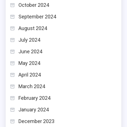
October 2024
September 2024
August 2024
July 2024
June 2024
May 2024
April 2024
March 2024
February 2024
January 2024
December 2023