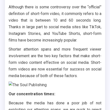
Although there is some controversy over the “official”
definition of short-form video, it commonly refers to a
video that is between 10 and 60 seconds long.
Thanks in large part to social media sites like TikTok,
Instagram Stories, and YouTube Shorts, short-form
films have become increasingly popular.
Shorter attention spans and more frequent viewer
involvement are the two key factors that make short-
form video content effective on social media. Short-
form videos are now essential for success on social
media because of both of these factors.
Our concentration times:
Because the media has done a poor job of not
exploiting our attention spans, we are quick to reject