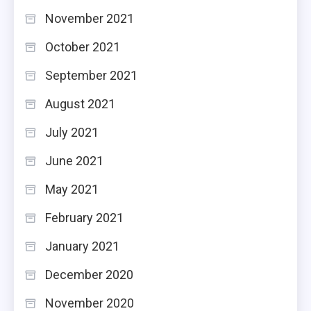
November 2021
October 2021
September 2021
August 2021
July 2021
June 2021
May 2021
February 2021
January 2021
December 2020
November 2020