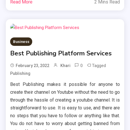
Read More
2 Mins Read
Business
Best Publishing Platform Services
0
Tagged
February 23, 2022
Khari
Publishing
Best Publishing makes it possible for anyone to
create their channel on Youtube without the need to go
through the hassle of creating a youtube channel. It is
straightforward to use. It is easy to use, and there are
no steps that you have to follow or anything like that.
You do not have to worry about getting banned from