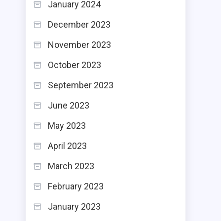
January 2024
December 2023
November 2023
October 2023
September 2023
June 2023
May 2023
April 2023
March 2023
February 2023
January 2023