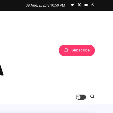
08 Aug, 2026
8:11:00 PM
Subscribe