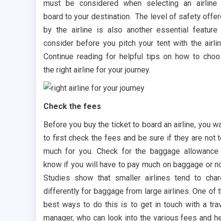
must be considered when selecting an airline
board to your destination. The level of safety offe
by the airline is also another essential feature
consider before you pitch your tent with the airli
Continue reading for helpful tips on how to cho
the right airline for your journey.
Check the fees
Before you buy the ticket to board an airline, you w
to first check the fees and be sure if they are not 
much for you. Check for the baggage allowance
know if you will have to pay much on baggage or n
Studies show that smaller airlines tend to cha
differently for baggage from large airlines. One of 
best ways to do this is to get in touch with a tra
manager, who can look into the various fees and h