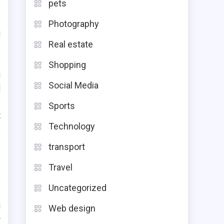
pets
e
f
Photography
d
Real estate
o
e
Shopping
g
Social Media
d
e
Sports
t
Technology
e
transport
Travel
e
Uncategorized
e
l
Web design
r