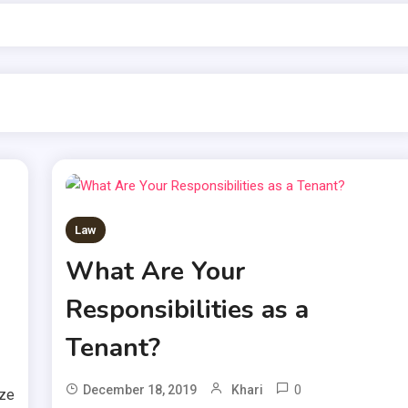
Law
What Are Your
Responsibilities as a
Tenant?
0
December 18, 2019
Khari
ize