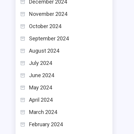
December 2024
November 2024
October 2024
September 2024
August 2024
July 2024
June 2024
May 2024
April 2024
March 2024
February 2024