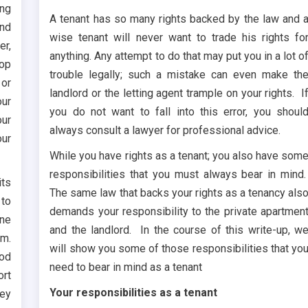
ing
A tenant has so many rights backed by the law and 
and
wise tenant will never want to trade his rights fo
er,
anything. Any attempt to do that may put you in a lot o
top
trouble legally; such a mistake can even make th
 or
landlord or the letting agent trample on your rights. I
our
you do not want to fall into this error, you shoul
our
always consult a lawyer for professional advice.
our
While you have rights as a tenant; you also have som
responsibilities that you must always bear in mind
its
The same law that backs your rights as a tenancy als
 to
demands your responsibility to the private apartmen
ine
and the landlord. In the course of this write-up, w
em.
will show you some of those responsibilities that yo
ood
need to bear in mind as a tenant
ort
Your responsibilities as a tenant
hey