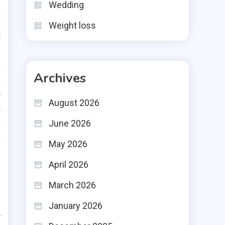
Wedding
s
h
Weight loss
d
y
Archives
e
r
August 2026
u
,
June 2026
e
May 2026
April 2026
March 2026
January 2026
r