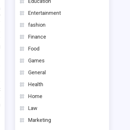
Education
a
Entertainment
r
f
fashion
e
Finance
f
d
Food
Games
e
General
.
o
Health
t
Home
e
u
Law
Marketing