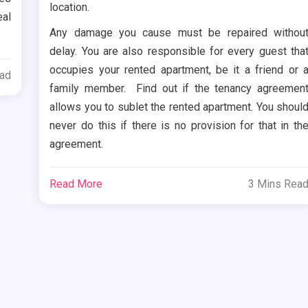
location.
eal
Any damage you cause must be repaired withou
delay. You are also responsible for every guest tha
occupies your rented apartment, be it a friend or 
ead
family member. Find out if the tenancy agreemen
allows you to sublet the rented apartment. You shoul
never do this if there is no provision for that in th
agreement.
Read More
3 Mins Rea