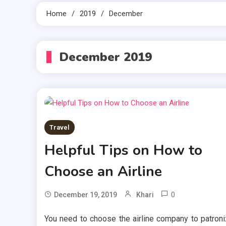
Home
2019
December
December 2019
Travel
Helpful Tips on How to
Choose an Airline
0
December 19, 2019
Khari
You need to choose the airline company to patron