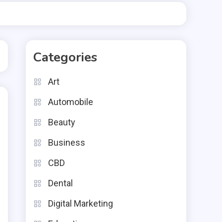
Categories
Art
Automobile
Beauty
Business
CBD
Dental
Digital Marketing