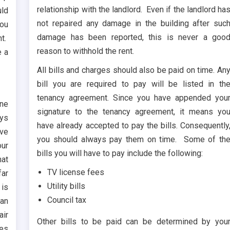
relationship with the landlord. Even if the landlord ha
uld
not repaired any damage in the building after suc
you
damage has been reported, this is never a goo
ht.
reason to withhold the rent.
e a
All bills and charges should also be paid on time. An
bill you are required to pay will be listed in th
tenancy agreement. Since you have appended you
ine
signature to the tenancy agreement, it means yo
ays
have already accepted to pay the bills. Consequently
ave
you should always pay them on time. Some of th
our
bills you will have to pay include the following:
hat
TV license fees
far
Utility bills
 is
Council tax
 an
air
Other bills to be paid can be determined by you
tes