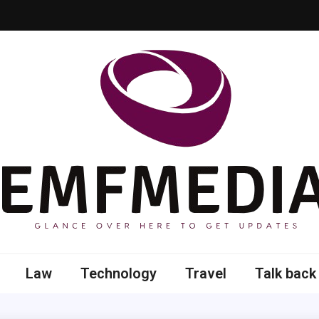
 here to get updates
Law
Technology
Travel
Talk back