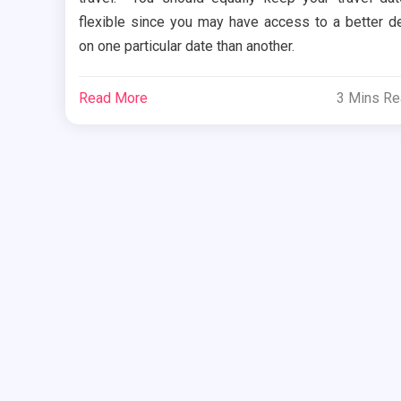
flexible since you may have access to a better d
on one particular date than another.
Read More
3 Mins R