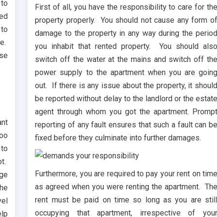
 to
First of all, you have the responsibility to care for th
red
property properly. You should not cause any form o
 to
damage to the property in any way during the perio
ne.
you inhabit that rented property. You should als
ose
switch off the water at the mains and switch off th
power supply to the apartment when you are goin
out. If there is any issue about the property, it shoul
be reported without delay to the landlord or the estat
agent through whom you got the apartment. Promp
ant
reporting of any fault ensures that such a fault can b
too
fixed before they culminate into further damages.
 to
ot.
Furthermore, you are required to pay your rent on tim
rge
as agreed when you were renting the apartment. Th
the
rent must be paid on time so long as you are stil
vel
occupying that apartment, irrespective of you
elp