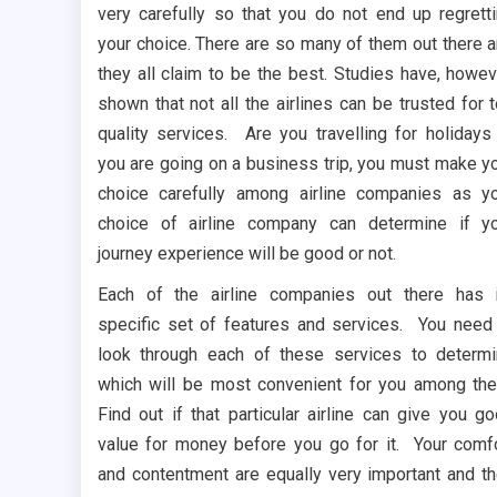
very carefully so that you do not end up regrett
your choice. There are so many of them out there 
they all claim to be the best. Studies have, howev
shown that not all the airlines can be trusted for 
quality services. Are you travelling for holidays
you are going on a business trip, you must make y
choice carefully among airline companies as y
choice of airline company can determine if y
journey experience will be good or not.
Each of the airline companies out there has 
specific set of features and services. You need
look through each of these services to determ
which will be most convenient for you among th
Find out if that particular airline can give you g
value for money before you go for it. Your comf
and contentment are equally very important and t