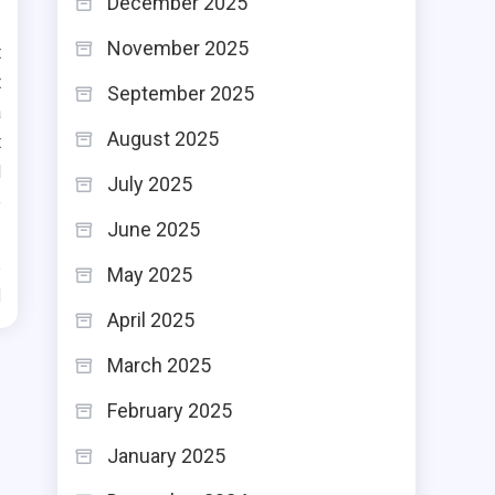
December 2025
November 2025
t
t
September 2025
a
August 2025
t
d
July 2025
e
June 2025
May 2025
d
April 2025
March 2025
February 2025
January 2025