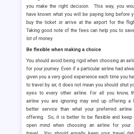
you make the right decision. This way, you wo
have known what you will be paying long before 
buy the ticket or arrive at the airport for the flig
Taking good note of the fees can help you to sav
lot of money.
Be flexible when making a choice
You should avoid being rigid when choosing an airl
for your journey. Even if a particular airline had alw
given you a very good experience each time you h
to travel by air, it does not mean you should shut y
eyes to every other airline. For all you know, t
airline you are ignoring may end up offering a 
better service than what your preferred airline
offering. So, it is better to be flexible and keep
open mind when choosing an airline for your 
travel. You should equally keep your travel da