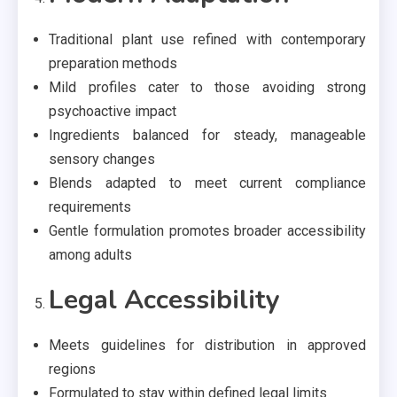
Traditional plant use refined with contemporary
preparation methods
Mild profiles cater to those avoiding strong
psychoactive impact
Ingredients balanced for steady, manageable
sensory changes
Blends adapted to meet current compliance
requirements
Gentle formulation promotes broader accessibility
among adults
Legal Accessibility
Meets guidelines for distribution in approved
regions
Formulated to stay within defined legal limits