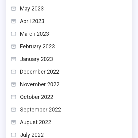
May 2023
April 2023
March 2023
February 2023
January 2023
December 2022
November 2022
October 2022
September 2022
August 2022
July 2022