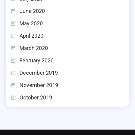
June 2020
May 2020
April 2020
March 2020
February 2020
December 2019
November 2019
October 2019