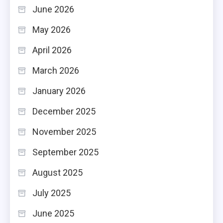
June 2026
May 2026
April 2026
March 2026
January 2026
December 2025
November 2025
September 2025
August 2025
July 2025
June 2025