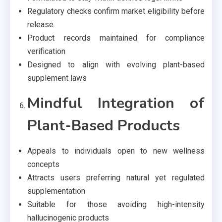
Regulatory checks confirm market eligibility before
release
Product records maintained for compliance
verification
Designed to align with evolving plant-based
supplement laws
Mindful Integration of
Plant-Based Products
Appeals to individuals open to new wellness
concepts
Attracts users preferring natural yet regulated
supplementation
Suitable for those avoiding high-intensity
hallucinogenic products