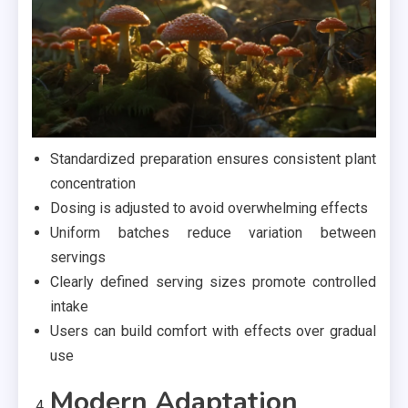
Standardized preparation ensures consistent plant
concentration
Dosing is adjusted to avoid overwhelming effects
Uniform batches reduce variation between
servings
Clearly defined serving sizes promote controlled
intake
Users can build comfort with effects over gradual
use
Modern Adaptation