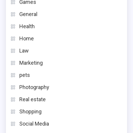
Games
General
Health
Home
Law
Marketing
pets
Photography
Real estate
Shopping
Social Media