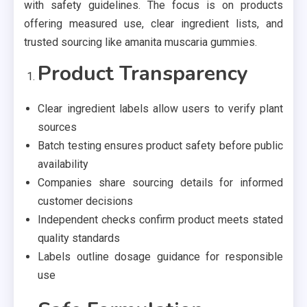
with safety guidelines. The focus is on products
offering measured use, clear ingredient lists, and
trusted sourcing like amanita muscaria gummies.
Product Transparency
Clear ingredient labels allow users to verify plant
sources
Batch testing ensures product safety before public
availability
Companies share sourcing details for informed
customer decisions
Independent checks confirm product meets stated
quality standards
Labels outline dosage guidance for responsible
use