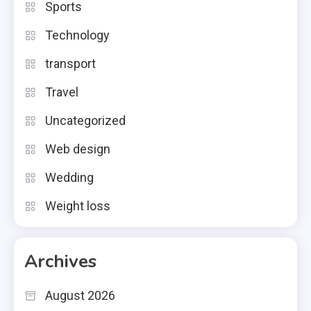
Sports
Technology
transport
Travel
Uncategorized
Web design
Wedding
Weight loss
Archives
August 2026