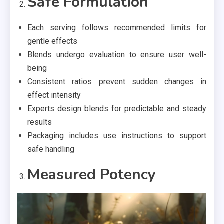
Safe Formulation
Each serving follows recommended limits for
gentle effects
Blends undergo evaluation to ensure user well-
being
Consistent ratios prevent sudden changes in
effect intensity
Experts design blends for predictable and steady
results
Packaging includes use instructions to support
safe handling
Measured Potency