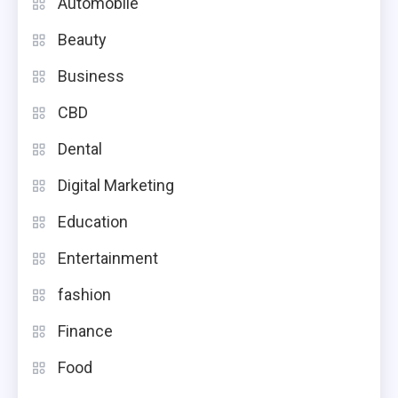
Automobile
Beauty
Business
CBD
Dental
Digital Marketing
Education
Entertainment
fashion
Finance
Food