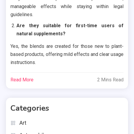
manageable effects while staying within legal
guidelines.
Are they suitable for first-time users of
natural supplements?
Yes, the blends are created for those new to plant-
based products, offering mild effects and clear usage
instructions.
Read More
2 Mins Read
Categories
Art