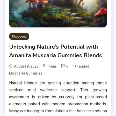
Shopping
Unlocking Nature’s Potential with
Amanita Muscaria Gummies Blends
0
Tagged
August 8, 2025
Khari
Muscaria Gummies
Natural blends are gaining attention among those
seeking mild wellness support. This growing
awareness is driven by curiosity for plant-based
elements paired with modern preparation methods.
Many are turning to formulations that balance tradition