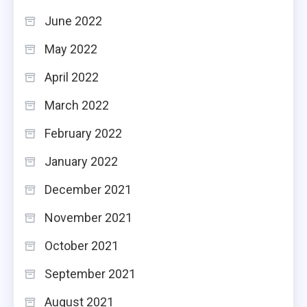
June 2022
May 2022
April 2022
March 2022
February 2022
January 2022
December 2021
November 2021
October 2021
September 2021
August 2021