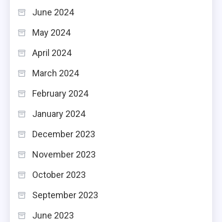
June 2024
May 2024
April 2024
March 2024
February 2024
January 2024
December 2023
November 2023
October 2023
September 2023
June 2023