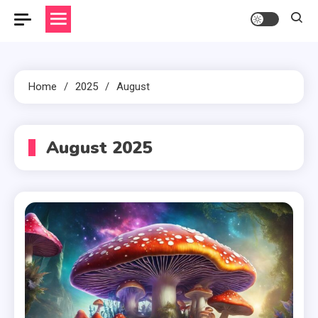
Home
2025
August
August 2025