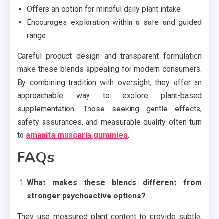
Offers an option for mindful daily plant intake
Encourages exploration within a safe and guided
range
Careful product design and transparent formulation
make these blends appealing for modern consumers.
By combining tradition with oversight, they offer an
approachable way to explore plant-based
supplementation. Those seeking gentle effects,
safety assurances, and measurable quality often turn
to
amanita muscaria gummies
.
FAQs
What makes these blends different from
stronger psychoactive options?
They use measured plant content to provide subtle,