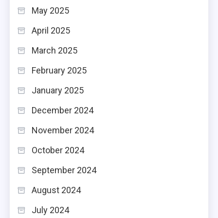
May 2025
April 2025
March 2025
February 2025
January 2025
December 2024
November 2024
October 2024
September 2024
August 2024
July 2024