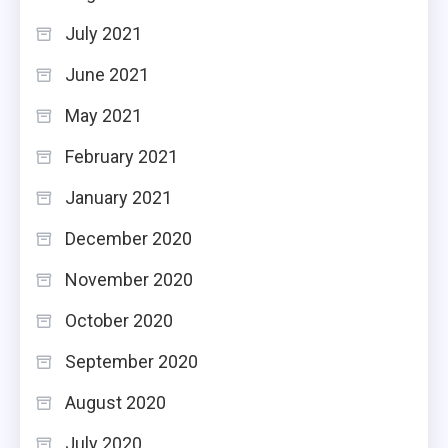
July 2021
June 2021
May 2021
February 2021
January 2021
December 2020
November 2020
October 2020
September 2020
August 2020
July 2020