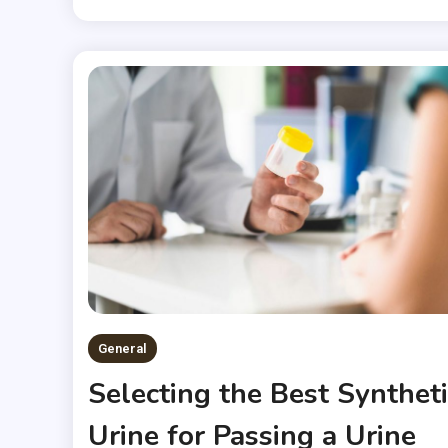
General
Selecting the Best Syntheti
Urine for Passing a Urine