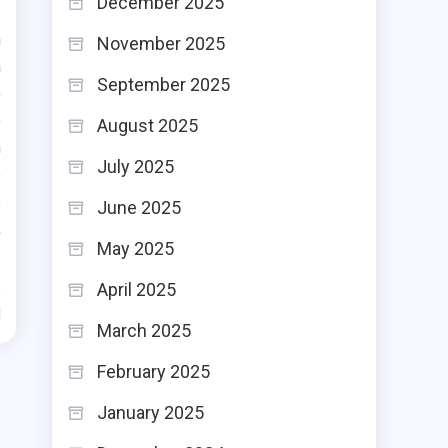
December 2025
n
November 2025
n
September 2025
o
e
August 2025
n
July 2025
e
e
June 2025
,
May 2025
April 2025
d
March 2025
February 2025
January 2025