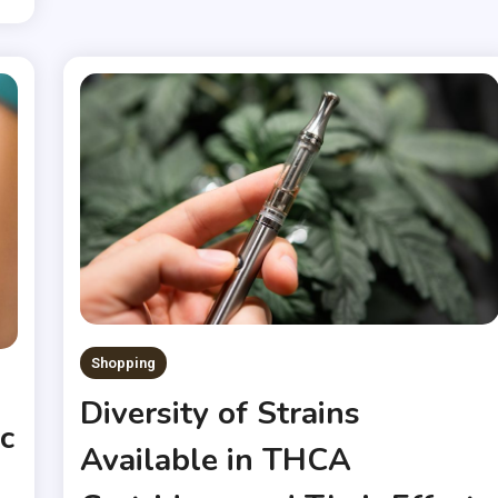
Shopping
Diversity of Strains
c
Available in THCA