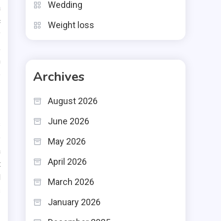
Wedding
a
c
Weight loss
y
,
h
Archives
e
August 2026
June 2026
s
e
May 2026
a
April 2026
t
l
March 2026
s
January 2026