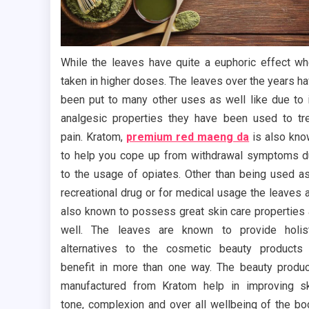
While the leaves have quite a euphoric effect w
taken in higher doses. The leaves over the years h
been put to many other uses as well like due to 
analgesic properties they have been used to tr
pain. Kratom,
premium red maeng da
is also kn
to help you cope up from withdrawal symptoms 
to the usage of opiates. Other than being used a
recreational drug or for medical usage the leaves 
also known to possess great skin care properties
well. The leaves are known to provide holis
alternatives to the cosmetic beauty products
benefit in more than one way. The beauty produ
manufactured from Kratom help in improving s
tone, complexion and over all wellbeing of the bo