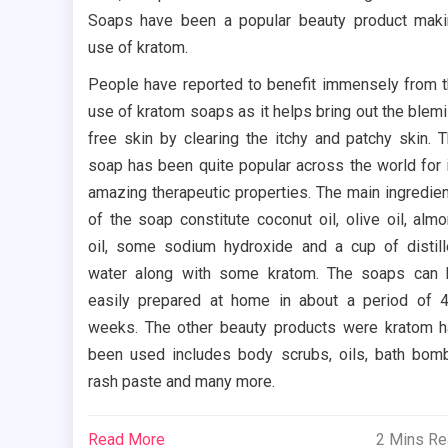
Soaps have been a popular beauty product mak
use of kratom.
People have reported to benefit immensely from 
use of kratom soaps as it helps bring out the blem
free skin by clearing the itchy and patchy skin. 
soap has been quite popular across the world for 
amazing therapeutic properties. The main ingredie
of the soap constitute coconut oil, olive oil, alm
oil, some sodium hydroxide and a cup of distil
water along with some kratom. The soaps can
easily prepared at home in about a period of 
weeks. The other beauty products were kratom 
been used includes body scrubs, oils, bath bom
rash paste and many more.
Read More
2 Mins R