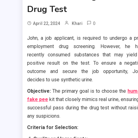
Drug Test
0
April 22, 2024
Khari
John, a job applicant, is required to undergo a p
employment drug screening. However, he h
recently consumed substances that may yield
positive result on the test. To ensure a negat
outcome and secure the job opportunity, Jo
decides to use synthetic urine.
Objective:
The primary goal is to choose the
hum
fake pee
kit that closely mimics real urine, ensurin
successful pass during the drug test without rais
any suspicions.
Criteria for Selection: