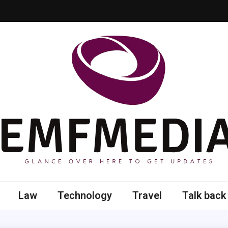
 here to get updates
Law
Technology
Travel
Talk back