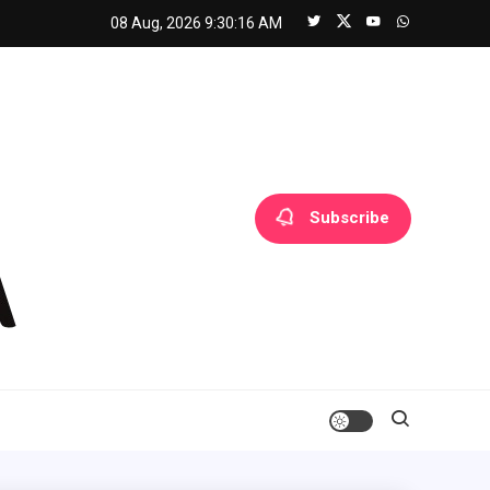
08 Aug, 2026
9:30:17 AM
Subscribe