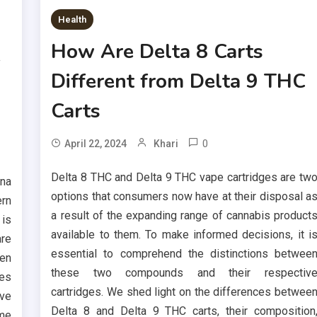
Health
How Are Delta 8 Carts
e
Different from Delta 9 THC
Carts
0
April 22, 2024
Khari
Delta 8 THC and Delta 9 THC vape cartridges are tw
yna
options that consumers now have at their disposal a
rn
a result of the expanding range of cannabis product
 is
available to them. To make informed decisions, it i
are
essential to comprehend the distinctions betwee
en
these two compounds and their respectiv
ves
cartridges. We shed light on the differences betwee
ave
Delta 8 and Delta 9 THC carts, their composition
ome