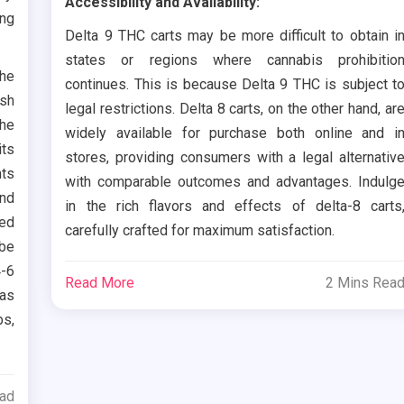
Accessibility and Availability:
ing
Delta 9 THC carts may be more difficult to obtain i
states or regions where cannabis prohibitio
the
continues. This is because Delta 9 THC is subject t
ish
legal restrictions. Delta 8 carts, on the other hand, ar
The
widely available for purchase both online and i
its
stores, providing consumers with a legal alternativ
nts
with comparable outcomes and advantages. Indulg
ond
in the rich flavors and effects of delta-8 carts
led
carefully crafted for maximum satisfaction.
 be
4-6
Read More
2 Mins Rea
has
bs,
ead