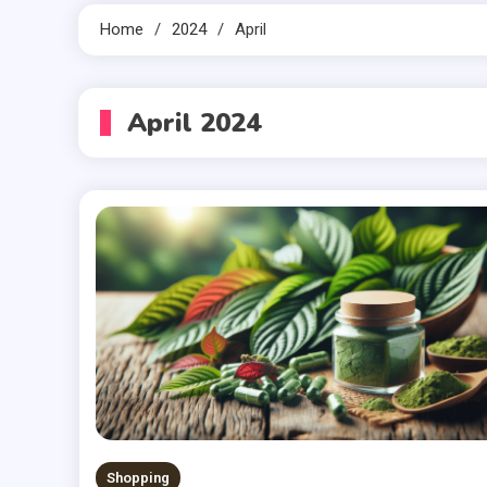
Home
2024
April
April 2024
Shopping