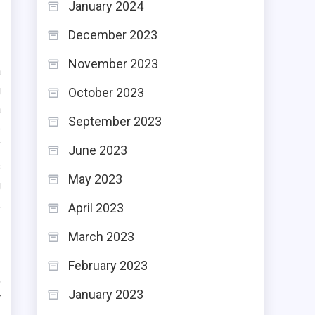
January 2024
December 2023
November 2023
a
g
October 2023
a
September 2023
e
f
June 2023
s
May 2023
g
,
April 2023
March 2023
February 2023
,
January 2023
r