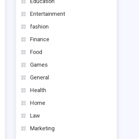
Education
Entertainment
fashion
Finance
Food
Games
General
o
s
Health
s
Home
s
n
Law
e
n
Marketing
,