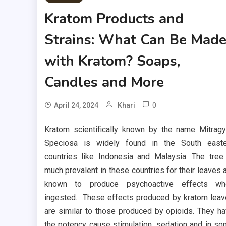
Kratom Products and
Strains: What Can Be Mad
with Kratom? Soaps,
Candles and More
0
April 24, 2024
Khari
Kratom scientifically known by the name Mitrag
Speciosa is widely found in the South easte
countries like Indonesia and Malaysia. The tree
much prevalent in these countries for their leaves 
known to produce psychoactive effects wh
ingested. These effects produced by kratom lea
are similar to those produced by opioids. They h
the potency cause stimulation, sedation and in s