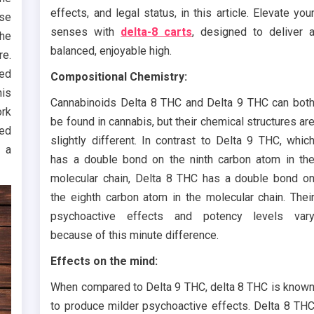
effects, and legal status, in this article. Elevate you
ese
senses with
delta-8 carts
, designed to deliver 
the
balanced, enjoyable high.
re.
sed
Compositional Chemistry:
his
Cannabinoids Delta 8 THC and Delta 9 THC can bot
ork
be found in cannabis, but their chemical structures ar
ned
slightly different. In contrast to Delta 9 THC, whic
 a
has a double bond on the ninth carbon atom in th
molecular chain, Delta 8 THC has a double bond o
the eighth carbon atom in the molecular chain. Thei
psychoactive effects and potency levels var
because of this minute difference.
Effects on the mind:
When compared to Delta 9 THC, delta 8 THC is know
to produce milder psychoactive effects. Delta 8 TH