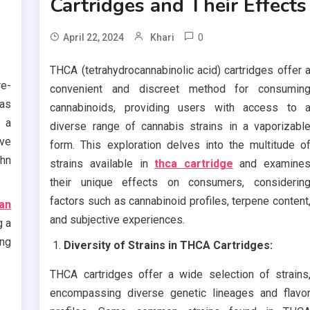
Cartridges and Their Effects
0
April 22, 2024
Khari
THCA (tetrahydrocannabinolic acid) cartridges offer 
re-
convenient and discreet method for consumin
as
cannabinoids, providing users with access to 
 a
diverse range of cannabis strains in a vaporizabl
ive
form. This exploration delves into the multitude o
hn
strains available in
thca cartridge
and examine
their unique effects on consumers, considerin
factors such as cannabinoid profiles, terpene content
an
and subjective experiences.
g a
ing
Diversity of Strains in THCA Cartridges:
THCA cartridges offer a wide selection of strains
encompassing diverse genetic lineages and flavo