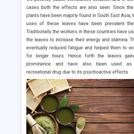
cases both the effects are also seen. Since th
plants have been majorly found in South East Asia, 
uses of these leaves have been prevalent the
Traditionally the workers in these countries have u
the leaves to increase their energy and stamina. T
eventually reduced fatigue and helped them to w
for longer hours. Hence forth the leaves gai
prominence and have also been used as
recreational drug due to its psychoactive effects.