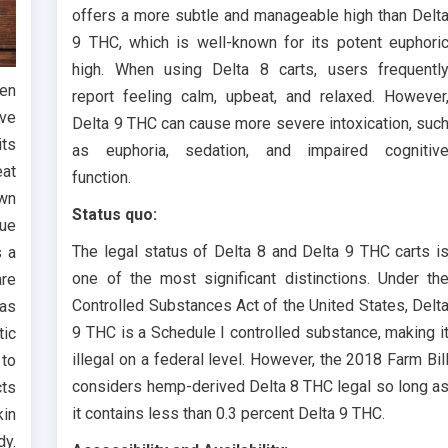
offers a more subtle and manageable high than Delt
9 THC, which is well-known for its potent euphori
high. When using Delta 8 carts, users frequentl
hen
report feeling calm, upbeat, and relaxed. However
ave
Delta 9 THC can cause more severe intoxication, suc
its
as euphoria, sedation, and impaired cognitiv
eat
function.
own
Status quo:
due
The legal status of Delta 8 and Delta 9 THC carts i
s a
one of the most significant distinctions. Under th
are
Controlled Substances Act of the United States, Delt
 as
9 THC is a Schedule I controlled substance, making i
tic
illegal on a federal level. However, the 2018 Farm Bil
 to
considers hemp-derived Delta 8 THC legal so long a
cts
it contains less than 0.3 percent Delta 9 THC.
kin
dy.