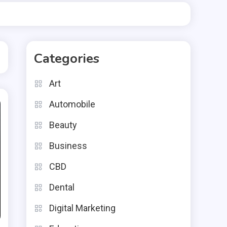
Categories
Art
Automobile
Beauty
Business
CBD
Dental
Digital Marketing