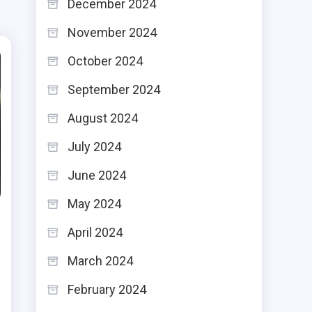
December 2024
November 2024
October 2024
September 2024
August 2024
July 2024
June 2024
May 2024
April 2024
March 2024
February 2024