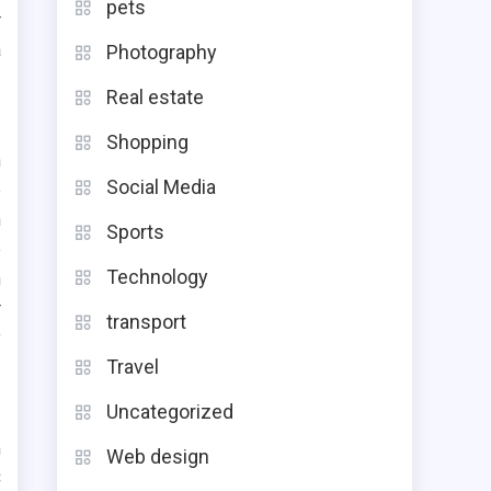
pets
r
a
Photography
Real estate
Shopping
h
Social Media
e
h
Sports
e
Technology
n
r
transport
y
Travel
Uncategorized
n
Web design
C