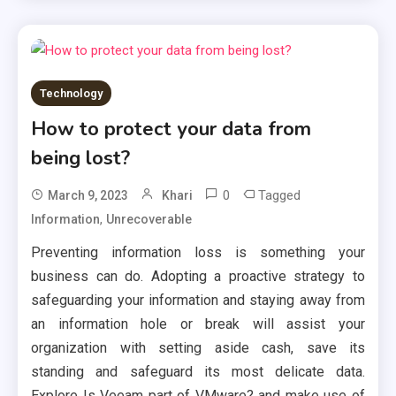
Technology
How to protect your data from
being lost?
0
Tagged
March 9, 2023
Khari
,
Information
Unrecoverable
Preventing information loss is something your
business can do. Adopting a proactive strategy to
safeguarding your information and staying away from
an information hole or break will assist your
organization with setting aside cash, save its
standing and safeguard its most delicate data.
Explore Is Veeam part of VMware? and make use of