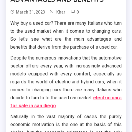
0
March 31, 2023
Khari
Why buy a used car? There are many Italians who turn
to the used market when it comes to changing cars.
So let’s see what are the main advantages and
benefits that derive from the purchase of a used car.
Despite the numerous innovations that the automotive
sector offers every year, with increasingly advanced
models equipped with every comfort, especially as
regards the world of electric and hybrid cars, when it
comes to changing cars there are many Italians who
decide to turn to to the used car market
electric cars
for sale in san diego
.
Naturally in the vast majority of cases the purely
economic motivation is the one at the basis of this