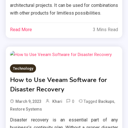
architectural projects. It can be used for combinations
with other products for limitless possibilities.
Read More
3 Mins Read
Technology
How to Use Veeam Software for
Disaster Recovery
0
Tagged
,
March 9, 2023
Khari
Backups
Restore Systems
Disaster recovery is an essential part of any
business’s continuity plan. Without a proper disaster