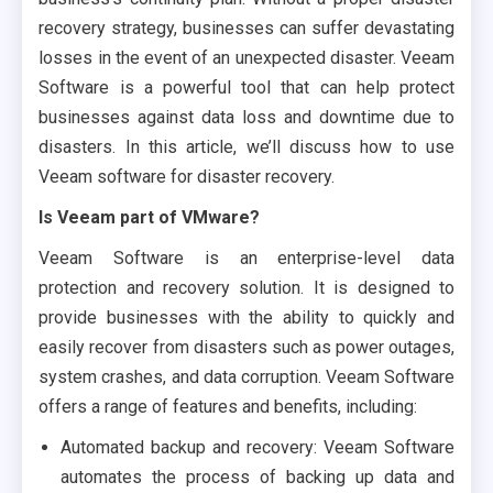
recovery strategy, businesses can suffer devastating
losses in the event of an unexpected disaster. Veeam
Software is a powerful tool that can help protect
businesses against data loss and downtime due to
disasters. In this article, we’ll discuss how to use
Veeam software for disaster recovery.
Is Veeam part of VMware?
Veeam Software is an enterprise-level data
protection and recovery solution. It is designed to
provide businesses with the ability to quickly and
easily recover from disasters such as power outages,
system crashes, and data corruption. Veeam Software
offers a range of features and benefits, including:
Automated backup and recovery: Veeam Software
automates the process of backing up data and