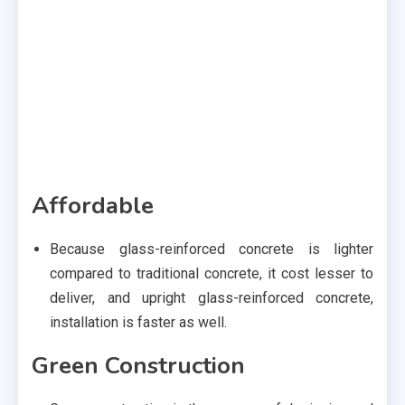
Affordable
Because glass-reinforced concrete is lighter
compared to traditional concrete, it cost lesser to
deliver, and upright glass-reinforced concrete,
installation is faster as well.
Green Construction