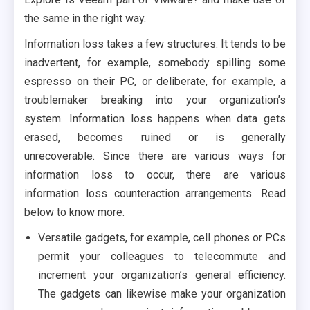
the same in the right way.
Information loss takes a few structures. It tends to be
inadvertent, for example, somebody spilling some
espresso on their PC, or deliberate, for example, a
troublemaker breaking into your organization’s
system. Information loss happens when data gets
erased, becomes ruined or is generally
unrecoverable. Since there are various ways for
information loss to occur, there are various
information loss counteraction arrangements. Read
below to know more.
Versatile gadgets, for example, cell phones or PCs
permit your colleagues to telecommute and
increment your organization’s general efficiency.
The gadgets can likewise make your organization