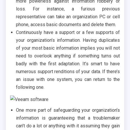
more powerless against information robbery or
loss. For instance, a furious previous
representative can take an organization PC or cell
phone, access basic documents and delete them.
Continuously have a support or a few supports of
your organization’s information. Having duplicates
of your most basic information implies you will not
need to overlook anything if something turns out
badly with the first adaptation. It’s smart to have
numerous support renditions of your data. If there’s
an issue with one system, you can return to the
following one.
One more part of safeguarding your organization’s
information is guaranteeing that a troublemaker
can’t do a lot or anything with it assuming they gain