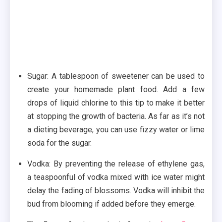
Sugar: A tablespoon of sweetener can be used to
create your homemade plant food. Add a few
drops of liquid chlorine to this tip to make it better
at stopping the growth of bacteria. As far as it’s not
a dieting beverage, you can use fizzy water or lime
soda for the sugar.
Vodka: By preventing the release of ethylene gas,
a teaspoonful of vodka mixed with ice water might
delay the fading of blossoms. Vodka will inhibit the
bud from blooming if added before they emerge.