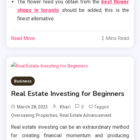
The flower feed you obtain from the
best flower
shops in toronto
should be added; this is the
finest alternative.
Read More
2 Mins Read
Business
Real Estate Investing for Beginners
0
Tagged
March 28, 2023
Khari
,
Overseeing Properties
Real Estate Advancement
Real estate investing can be an extraordinary method
for creating financial momentum and producing