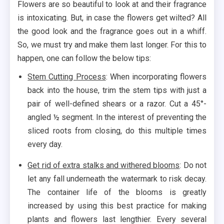
Flowers are so beautiful to look at and their fragrance
is intoxicating. But, in case the flowers get wilted? All
the good look and the fragrance goes out in a whiff.
So, we must try and make them last longer. For this to
happen, one can follow the below tips:
Stem Cutting Process
: When incorporating flowers
back into the house, trim the stem tips with just a
pair of well-defined shears or a razor. Cut a 45°-
angled ½ segment. In the interest of preventing the
sliced roots from closing, do this multiple times
every day.
Get rid of extra stalks and withered blooms
: Do not
let any fall underneath the watermark to risk decay.
The container life of the blooms is greatly
increased by using this best practice for making
plants and flowers last lengthier. Every several