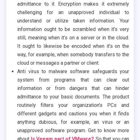
admittance to it. Encryption makes it extremely
challenging for an unapproved individual to
understand or utilize taken information. Your
information ought to be scrambled when it’s very
still, meaning when it’s on a server or in the cloud.
It ought to likewise be encoded when it’s on the
way, for example, when somebody transfers to the
cloud or messages a partner or client.
Anti virus to malware software safeguards your
system from programs that can clear out
information or from dangers that can hinder
admittance to your basic documents. The product
routinely filters your organization’s PCs and
different gadgets and cautions you when it finds
anything dubious, for example, an virus or an
unapproved software program. Get to know more
about
Is Veeam part of VMware?
So that you can