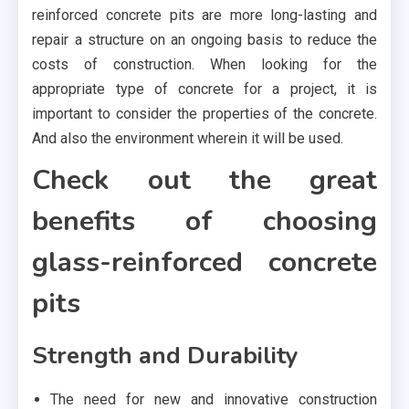
reinforced concrete pits are more long-lasting and
repair a structure on an ongoing basis to reduce the
costs of construction. When looking for the
appropriate type of concrete for a project, it is
important to consider the properties of the concrete.
And also the environment wherein it will be used.
Check out the great
benefits of choosing
glass-reinforced concrete
pits
Strength and Durability
The need for new and innovative construction