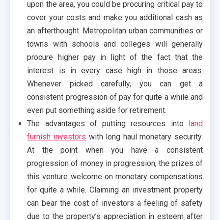
upon the area, you could be procuring critical pay to
cover your costs and make you additional cash as
an afterthought. Metropolitan urban communities or
towns with schools and colleges will generally
procure higher pay in light of the fact that the
interest is in every case high in those areas.
Whenever picked carefully, you can get a
consistent progression of pay for quite a while and
even put something aside for retirement.
The advantages of putting resources into
land
furnish investors
with long haul monetary security.
At the point when you have a consistent
progression of money in progression, the prizes of
this venture welcome on monetary compensations
for quite a while. Claiming an investment property
can bear the cost of investors a feeling of safety
due to the property’s appreciation in esteem after