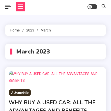
Home
2023
March
March 2023
Automobile
WHY BUY A USED CAR: ALL THE
ADVANTAGES AND BENEFITS