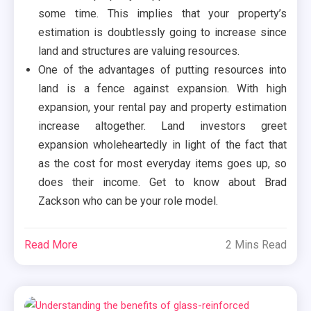
some time. This implies that your property’s
estimation is doubtlessly going to increase since
land and structures are valuing resources.
One of the advantages of putting resources into
land is a fence against expansion. With high
expansion, your rental pay and property estimation
increase altogether. Land investors greet
expansion wholeheartedly in light of the fact that
as the cost for most everyday items goes up, so
does their income. Get to know about Brad
Zackson who can be your role model.
Read More
2 Mins Read