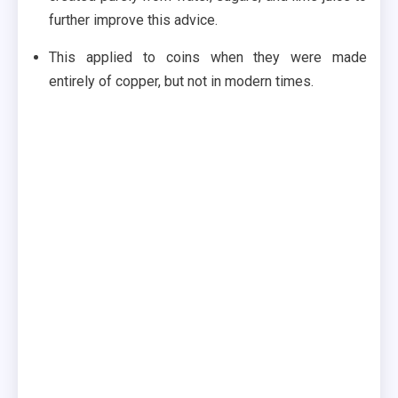
further improve this advice.
This applied to coins when they were made
entirely of copper, but not in modern times.