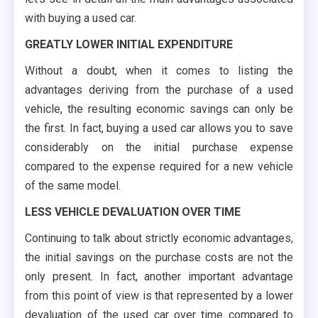
with buying a used car.
GREATLY LOWER INITIAL EXPENDITURE
Without a doubt, when it comes to listing the
advantages deriving from the purchase of a used
vehicle, the resulting economic savings can only be
the first. In fact, buying a used car allows you to save
considerably on the initial purchase expense
compared to the expense required for a new vehicle
of the same model.
LESS VEHICLE DEVALUATION OVER TIME
Continuing to talk about strictly economic advantages,
the initial savings on the purchase costs are not the
only present. In fact, another important advantage
from this point of view is that represented by a lower
devaluation of the used car over time compared to