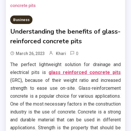
Business
Understanding the benefits of glass-
reinforced concrete pits
0
March 26, 2023
Khari
The perfect lightweight solution for drainage and
electrical pits is
glass reinforced concrete pits
(GRC), because of their weight ratio and increased
strength to ease use on-site. Glass-reinforcement
concrete is a popular choice for various applications.
One of the most necessary factors in the construction
industry is the use of concrete. Concrete is a strong
and durable material that can be used in different
applications. Strength is the property that should be