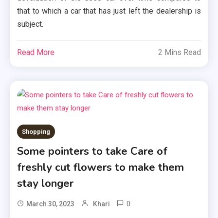
that to which a car that has just left the dealership is
subject.
Read More
2 Mins Read
Shopping
Some pointers to take Care of
freshly cut flowers to make them
stay longer
0
March 30, 2023
Khari