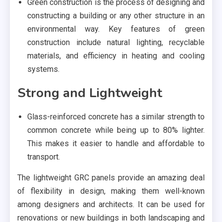
Green construction is the process of designing and
constructing a building or any other structure in an
environmental way. Key features of green
construction include natural lighting, recyclable
materials, and efficiency in heating and cooling
systems.
Strong and Lightweight
Glass-reinforced concrete has a similar strength to
common concrete while being up to 80% lighter.
This makes it easier to handle and affordable to
transport.
The lightweight GRC panels provide an amazing deal
of flexibility in design, making them well-known
among designers and architects. It can be used for
renovations or new buildings in both landscaping and