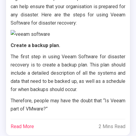
can help ensure that your organisation is prepared for
any disaster. Here are the steps for using Veeam
Software for disaster recovery:
Create a backup plan.
The first step in using Veeam Software for disaster
recovery is to create a backup plan. This plan should
include a detailed description of all the systems and
data that need to be backed up, as well as a schedule
for when backups should occur.
Therefore, people may have the doubt that “Is Veeam
part of VMware?”
Read More
2 Mins Read