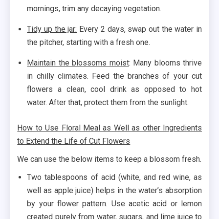
mornings, trim any decaying vegetation.
Tidy up the jar:
Every 2 days, swap out the water in
the pitcher, starting with a fresh one.
Maintain the blossoms moist
: Many blooms thrive
in chilly climates. Feed the branches of your cut
flowers a clean, cool drink as opposed to hot
water. After that, protect them from the sunlight.
How to Use Floral Meal as Well as other Ingredients
to Extend the Life of Cut Flowers
We can use the below items to keep a blossom fresh.
Two tablespoons of acid (white, and red wine, as
well as apple juice) helps in the water’s absorption
by your flower pattern. Use acetic acid or lemon
created purely from water, sugars, and lime juice to