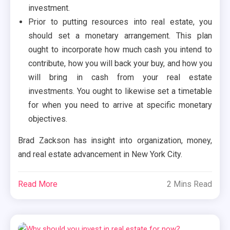
investment.
Prior to putting resources into real estate, you
should set a monetary arrangement. This plan
ought to incorporate how much cash you intend to
contribute, how you will back your buy, and how you
will bring in cash from your real estate
investments. You ought to likewise set a timetable
for when you need to arrive at specific monetary
objectives.
Brad Zackson has insight into organization, money,
and real estate advancement in New York City.
Read More
2 Mins Read