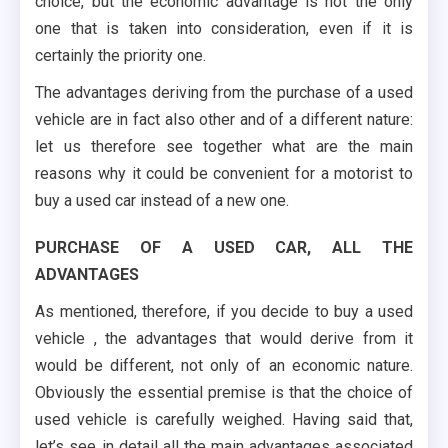
choice, but the economic advantage is not the only
one that is taken into consideration, even if it is
certainly the priority one.
The advantages deriving from the purchase of a used
vehicle are in fact also other and of a different nature:
let us therefore see together what are the main
reasons why it could be convenient for a motorist to
buy a used car instead of a new one.
PURCHASE OF A USED CAR, ALL THE
ADVANTAGES
As mentioned, therefore, if you decide to buy a used
vehicle , the advantages that would derive from it
would be different, not only of an economic nature.
Obviously the essential premise is that the choice of
used vehicle is carefully weighed. Having said that,
let’s see in detail all the main advantages associated