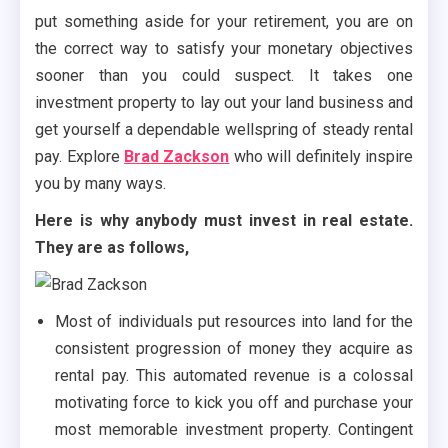
put something aside for your retirement, you are on
the correct way to satisfy your monetary objectives
sooner than you could suspect. It takes one
investment property to lay out your land business and
get yourself a dependable wellspring of steady rental
pay. Explore
Brad Zackson
who will definitely inspire
you by many ways.
Here is why anybody must invest in real estate.
They are as follows,
Most of individuals put resources into land for the
consistent progression of money they acquire as
rental pay. This automated revenue is a colossal
motivating force to kick you off and purchase your
most memorable investment property. Contingent