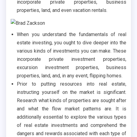
incorporate private properties, business
properties, land, and even vacation rentals.
When you understand the fundamentals of real
estate investing, you ought to dive deeper into the
various kinds of investments you can make. These
incorporate private investment properties,
excursion investment properties, business
properties, land, and, in any event, flipping homes.
Prior to putting resources into real estate,
instructing yourself on the market is significant.
Research what kinds of properties are sought after
and what the flow market patterns are. It is
additionally essential to explore the various types
of real estate investments and comprehend the
dangers and rewards associated with each type of