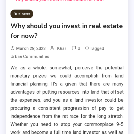
Business
Why should you invest in real estate
for now?
0
Tagged
March 28, 2023
Khari
Urban Communities
We as a whole, somewhat, perceive the potential
monetary prizes we could accomplish from land
financial planning. It’s a given that there are many
advantages of putting resources into land that offset
the expenses, and you as a land investor could be
procuring a consistent progression of pay to get
independence from the rat race for the long stretch.
Whether you need to stop your commonplace 9-5
work and become a full time land investor as well as