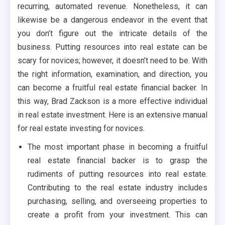
recurring, automated revenue. Nonetheless, it can
likewise be a dangerous endeavor in the event that
you don’t figure out the intricate details of the
business. Putting resources into real estate can be
scary for novices; however, it doesn’t need to be. With
the right information, examination, and direction, you
can become a fruitful real estate financial backer. In
this way, Brad Zackson is a more effective individual
in real estate investment. Here is an extensive manual
for real estate investing for novices.
The most important phase in becoming a fruitful
real estate financial backer is to grasp the
rudiments of putting resources into real estate.
Contributing to the real estate industry includes
purchasing, selling, and overseeing properties to
create a profit from your investment. This can