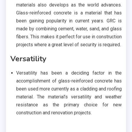
materials also develops as the world advances.
Glass-reinforced concrete is a material that has
been gaining popularity in current years. GRC is
made by combining cement, water, sand, and glass
fibers. This makes it perfect for use in construction
projects where a great level of security is required.
Versatility
Versatility has been a deciding factor in the
accomplishment of glass-reinforced concrete has
been used more currently as a cladding and roofing
material. The material’s versatility and weather
resistance as the primary choice for new
construction and renovation projects.