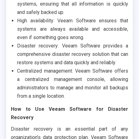
systems, ensuring that all information is quickly
and safely backed up.
High availability: Veeam Software ensures that
systems are always available and accessible,
even if something goes wrong.
Disaster recovery: Veeam Software provides a
comprehensive disaster recovery solution that can
restore systems and data quickly and reliably.
Centralized management: Veeam Software offers
a centralized management console, allowing
administrators to manage and monitor all backups
from a single location.
How to Use Veeam Software for Disaster
Recovery
Disaster recovery is an essential part of any
organization’s data protection plan. Veeam Software