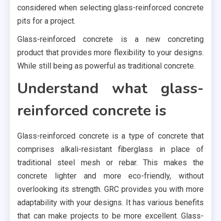
considered when selecting glass-reinforced concrete
pits for a project.
Glass-reinforced concrete is a new concreting
product that provides more flexibility to your designs.
While still being as powerful as traditional concrete.
Understand what glass-
reinforced concrete is
Glass-reinforced concrete is a type of concrete that
comprises alkali-resistant fiberglass in place of
traditional steel mesh or rebar. This makes the
concrete lighter and more eco-friendly, without
overlooking its strength. GRC provides you with more
adaptability with your designs. It has various benefits
that can make projects to be more excellent. Glass-