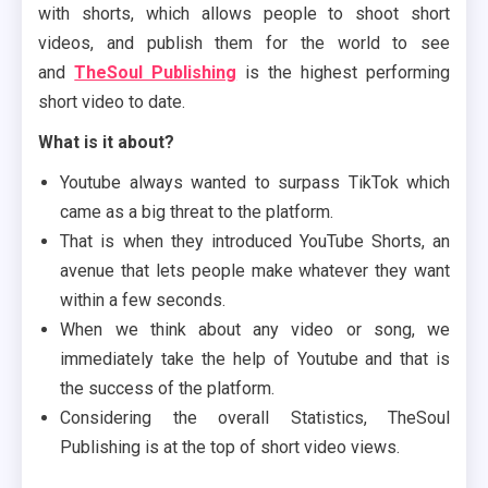
with shorts, which allows people to shoot short
videos, and publish them for the world to see
and
TheSoul Publishing
is the highest performing
short video to date.
What is it about?
Youtube always wanted to surpass TikTok which
came as a big threat to the platform.
That is when they introduced YouTube Shorts, an
avenue that lets people make whatever they want
within a few seconds.
When we think about any video or song, we
immediately take the help of Youtube and that is
the success of the platform.
Considering the overall Statistics, TheSoul
Publishing is at the top of short video views.