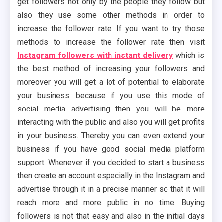
get followers not only by the people they follow but
also they use some other methods in order to
increase the follower rate. If you want to try those
methods to increase the follower rate then visit
Instagram followers with instant delivery
which is
the best method of increasing your followers and
moreover you will get a lot of potential to elaborate
your business .because if you use this mode of
social media advertising then you will be more
interacting with the public and also you will get profits
in your business. Thereby you can even extend your
business if you have good social media platform
support. Whenever if you decided to start a business
then create an account especially in the Instagram and
advertise through it in a precise manner so that it will
reach more and more public in no time. Buying
followers is not that easy and also in the initial days