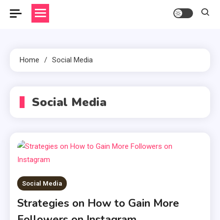
Home
Social Media
Social Media
Social Media
Strategies on How to Gain More
Followers on Instagram