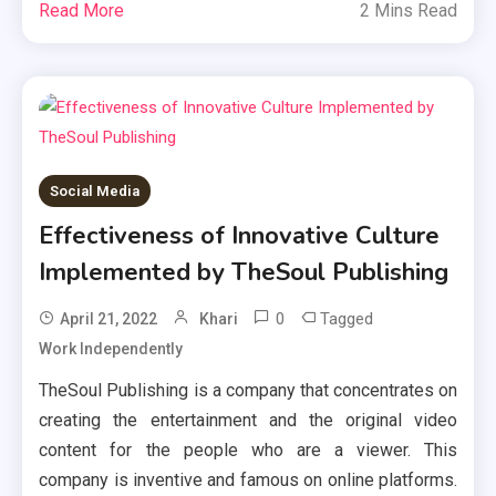
Read More
2 Mins Read
Social Media
Effectiveness of Innovative Culture
Implemented by TheSoul Publishing
0
Tagged
April 21, 2022
Khari
Work Independently
TheSoul Publishing is a company that concentrates on
creating the entertainment and the original video
content for the people who are a viewer. This
company is inventive and famous on online platforms.