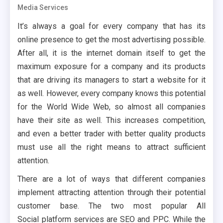
Media Services
It’s always a goal for every company that has its
online presence to get the most advertising possible.
After all, it is the internet domain itself to get the
maximum exposure for a company and its products
that are driving its managers to start a website for it
as well. However, every company knows this potential
for the World Wide Web, so almost all companies
have their site as well. This increases competition,
and even a better trader with better quality products
must use all the right means to attract sufficient
attention.
There are a lot of ways that different companies
implement attracting attention through their potential
customer base. The two most popular All
Social platform services are SEO and PPC. While the