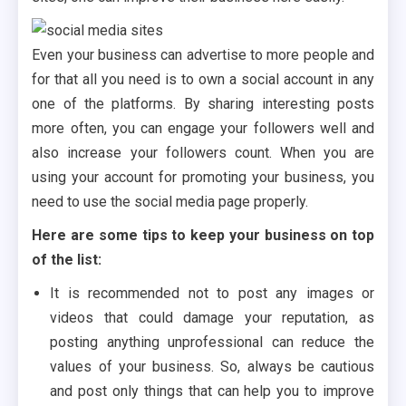
Even your business can advertise to more people and
for that all you need is to own a social account in any
one of the platforms. By sharing interesting posts
more often, you can engage your followers well and
also increase your followers count. When you are
using your account for promoting your business, you
need to use the social media page properly.
Here are some tips to keep your business on top
of the list:
It is recommended not to post any images or
videos that could damage your reputation, as
posting anything unprofessional can reduce the
values of your business. So, always be cautious
and post only things that can help you to improve