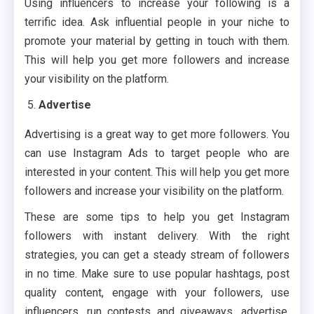
Using influencers to increase your following is a
terrific idea. Ask influential people in your niche to
promote your material by getting in touch with them.
This will help you get more followers and increase
your visibility on the platform.
Advertise
Advertising is a great way to get more followers. You
can use Instagram Ads to target people who are
interested in your content. This will help you get more
followers and increase your visibility on the platform.
These are some tips to help you get Instagram
followers with instant delivery. With the right
strategies, you can get a steady stream of followers
in no time. Make sure to use popular hashtags, post
quality content, engage with your followers, use
influencers, run contests and giveaways, advertise,