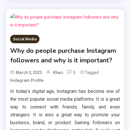
Social Media
Why do people purchase Instagram
followers and why is it important?
0
Tagged
March 2, 2023
Khari
Instagram Profile
In today’s digital age, Instagram has become one of
the most popular social media platforms. It is a great
way to connect with friends, family, and even
strangers. It is also a great way to promote your
business, brand, or product. Gaining followers on