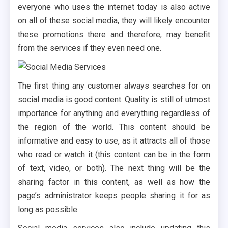
everyone who uses the internet today is also active
on all of these social media, they will likely encounter
these promotions there and therefore, may benefit
from the services if they even need one.
The first thing any customer always searches for on
social media is good content. Quality is still of utmost
importance for anything and everything regardless of
the region of the world. This content should be
informative and easy to use, as it attracts all of those
who read or watch it (this content can be in the form
of text, video, or both). The next thing will be the
sharing factor in this content, as well as how the
page’s administrator keeps people sharing it for as
long as possible.