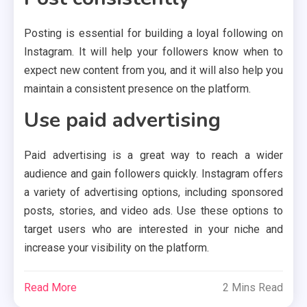
Posting is essential for building a loyal following on
Instagram. It will help your followers know when to
expect new content from you, and it will also help you
maintain a consistent presence on the platform.
Use paid advertising
Paid advertising is a great way to reach a wider
audience and gain followers quickly. Instagram offers
a variety of advertising options, including sponsored
posts, stories, and video ads. Use these options to
target users who are interested in your niche and
increase your visibility on the platform.
Read More
2 Mins Read