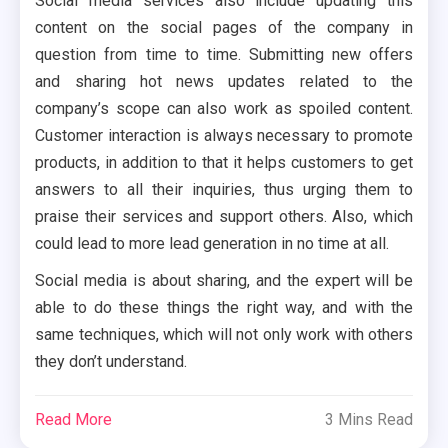
Social media services also include updating this
content on the social pages of the company in
question from time to time. Submitting new offers
and sharing hot news updates related to the
company’s scope can also work as spoiled content.
Customer interaction is always necessary to promote
products, in addition to that it helps customers to get
answers to all their inquiries, thus urging them to
praise their services and support others. Also, which
could lead to more lead generation in no time at all.
Social media is about sharing, and the expert will be
able to do these things the right way, and with the
same techniques, which will not only work with others
they don’t understand.
Read More
3 Mins Read