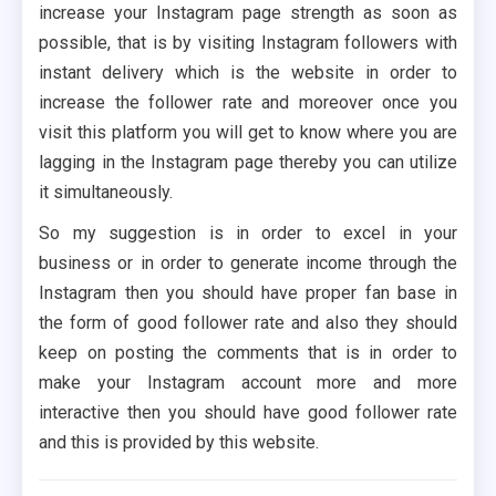
increase your Instagram page strength as soon as
possible, that is by visiting Instagram followers with
instant delivery which is the website in order to
increase the follower rate and moreover once you
visit this platform you will get to know where you are
lagging in the Instagram page thereby you can utilize
it simultaneously.
So my suggestion is in order to excel in your
business or in order to generate income through the
Instagram then you should have proper fan base in
the form of good follower rate and also they should
keep on posting the comments that is in order to
make your Instagram account more and more
interactive then you should have good follower rate
and this is provided by this website.