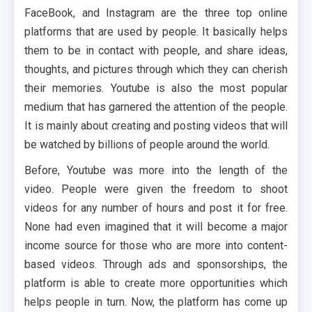
FaceBook, and Instagram are the three top online
platforms that are used by people. It basically helps
them to be in contact with people, and share ideas,
thoughts, and pictures through which they can cherish
their memories. Youtube is also the most popular
medium that has garnered the attention of the people.
It is mainly about creating and posting videos that will
be watched by billions of people around the world.
Before, Youtube was more into the length of the
video. People were given the freedom to shoot
videos for any number of hours and post it for free.
None had even imagined that it will become a major
income source for those who are more into content-
based videos. Through ads and sponsorships, the
platform is able to create more opportunities which
helps people in turn. Now, the platform has come up