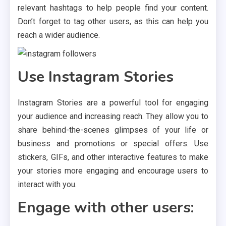
relevant hashtags to help people find your content.
Don’t forget to tag other users, as this can help you
reach a wider audience.
Use Instagram Stories
Instagram Stories are a powerful tool for engaging
your audience and increasing reach. They allow you to
share behind-the-scenes glimpses of your life or
business and promotions or special offers. Use
stickers, GIFs, and other interactive features to make
your stories more engaging and encourage users to
interact with you.
Engage with other users: