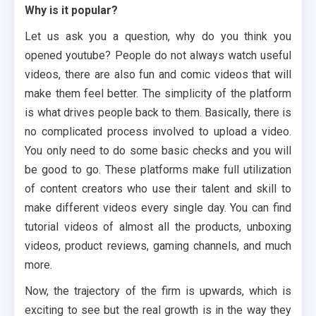
Why is it popular?
Let us ask you a question, why do you think you
opened youtube? People do not always watch useful
videos, there are also fun and comic videos that will
make them feel better. The simplicity of the platform
is what drives people back to them. Basically, there is
no complicated process involved to upload a video.
You only need to do some basic checks and you will
be good to go. These platforms make full utilization
of content creators who use their talent and skill to
make different videos every single day. You can find
tutorial videos of almost all the products, unboxing
videos, product reviews, gaming channels, and much
more.
Now, the trajectory of the firm is upwards, which is
exciting to see but the real growth is in the way they