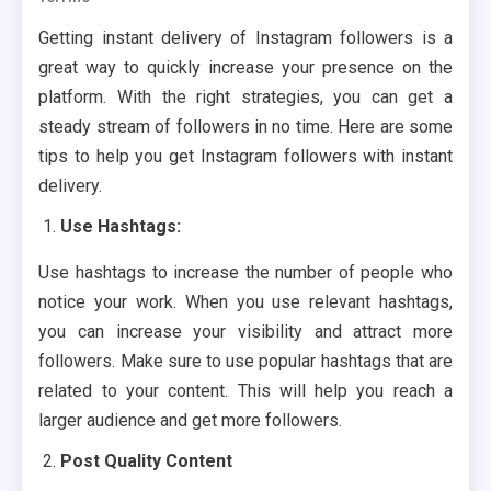
Getting instant delivery of Instagram followers is a
great way to quickly increase your presence on the
platform. With the right strategies, you can get a
steady stream of followers in no time. Here are some
tips to help you get Instagram followers with instant
delivery.
Use Hashtags:
Use hashtags to increase the number of people who
notice your work. When you use relevant hashtags,
you can increase your visibility and attract more
followers. Make sure to use popular hashtags that are
related to your content. This will help you reach a
larger audience and get more followers.
Post Quality Content