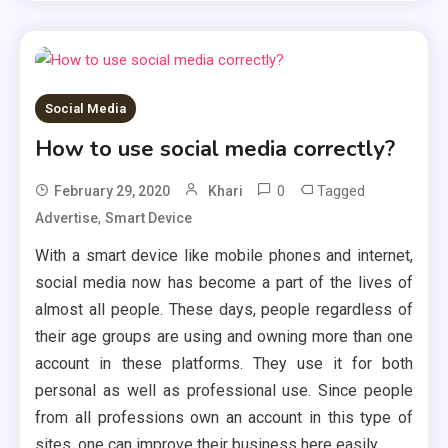
Social Media
How to use social media correctly?
0
Tagged
February 29, 2020
Khari
,
Advertise
Smart Device
With a smart device like mobile phones and internet,
social media now has become a part of the lives of
almost all people. These days, people regardless of
their age groups are using and owning more than one
account in these platforms. They use it for both
personal as well as professional use. Since people
from all professions own an account in this type of
sites, one can improve their business here easily.