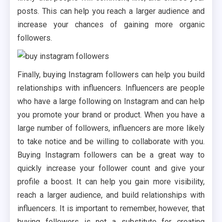
posts. This can help you reach a larger audience and
increase your chances of gaining more organic
followers.
Finally, buying Instagram followers can help you build
relationships with influencers. Influencers are people
who have a large following on Instagram and can help
you promote your brand or product. When you have a
large number of followers, influencers are more likely
to take notice and be willing to collaborate with you.
Buying Instagram followers can be a great way to
quickly increase your follower count and give your
profile a boost. It can help you gain more visibility,
reach a larger audience, and build relationships with
influencers. It is important to remember, however, that
buying followers is not a substitute for creating