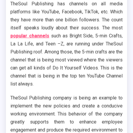
TheSoul Publishing has channels on all media
platforms like YouTube, Facebook, TikTok, etc. Which
they have more than one billion followers. The count
itself speaks loudly about their success. The most
popular channels
such as Bright Side, 5-min Crafts,
La La Life, and Teen –Z, are running under TheSoul
Publishing roof. Among those, the 5-min crafts are the
channel that is being most viewed where the viewers
can get all kinds of Do It Yourself Videos. This is the
channel that is being in the top ten YouTube Channel
list always.
TheSoul Publishing company is being an example to
implement the new policies and create a conducive
working environment. This behavior of the company
greatly supports them to enhance employee
engagement and produce the required environment to