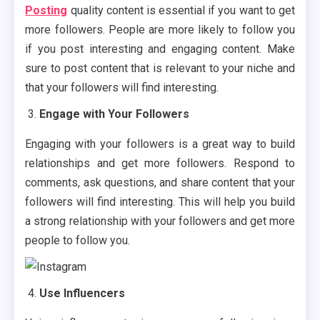
Posting
quality content is essential if you want to get
more followers. People are more likely to follow you
if you post interesting and engaging content. Make
sure to post content that is relevant to your niche and
that your followers will find interesting.
Engage with Your Followers
Engaging with your followers is a great way to build
relationships and get more followers. Respond to
comments, ask questions, and share content that your
followers will find interesting. This will help you build
a strong relationship with your followers and get more
people to follow you.
Use Influencers