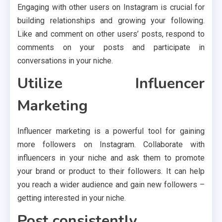
Engaging with other users on Instagram is crucial for
building relationships and growing your following.
Like and comment on other users’ posts, respond to
comments on your posts and participate in
conversations in your niche.
Utilize Influencer
Marketing
Influencer marketing is a powerful tool for gaining
more followers on Instagram. Collaborate with
influencers in your niche and ask them to promote
your brand or product to their followers. It can help
you reach a wider audience and gain new followers –
getting interested in your niche.
Post consistently