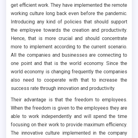
get efficient work. They have implemented the remote
working culture long back even before the pandemic.
Introducing any kind of policies that should support
the employee towards the creation and productivity.
Hence, that is more crucial and should concentrate
more to implement according to the current scenario.
All the companies and businesses are connecting to
one point and that is the world economy. Since the
world economy is changing frequently the companies
also need to cooperate with that to increase the
success rate through innovation and productivity.
Their advantage is that the freedom to employees.
When the freedom is given to the employees they are
able to work independently and will spend the time
focusing on their work to provide maximum efficiency.
The innovative culture implemented in the company