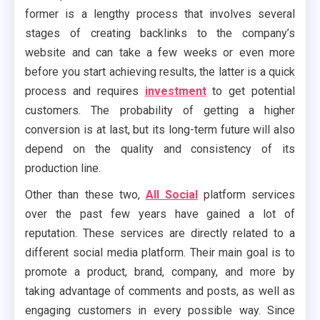
former is a lengthy process that involves several
stages of creating backlinks to the company’s
website and can take a few weeks or even more
before you start achieving results, the latter is a quick
process and requires
investment
to get potential
customers. The probability of getting a higher
conversion is at last, but its long-term future will also
depend on the quality and consistency of its
production line.
Other than these two,
All Social
platform services
over the past few years have gained a lot of
reputation. These services are directly related to a
different social media platform. Their main goal is to
promote a product, brand, company, and more by
taking advantage of comments and posts, as well as
engaging customers in every possible way. Since