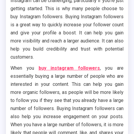
Instagram can be challenging, particularly if you’re just
getting started. This is why many people choose to
buy Instagram followers. Buying Instagram followers
is a great way to quickly increase your follower count
and give your profile a boost. It can help you gain
more visibility and reach a larger audience. It can also
help you build credibility and trust with potential
customers.
When you
buy instagram followers
, you are
essentially buying a large number of people who are
interested in your content. This can help you gain
more organic followers, as people will be more likely
to follow you if they see that you already have a large
number of followers. Buying Instagram followers can
also help you increase engagement on your posts.
When you have a large number of followers, it is more
likely that people will comment, like, and shares your