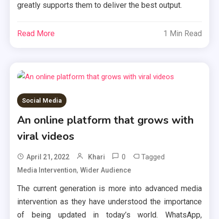
greatly supports them to deliver the best output.
Read More
1 Min Read
Social Media
An online platform that grows with
viral videos
0
Tagged
April 21, 2022
Khari
,
Media Intervention
Wider Audience
The current generation is more into advanced media
intervention as they have understood the importance
of being updated in today’s world. WhatsApp,