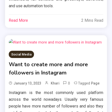
and use automation tools.
Read More
2 Mins Read
Social Media
Want to create more and more
followers in Instagram
0
Tagged
January 13, 2023
Khari
Page
Instagram is the most commonly used platform
across the world nowadays. Usually very famous
people have more number of followers and also they