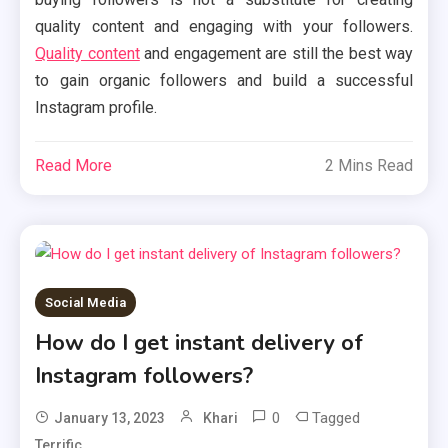
quality content and engaging with your followers.
Quality content
and engagement are still the best way
to gain organic followers and build a successful
Instagram profile.
Read More
2 Mins Read
Social Media
How do I get instant delivery of
Instagram followers?
0
Tagged
January 13, 2023
Khari
Terrific