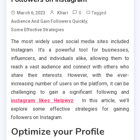
0
Tagged
March 6, 2023
Khari
,
Audience And Gain Followers Quickly
Some Effective Strategies
The most widely used social media sites included
Instagram. It’s a powerful tool for businesses,
influencers, and individuals alike, allowing them to
reach a vast audience and connect with others who
share their interests. However, with the ever-
increasing number of users on the platform, it can be
challenging to gain a significant following and
instagram likes Helpwyz
. In this article, we’ll
explore some effective strategies for gaining
followers on Instagram.
Optimize your Profile