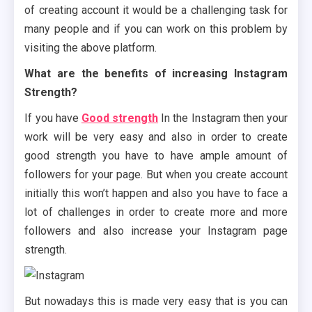
of creating account it would be a challenging task for
many people and if you can work on this problem by
visiting the above platform.
What are the benefits of increasing Instagram
Strength?
If you have
Good strength
In the Instagram then your
work will be very easy and also in order to create
good strength you have to have ample amount of
followers for your page. But when you create account
initially this won’t happen and also you have to face a
lot of challenges in order to create more and more
followers and also increase your Instagram page
strength.
But nowadays this is made very easy that is you can