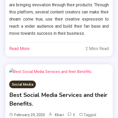
are bringing innovation through their products. Through
this platform, several content creators can make their
dream come true, use their creative expression to
reach a wider audience and build their fan base and
move towards success in their business.
Read More
2 Mins Read
Social Media
Best Social Media Services and their
Benefits.
0
Tagged
February 29, 2020
Khari