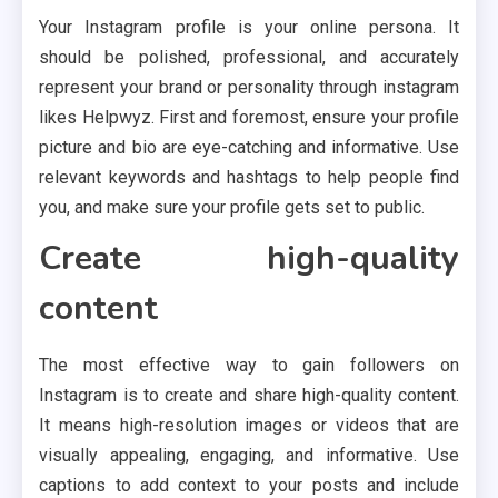
Your Instagram profile is your online persona. It
should be polished, professional, and accurately
represent your brand or personality through instagram
likes Helpwyz. First and foremost, ensure your profile
picture and bio are eye-catching and informative. Use
relevant keywords and hashtags to help people find
you, and make sure your profile gets set to public.
Create high-quality
content
The most effective way to gain followers on
Instagram is to create and share high-quality content.
It means high-resolution images or videos that are
visually appealing, engaging, and informative. Use
captions to add context to your posts and include