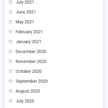
July 2021
June 2021
May 2021
February 2021
January 2021
December 2020
November 2020
October 2020
September 2020
August 2020
July 2020