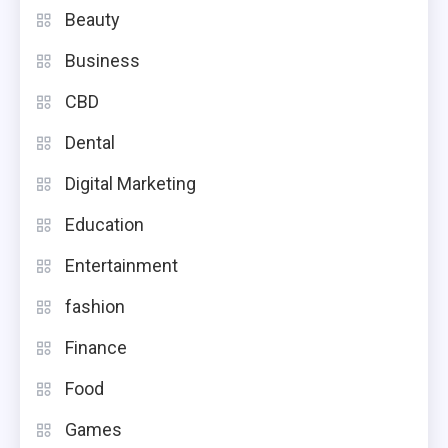
Beauty
Business
CBD
Dental
Digital Marketing
Education
Entertainment
fashion
Finance
Food
Games