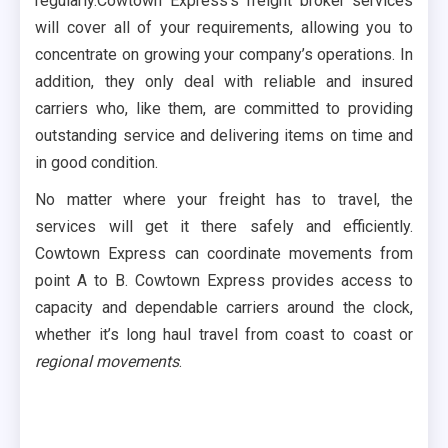
regularly.Cowtown Express’s freight broker services
will cover all of your requirements, allowing you to
concentrate on growing your company’s operations. In
addition, they only deal with reliable and insured
carriers who, like them, are committed to providing
outstanding service and delivering items on time and
in good condition.
No matter where your freight has to travel, the
services will get it there safely and efficiently.
Cowtown Express can coordinate movements from
point A to B. Cowtown Express provides access to
capacity and dependable carriers around the clock,
whether it’s long haul travel from coast to coast or
regional movements
.