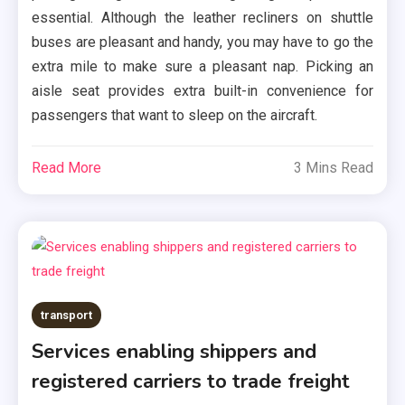
essential. Although the leather recliners on shuttle
buses are pleasant and handy, you may have to go the
extra mile to make sure a pleasant nap. Picking an
aisle seat provides extra built-in convenience for
passengers that want to sleep on the aircraft.
Read More
3 Mins Read
transport
Services enabling shippers and
registered carriers to trade freight