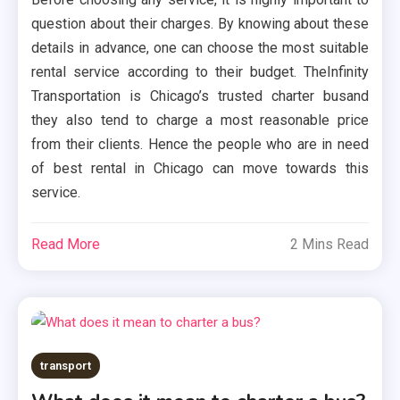
question about their charges. By knowing about these
details in advance, one can choose the most suitable
rental service according to their budget. TheInfinity
Transportation is Chicago’s trusted charter busand
they also tend to charge a most reasonable price
from their clients. Hence the people who are in need
of best rental in Chicago can move towards this
service.
Read More
2 Mins Read
transport