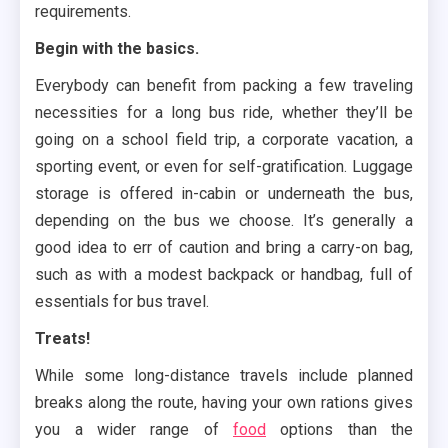
requirements.
Begin with the basics.
Everybody can benefit from packing a few traveling
necessities for a long bus ride, whether they’ll be
going on a school field trip, a corporate vacation, a
sporting event, or even for self-gratification. Luggage
storage is offered in-cabin or underneath the bus,
depending on the bus we choose. It’s generally a
good idea to err of caution and bring a carry-on bag,
such as with a modest backpack or handbag, full of
essentials for bus travel.
Treats!
While some long-distance travels include planned
breaks along the route, having your own rations gives
you a wider range of
food
options than the