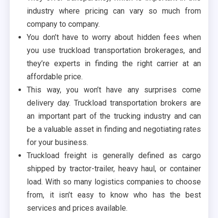
industry where pricing can vary so much from
company to company.
You don’t have to worry about hidden fees when
you use truckload transportation brokerages, and
they’re experts in finding the right carrier at an
affordable price.
This way, you won’t have any surprises come
delivery day. Truckload transportation brokers are
an important part of the trucking industry and can
be a valuable asset in finding and negotiating rates
for your business.
Truckload freight is generally defined as cargo
shipped by tractor-trailer, heavy haul, or container
load. With so many logistics companies to choose
from, it isn’t easy to know who has the best
services and prices available.