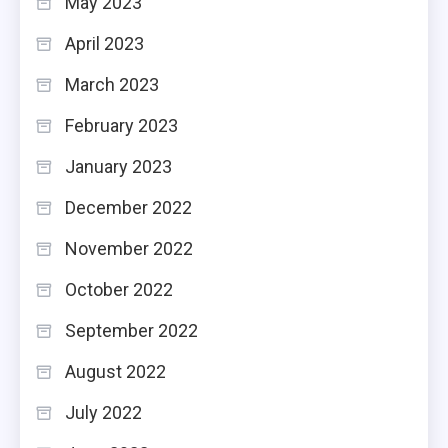
May 2023
April 2023
March 2023
February 2023
January 2023
December 2022
November 2022
October 2022
September 2022
August 2022
July 2022