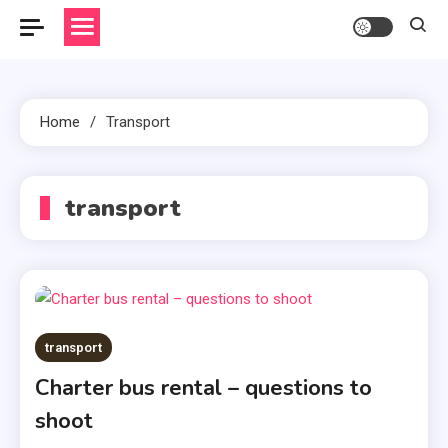
Home
Transport
transport
transport
Charter bus rental – questions to
shoot