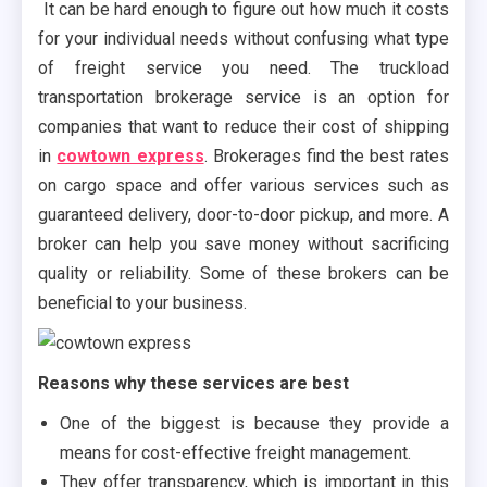
It can be hard enough to figure out how much it costs
for your individual needs without confusing what type
of freight service you need. The truckload
transportation brokerage service is an option for
companies that want to reduce their cost of shipping
in
cowtown express
. Brokerages find the best rates
on cargo space and offer various services such as
guaranteed delivery, door-to-door pickup, and more. A
broker can help you save money without sacrificing
quality or reliability. Some of these brokers can be
beneficial to your business.
Reasons why these services are best
One of the biggest is because they provide a
means for cost-effective freight management.
They offer transparency, which is important in this