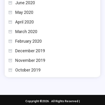
June 2020
May 2020
April 2020
March 2020
February 2020
December 2019
November 2019
October 2019
Copyright ©2026 . All Rights Reserved |