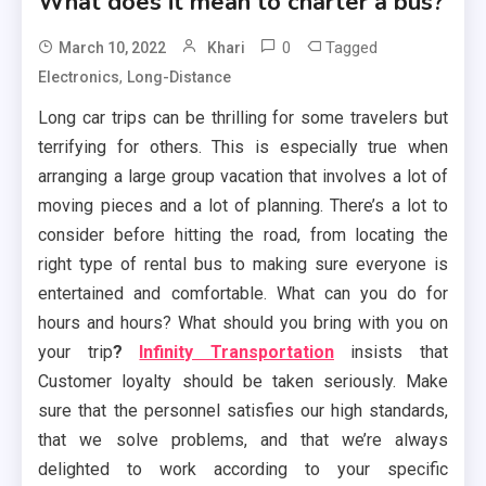
What does it mean to charter a bus?
0
Tagged
March 10, 2022
Khari
,
Electronics
Long-Distance
Long car trips can be thrilling for some travelers but
terrifying for others. This is especially true when
arranging a large group vacation that involves a lot of
moving pieces and a lot of planning. There’s a lot to
consider before hitting the road, from locating the
right type of rental bus to making sure everyone is
entertained and comfortable. What can you do for
hours and hours? What should you bring with you on
your trip
?
Infinity Transportation
insists that
Customer loyalty should be taken seriously. Make
sure that the personnel satisfies our high standards,
that we solve problems, and that we’re always
delighted to work according to your specific