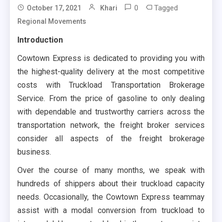
0
Tagged
October 17, 2021
Khari
Regional Movements
Introduction
Cowtown Express is dedicated to providing you with
the highest-quality delivery at the most competitive
costs with Truckload Transportation Brokerage
Service. From the price of gasoline to only dealing
with dependable and trustworthy carriers across the
transportation network, the freight broker services
consider all aspects of the freight brokerage
business.
Over the course of many months, we speak with
hundreds of shippers about their truckload capacity
needs. Occasionally, the Cowtown Express teammay
assist with a modal conversion from truckload to