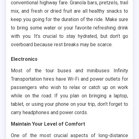
conventional highway fare. Granola bars, pretzels, trail
mix, and fresh or dried fruit are all healthy snacks to
keep you going for the duration of the ride. Make sure
to bring some water or your favorite refreshing drink
with you. It’s crucial to stay hydrated, but don’t go
overboard because rest breaks may be scarce.
Electronics
Most of the tour buses and minibuses Infinity
Transportation hires have Wi-Fi and power outlets for
passengers who wish to relax or catch up on work
while on the road. If you plan on bringing a laptop,
tablet, or using your phone on your trip, don’t forget to
carry headphones and power cords.
Maintain Your Level of Comfort
One of the most crucial aspects of long-distance