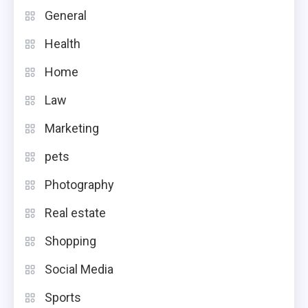
General
Health
Home
Law
Marketing
pets
Photography
Real estate
Shopping
Social Media
Sports