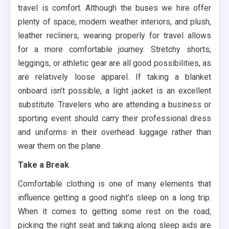
travel is comfort. Although the buses we hire offer
plenty of space, modern weather interiors, and plush,
leather recliners, wearing properly for travel allows
for a more comfortable journey. Stretchy shorts,
leggings, or athletic gear are all good possibilities, as
are relatively loose apparel. If taking a blanket
onboard isn’t possible, a light jacket is an excellent
substitute. Travelers who are attending a business or
sporting event should carry their professional dress
and uniforms in their overhead luggage rather than
wear them on the plane.
Take a Break
Comfortable clothing is one of many elements that
influence getting a good night’s sleep on a long trip.
When it comes to getting some rest on the road,
picking the right seat and taking along sleep aids are