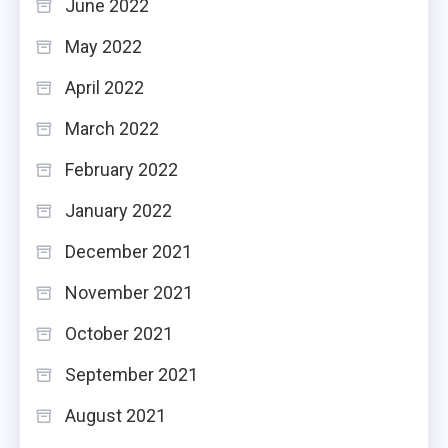
June 2022
May 2022
April 2022
March 2022
February 2022
January 2022
December 2021
November 2021
October 2021
September 2021
August 2021