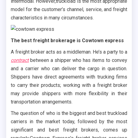
intermodal. However,truckload is the most appropriate
model for the customer’s channel, service, and freight
characteristics in many circumstances.
The best freight brokerage is Cowtown express
A freight broker acts as a middleman. He’s a party to a
contract
between a shipper who has items to convey
and a carrier who can deliver the cargo in question.
Shippers have direct agreements with trucking firms
to carry their products; working with a freight broker
may provide shippers with more flexibility in their
transportation arrangements.
The question of who is the biggest and best truckload
carriers in the market today, followed by the most
significant and best freight brokers, comes up