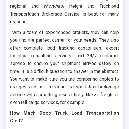
regional and
short-haul
freight and Truckload
Transportation Brokerage Service is best for many
reasons.
With a team of experienced brokers, they can help
you find the perfect carrier for your needs. They also
offer complete load tracking capabilities, expert
logistics consulting services, and 24/7 customer
service to ensure your shipment arrives safely on
time. It is a difficult question to answer in the abstract.
You want to make sure you are comparing apples to
oranges and not truckload transportation brokerage
service with something else entirely, like air freight or
even rail cargo services, for example.
How Much Does Truck Load Transportation
Cost?