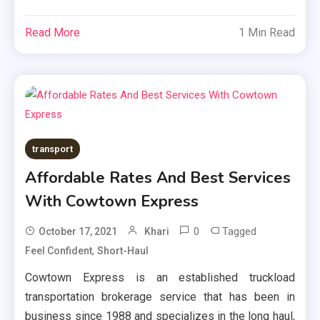
Read More
1 Min Read
transport
Affordable Rates And Best Services
With Cowtown Express
0
Tagged
October 17, 2021
Khari
,
Feel Confident
Short-Haul
Cowtown Express is an established truckload
transportation brokerage service that has been in
business since 1988 and specializes in the long haul,