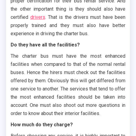
proper certification for their bus rental service. And
the other important thing is they should also have
certified
drivers
. That is the drivers must have been
properly trained and they must also have better
experience in driving the charter bus.
Do they have all the facilities?
The charter bus must have the most enhanced
facilities when compared to that of the normal rental
buses. Hence the hirers must check out the facilities
offered by them. Obviously this will get differed from
one service to another. The services that tend to offer
the most enhanced facilities should be taken into
account. One must also shoot out more questions in
order to know about their interior facilities.
How much do they charge?
Before choosing any service, it is highly important to