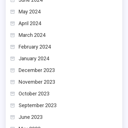
May 2024
April 2024
March 2024
February 2024
January 2024
December 2023
November 2023
October 2023
September 2023
June 2023