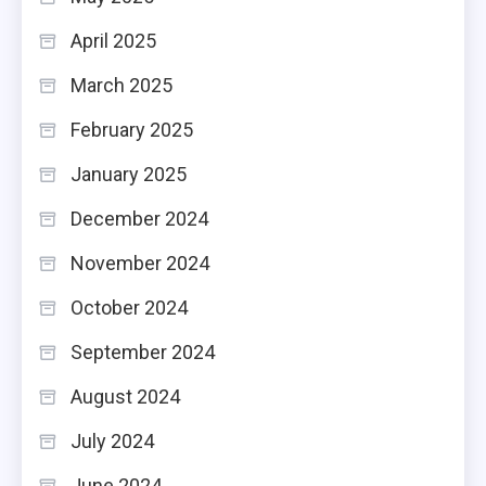
April 2025
March 2025
February 2025
January 2025
December 2024
November 2024
October 2024
September 2024
August 2024
July 2024
June 2024