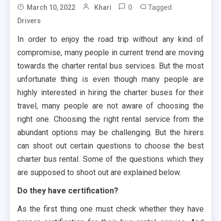
0
Tagged
March 10, 2022
Khari
Drivers
In order to enjoy the road trip without any kind of
compromise, many people in current trend are moving
towards the charter rental bus services. But the most
unfortunate thing is even though many people are
highly interested in hiring the charter buses for their
travel, many people are not aware of choosing the
right one. Choosing the right rental service from the
abundant options may be challenging. But the hirers
can shoot out certain questions to choose the best
charter bus rental. Some of the questions which they
are supposed to shoot out are explained below.
Do they have certification?
As the first thing one must check whether they have