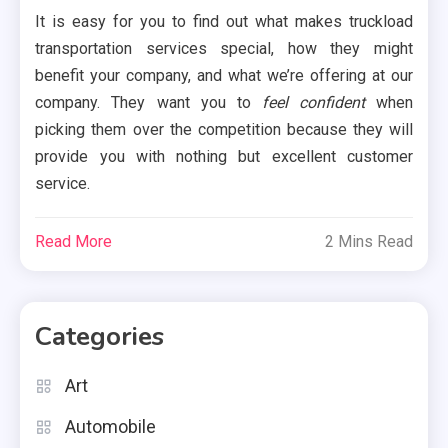
It is easy for you to find out what makes truckload
transportation services special, how they might
benefit your company, and what we’re offering at our
company. They want you to
feel confident
when
picking them over the competition because they will
provide you with nothing but excellent customer
service.
Read More
2 Mins Read
Categories
Art
Automobile