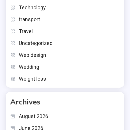
Technology
transport
Travel
Uncategorized
Web design
Wedding
Weight loss
Archives
August 2026
June 2026