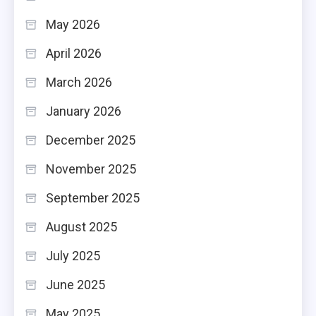
May 2026
April 2026
March 2026
January 2026
December 2025
November 2025
September 2025
August 2025
July 2025
June 2025
May 2025