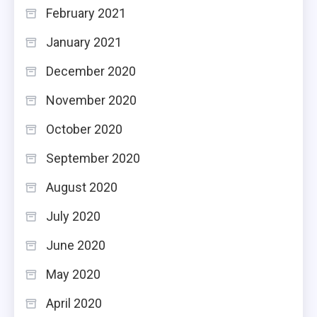
February 2021
January 2021
December 2020
November 2020
October 2020
September 2020
August 2020
July 2020
June 2020
May 2020
April 2020