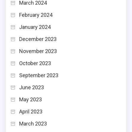
March 2024
February 2024
January 2024
December 2023
November 2023
October 2023
September 2023
June 2023
May 2023
April 2023
March 2023