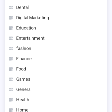
Dental
Digital Marketing
Education
Entertainment
fashion
Finance
Food
Games
General
Health
Home