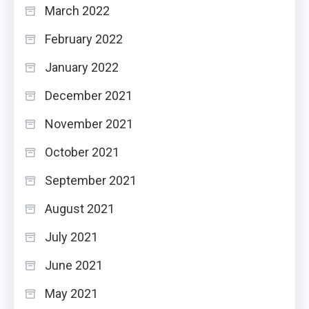
March 2022
February 2022
January 2022
December 2021
November 2021
October 2021
September 2021
August 2021
July 2021
June 2021
May 2021