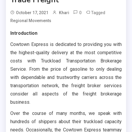
0
Tagged
October 17, 2021
Khari
Regional Movements
Introduction
Cowtown Express is dedicated to providing you with
the highest-quality delivery at the most competitive
costs with Truckload Transportation Brokerage
Service. From the price of gasoline to only dealing
with dependable and trustworthy carriers across the
transportation network, the freight broker services
consider all aspects of the freight brokerage
business.
Over the course of many months, we speak with
hundreds of shippers about their truckload capacity
needs. Occasionally, the Cowtown Express teammay