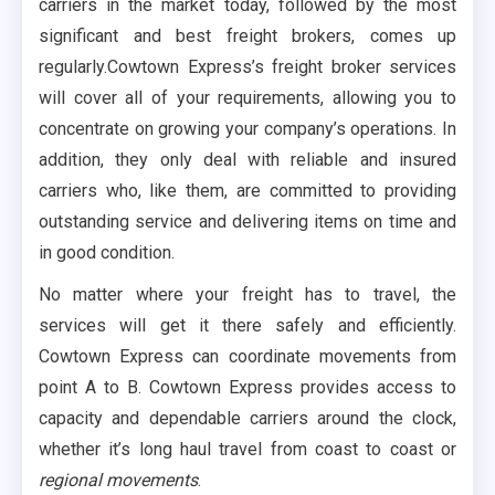
carriers in the market today, followed by the most
significant and best freight brokers, comes up
regularly.Cowtown Express’s freight broker services
will cover all of your requirements, allowing you to
concentrate on growing your company’s operations. In
addition, they only deal with reliable and insured
carriers who, like them, are committed to providing
outstanding service and delivering items on time and
in good condition.
No matter where your freight has to travel, the
services will get it there safely and efficiently.
Cowtown Express can coordinate movements from
point A to B. Cowtown Express provides access to
capacity and dependable carriers around the clock,
whether it’s long haul travel from coast to coast or
regional movements
.