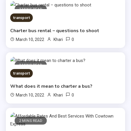
2 MINS READ
transport
Charter bus rental – questions to shoot
0
March 10, 2022
Khari
3 MINS READ
transport
What does it mean to charter a bus?
0
March 10, 2022
Khari
2 MINS READ