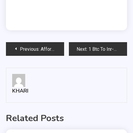
Post
Previous:
Affordable Rates And Best Services With Cowtown Express
Next:
1 Btc To Inr-Let’s See How You Can Find It?
navigation
KHARI
Related Posts