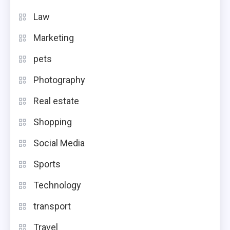
Law
Marketing
pets
Photography
Real estate
Shopping
Social Media
Sports
Technology
transport
Travel