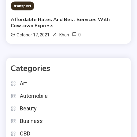
transport
Affordable Rates And Best Services With
Cowtown Express
0
October 17, 2021
Khari
Categories
Art
Automobile
Beauty
Business
CBD