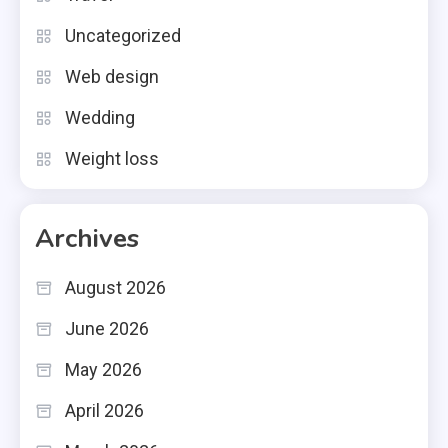
Uncategorized
Web design
Wedding
Weight loss
Archives
August 2026
June 2026
May 2026
April 2026