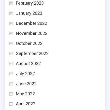
February 2023
January 2023
December 2022
November 2022
October 2022
September 2022
August 2022
July 2022
June 2022
May 2022
April 2022