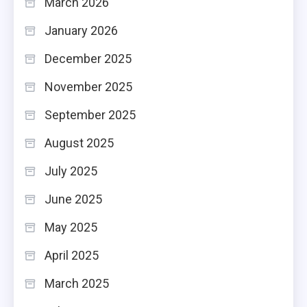
March 2026
January 2026
December 2025
November 2025
September 2025
August 2025
July 2025
June 2025
May 2025
April 2025
March 2025