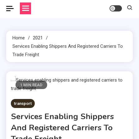
Home
2021
Services Enabling Shippers And Registered Carriers To
Trade Freight
1 MIN READ
transport
Services Enabling Shippers
And Registered Carriers To
Trade Freight