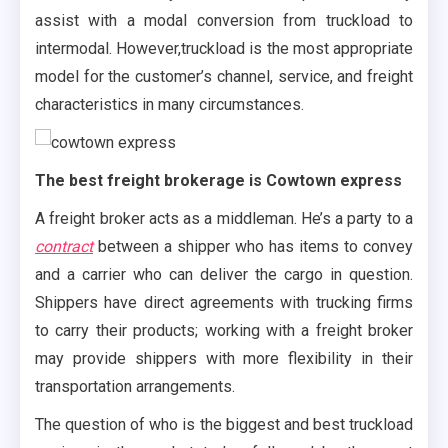
assist with a modal conversion from truckload to
intermodal. However,truckload is the most appropriate
model for the customer’s channel, service, and freight
characteristics in many circumstances.
The best freight brokerage is Cowtown express
A freight broker acts as a middleman. He’s a party to a
contract
between a shipper who has items to convey
and a carrier who can deliver the cargo in question.
Shippers have direct agreements with trucking firms
to carry their products; working with a freight broker
may provide shippers with more flexibility in their
transportation arrangements.
The question of who is the biggest and best truckload