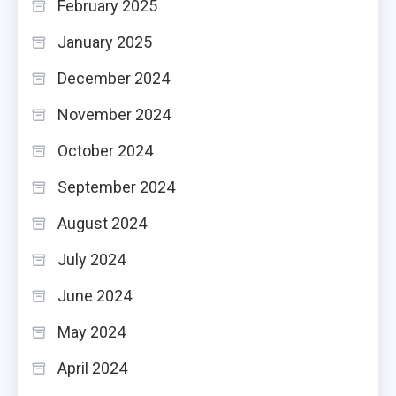
February 2025
January 2025
December 2024
November 2024
October 2024
September 2024
August 2024
July 2024
June 2024
May 2024
April 2024