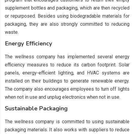
supplement bottles and packaging, which are then recycled
or repurposed. Besides using biodegradable materials for
packaging, they are also strongly committed to reducing
waste.
Energy Efficiency
The wellness company has implemented several energy
efficiency measures to reduce its carbon footprint. Solar
panels, energy-efficient lighting, and HVAC systems are
installed on their buildings to generate renewable energy.
The company also encourages employees to turn off lights
when not in use and unplug electronics when not in use.
Sustainable Packaging
The wellness company is committed to using sustainable
packaging materials. It also works with suppliers to reduce