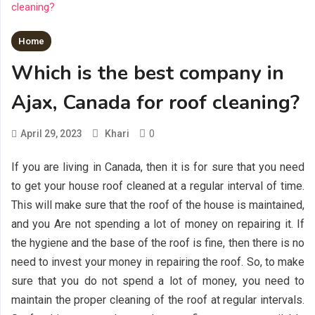
Home
Which is the best company in
Ajax, Canada for roof cleaning?
0
April 29, 2023
Khari
If you are living in Canada, then it is for sure that you need
to get your house roof cleaned at a regular interval of time.
This will make sure that the roof of the house is maintained,
and you Are not spending a lot of money on repairing it. If
the hygiene and the base of the roof is fine, then there is no
need to invest your money in repairing the roof. So, to make
sure that you do not spend a lot of money, you need to
maintain the proper cleaning of the roof at regular intervals.