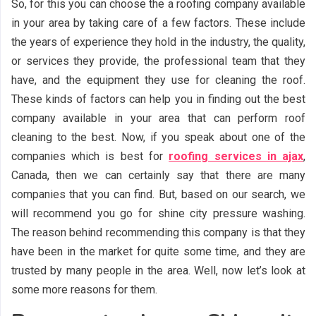
So, for this you can choose the a roofing company available
in your area by taking care of a few factors. These include
the years of experience they hold in the industry, the quality,
or services they provide, the professional team that they
have, and the equipment they use for cleaning the roof.
These kinds of factors can help you in finding out the best
company available in your area that can perform roof
cleaning to the best. Now, if you speak about one of the
companies which is best for
roofing services in ajax
,
Canada, then we can certainly say that there are many
companies that you can find. But, based on our search, we
will recommend you go for shine city pressure washing.
The reason behind recommending this company is that they
have been in the market for quite some time, and they are
trusted by many people in the area. Well, now let’s look at
some more reasons for them.