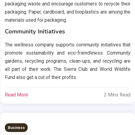
packaging waste and encourage customers to recycle their
packaging. Paper, cardboard, and bioplastics are among the
materials used for packaging.
Community Initiatives
The wellness company supports community initiatives that
promote sustainability and eco-friendliness. Community
gardens, recycling programs, clean-ups, and recycling are
all part of their work. The Sierra Club and World Wildlife
Fund also get a cut of their profits.
Read More
2 Mins Read
Business