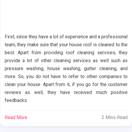
First, since they have a lot of experience and a professional
team, they make sure that your house roof is cleaned to the
best. Apart from providing roof cleaning services, they
provide a lot of other cleaning services as well such as
pressure washing, house washing, gutter cleaning, and
more. So, you do not have to refer to other companies to
clean your house. Apart from it, if you go for the customer
reviews as well, they have received much positive
feedbacks.
Read More
2 Mins Read