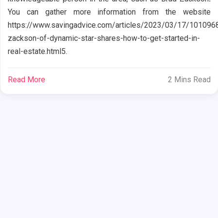
You can gather more information from the website
https://www.savingadvice.com/articles/2023/03/17/101096
zackson-of-dynamic-star-shares-how-to-get-started-in-
real-estate.html5.
Read More
2 Mins Read