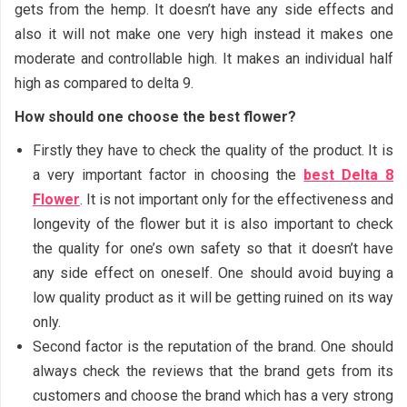
gets from the hemp. It doesn’t have any side effects and
also it will not make one very high instead it makes one
moderate and controllable high. It makes an individual half
high as compared to delta 9.
How should one choose the best flower?
Firstly they have to check the quality of the product. It is
a very important factor in choosing the
best Delta 8
Flower
. It is not important only for the effectiveness and
longevity of the flower but it is also important to check
the quality for one’s own safety so that it doesn’t have
any side effect on oneself. One should avoid buying a
low quality product as it will be getting ruined on its way
only.
Second factor is the reputation of the brand. One should
always check the reviews that the brand gets from its
customers and choose the brand which has a very strong