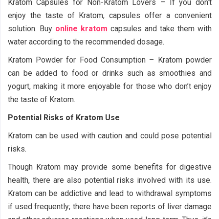
Kratom Capsules for Non-Kratom Lovers – If you don’t
enjoy the taste of Kratom, capsules offer a convenient
solution. Buy
online kratom
capsules and take them with
water according to the recommended dosage.
Kratom Powder for Food Consumption – Kratom powder
can be added to food or drinks such as smoothies and
yogurt, making it more enjoyable for those who don’t enjoy
the taste of Kratom.
Potential Risks of Kratom Use
Kratom can be used with caution and could pose potential
risks.
Though Kratom may provide some benefits for digestive
health, there are also potential risks involved with its use.
Kratom can be addictive and lead to withdrawal symptoms
if used frequently; there have been reports of liver damage