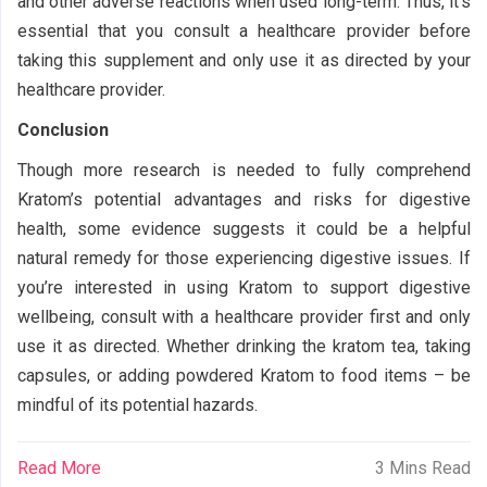
and other adverse reactions when used long-term. Thus, it’s
essential that you consult a healthcare provider before
taking this supplement and only use it as directed by your
healthcare provider.
Conclusion
Though more research is needed to fully comprehend
Kratom’s potential advantages and risks for digestive
health, some evidence suggests it could be a helpful
natural remedy for those experiencing digestive issues. If
you’re interested in using Kratom to support digestive
wellbeing, consult with a healthcare provider first and only
use it as directed. Whether drinking the kratom tea, taking
capsules, or adding powdered Kratom to food items – be
mindful of its potential hazards.
Read More
3 Mins Read