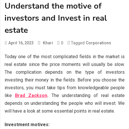
Understand the motive of
investors and Invest in real
estate
0
Tagged
April 16, 2023
Khari
Corporations
Today one of the most complicated fields in the market is
real estate since the price moments will usually be slow.
The complication depends on the type of investors
investing their money in the fields. Before you choose the
investors, you must take tips from knowledgeable people
like
Brad Zackson
.
The understanding of real estate
depends on understanding the people who will invest. We
will have a look at some essential points in real estate.
Investment motives: