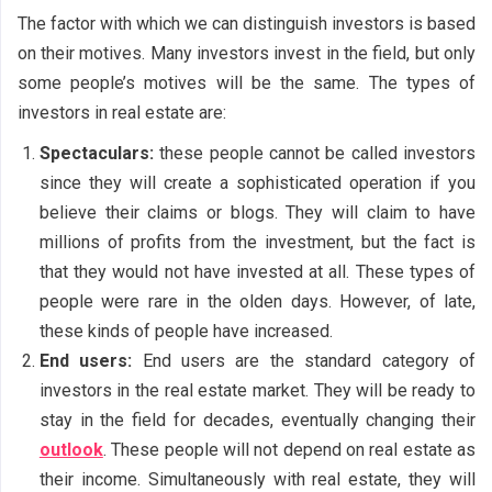
The factor with which we can distinguish investors is based
on their motives. Many investors invest in the field, but only
some people’s motives will be the same. The types of
investors in real estate are:
Spectaculars:
these people cannot be called investors
since they will create a sophisticated operation if you
believe their claims or blogs. They will claim to have
millions of profits from the investment, but the fact is
that they would not have invested at all. These types of
people were rare in the olden days. However, of late,
these kinds of people have increased.
End users:
End users are the standard category of
investors in the real estate market. They will be ready to
stay in the field for decades, eventually changing their
outlook
. These people will not depend on real estate as
their income. Simultaneously with real estate, they will