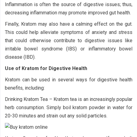
Inflammation is often the source of digestive issues; thus,
decreasing inflammation may promote improved gut health.
Finally, Kratom may also have a calming effect on the gut.
This could help alleviate symptoms of anxiety and stress
that could otherwise contribute to digestive issues like
irritable bowel syndrome (IBS) or inflammatory bowel
disease (IBD).
Use of Kratom for Digestive Health
Kratom can be used in several ways for digestive health
benefits, including:
Drinking Kratom Tea – Kratom tea is an increasingly popular
herb consumption. Simply boil kratom powder in water for
20-30 minutes and strain out any solid particles.