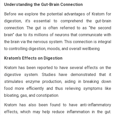
Understanding the Gut-Brain Connection
Before we explore the potential advantages of Kratom for
digestion, it’s essential to comprehend the gut-brain
connection. The gut is often referred to as “the second
brain” due to its millions of neurons that communicate with
the brain via the nervous system. This connection is integral
to controlling digestion, moods, and overall wellbeing.
Kratom’s Effects on Digestion
Kratom has been reported to have several effects on the
digestive system. Studies have demonstrated that it
stimulates enzyme production, aiding in breaking down
food more efficiently and thus relieving symptoms like
bloating, gas, and constipation.
Kratom has also been found to have anti-inflammatory
effects, which may help reduce inflammation in the gut.