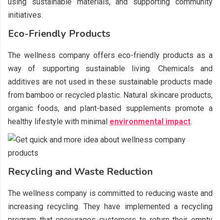
using sustainable materials, and supporting community
initiatives.
Eco-Friendly Products
The wellness company offers eco-friendly products as a
way of supporting sustainable living. Chemicals and
additives are not used in these sustainable products made
from bamboo or recycled plastic. Natural skincare products,
organic foods, and plant-based supplements promote a
healthy lifestyle with minimal
environmental impact
.
Recycling and Waste Reduction
The wellness company is committed to reducing waste and
increasing recycling. They have implemented a recycling
program that encourages customers to return their empty