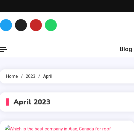
Skip
to
content
Glance over here
to get updates
Blog
Home
2023
April
April 2023