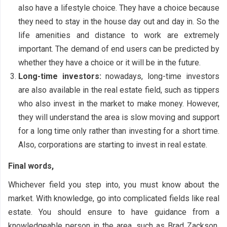
also have a lifestyle choice. They have a choice because
they need to stay in the house day out and day in. So the
life amenities and distance to work are extremely
important. The demand of end users can be predicted by
whether they have a choice or it will be in the future.
Long-time investors:
nowadays, long-time investors
are also available in the real estate field, such as tippers
who also invest in the market to make money. However,
they will understand the area is slow moving and support
for a long time only rather than investing for a short time.
Also, corporations are starting to invest in real estate.
Final words,
Whichever field you step into, you must know about the
market. With knowledge, go into complicated fields like real
estate. You should ensure to have guidance from a
knowledgeable person in the area, such as Brad Zackson
.