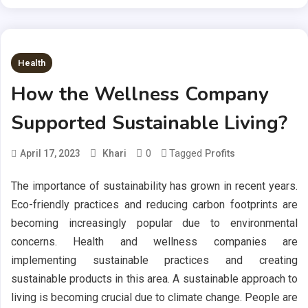
Health
How the Wellness Company
Supported Sustainable Living?
0
Tagged
April 17, 2023
Khari
Profits
The importance of sustainability has grown in recent years.
Eco-friendly practices and reducing carbon footprints are
becoming increasingly popular due to environmental
concerns. Health and wellness companies are
implementing sustainable practices and creating
sustainable products in this area. A sustainable approach to
living is becoming crucial due to climate change. People are