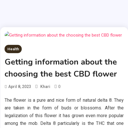
Health
Getting information about the
choosing the best CBD flower
0
April 8, 2023
Khari
The flower is a pure and nice form of natural delta 8. They
are taken in the form of buds or blossoms. After the
legalization of this flower it has grown even more popular
among the mob. Delta 8 particularly is the THC that one