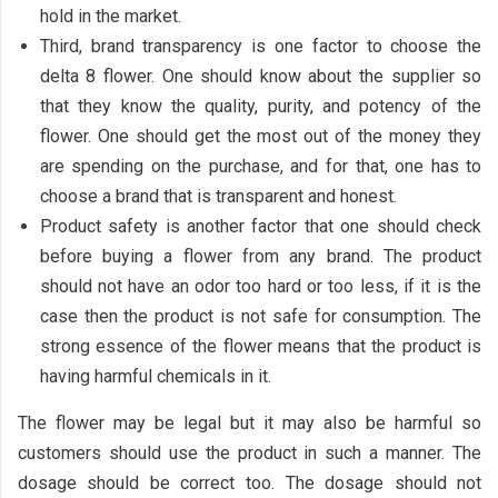
hold in the market.
Third, brand transparency is one factor to choose the
delta 8 flower. One should know about the supplier so
that they know the quality, purity, and potency of the
flower. One should get the most out of the money they
are spending on the purchase, and for that, one has to
choose a brand that is transparent and honest.
Product safety is another factor that one should check
before buying a flower from any brand. The product
should not have an odor too hard or too less, if it is the
case then the product is not safe for consumption. The
strong essence of the flower means that the product is
having harmful chemicals in it.
The flower may be legal but it may also be harmful so
customers should use the product in such a manner. The
dosage should be correct too. The dosage should not