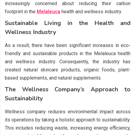
increasingly concerned about reducing their carbon
footprint in the
Melaleuca
health and wellness industry.
Sustainable Living in the Health and
Wellness Industry
As a result, there have been significant increases in eco-
friendly and sustainable products in the Melaleuca health
and wellness industry. Consequently, the industry has
created natural skincare products, organic foods, plant-
based supplements, and natural supplements.
The Wellness Company’s Approach to
Sustainability
Wellness company reduces environmental impact across
its operations by taking a holistic approach to sustainability.
This includes reducing waste, increasing energy efficiency,