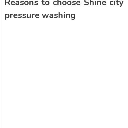
Reasons to choose Shine city
pressure washing