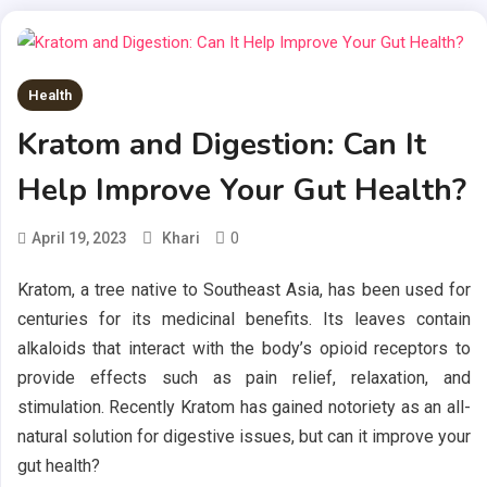
Health
Kratom and Digestion: Can It
Help Improve Your Gut Health?
0
April 19, 2023
Khari
Kratom, a tree native to Southeast Asia, has been used for
centuries for its medicinal benefits. Its leaves contain
alkaloids that interact with the body’s opioid receptors to
provide effects such as pain relief, relaxation, and
stimulation. Recently Kratom has gained notoriety as an all-
natural solution for digestive issues, but can it improve your
gut health?