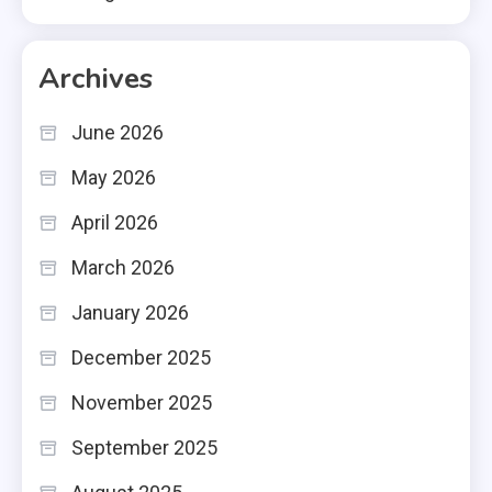
Archives
June 2026
May 2026
April 2026
March 2026
January 2026
December 2025
November 2025
September 2025