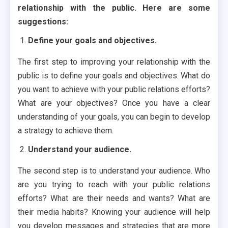
relationship with the public. Here are some
suggestions:
Define your goals and objectives.
The first step to improving your relationship with the
public is to define your goals and objectives. What do
you want to achieve with your public relations efforts?
What are your objectives? Once you have a clear
understanding of your goals, you can begin to develop
a strategy to achieve them.
Understand your audience.
The second step is to understand your audience. Who
are you trying to reach with your public relations
efforts? What are their needs and wants? What are
their media habits? Knowing your audience will help
you develop messages and strategies that are more