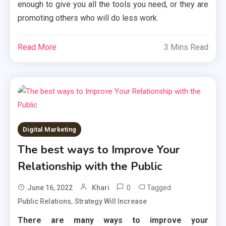
enough to give you all the tools you need, or they are
promoting others who will do less work.
Read More
3 Mins Read
Digital Marketing
The best ways to Improve Your
Relationship with the Public
0
Tagged
June 16, 2022
Khari
,
Public Relations
Strategy Will Increase
There are many ways to improve your