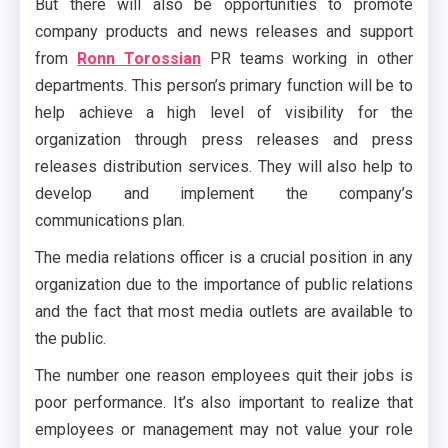
But there will also be opportunities to promote
company products and news releases and support
from
Ronn Torossian
PR teams working in other
departments. This person’s primary function will be to
help achieve a high level of visibility for the
organization through press releases and press
releases distribution services. They will also help to
develop and implement the company’s
communications plan.
The media relations officer is a crucial position in any
organization due to the importance of public relations
and the fact that most media outlets are available to
the public.
The number one reason employees quit their jobs is
poor performance. It’s also important to realize that
employees or management may not value your role