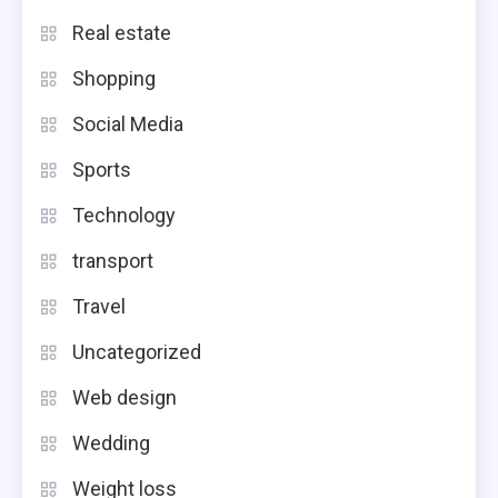
Real estate
Shopping
Social Media
Sports
Technology
transport
Travel
Uncategorized
Web design
Wedding
Weight loss