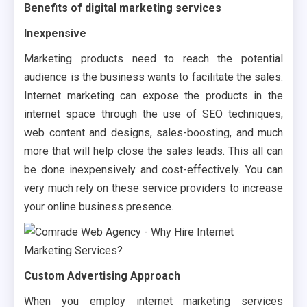
Benefits of digital marketing services
Inexpensive
Marketing products need to reach the potential
audience is the business wants to facilitate the sales.
Internet marketing can expose the products in the
internet space through the use of SEO techniques,
web content and designs, sales-boosting, and much
more that will help close the sales leads. This all can
be done inexpensively and cost-effectively. You can
very much rely on these service providers to increase
your online business presence.
Custom Advertising Approach
When you employ internet marketing services