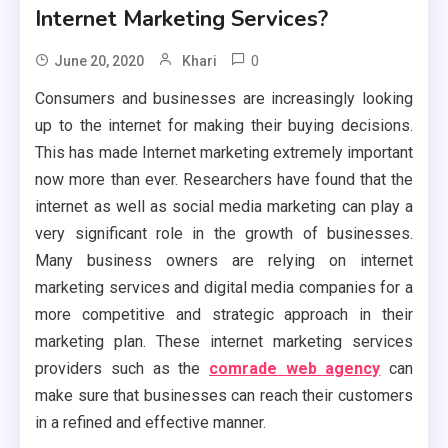
Internet Marketing Services?
0
June 20, 2020
Khari
Consumers and businesses are increasingly looking
up to the internet for making their buying decisions.
This has made Internet marketing extremely important
now more than ever. Researchers have found that the
internet as well as social media marketing can play a
very significant role in the growth of businesses.
Many business owners are relying on internet
marketing services and digital media companies for a
more competitive and strategic approach in their
marketing plan. These internet marketing services
providers such as the
comrade web agency
can
make sure that businesses can reach their customers
in a refined and effective manner.