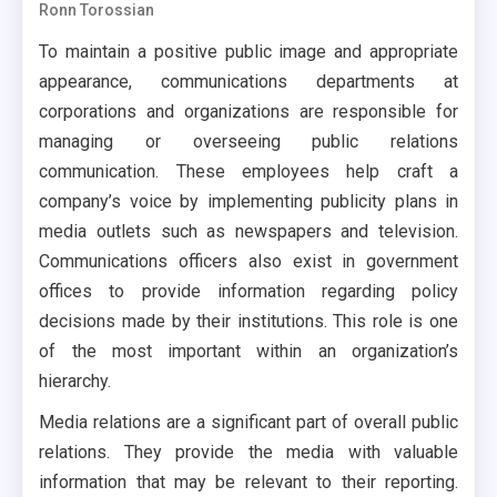
Ronn Torossian
To maintain a positive public image and appropriate
appearance, communications departments at
corporations and organizations are responsible for
managing or overseeing public relations
communication. These employees help craft a
company’s voice by implementing publicity plans in
media outlets such as newspapers and television.
Communications officers also exist in government
offices to provide information regarding policy
decisions made by their institutions. This role is one
of the most important within an organization’s
hierarchy.
Media relations are a significant part of overall public
relations. They provide the media with valuable
information that may be relevant to their reporting.