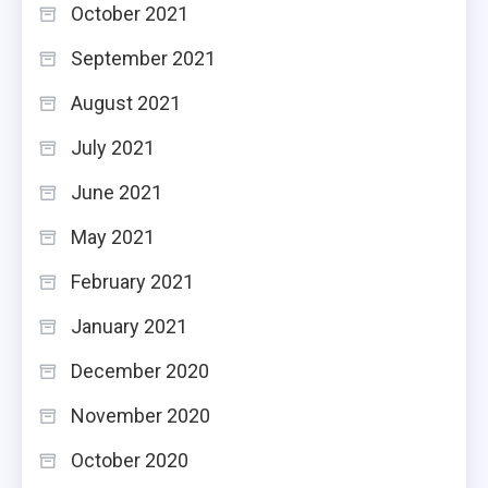
October 2021
September 2021
August 2021
July 2021
June 2021
May 2021
February 2021
January 2021
December 2020
November 2020
October 2020