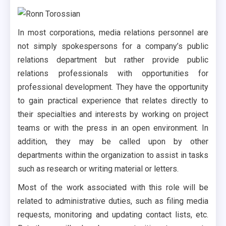
In most corporations, media relations personnel are
not simply spokespersons for a company’s public
relations department but rather provide public
relations professionals with opportunities for
professional development. They have the opportunity
to gain practical experience that relates directly to
their specialties and interests by working on project
teams or with the press in an open environment. In
addition, they may be called upon by other
departments within the organization to assist in tasks
such as research or writing material or letters.
Most of the work associated with this role will be
related to administrative duties, such as filing media
requests, monitoring and updating contact lists, etc.