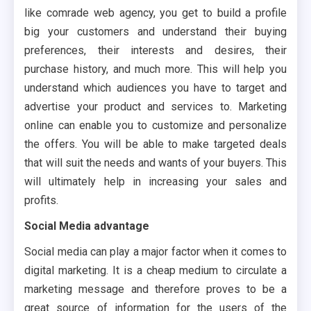
like comrade web agency, you get to build a profile
big your customers and understand their buying
preferences, their interests and desires, their
purchase history, and much more. This will help you
understand which audiences you have to target and
advertise your product and services to. Marketing
online can enable you to customize and personalize
the offers. You will be able to make targeted deals
that will suit the needs and wants of your buyers. This
will ultimately help in increasing your sales and
profits.
Social Media advantage
Social media can play a major factor when it comes to
digital marketing. It is a cheap medium to circulate a
marketing message and therefore proves to be a
great source of information for the users of the