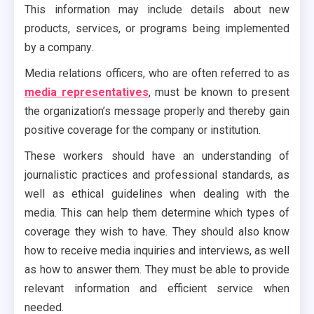
This information may include details about new
products, services, or programs being implemented
by a company.
Media relations officers, who are often referred to as
media representatives
, must be known to present
the organization’s message properly and thereby gain
positive coverage for the company or institution.
These workers should have an understanding of
journalistic practices and professional standards, as
well as ethical guidelines when dealing with the
media. This can help them determine which types of
coverage they wish to have. They should also know
how to receive media inquiries and interviews, as well
as how to answer them. They must be able to provide
relevant information and efficient service when
needed.