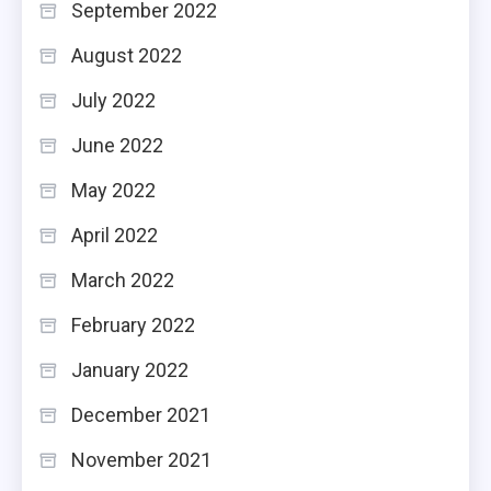
September 2022
August 2022
July 2022
June 2022
May 2022
April 2022
March 2022
February 2022
January 2022
December 2021
November 2021