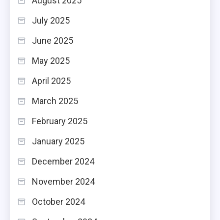
August 2025
July 2025
June 2025
May 2025
April 2025
March 2025
February 2025
January 2025
December 2024
November 2024
October 2024