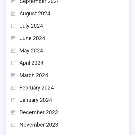
September 2024
August 2024
July 2024
June 2024
May 2024
April 2024
March 2024
February 2024
January 2024
December 2023
November 2023