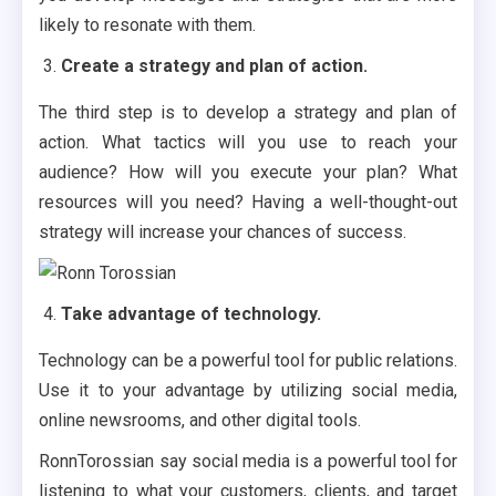
likely to resonate with them.
Create a strategy and plan of action.
The third step is to develop a strategy and plan of
action. What tactics will you use to reach your
audience? How will you execute your plan? What
resources will you need? Having a well-thought-out
strategy will increase your chances of success.
Take advantage of technology.
Technology can be a powerful tool for public relations.
Use it to your advantage by utilizing social media,
online newsrooms, and other digital tools.
RonnTorossian say social media is a powerful tool for
listening to what your customers, clients, and target