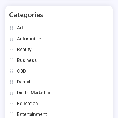
Categories
Art
Automobile
Beauty
Business
CBD
Dental
Digital Marketing
Education
Entertainment