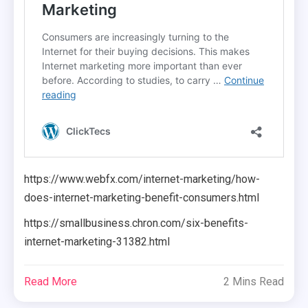
https://www.webfx.com/internet-marketing/how-
does-internet-marketing-benefit-consumers.html
https://smallbusiness.chron.com/six-benefits-
internet-marketing-31382.html
Read More
2 Mins Read