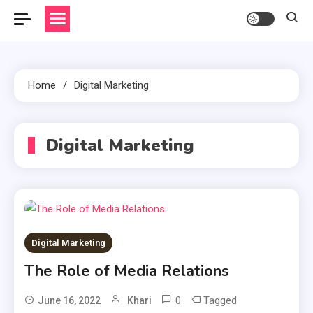
Home
Digital Marketing
Digital Marketing
Digital Marketing
The Role of Media Relations
0
Tagged
June 16, 2022
Khari