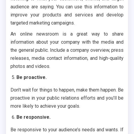
audience are saying. You can use this information to
improve your products and services and develop
targeted marketing campaigns.
An online newsroom is a great way to share
information about your company with the media and
the general public. Include a company overview, press
releases, media contact information, and high-quality
photos and videos.
Be proactive.
Don’t wait for things to happen, make them happen. Be
proactive in your public relations efforts and you’ll be
more likely to achieve your goals.
Be responsive.
Be responsive to your audience’s needs and wants. If