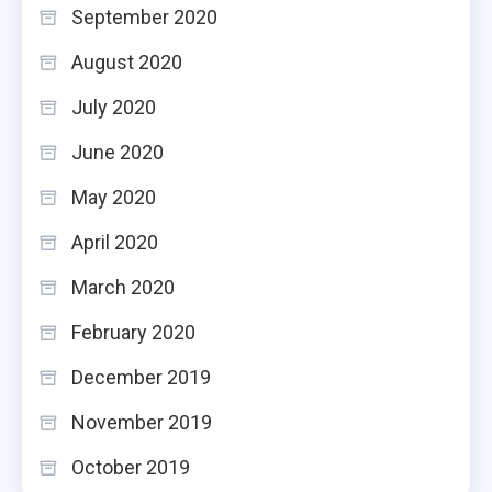
September 2020
August 2020
July 2020
June 2020
May 2020
April 2020
March 2020
February 2020
December 2019
November 2019
October 2019