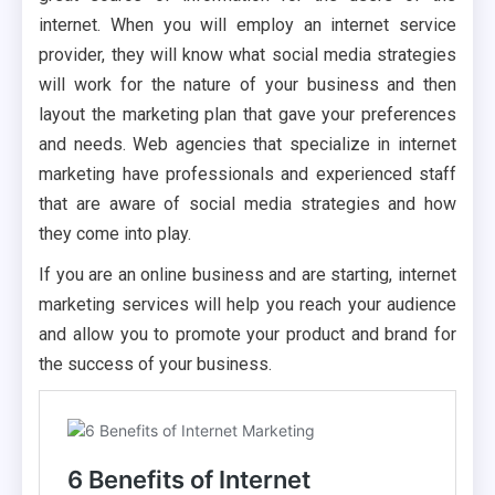
internet. When you will employ an internet service
provider, they will know what social media strategies
will work for the nature of your business and then
layout the marketing plan that gave your preferences
and needs. Web agencies that specialize in internet
marketing have professionals and experienced staff
that are aware of social media strategies and how
they come into play.
If you are an online business and are starting, internet
marketing services will help you reach your audience
and allow you to promote your product and brand for
the success of your business.