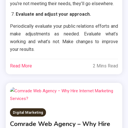
you’re not meeting their needs, they’ll go elsewhere.
Evaluate and adjust your approach.
Periodically evaluate your public relations efforts and
make adjustments as needed. Evaluate what’s
working and what’s not. Make changes to improve
your results.
Read More
2 Mins Read
Digital Marketing
Comrade Web Agency – Why Hire