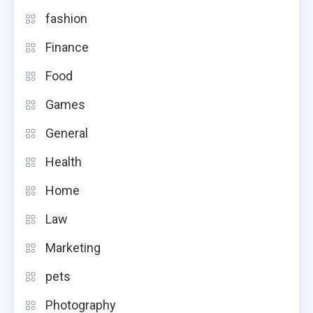
fashion
Finance
Food
Games
General
Health
Home
Law
Marketing
pets
Photography