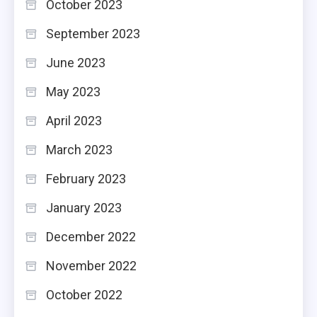
October 2023
September 2023
June 2023
May 2023
April 2023
March 2023
February 2023
January 2023
December 2022
November 2022
October 2022