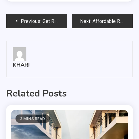
Post
Previous:
Get Rid Of Snow Effectively In Minneapolis
Next:
Affordable Rates And Best Services With Cowtown Express
navigation
KHARI
Related Posts
3 MINS READ