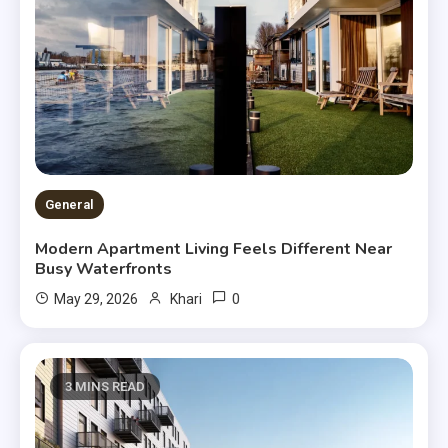
General
Modern Apartment Living Feels Different Near
Busy Waterfronts
0
May 29, 2026
Khari
3 MINS READ