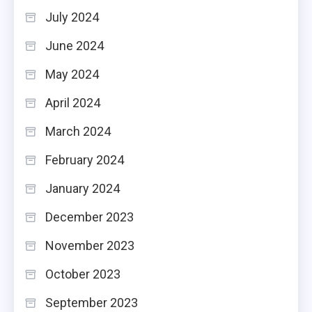
July 2024
June 2024
May 2024
April 2024
March 2024
February 2024
January 2024
December 2023
November 2023
October 2023
September 2023