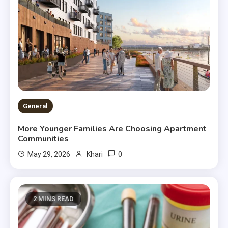
General
More Younger Families Are Choosing Apartment
Communities
0
May 29, 2026
Khari
2 MINS READ