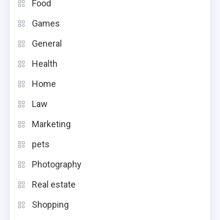
Food
Games
General
Health
Home
Law
Marketing
pets
Photography
Real estate
Shopping