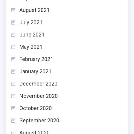
August 2021
July 2021
June 2021
May 2021
February 2021
January 2021
December 2020
November 2020
October 2020
September 2020
August 2020