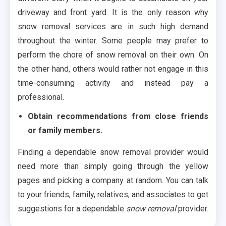
driveway and front yard. It is the only reason why
snow removal services are in such high demand
throughout the winter. Some people may prefer to
perform the chore of snow removal on their own. On
the other hand, others would rather not engage in this
time-consuming activity and instead pay a
professional.
Obtain recommendations from close friends
or family members.
Finding a dependable snow removal provider would
need more than simply going through the yellow
pages and picking a company at random. You can talk
to your friends, family, relatives, and associates to get
suggestions for a dependable
snow removal
provider.