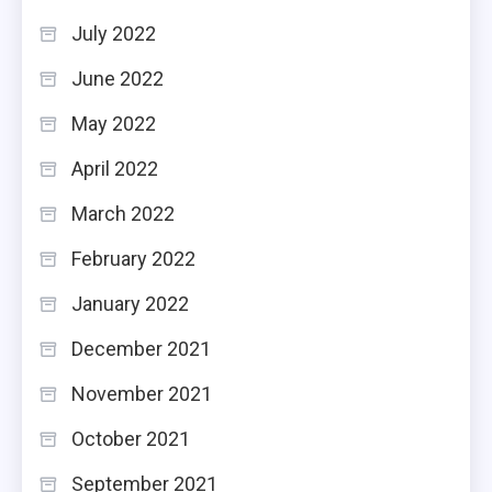
July 2022
June 2022
May 2022
April 2022
March 2022
February 2022
January 2022
December 2021
November 2021
October 2021
September 2021