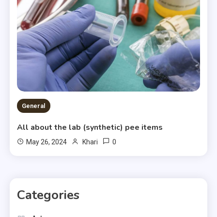
General
All about the lab (synthetic) pee items
0
May 26, 2024
Khari
Categories