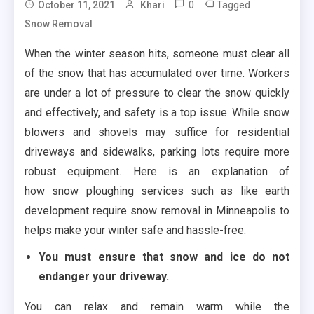
0
Tagged
October 11, 2021
Khari
Snow Removal
When the winter season hits, someone must clear all
of the snow that has accumulated over time. Workers
are under a lot of pressure to clear the snow quickly
and effectively, and safety is a top issue. While snow
blowers and shovels may suffice for residential
driveways and sidewalks, parking lots require more
robust equipment. Here is an explanation of
how
snow ploughing services such as like earth
development require snow removal in Minneapolis to
helps make your winter safe and hassle-free:
You must ensure that snow and ice do not
endanger your driveway.
You can relax and remain warm while the