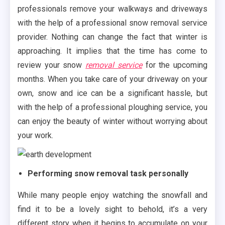
professionals remove your walkways and driveways
with the help of a professional snow removal service
provider. Nothing can change the fact that winter is
approaching. It implies that the time has come to
review your snow
removal service
for the upcoming
months. When you take care of your driveway on your
own, snow and ice can be a significant hassle, but
with the help of a professional ploughing service, you
can enjoy the beauty of winter without worrying about
your work.
Performing snow removal task personally
While many people enjoy watching the snowfall and
find it to be a lovely sight to behold, it’s a very
different story when it begins to accumulate on your