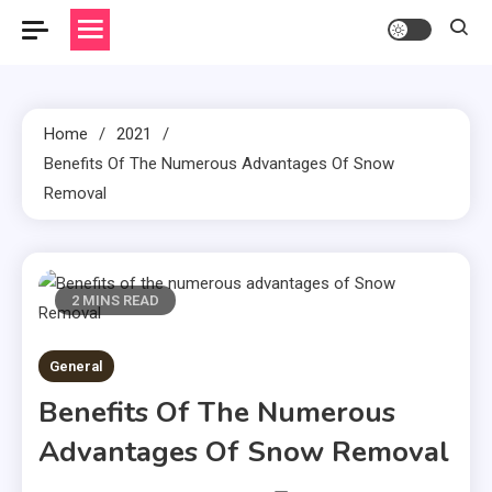
Home
2021
Benefits Of The Numerous Advantages Of Snow
Removal
2 MINS READ
General
Benefits Of The Numerous
Advantages Of Snow Removal