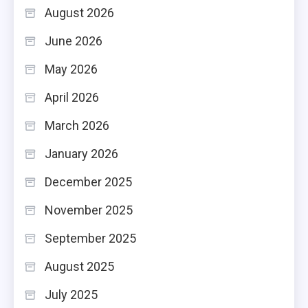
August 2026
June 2026
May 2026
April 2026
March 2026
January 2026
December 2025
November 2025
September 2025
August 2025
July 2025