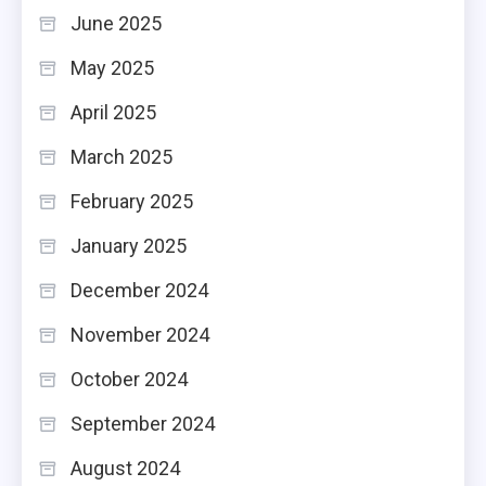
June 2025
May 2025
April 2025
March 2025
February 2025
January 2025
December 2024
November 2024
October 2024
September 2024
August 2024