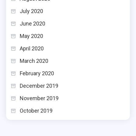
July 2020
June 2020
May 2020
April 2020
March 2020
February 2020
December 2019
November 2019
October 2019