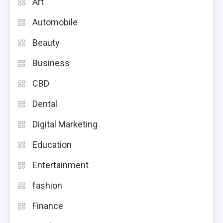
Art
Automobile
Beauty
Business
CBD
Dental
Digital Marketing
Education
Entertainment
fashion
Finance