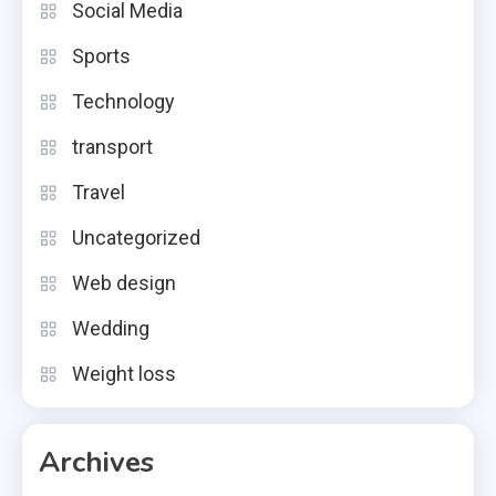
Social Media
Sports
Technology
transport
Travel
Uncategorized
Web design
Wedding
Weight loss
Archives