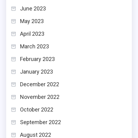
June 2023
May 2023
April 2023
March 2023
February 2023
January 2023
December 2022
November 2022
October 2022
September 2022
August 2022