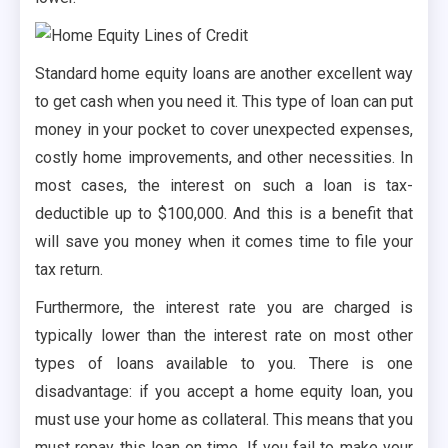
Standard home equity loans are another excellent way
to get cash when you need it. This type of loan can put
money in your pocket to cover unexpected expenses,
costly home improvements, and other necessities. In
most cases, the interest on such a loan is tax-
deductible up to $100,000. And this is a benefit that
will save you money when it comes time to file your
tax return.
Furthermore, the interest rate you are charged is
typically lower than the interest rate on most other
types of loans available to you. There is one
disadvantage: if you accept a home equity loan, you
must use your home as collateral. This means that you
must repay this loan on time. If you fail to make your