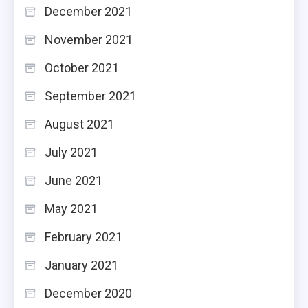
December 2021
November 2021
October 2021
September 2021
August 2021
July 2021
June 2021
May 2021
February 2021
January 2021
December 2020