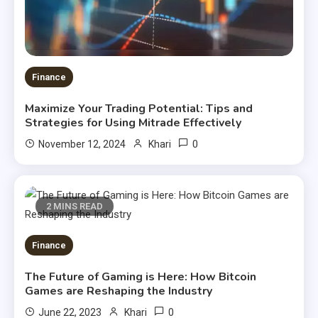
Finance
Maximize Your Trading Potential: Tips and
Strategies for Using Mitrade Effectively
0
November 12, 2024
Khari
2 MINS READ
Finance
The Future of Gaming is Here: How Bitcoin
Games are Reshaping the Industry
0
June 22, 2023
Khari