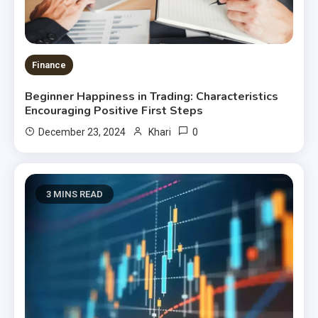
Finance
Beginner Happiness in Trading: Characteristics
Encouraging Positive First Steps
0
December 23, 2024
Khari
3 MINS READ