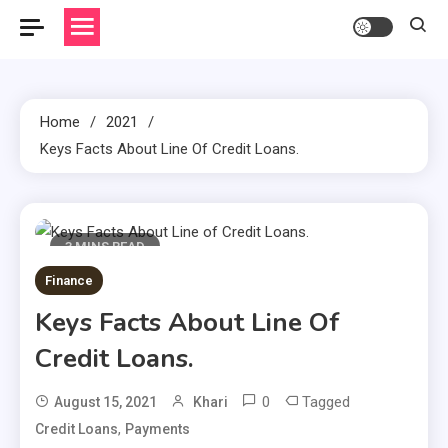
Home
2021
Keys Facts About Line Of Credit Loans.
3 MINS READ
Finance
Keys Facts About Line Of
Credit Loans.
0
Tagged
August 15, 2021
Khari
,
Credit Loans
Payments