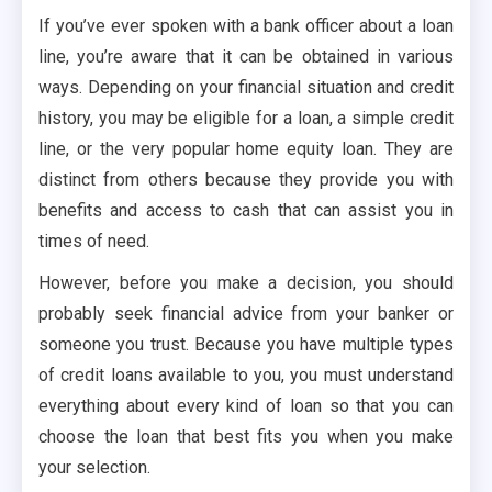
If you’ve ever spoken with a bank officer about a loan
line, you’re aware that it can be obtained in various
ways. Depending on your financial situation and credit
history, you may be eligible for a loan, a simple credit
line, or the very popular home equity loan. They are
distinct from others because they provide you with
benefits and access to cash that can assist you in
times of need.
However, before you make a decision, you should
probably seek financial advice from your banker or
someone you trust. Because you have multiple types
of credit loans available to you, you must understand
everything about every kind of loan so that you can
choose the loan that best fits you when you make
your selection.