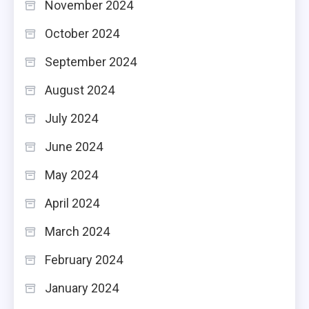
November 2024
October 2024
September 2024
August 2024
July 2024
June 2024
May 2024
April 2024
March 2024
February 2024
January 2024