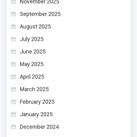
November 2025
September 2025
August 2025
July 2025
June 2025
May 2025
April 2025
March 2025
February 2025
January 2025
December 2024