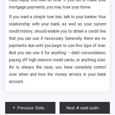
mortgage payments, you may lose your home.
If you want a simple loan line, talk to your banker. Your
relationship with your bank, as well as your current
credit history, should enable you to obtain a credit line
that you can use if necessary. Generally, there are no
payments due until you begin to use this type of loan.
And you can use it for anything – debt consolidation,
paying off high-interest credit cards, or anything else.
As is always the case, you have complete control
over when and how the money arrives in your bank
account.
Post
Previous:
Scheme Of Crevoda Helps Businesses Or Not?
Next:
A seat cushion for an office chair is an important factor for productivity