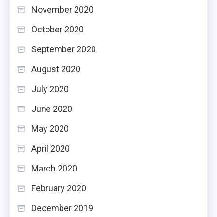
November 2020
October 2020
September 2020
August 2020
July 2020
June 2020
May 2020
April 2020
March 2020
February 2020
December 2019