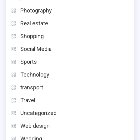
Photography
Real estate
Shopping
Social Media
Sports
Technology
transport
Travel
Uncategorized
Web design
Wedding