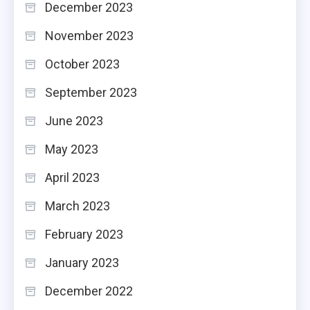
December 2023
November 2023
October 2023
September 2023
June 2023
May 2023
April 2023
March 2023
February 2023
January 2023
December 2022