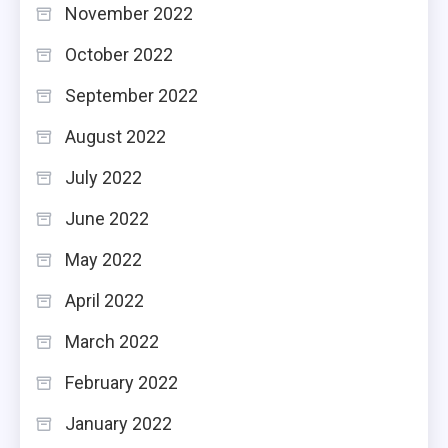
November 2022
October 2022
September 2022
August 2022
July 2022
June 2022
May 2022
April 2022
March 2022
February 2022
January 2022