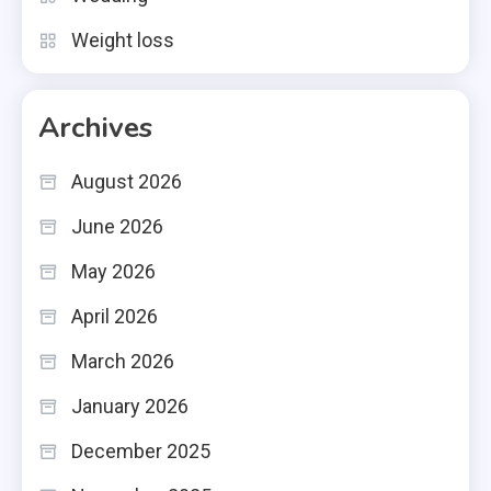
Weight loss
Archives
August 2026
June 2026
May 2026
April 2026
March 2026
January 2026
December 2025