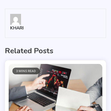
navigation
KHARI
Related Posts
3 MINS READ