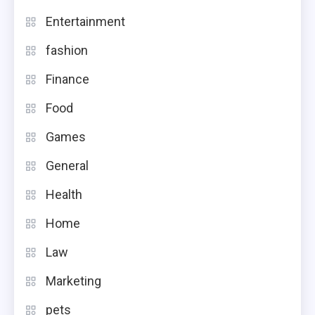
Entertainment
fashion
Finance
Food
Games
General
Health
Home
Law
Marketing
pets