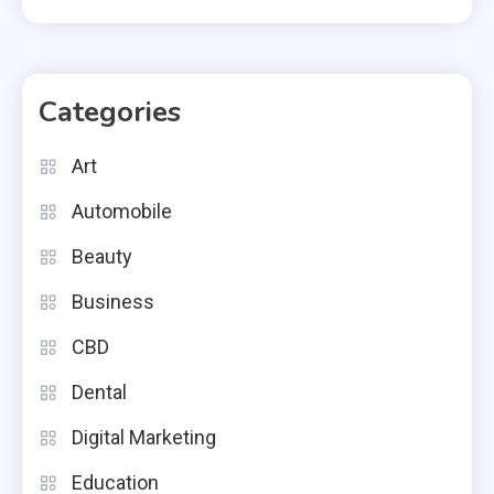
Categories
Art
Automobile
Beauty
Business
CBD
Dental
Digital Marketing
Education