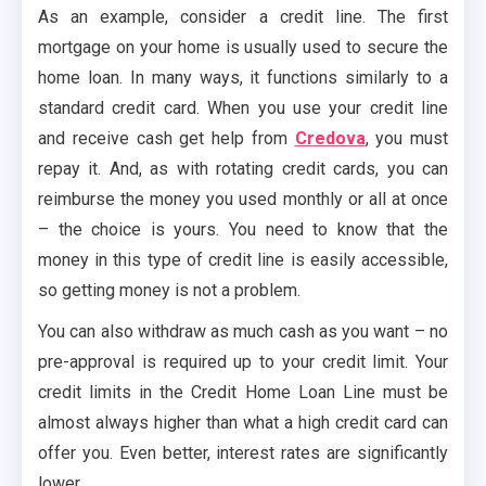
As an example, consider a credit line. The first
mortgage on your home is usually used to secure the
home loan. In many ways, it functions similarly to a
standard credit card. When you use your credit line
and receive cash get help from
Credova
, you must
repay it. And, as with rotating credit cards, you can
reimburse the money you used monthly or all at once
– the choice is yours. You need to know that the
money in this type of credit line is easily accessible,
so getting money is not a problem.
You can also withdraw as much cash as you want – no
pre-approval is required up to your credit limit. Your
credit limits in the Credit Home Loan Line must be
almost always higher than what a high credit card can
offer you. Even better, interest rates are significantly
lower.