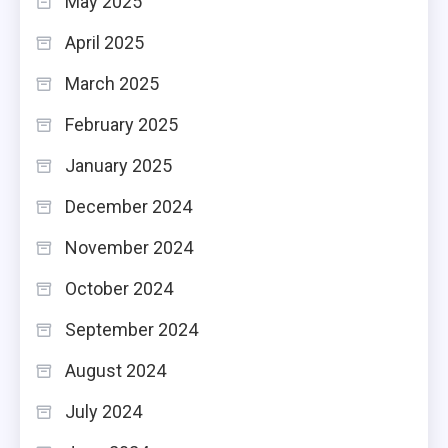
May 2025
April 2025
March 2025
February 2025
January 2025
December 2024
November 2024
October 2024
September 2024
August 2024
July 2024