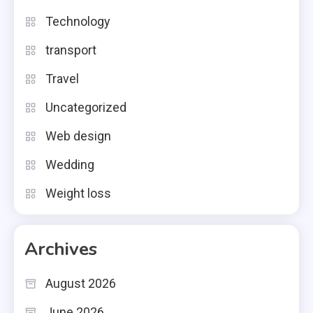
Technology
transport
Travel
Uncategorized
Web design
Wedding
Weight loss
Archives
August 2026
June 2026