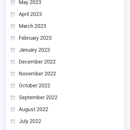
May 2023
April 2023
March 2023
February 2023
January 2023
December 2022
November 2022
October 2022
September 2022
August 2022
July 2022