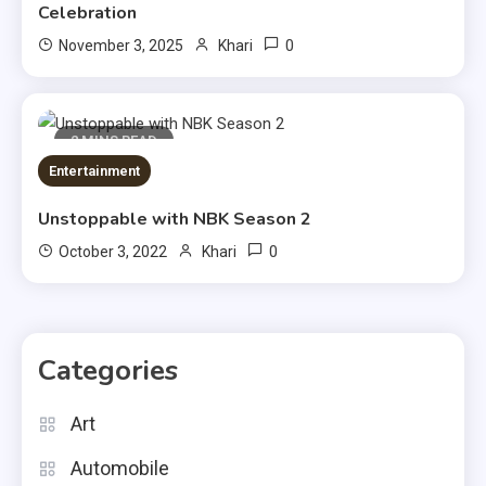
Celebration
0
November 3, 2025
Khari
2 MINS READ
Entertainment
Unstoppable with NBK Season 2
0
October 3, 2022
Khari
Categories
Art
Automobile