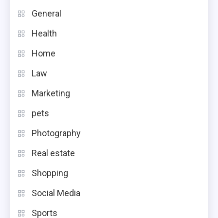
General
Health
Home
Law
Marketing
pets
Photography
Real estate
Shopping
Social Media
Sports