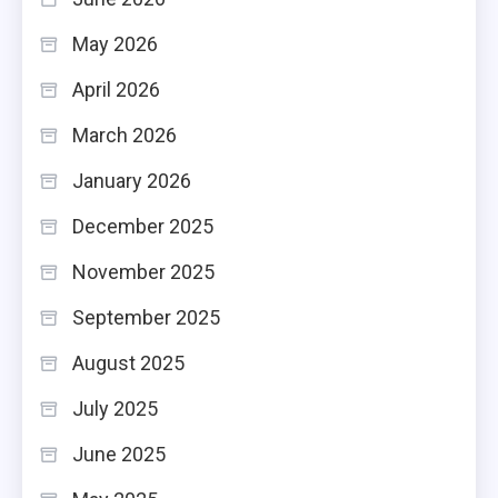
May 2026
April 2026
March 2026
January 2026
December 2025
November 2025
September 2025
August 2025
July 2025
June 2025