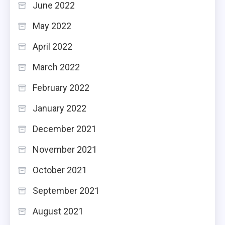
June 2022
May 2022
April 2022
March 2022
February 2022
January 2022
December 2021
November 2021
October 2021
September 2021
August 2021