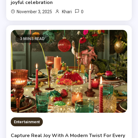
joyful celebration
0
November 3, 2025
Khari
3 MINS READ
Entertainment
Capture Real Joy With A Modern Twist For Every