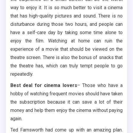
way to enjoy it. It is so much better to visit a cinema
that has high-quality pictures and sound. There is no
disturbance during those two hours, and people can
have a self-care day by taking some time alone to
enjoy the film. Watching at home can ruin the
experience of a movie that should be viewed on the
theatre screen. There is also the bonus of snacks that
the theatre has, which can truly tempt people to go
repeatedly.
Best deal for cinema lovers
– Those who have a
hobby of watching frequent movies should have taken
the subscription because it can save a lot of their
money and help them enjoy the cinema without paying
again.
Ted Farnsworth had come up with an amazing plan.