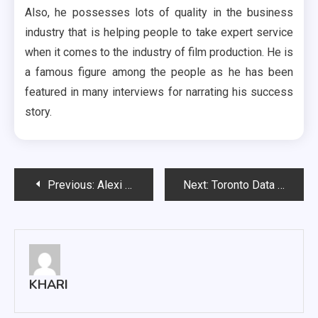
Also, he possesses lots of quality in the business
industry that is helping people to take expert service
when it comes to the industry of film production. He is
a famous figure among the people as he has been
featured in many interviews for narrating his success
story.
Post
Previous:
Alexi Orlov activation towards his career
Next:
Toronto Data Recovery Services; Why And How Computer Data Gets Corrupted?
navigation
KHARI