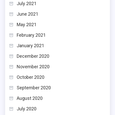
July 2021
June 2021
May 2021
February 2021
January 2021
December 2020
November 2020
October 2020
September 2020
August 2020
July 2020