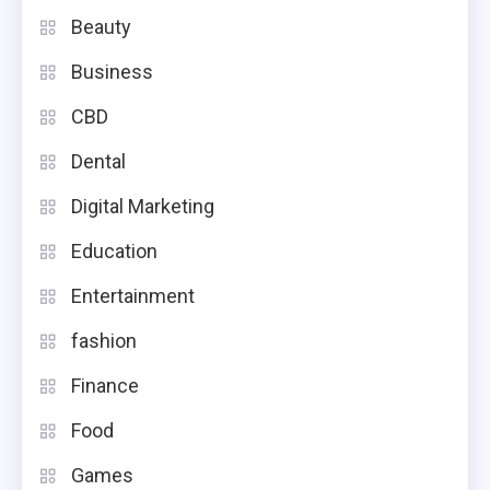
Beauty
Business
CBD
Dental
Digital Marketing
Education
Entertainment
fashion
Finance
Food
Games