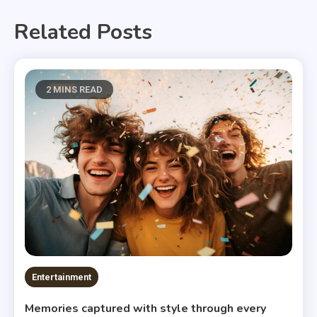
Related Posts
2 MINS READ
Entertainment
Memories captured with style through every