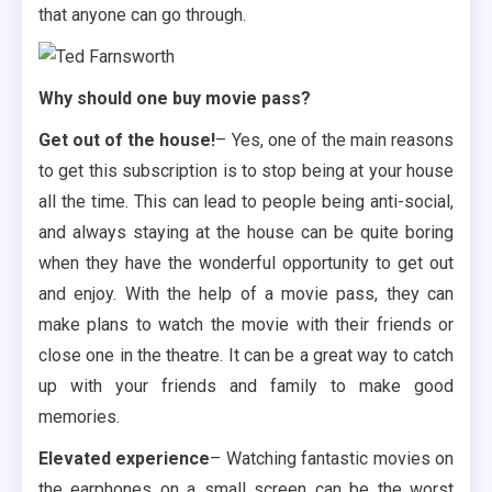
that anyone can go through.
Why should one buy movie pass?
Get out of the house!
– Yes, one of the main reasons
to get this subscription is to stop being at your house
all the time. This can lead to people being anti-social,
and always staying at the house can be quite boring
when they have the wonderful opportunity to get out
and enjoy. With the help of a movie pass, they can
make plans to watch the movie with their friends or
close one in the theatre. It can be a great way to catch
up with your friends and family to make good
memories.
Elevated experience
– Watching fantastic movies on
the earphones on a small screen can be the worst