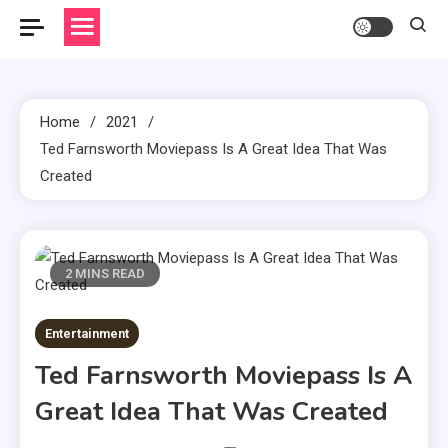
Home
2021
Ted Farnsworth Moviepass Is A Great Idea That Was
Created
2 MINS READ
Entertainment
Ted Farnsworth Moviepass Is A
Great Idea That Was Created