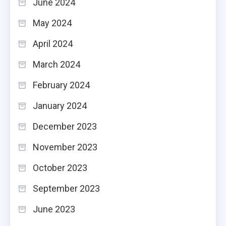
June 2024
May 2024
April 2024
March 2024
February 2024
January 2024
December 2023
November 2023
October 2023
September 2023
June 2023