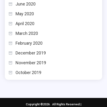
June 2020
May 2020
April 2020
March 2020
February 2020
December 2019
November 2019
October 2019
Copyright ©2026 . All Rights Reserved |