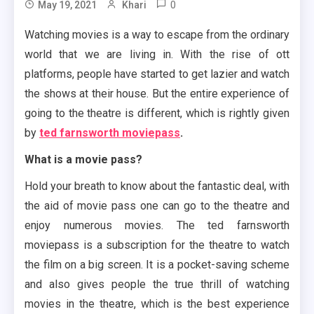
0
May 19, 2021
Khari
Watching movies is a way to escape from the ordinary
world that we are living in. With the rise of ott
platforms, people have started to get lazier and watch
the shows at their house. But the entire experience of
going to the theatre is different, which is rightly given
by
ted farnsworth moviepass
.
What is a movie pass?
Hold your breath to know about the fantastic deal, with
the aid of movie pass one can go to the theatre and
enjoy numerous movies. The ted farnsworth
moviepass is a subscription for the theatre to watch
the film on a big screen. It is a pocket-saving scheme
and also gives people the true thrill of watching
movies in the theatre, which is the best experience