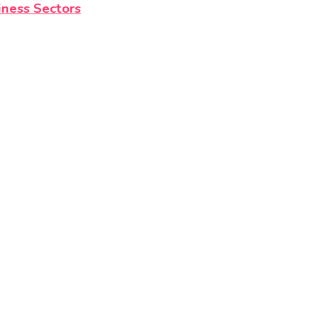
iness Sectors