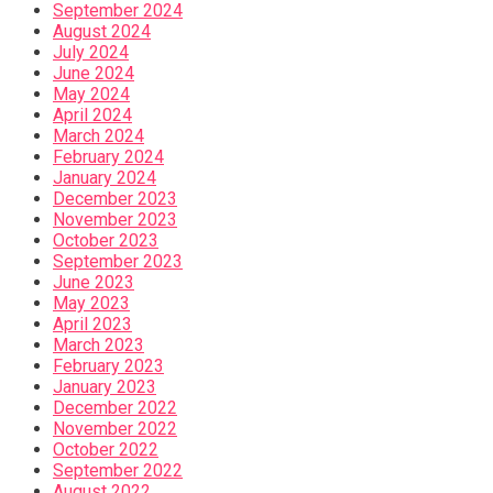
September 2024
August 2024
July 2024
June 2024
May 2024
April 2024
March 2024
February 2024
January 2024
December 2023
November 2023
October 2023
September 2023
June 2023
May 2023
April 2023
March 2023
February 2023
January 2023
December 2022
November 2022
October 2022
September 2022
August 2022