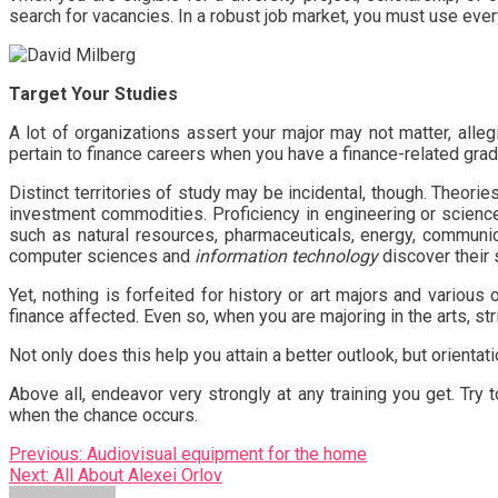
search for vacancies. In a robust job market, you must use ever
Target Your Studies
A lot of organizations assert your major may not matter, alle
pertain to finance careers when you have a finance-related gra
Distinct territories of study may be incidental, though. Theor
investment commodities. Proficiency in engineering or science
such as natural resources, pharmaceuticals, energy, communica
computer sciences and
information technology
discover their 
Yet, nothing is forfeited for history or art majors and various
finance affected. Even so, when you are majoring in the arts, st
Not only does this help you attain a better outlook, but orienta
Above all, endeavor very strongly at any training you get. Try 
when the chance occurs.
Post
Previous:
Audiovisual equipment for the home
Next:
All About Alexei Orlov
navigation