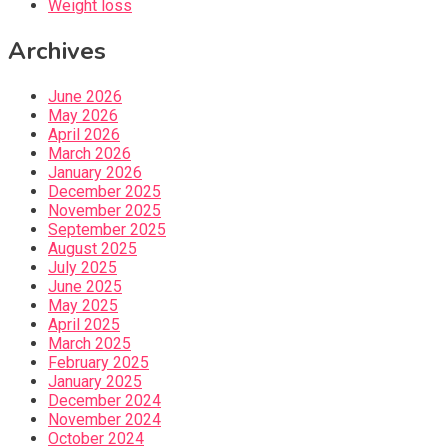
Weight loss
Archives
June 2026
May 2026
April 2026
March 2026
January 2026
December 2025
November 2025
September 2025
August 2025
July 2025
June 2025
May 2025
April 2025
March 2025
February 2025
January 2025
December 2024
November 2024
October 2024