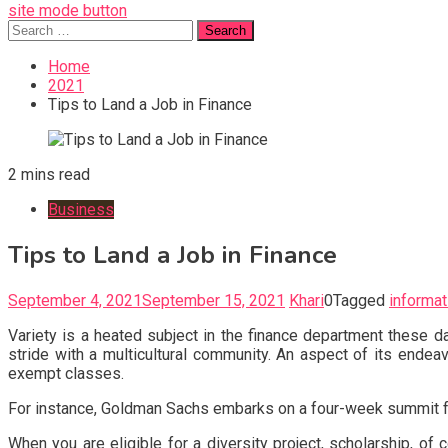
site mode button
Search
for:
Home
2021
Tips to Land a Job in Finance
2 mins read
Business
Tips to Land a Job in Finance
September 4, 2021
September 15, 2021
Khari
0
Tagged
informat
Variety is a heated subject in the finance department these 
stride with a multicultural community. An aspect of its endeav
exempt classes.
For instance, Goldman Sachs embarks on a four-week summit f
When you are eligible for a diversity project, scholarship, of 