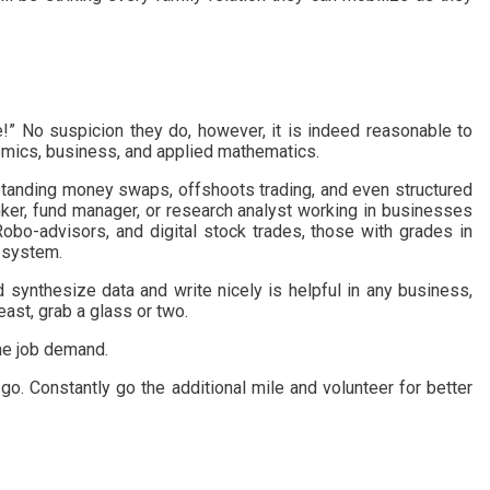
e!” No suspicion they do, however, it is indeed reasonable to
nomics, business, and applied mathematics.
erstanding money swaps, offshoots trading, and even structured
ker, fund manager, or research analyst working in businesses
Robo-advisors, and digital stock trades, those with grades in
t system.
nd synthesize data and write nicely is helpful in any business,
east, grab a glass or two.
the job demand.
go. Constantly go the additional mile and volunteer for better