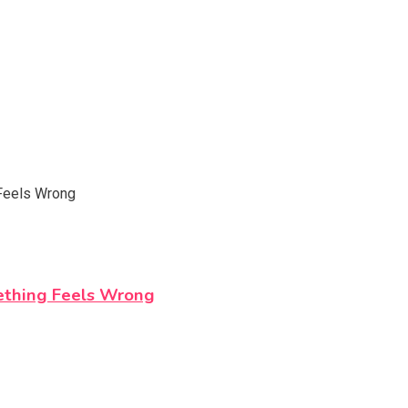
ething Feels Wrong