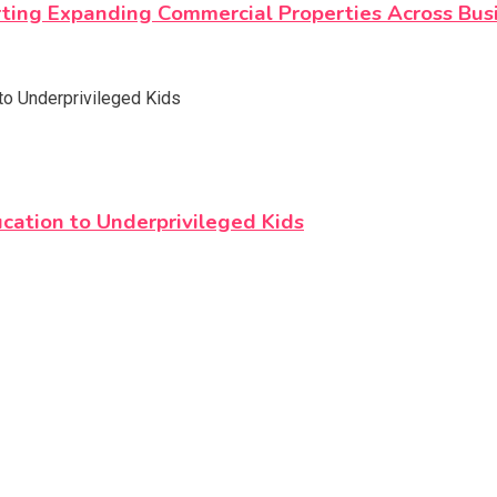
orting Expanding Commercial Properties Across Bus
cation to Underprivileged Kids