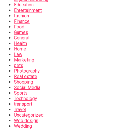
Education
Entertainment
fashion
Finance
Food
Games
General
Health
Home
Law
Marketing
pets
Photography
Real estate
Shopping
Social Media
Sports
Technology
transport
Travel
Uncategorized
Web design
Wedding