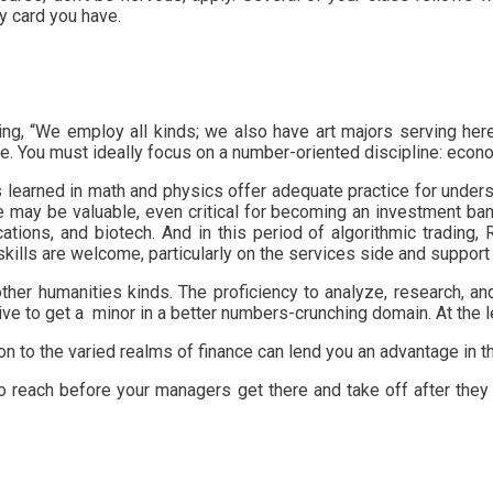
y card you have.
ging, “We employ all kinds; we also have art majors serving her
de. You must ideally focus on a number-oriented discipline: eco
ies learned in math and physics offer adequate practice for und
 may be valuable, even critical for becoming an investment ban
tions, and biotech. And in this period of algorithmic trading, 
skills are welcome, particularly on the services side and suppor
 other humanities kinds. The proficiency to analyze, research, a
rive to get a minor in a better numbers-crunching domain. At the l
tion to the varied realms of finance can lend you an advantage in 
to reach before your managers get there and take off after they 