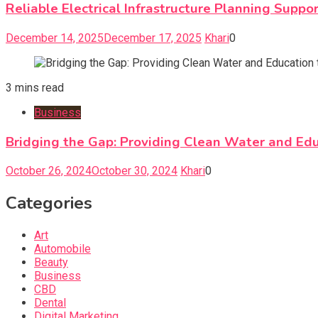
Reliable Electrical Infrastructure Planning Supp
December 14, 2025
December 17, 2025
Khari
0
3 mins read
Business
Bridging the Gap: Providing Clean Water and Edu
October 26, 2024
October 30, 2024
Khari
0
Categories
Art
Automobile
Beauty
Business
CBD
Dental
Digital Marketing