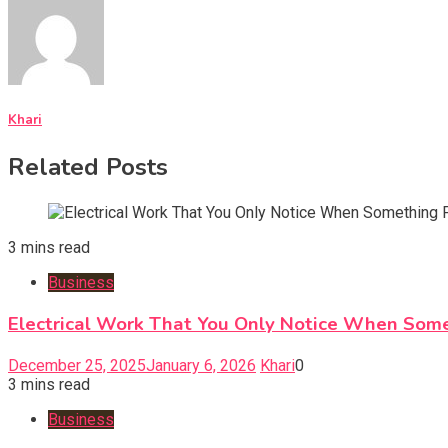
Khari
Related Posts
3 mins read
Business
Electrical Work That You Only Notice When Som
December 25, 2025
January 6, 2026
Khari
0
3 mins read
Business