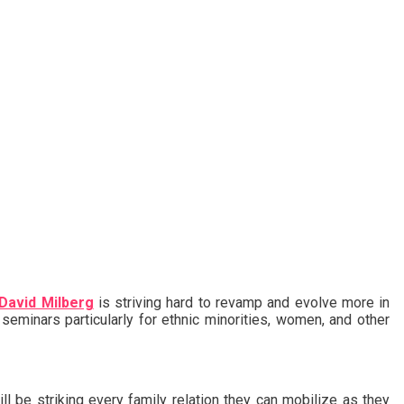
David Milberg
is striving hard to revamp and evolve more in
 seminars particularly for ethnic minorities, women, and other
ill be striking every family relation they can mobilize as they