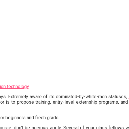
ion technology
days. Extremely aware of its dominated-by-white-men statuses,
or is to propose training, entry-level externship programs, and
or beginners and fresh grads.
course, don’t be nervous, apply. Several of your class fellows w