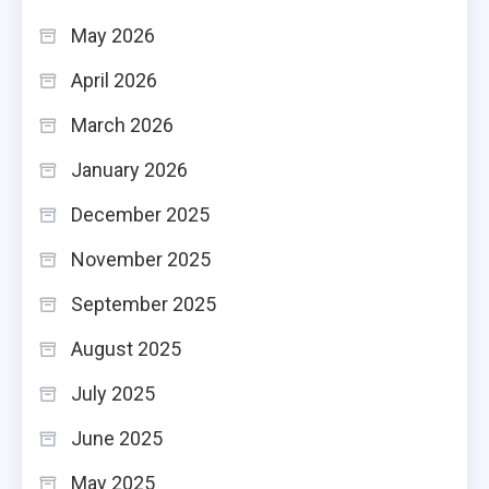
May 2026
April 2026
March 2026
January 2026
December 2025
November 2025
September 2025
August 2025
July 2025
June 2025
May 2025