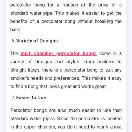
percolator bong for a fraction of the price of a
standard water pipe. This makes it easier to get the
benefits of a percolator bong without breaking the
bank.
Variety of Designs:
The
multi chamber percolator bongs
come in a
variety of designs and styles. From beakers to
straight tubes, there is a percolator bong to suit any
smoker’s needs and preferences. This makes it easy
to find a bong that looks great and works great.
Easier to Use:
Percolator bongs are also much easier to use than
standard water pipes. Since the percolator is located
in the upper chamber, you don’t need to worry about