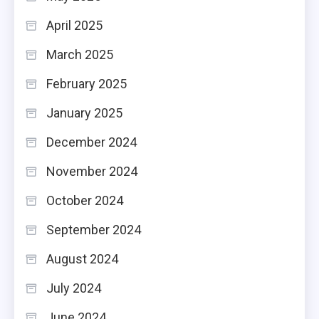
April 2025
March 2025
February 2025
January 2025
December 2024
November 2024
October 2024
September 2024
August 2024
July 2024
June 2024