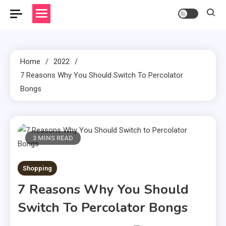
Home
2022
7 Reasons Why You Should Switch To Percolator
Bongs
3 MINS READ
Shopping
7 Reasons Why You Should
Switch To Percolator Bongs