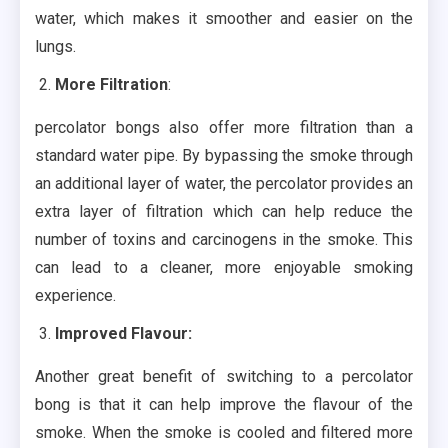
water, which makes it smoother and easier on the
lungs.
More Filtration
:
percolator bongs also offer more filtration than a
standard water pipe. By bypassing the smoke through
an additional layer of water, the percolator provides an
extra layer of filtration which can help reduce the
number of toxins and carcinogens in the smoke. This
can lead to a cleaner, more enjoyable smoking
experience.
Improved Flavour:
Another great benefit of switching to a percolator
bong is that it can help improve the flavour of the
smoke. When the smoke is cooled and filtered more