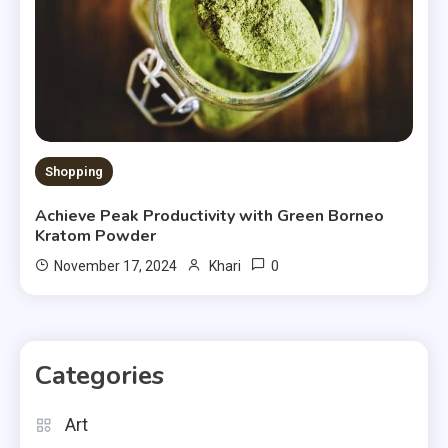
Shopping
Achieve Peak Productivity with Green Borneo
Kratom Powder
0
November 17, 2024
Khari
Categories
Art