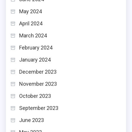
May 2024
April 2024
March 2024
February 2024
January 2024
December 2023
November 2023
October 2023
September 2023
June 2023