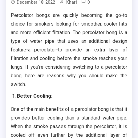
0
December 18, 2022
Khari
Percolator bongs are quickly becoming the go-to
choice for smokers looking for smoother, cooler hits
and more efficient filtration. The percolator bong is a
type of water pipe that uses an additional design
feature-a percolator-to provide an extra layer of
filtration and cooling before the smoke reaches your
lungs. If you’re considering switching to a percolator
bong, here are reasons why you should make the
switch.
Better Cooling:
One of the main benefits of a percolator bong is that it
provides better cooling than a standard water pipe.
When the smoke passes through the percolator, it is
cooled off even further by the additional layer of