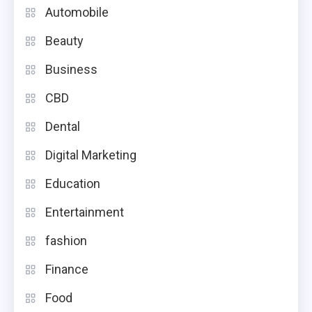
Automobile
Beauty
Business
CBD
Dental
Digital Marketing
Education
Entertainment
fashion
Finance
Food