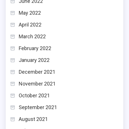
June 2022
May 2022
April 2022
March 2022
February 2022
January 2022
December 2021
November 2021
October 2021
September 2021
August 2021