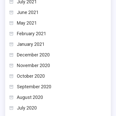
July 2021
June 2021
May 2021
February 2021
January 2021
December 2020
November 2020
October 2020
September 2020
August 2020
July 2020