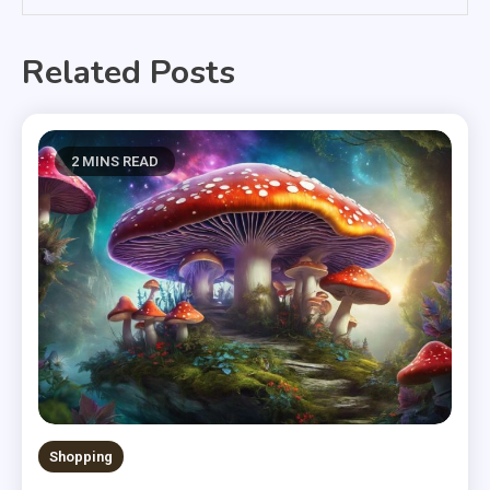
Related Posts
2 MINS READ
Shopping