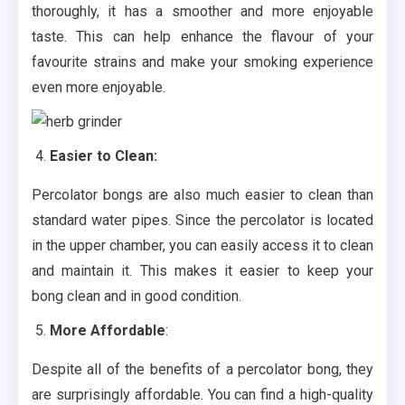
thoroughly, it has a smoother and more enjoyable
taste. This can help enhance the flavour of your
favourite strains and make your smoking experience
even more enjoyable.
Easier to Clean:
Percolator bongs are also much easier to clean than
standard water pipes. Since the percolator is located
in the upper chamber, you can easily access it to clean
and maintain it. This makes it easier to keep your
bong clean and in good condition.
More Affordable
:
Despite all of the benefits of a percolator bong, they
are surprisingly affordable. You can find a high-quality