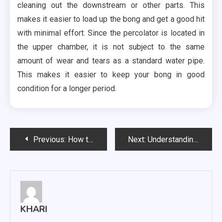
cleaning out the downstream or other parts. This
makes it easier to load up the bong and get a good hit
with minimal effort. Since the percolator is located in
the upper chamber, it is not subject to the same
amount of wear and tears as a standard water pipe.
This makes it easier to keep your bong in good
condition for a longer period.
Post
Previous:
How to Use Dental Chews for Dogs
Next:
Understanding The Business of Used Car Valuation
navigation
KHARI