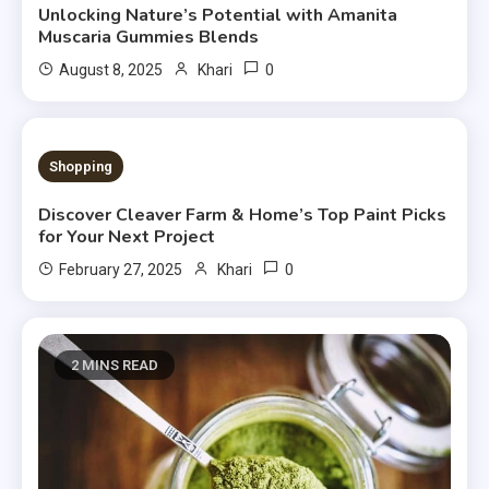
Unlocking Nature’s Potential with Amanita
Muscaria Gummies Blends
0
August 8, 2025
Khari
4 MINS READ
Shopping
Discover Cleaver Farm & Home’s Top Paint Picks
for Your Next Project
0
February 27, 2025
Khari
2 MINS READ