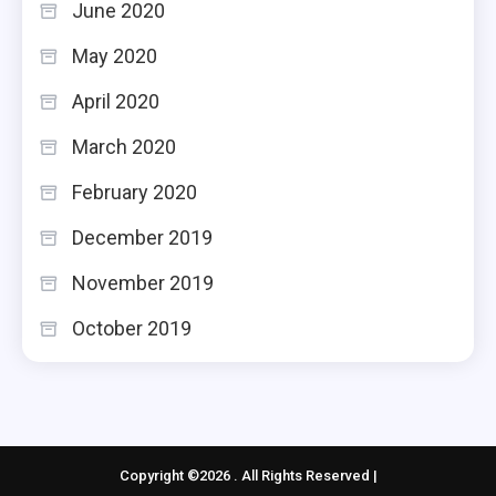
June 2020
May 2020
April 2020
March 2020
February 2020
December 2019
November 2019
October 2019
Copyright ©2026 . All Rights Reserved |