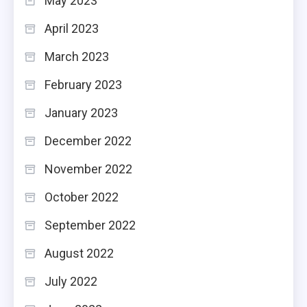
May 2023
April 2023
March 2023
February 2023
January 2023
December 2022
November 2022
October 2022
September 2022
August 2022
July 2022