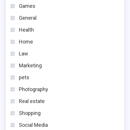
Games
General
Health
Home
Law
Marketing
pets
Photography
Real estate
Shopping
Social Media