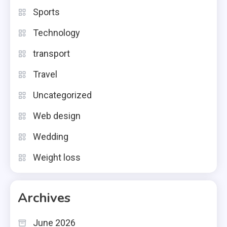
Sports
Technology
transport
Travel
Uncategorized
Web design
Wedding
Weight loss
Archives
June 2026