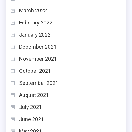
March 2022
February 2022
January 2022
December 2021
November 2021
October 2021
September 2021
August 2021
July 2021
June 2021
May 2021