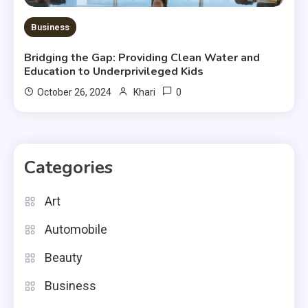
Business
Bridging the Gap: Providing Clean Water and
Education to Underprivileged Kids
0
October 26, 2024
Khari
Categories
Art
Automobile
Beauty
Business