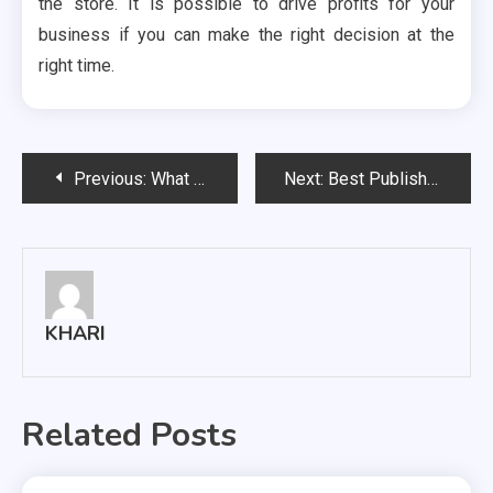
the store. It is possible to drive profits for your
business if you can make the right decision at the
right time.
Post
Previous:
What Is The Role Of Payroll And Some Benefits?
Next:
Best Publishing Platform Services
navigation
KHARI
Related Posts