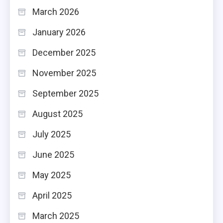
March 2026
January 2026
December 2025
November 2025
September 2025
August 2025
July 2025
June 2025
May 2025
April 2025
March 2025