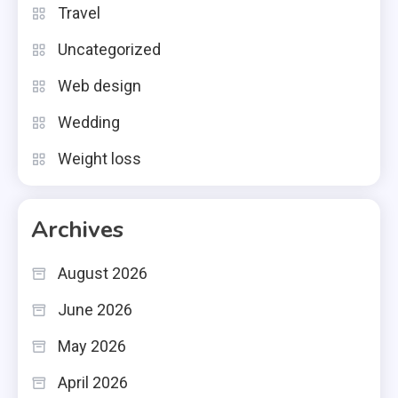
Travel
Uncategorized
Web design
Wedding
Weight loss
Archives
August 2026
June 2026
May 2026
April 2026