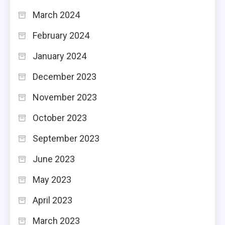
March 2024
February 2024
January 2024
December 2023
November 2023
October 2023
September 2023
June 2023
May 2023
April 2023
March 2023