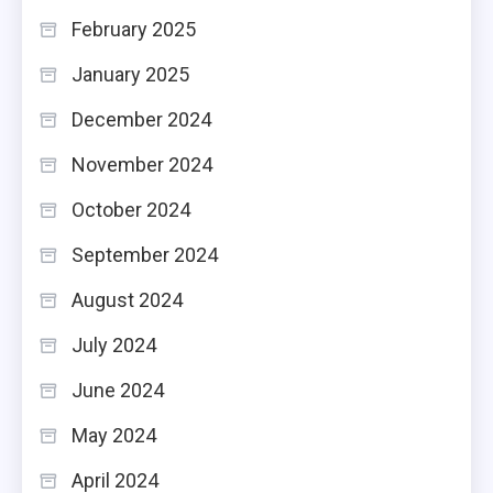
February 2025
January 2025
December 2024
November 2024
October 2024
September 2024
August 2024
July 2024
June 2024
May 2024
April 2024