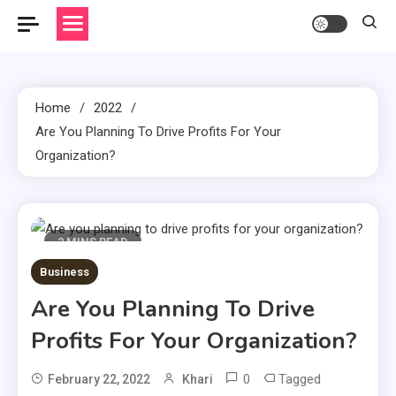
Home
2022
Are You Planning To Drive Profits For Your
Organization?
2 MINS READ
Business
Are You Planning To Drive
Profits For Your Organization?
0
Tagged
February 22, 2022
Khari