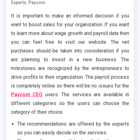
,
Experts
Paycom
It is important to make an informed decision if you
want to boost sales for your organization. If you want
to learn more about wage growth and payroll data then
you can feel free to visit our website. The net
purchases should be taken into consideration if you
are planning to invest in a new business. The
milestones are recognized by the entrepreneurs to
drive profits to their organization. The payroll process
is completely online so there will be no issues for the
Paycom CEO
users. The services are available in
different categories so the users can choose the
category of their choice.
The recommendations are offered by the experts
so you can easily decide on the services.