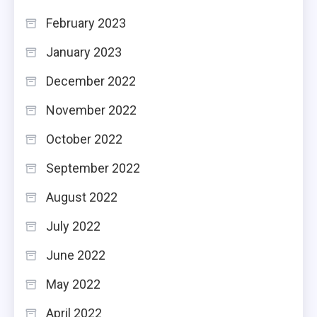
February 2023
January 2023
December 2022
November 2022
October 2022
September 2022
August 2022
July 2022
June 2022
May 2022
April 2022