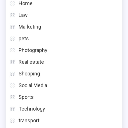
Home
Law
Marketing
pets
Photography
Real estate
Shopping
Social Media
Sports
Technology
transport