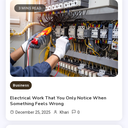
3 MINS READ
Business
Electrical Work That You Only Notice When
Something Feels Wrong
0
December 25, 2025
Khari