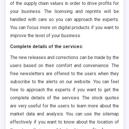
of the supply chain values in order to drive profits for
your business. The licensing and reprints will be
handled with care so you can approach the experts.
You can focus more on digital products if you want to
improve the level of your business.
Complete details of the services:
The new releases and corrections can be made by the
users based on their comfort and convenience. The
free newsletters are offered to the users when they
subscribe to the alerts on our website. You can feel
free to approach the experts if you want to get the
complete details of the services. The stock quotes
are very useful for the users to learn more about the
market data and analysis. You can use the sitemap
effectively if you want to know about the location of