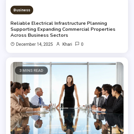
3 MINS READ
Business
Reliable Electrical Infrastructure Planning
Supporting Expanding Commercial Properties
Across Business Sectors
0
December 14, 2025
Khari
3 MINS READ