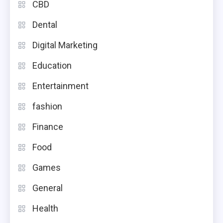
CBD
Dental
Digital Marketing
Education
Entertainment
fashion
Finance
Food
Games
General
Health