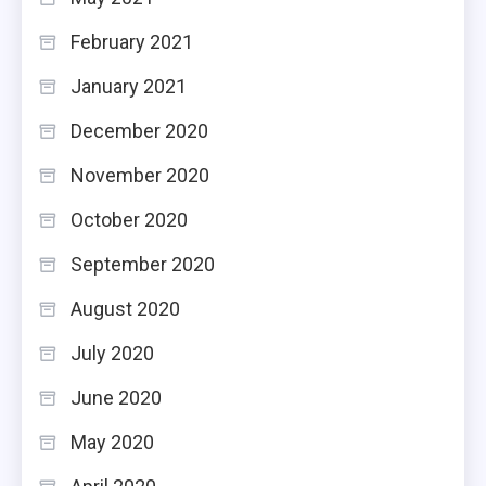
February 2021
January 2021
December 2020
November 2020
October 2020
September 2020
August 2020
July 2020
June 2020
May 2020