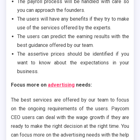
The payroll process will be handled with care so
you can approach the founders.
The users will have any benefits if they try to make
use of the services offered by the experts.
The users can predict the earning results with the
best guidance offered by our team.
The assertive prices should be identified if you
want to know about the expectations in your
business.
Focus more on
advertising
needs:
The best services are offered by our team to focus
on the ongoing requirements of the users. Paycom
CEO users can deal with the wage growth if they are
ready to make the right decision at the right time. You
can focus more on the advertising needs with the help