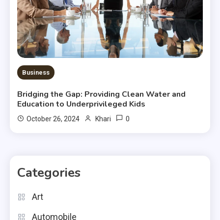
Business
Bridging the Gap: Providing Clean Water and
Education to Underprivileged Kids
0
October 26, 2024
Khari
Categories
Art
Automobile