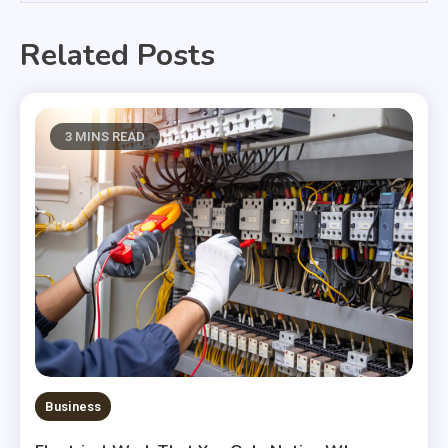
Related Posts
3 MINS READ
Business