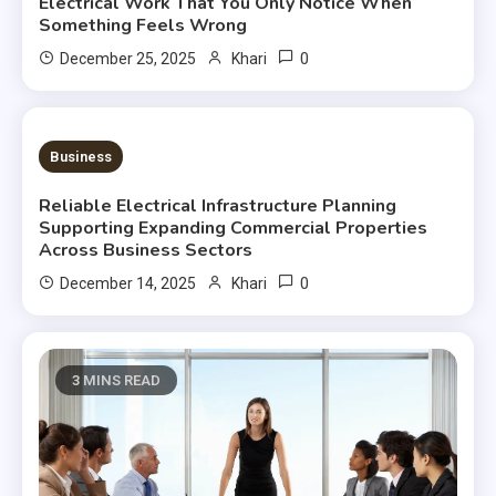
Electrical Work That You Only Notice When
Something Feels Wrong
0
December 25, 2025
Khari
3 MINS READ
Business
Reliable Electrical Infrastructure Planning
Supporting Expanding Commercial Properties
Across Business Sectors
0
December 14, 2025
Khari
3 MINS READ