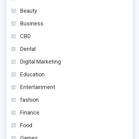
Beauty
Business
CBD
Dental
Digital Marketing
Education
Entertainment
fashion
Finance
Food
Games