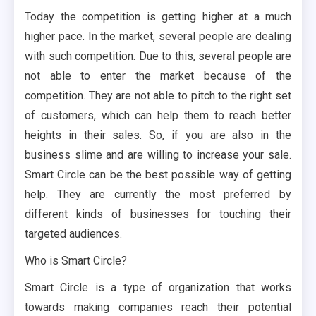
Today the competition is getting higher at a much
higher pace. In the market, several people are dealing
with such competition. Due to this, several people are
not able to enter the market because of the
competition. They are not able to pitch to the right set
of customers, which can help them to reach better
heights in their sales. So, if you are also in the
business slime and are willing to increase your sale.
Smart Circle can be the best possible way of getting
help. They are currently the most preferred by
different kinds of businesses for touching their
targeted audiences.
Who is Smart Circle?
Smart Circle is a type of organization that works
towards making companies reach their potential