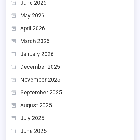
June 2026
May 2026
April 2026
March 2026
January 2026
December 2025
November 2025
September 2025
August 2025
July 2025
June 2025