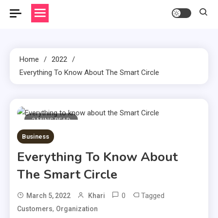
Home
2022
Everything To Know About The Smart Circle
2 MINS READ
Business
Everything To Know About
The Smart Circle
0
Tagged
March 5, 2022
Khari
,
Customers
Organization