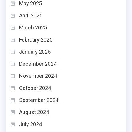
May 2025
April 2025
March 2025
February 2025
January 2025
December 2024
November 2024
October 2024
September 2024
August 2024
July 2024