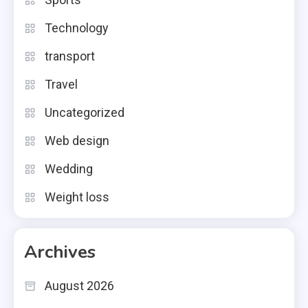
Technology
transport
Travel
Uncategorized
Web design
Wedding
Weight loss
Archives
August 2026