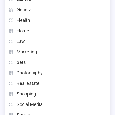
General
Health
Home
Law
Marketing
pets
Photography
Real estate
Shopping
Social Media
Sports