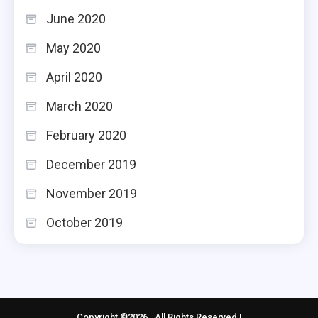
June 2020
May 2020
April 2020
March 2020
February 2020
December 2019
November 2019
October 2019
Copyright ©2026 . All Rights Reserved |