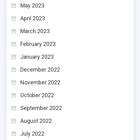
May 2023
April 2023
March 2023
February 2023
January 2023
December 2022
November 2022
October 2022
September 2022
August 2022
July 2022