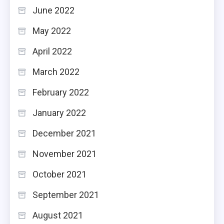
June 2022
May 2022
April 2022
March 2022
February 2022
January 2022
December 2021
November 2021
October 2021
September 2021
August 2021