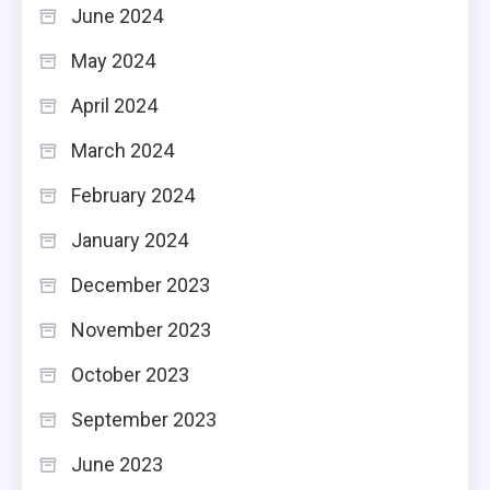
June 2024
May 2024
April 2024
March 2024
February 2024
January 2024
December 2023
November 2023
October 2023
September 2023
June 2023