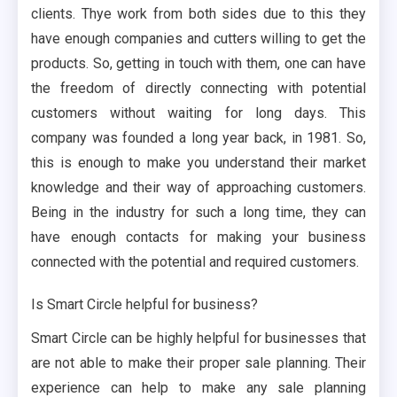
clients. Thye work from both sides due to this they
have enough companies and cutters willing to get the
products. So, getting in touch with them, one can have
the freedom of directly connecting with potential
customers without waiting for long days. This
company was founded a long year back, in 1981. So,
this is enough to make you understand their market
knowledge and their way of approaching customers.
Being in the industry for such a long time, they can
have enough contacts for making your business
connected with the potential and required customers.
Is Smart Circle helpful for business?
Smart Circle can be highly helpful for businesses that
are not able to make their proper sale planning. Their
experience can help to make any sale planning