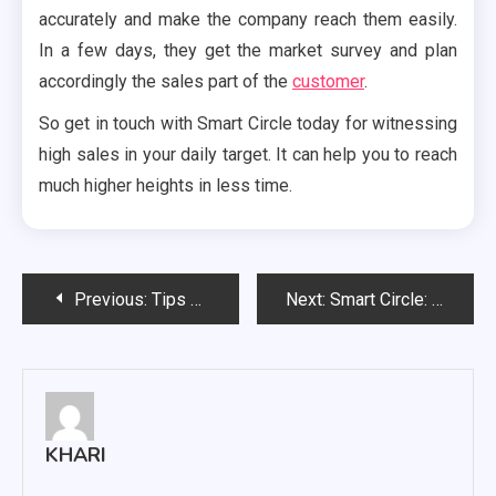
accurately and make the company reach them easily.
In a few days, they get the market survey and plan
accordingly the sales part of the
customer
.
So get in touch with Smart Circle today for witnessing
high sales in your daily target. It can help you to reach
much higher heights in less time.
Post
Previous:
Tips To Help You Sketch And Etch Neons With A Stamp Set.
Next:
Smart Circle: Everything you need to know
navigation
KHARI