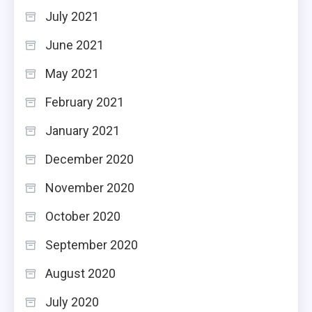
July 2021
June 2021
May 2021
February 2021
January 2021
December 2020
November 2020
October 2020
September 2020
August 2020
July 2020