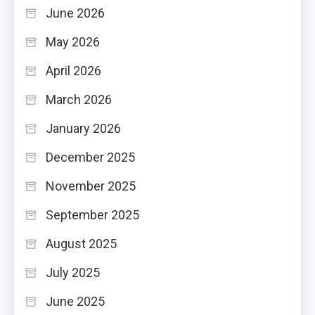
June 2026
May 2026
April 2026
March 2026
January 2026
December 2025
November 2025
September 2025
August 2025
July 2025
June 2025