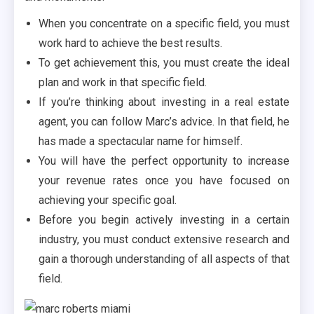
When you concentrate on a specific field, you must
work hard to achieve the best results.
To get achievement this, you must create the ideal
plan and work in that specific field.
If you’re thinking about investing in a real estate
agent, you can follow Marc’s advice. In that field, he
has made a spectacular name for himself.
You will have the perfect opportunity to increase
your revenue rates once you have focused on
achieving your specific goal.
Before you begin actively investing in a certain
industry, you must conduct extensive research and
gain a thorough understanding of all aspects of that
field.