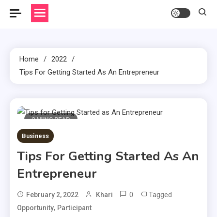
Home
2022
Tips For Getting Started As An Entrepreneur
2 MINS READ
Business
Tips For Getting Started As An
Entrepreneur
0
Tagged
February 2, 2022
Khari
,
Opportunity
Participant