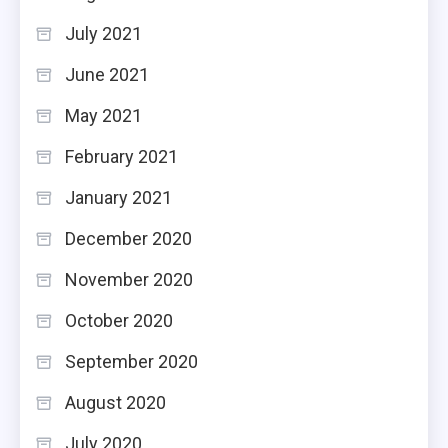
July 2021
June 2021
May 2021
February 2021
January 2021
December 2020
November 2020
October 2020
September 2020
August 2020
July 2020