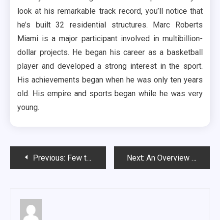
look at his remarkable track record, you’ll notice that
he’s built 32 residential structures. Marc Roberts
Miami is a major participant involved in multibillion-
dollar projects. He began his career as a basketball
player and developed a strong interest in the sport.
His achievements began when he was only ten years
old. His empire and sports began while he was very
young.
Post
Previous:
Few things to know before real estate investment
Next:
An Overview On The Reasons Why People Go To Church
navigation