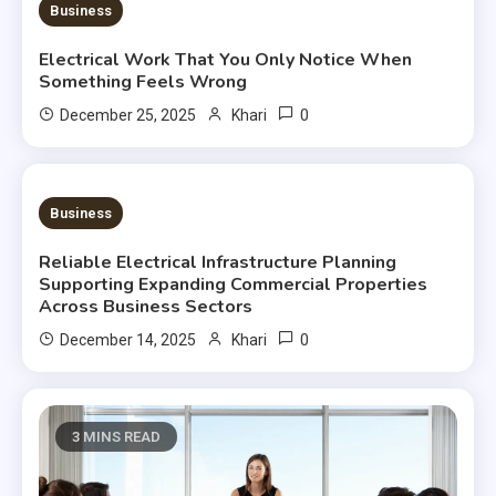
Business
Electrical Work That You Only Notice When
Something Feels Wrong
0
December 25, 2025
Khari
3 MINS READ
Business
Reliable Electrical Infrastructure Planning
Supporting Expanding Commercial Properties
Across Business Sectors
0
December 14, 2025
Khari
3 MINS READ