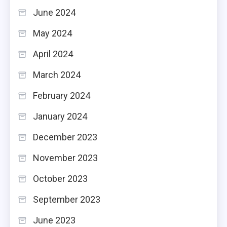
June 2024
May 2024
April 2024
March 2024
February 2024
January 2024
December 2023
November 2023
October 2023
September 2023
June 2023