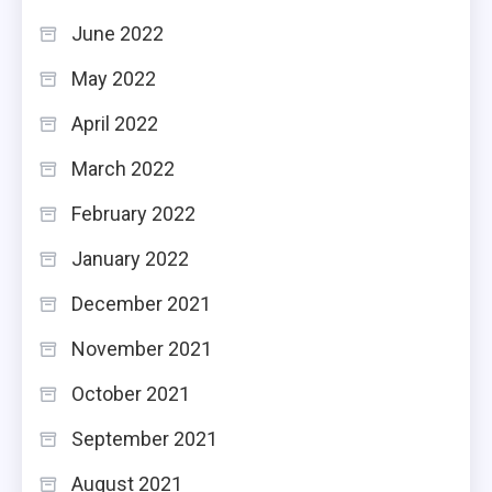
June 2022
May 2022
April 2022
March 2022
February 2022
January 2022
December 2021
November 2021
October 2021
September 2021
August 2021