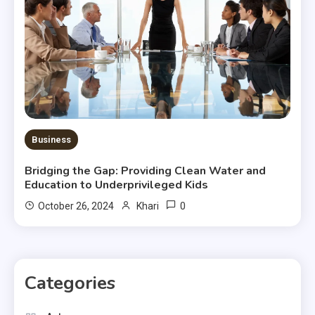
Business
Bridging the Gap: Providing Clean Water and
Education to Underprivileged Kids
0
October 26, 2024
Khari
Categories