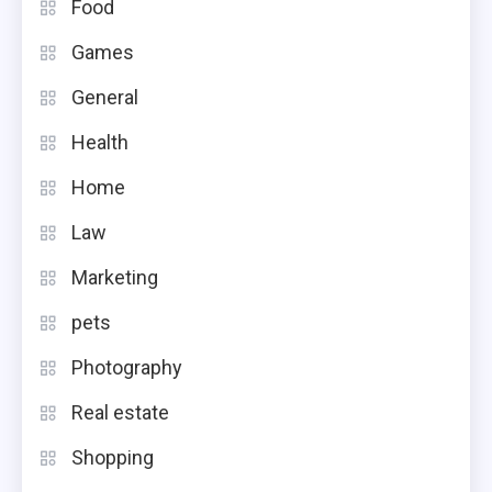
Food
Games
General
Health
Home
Law
Marketing
pets
Photography
Real estate
Shopping