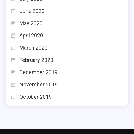
June 2020
May 2020
April 2020
March 2020
February 2020
December 2019
November 2019
October 2019