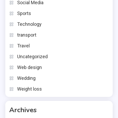
Social Media
Sports
Technology
transport
Travel
Uncategorized
Web design
Wedding
Weight loss
Archives