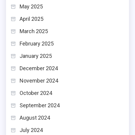
May 2025
April 2025
March 2025
February 2025
January 2025
December 2024
November 2024
October 2024
September 2024
August 2024
July 2024