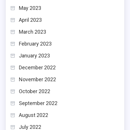
May 2023
April 2023
March 2023
February 2023
January 2023
December 2022
November 2022
October 2022
September 2022
August 2022
July 2022