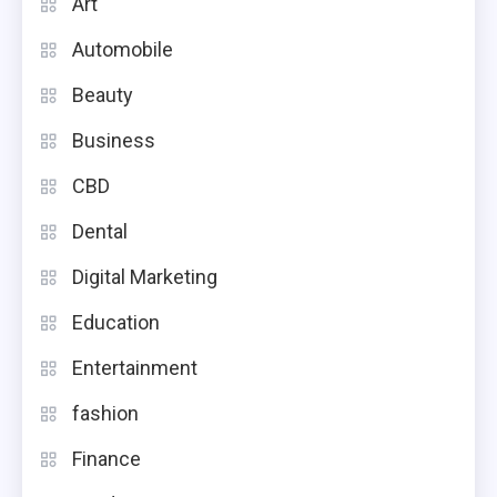
Art
Automobile
Beauty
Business
CBD
Dental
Digital Marketing
Education
Entertainment
fashion
Finance