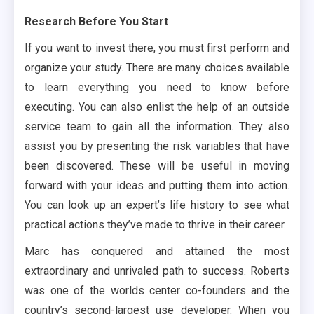
Research Before You Start
If you want to invest there, you must first perform and
organize your study. There are many choices available
to learn everything you need to know before
executing. You can also enlist the help of an outside
service team to gain all the information. They also
assist you by presenting the risk variables that have
been discovered. These will be useful in moving
forward with your ideas and putting them into action.
You can look up an expert’s life history to see what
practical actions they’ve made to thrive in their career.
Marc has conquered and attained the most
extraordinary and unrivaled path to success. Roberts
was one of the worlds center co-founders and the
country’s second-largest use developer. When you