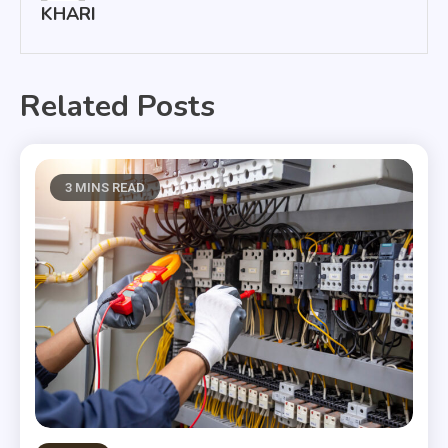
KHARI
Related Posts
3 MINS READ