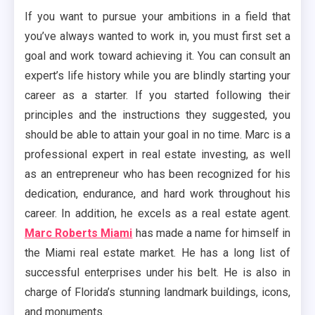
If you want to pursue your ambitions in a field that
you’ve always wanted to work in, you must first set a
goal and work toward achieving it. You can consult an
expert’s life history while you are blindly starting your
career as a starter. If you started following their
principles and the instructions they suggested, you
should be able to attain your goal in no time. Marc is a
professional expert in real estate investing, as well
as an entrepreneur who has been recognized for his
dedication, endurance, and hard work throughout his
career. In addition, he excels as a real estate agent.
Marc Roberts Miami
has made a name for himself in
the Miami real estate market. He has a long list of
successful enterprises under his belt. He is also in
charge of Florida’s stunning landmark buildings, icons,
and monuments.