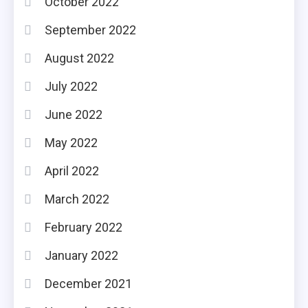
October 2022
September 2022
August 2022
July 2022
June 2022
May 2022
April 2022
March 2022
February 2022
January 2022
December 2021