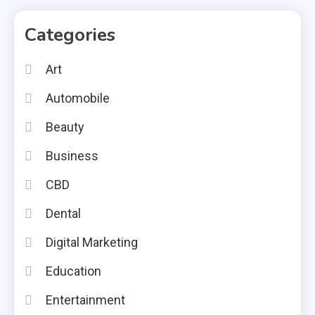
Categories
Art
Automobile
Beauty
Business
CBD
Dental
Digital Marketing
Education
Entertainment