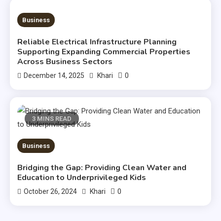
3 MINS READ
Business
Reliable Electrical Infrastructure Planning
Supporting Expanding Commercial Properties
Across Business Sectors
0
December 14, 2025
Khari
3 MINS READ
Business
Bridging the Gap: Providing Clean Water and
Education to Underprivileged Kids
0
October 26, 2024
Khari