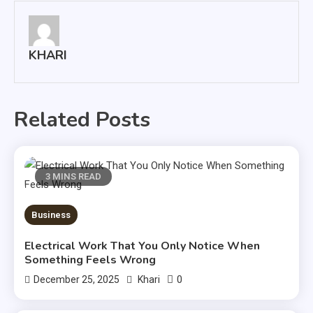
KHARI
Related Posts
3 MINS READ
Business
Electrical Work That You Only Notice When
Something Feels Wrong
0
December 25, 2025
Khari