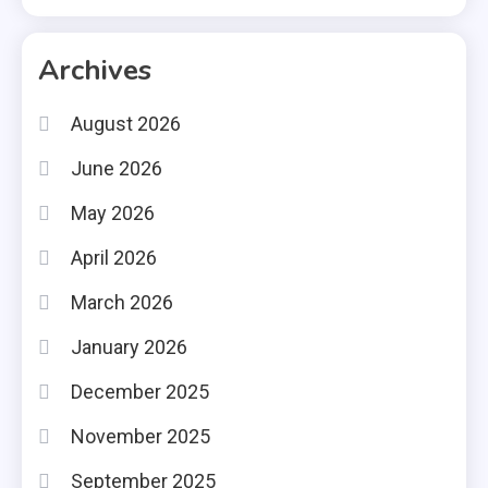
Archives
August 2026
June 2026
May 2026
April 2026
March 2026
January 2026
December 2025
November 2025
September 2025