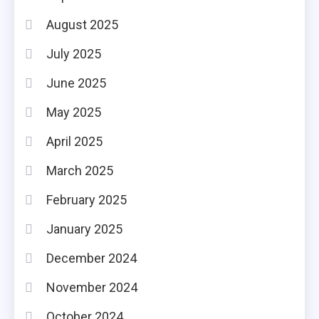
August 2025
July 2025
June 2025
May 2025
April 2025
March 2025
February 2025
January 2025
December 2024
November 2024
October 2024