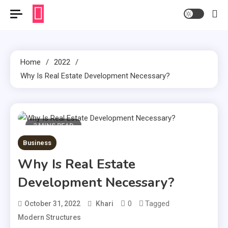
Home
2022
Why Is Real Estate Development Necessary?
2 MINS READ
Business
Why Is Real Estate
Development Necessary?
0
Tagged
October 31, 2022
Khari
Modern Structures