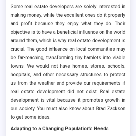
Some real estate developers are solely interested in
making money, while the excellent ones do it properly
and profit because they enjoy what they do. Their
objective is to have a beneficial influence on the world
around them, which is why real estate development is
crucial. The good influence on local communities may
be far-reaching, transforming tiny hamlets into viable
towns. We would not have homes, stores, schools,
hospitals, and other necessary structures to protect
us from the weather and provide our requirements if
real estate development did not exist. Real estate
development is vital because it promotes growth in
our society. You must also know about Brad Zackson
to get some ideas.
Adapting to a Changing Population’s Needs