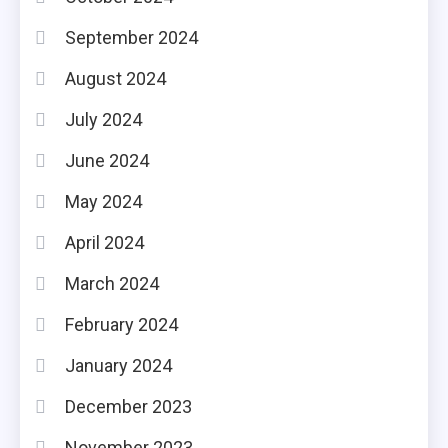
September 2024
August 2024
July 2024
June 2024
May 2024
April 2024
March 2024
February 2024
January 2024
December 2023
November 2023