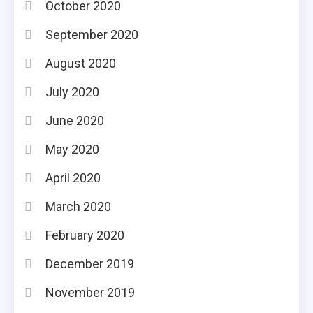
October 2020
September 2020
August 2020
July 2020
June 2020
May 2020
April 2020
March 2020
February 2020
December 2019
November 2019