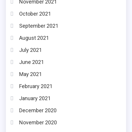
November 2021
October 2021
September 2021
August 2021
July 2021
June 2021
May 2021
February 2021
January 2021
December 2020
November 2020