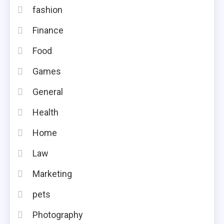
fashion
Finance
Food
Games
General
Health
Home
Law
Marketing
pets
Photography