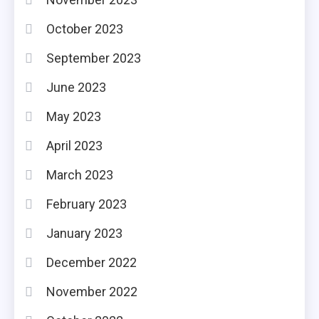
October 2023
September 2023
June 2023
May 2023
April 2023
March 2023
February 2023
January 2023
December 2022
November 2022