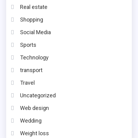
Real estate
Shopping
Social Media
Sports
Technology
transport
Travel
Uncategorized
Web design
Wedding
Weight loss