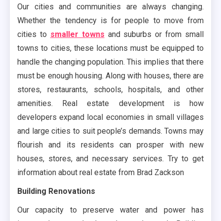
Our cities and communities are always changing.
Whether the tendency is for people to move from
cities to
smaller towns
and suburbs or from small
towns to cities, these locations must be equipped to
handle the changing population. This implies that there
must be enough housing. Along with houses, there are
stores, restaurants, schools, hospitals, and other
amenities. Real estate development is how
developers expand local economies in small villages
and large cities to suit people’s demands. Towns may
flourish and its residents can prosper with new
houses, stores, and necessary services. Try to get
information about real estate from Brad Zackson
Building Renovations
Our capacity to preserve water and power has