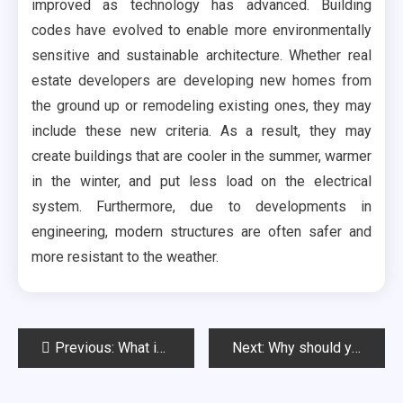
improved as technology has advanced. Building
codes have evolved to enable more environmentally
sensitive and sustainable architecture. Whether real
estate developers are developing new homes from
the ground up or remodeling existing ones, they may
include these new criteria. As a result, they may
create buildings that are cooler in the summer, warmer
in the winter, and put less load on the electrical
system. Furthermore, due to developments in
engineering, modern structures are often safer and
more resistant to the weather.
Post
Previous:
What is a Real Estate Agent and Why Do I Need One?
Next:
Why should you hire professionals for moving office?
navigation