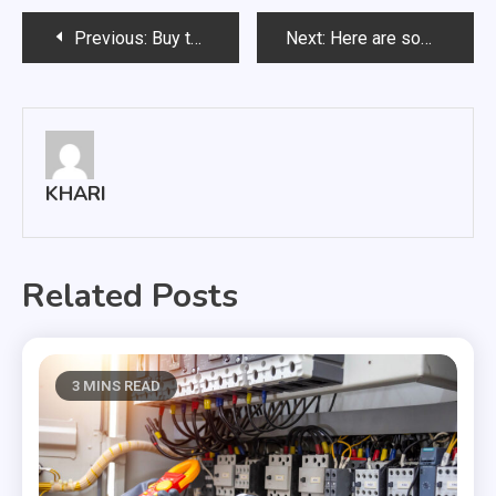
Post
Previous:
Buy the Best Delta 8 Flowers 2022
Next:
Here are some things you should know about brain supplements
navigation
KHARI
Related Posts
3 MINS READ