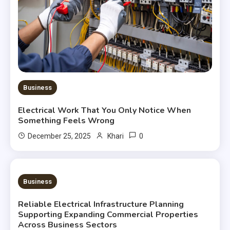
Business
Electrical Work That You Only Notice When
Something Feels Wrong
0
December 25, 2025
Khari
3 MINS READ
Business
Reliable Electrical Infrastructure Planning
Supporting Expanding Commercial Properties
Across Business Sectors