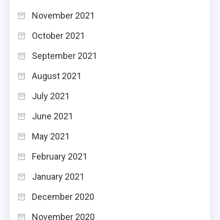
November 2021
October 2021
September 2021
August 2021
July 2021
June 2021
May 2021
February 2021
January 2021
December 2020
November 2020