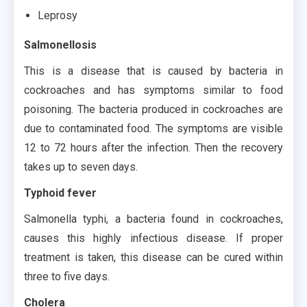
Leprosy
Salmonellosis
This is a disease that is caused by bacteria in
cockroaches and has symptoms similar to food
poisoning. The bacteria produced in cockroaches are
due to contaminated food. The symptoms are visible
12 to 72 hours after the infection. Then the recovery
takes up to seven days.
Typhoid fever
Salmonella typhi, a bacteria found in cockroaches,
causes this highly infectious disease. If proper
treatment is taken, this disease can be cured within
three to five days.
Cholera