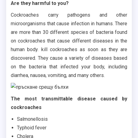
Are they harmful to you?
Cockroaches carry pathogens and other
microorganisms that cause infection in humans. There
are more than 30 different species of bacteria found
on cockroaches that cause different diseases in the
human body. kill cockroaches as soon as they are
discovered. They cause a variety of diseases based
on the bacteria that infected your body, including
diarrhea, nausea, vomiting, and many others.
The most transmittable disease caused by
cockroaches
Salmonellosis
Typhoid fever
Cholera