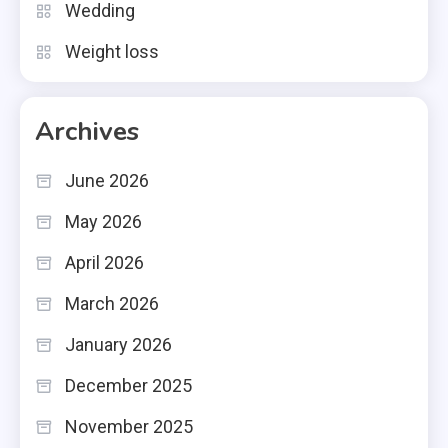
Wedding
Weight loss
Archives
June 2026
May 2026
April 2026
March 2026
January 2026
December 2025
November 2025