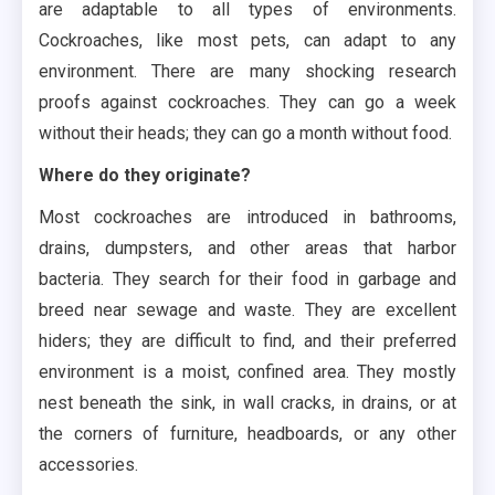
are adaptable to all types of environments.
Cockroaches, like most pets, can adapt to any
environment. There are many shocking research
proofs against cockroaches. They can go a week
without their heads; they can go a month without food.
Where do they originate?
Most cockroaches are introduced in bathrooms,
drains, dumpsters, and other areas that harbor
bacteria. They search for their food in garbage and
breed near sewage and waste. They are excellent
hiders; they are difficult to find, and their preferred
environment is a moist, confined area. They mostly
nest beneath the sink, in wall cracks, in drains, or at
the corners of furniture, headboards, or any other
accessories.