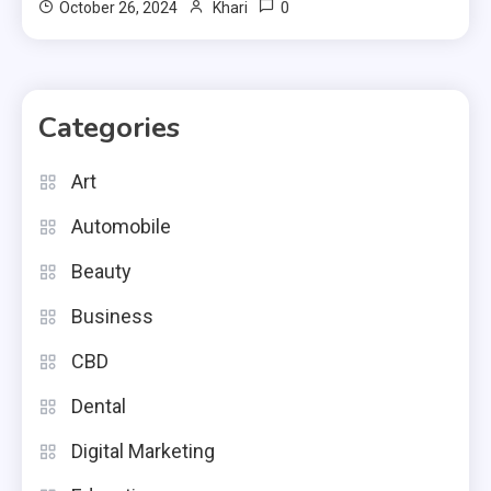
0
October 26, 2024
Khari
Categories
Art
Automobile
Beauty
Business
CBD
Dental
Digital Marketing