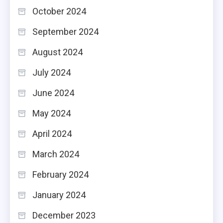
October 2024
September 2024
August 2024
July 2024
June 2024
May 2024
April 2024
March 2024
February 2024
January 2024
December 2023