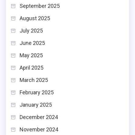
September 2025
August 2025
July 2025
June 2025
May 2025
April 2025
March 2025
February 2025
January 2025
December 2024
November 2024