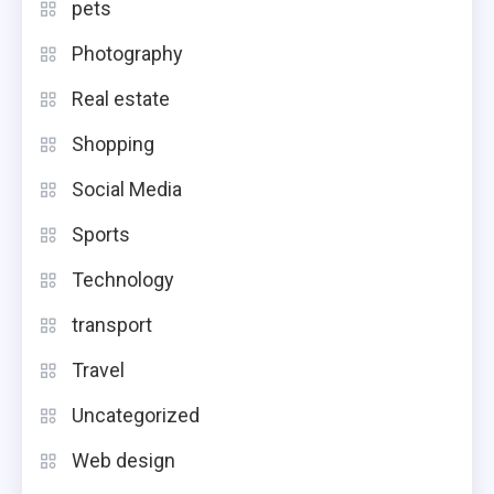
pets
Photography
Real estate
Shopping
Social Media
Sports
Technology
transport
Travel
Uncategorized
Web design