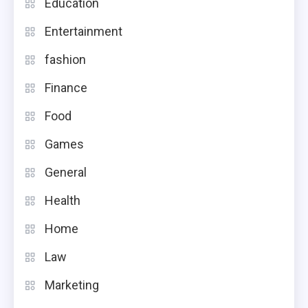
Education
Entertainment
fashion
Finance
Food
Games
General
Health
Home
Law
Marketing