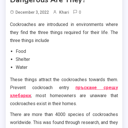
0
December 3, 2022
Khari
Cockroaches are introduced in environments where
they find the three things required for their life. The
three things include
Food
Shelter
Water
These things attract the cockroaches towards them.
Prevent cockroach entry
пръскане срещу
хлебарки
; most homeowners are unaware that
cockroaches exist in their homes.
There are more than 4000 species of cockroaches
worldwide. This was found through research, and they