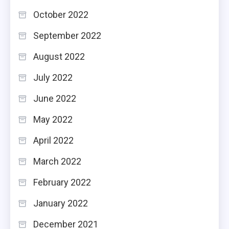
October 2022
September 2022
August 2022
July 2022
June 2022
May 2022
April 2022
March 2022
February 2022
January 2022
December 2021