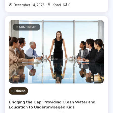
0
December 14, 2025
Khari
3 MINS READ
Business
Bridging the Gap: Providing Clean Water and
Education to Underprivileged Kids