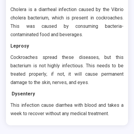
Cholera is a diarrheal infection caused by the Vibrio
cholera bacterium, which is present in cockroaches.
This was caused by consuming bacteria-
contaminated food and beverages.
Leprosy
Cockroaches spread these diseases, but this
bacterium is not highly infectious. This needs to be
treated properly; if not, it will cause permanent
damage to the skin, nerves, and eyes.
Dysentery
This infection cause diarrhea with blood and takes a
week to recover without any medical treatment.