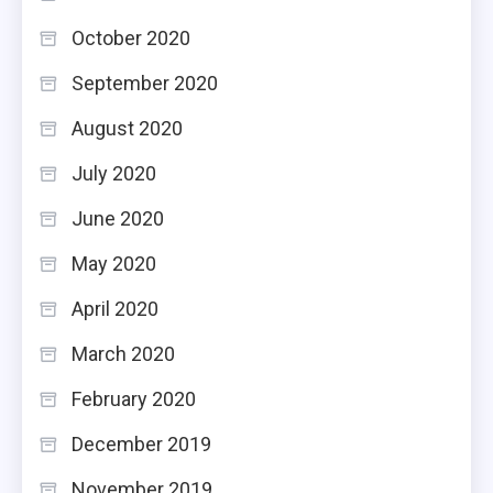
October 2020
September 2020
August 2020
July 2020
June 2020
May 2020
April 2020
March 2020
February 2020
December 2019
November 2019