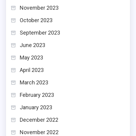
November 2023
October 2023
September 2023
June 2023
May 2023
April 2023
March 2023
February 2023
January 2023
December 2022
November 2022