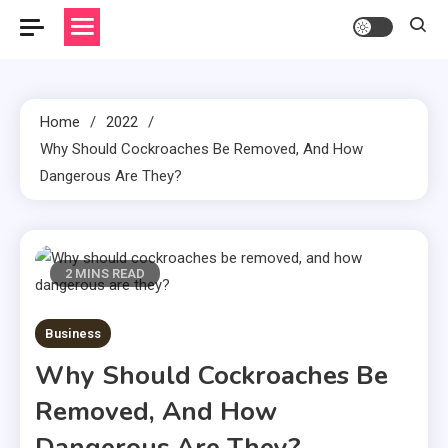
Home
2022
Why Should Cockroaches Be Removed, And How
Dangerous Are They?
2 MINS READ
Business
Why Should Cockroaches Be
Removed, And How
Dangerous Are They?