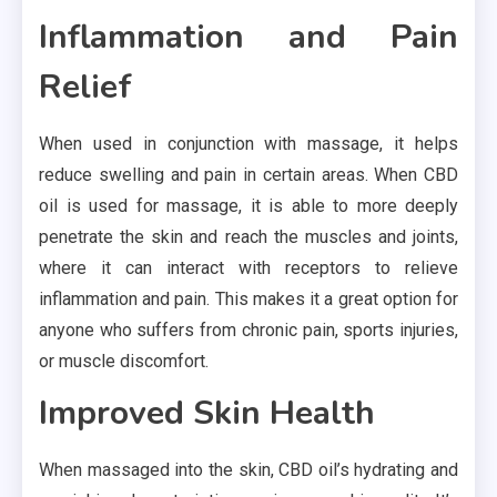
Inflammation and Pain
Relief
When used in conjunction with massage, it helps
reduce swelling and pain in certain areas. When CBD
oil is used for massage, it is able to more deeply
penetrate the skin and reach the muscles and joints,
where it can interact with receptors to relieve
inflammation and pain. This makes it a great option for
anyone who suffers from chronic pain, sports injuries,
or muscle discomfort.
Improved Skin Health
When massaged into the skin, CBD oil’s hydrating and