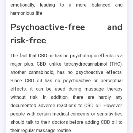
emotionally, leading to a more balanced and
harmonious life.
Psychoactive-free and
risk-free
The fact that CBD oil has no psychotropic effects is a
major plus. CBD, unlike tetrahydrocannabinol (THC),
another cannabinoid, has no psychoactive effects.
Since CBD oil has no psychoactive or perceptual
effects, it can be used during massage therapy
without risk. In addition, there are hardly any
documented adverse reactions to CBD oil. However,
people with certain medical concerns or sensitivities
should talk to their doctors before adding CBD oil to
their regular massage routine.