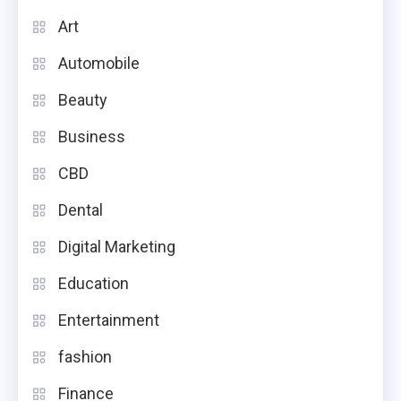
Art
Automobile
Beauty
Business
CBD
Dental
Digital Marketing
Education
Entertainment
fashion
Finance