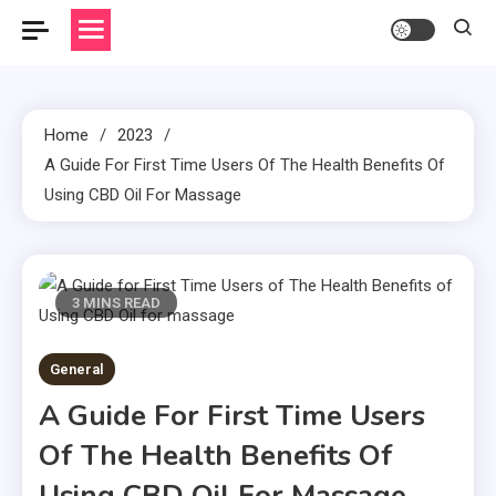
Home
2023
A Guide For First Time Users Of The Health Benefits Of
Using CBD Oil For Massage
3 MINS READ
General
A Guide For First Time Users
Of The Health Benefits Of
Using CBD Oil For Massage