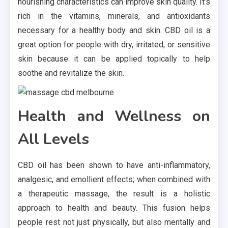
nourishing characteristics can improve skin quality. It’s
rich in the vitamins, minerals, and antioxidants
necessary for a healthy body and skin. CBD oil is a
great option for people with dry, irritated, or sensitive
skin because it can be applied topically to help
soothe and revitalize the skin.
Health and Wellness on
All Levels
CBD oil has been shown to have anti-inflammatory,
analgesic, and emollient effects; when combined with
a therapeutic massage, the result is a holistic
approach to health and beauty. This fusion helps
people rest not just physically, but also mentally and