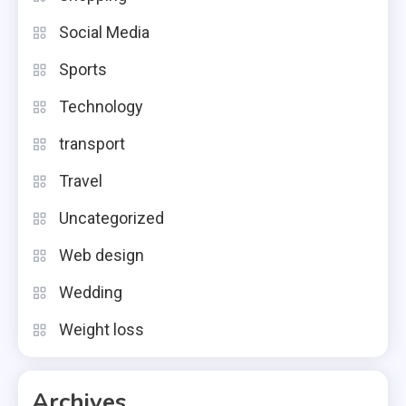
Social Media
Sports
Technology
transport
Travel
Uncategorized
Web design
Wedding
Weight loss
Archives