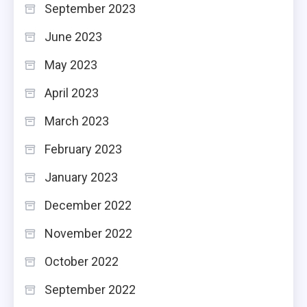
September 2023
June 2023
May 2023
April 2023
March 2023
February 2023
January 2023
December 2022
November 2022
October 2022
September 2022