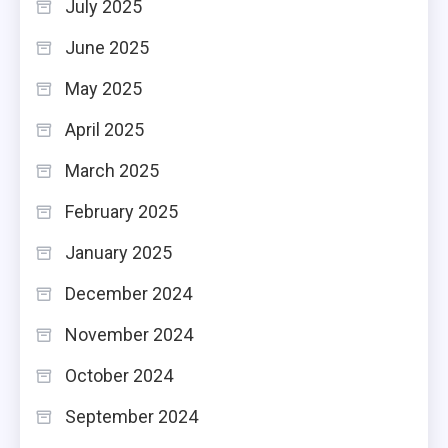
July 2025
June 2025
May 2025
April 2025
March 2025
February 2025
January 2025
December 2024
November 2024
October 2024
September 2024