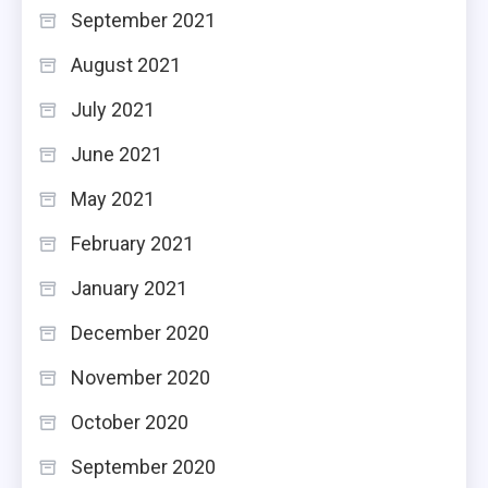
September 2021
August 2021
July 2021
June 2021
May 2021
February 2021
January 2021
December 2020
November 2020
October 2020
September 2020