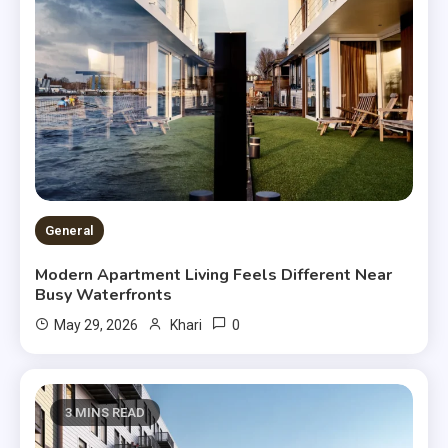
General
Modern Apartment Living Feels Different Near
Busy Waterfronts
0
May 29, 2026
Khari
3 MINS READ