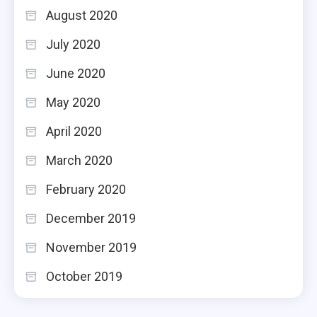
August 2020
July 2020
June 2020
May 2020
April 2020
March 2020
February 2020
December 2019
November 2019
October 2019