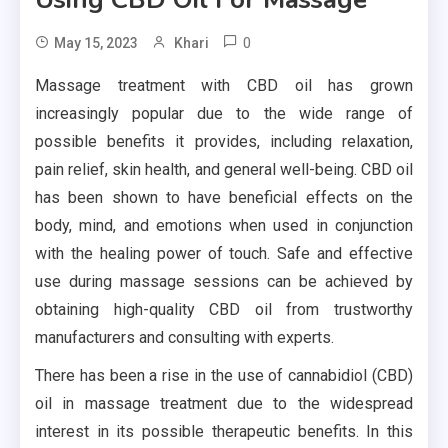
0
May 15, 2023
Khari
Massage treatment with CBD oil has grown
increasingly popular due to the wide range of
possible benefits it provides, including relaxation,
pain relief, skin health, and general well-being. CBD oil
has been shown to have beneficial effects on the
body, mind, and emotions when used in conjunction
with the healing power of touch. Safe and effective
use during massage sessions can be achieved by
obtaining high-quality CBD oil from trustworthy
manufacturers and consulting with experts.
There has been a rise in the use of cannabidiol (CBD)
oil in massage treatment due to the widespread
interest in its possible therapeutic benefits. In this