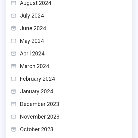
August 2024
July 2024
June 2024
May 2024
April 2024
March 2024
February 2024
January 2024
December 2023
November 2023
October 2023