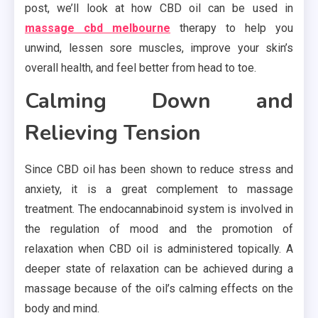
post, we’ll look at how CBD oil can be used in
massage cbd melbourne
therapy to help you
unwind, lessen sore muscles, improve your skin’s
overall health, and feel better from head to toe.
Calming Down and
Relieving Tension
Since CBD oil has been shown to reduce stress and
anxiety, it is a great complement to massage
treatment. The endocannabinoid system is involved in
the regulation of mood and the promotion of
relaxation when CBD oil is administered topically. A
deeper state of relaxation can be achieved during a
massage because of the oil’s calming effects on the
body and mind.