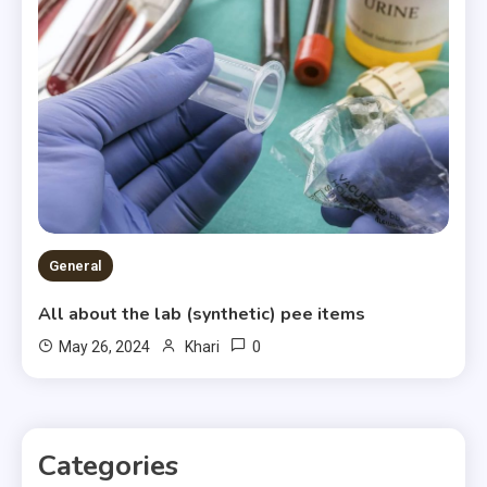
General
All about the lab (synthetic) pee items
0
May 26, 2024
Khari
Categories