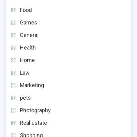
Food
Games
General
Health
Home
Law
Marketing
pets
Photography
Real estate
Shopping