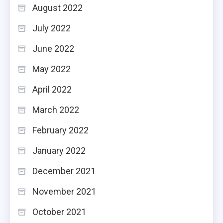
August 2022
July 2022
June 2022
May 2022
April 2022
March 2022
February 2022
January 2022
December 2021
November 2021
October 2021