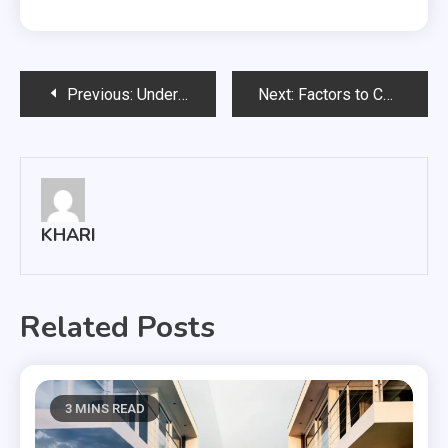
Post
Previous:
Understanding the value of a used car
Next:
Factors to Consider In Grain Storage Facility
navigation
KHARI
Related Posts
3 MINS READ