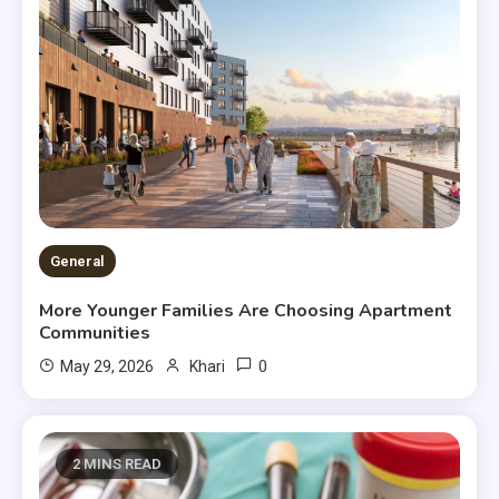
General
More Younger Families Are Choosing Apartment
Communities
0
May 29, 2026
Khari
2 MINS READ