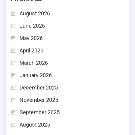
August 2026
June 2026
May 2026
April 2026
March 2026
January 2026
December 2025
November 2025
September 2025
August 2025