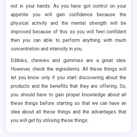
not in your hands. As you have got control on your
appetite you will gain confidence because the
physical activity and the mental strength will be
improved because of this so you will feel confident
then you can able to perform anything with much
concentration and intensity in you.
Edibles, chewies and gummies are a great idea.
However, check the ingredients. All these things will
let you know only if you start discovering about the
products and the benefits that they are offering. So,
you should have to gain proper knowledge about all
these things before starting so that we can have an
idea about all these things and the advantages that
you will get by utilising these things.