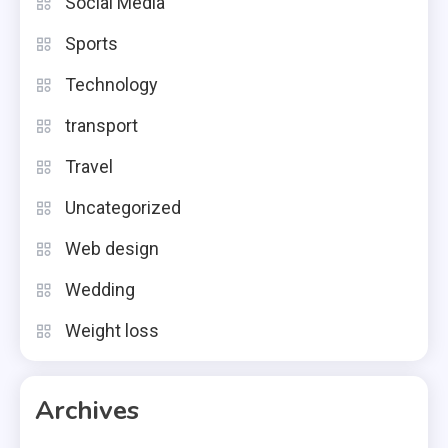
Social Media
Sports
Technology
transport
Travel
Uncategorized
Web design
Wedding
Weight loss
Archives