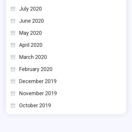
July 2020
June 2020
May 2020
April 2020
March 2020
February 2020
December 2019
November 2019
October 2019