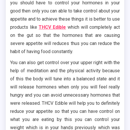
you should have to control your hormones in your
good then only you can able to take control about your
appetite and to achieve these things it is better to use
products like
THCV Edible
which will completely act
on the gut so that the hormones that are causing
severe appetite will reduces thus you can reduce the
habit of having food constantly.
You can also get control over your upper right with the
help of meditation and the physical activity because
of this the body will tune into a balanced state and it
will release hormones when only you will feel really
hungry and you can avoid unnecessary hormones that
were released. THCV Edible will help you to definitely
reduce your appetite so that you can have control on
what you are eating by this you can control your
weight which is in your hands previously which was