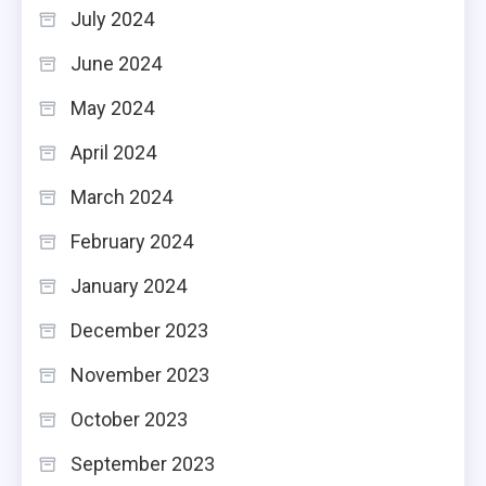
July 2024
June 2024
May 2024
April 2024
March 2024
February 2024
January 2024
December 2023
November 2023
October 2023
September 2023