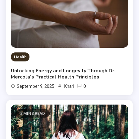
Health
Unlocking Energy and Longevity Through Dr.
Mercola’s Practical Health Principles
0
September 9, 2025
Khari
2 MINS READ