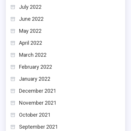
July 2022
June 2022
May 2022
April 2022
March 2022
February 2022
January 2022
December 2021
November 2021
October 2021
September 2021