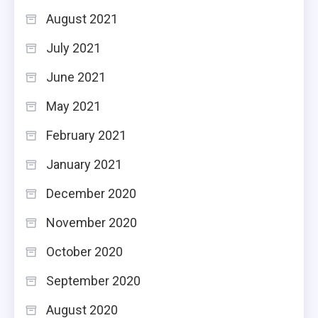
August 2021
July 2021
June 2021
May 2021
February 2021
January 2021
December 2020
November 2020
October 2020
September 2020
August 2020