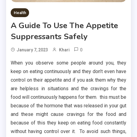
Health
A Guide To Use The Appetite
Suppressants Safely
0
January 7, 2023
Khari
When you observe some people around you, they
keep on eating continuously and they don’t even have
control on their appetite and if you ask them why they
are helpless in situations and the cravings for the
food will continuously happens for them. this must be
because of the hormone that was released in your gut
and these might cause cravings for the food and
because of this they keep on eating food constantly
without having control over it. To avoid such things,