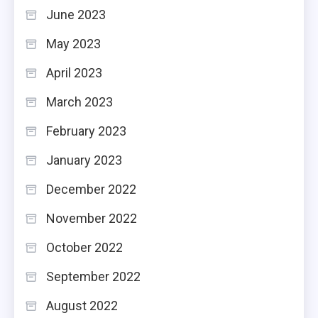
June 2023
May 2023
April 2023
March 2023
February 2023
January 2023
December 2022
November 2022
October 2022
September 2022
August 2022