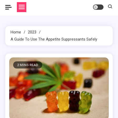
Home
2023
A Guide To Use The Appetite Suppressants Safely
2 MINS READ