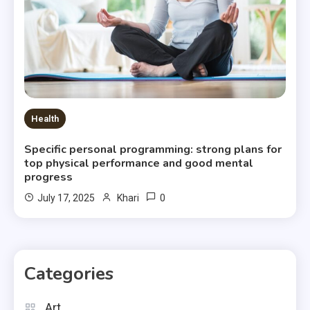
Health
Specific personal programming: strong plans for
top physical performance and good mental
progress
0
July 17, 2025
Khari
Categories
Art