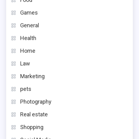
Games
General
Health
Home
Law
Marketing
pets
Photography
Real estate
Shopping