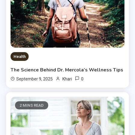
Health
The Science Behind Dr. Mercola’s Wellness Tips
0
September 9, 2025
Khari
2 MINS READ