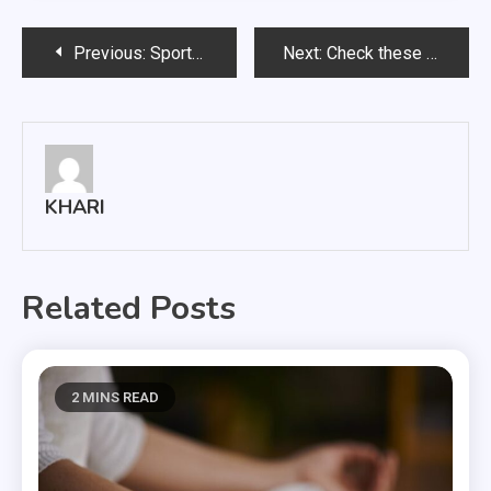
Post
Previous:
Sports game broadcasting for overseas soccer
Next:
Check these helpful tips when buying educational toys
navigation
KHARI
Related Posts
2 MINS READ