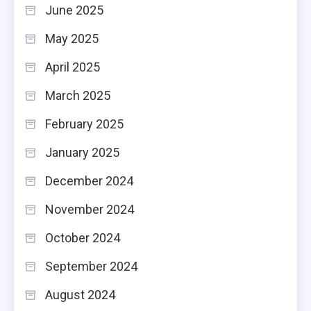
June 2025
May 2025
April 2025
March 2025
February 2025
January 2025
December 2024
November 2024
October 2024
September 2024
August 2024