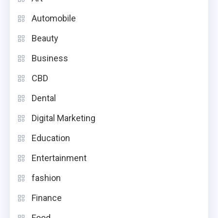
Automobile
Beauty
Business
CBD
Dental
Digital Marketing
Education
Entertainment
fashion
Finance
Food