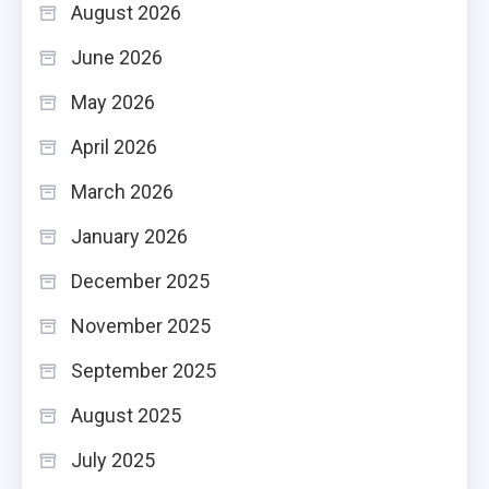
August 2026
June 2026
May 2026
April 2026
March 2026
January 2026
December 2025
November 2025
September 2025
August 2025
July 2025