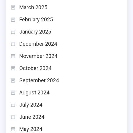
March 2025
February 2025
January 2025
December 2024
November 2024
October 2024
September 2024
August 2024
July 2024
June 2024
May 2024