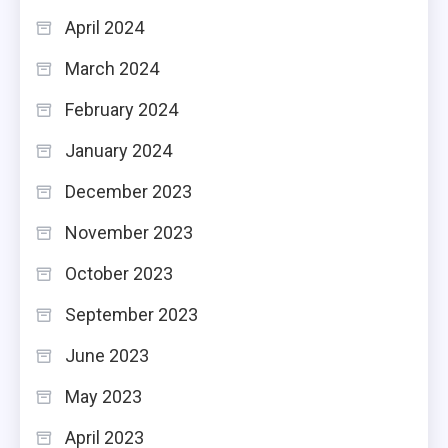
April 2024
March 2024
February 2024
January 2024
December 2023
November 2023
October 2023
September 2023
June 2023
May 2023
April 2023