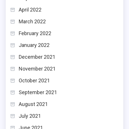
April 2022
March 2022
February 2022
January 2022
December 2021
November 2021
October 2021
September 2021
August 2021
July 2021
June 2021