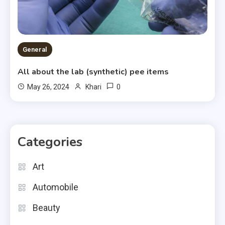
General
All about the lab (synthetic) pee items
0
May 26, 2024
Khari
Categories
Art
Automobile
Beauty