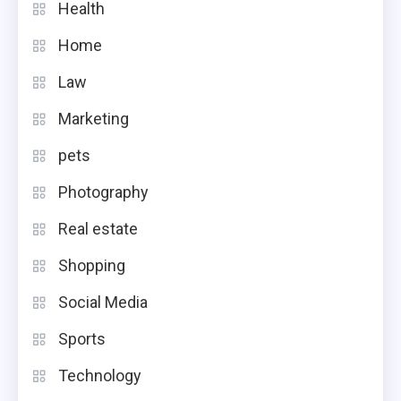
Health
Home
Law
Marketing
pets
Photography
Real estate
Shopping
Social Media
Sports
Technology