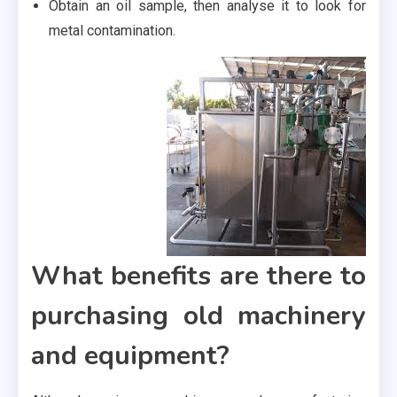
Obtain an oil sample, then analyse it to look for
metal contamination.
What benefits are there to
purchasing old machinery
and equipment?