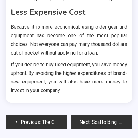
Less Expensive Cost
Because it is more economical, using older gear and
equipment has become one of the most popular
choices. Not everyone can pay many thousand dollars
out of pocket without applying for a loan.
If you decide to buy used equipment, you save money
upfront. By avoiding the higher expenditures of brand-
new equipment, you will also have more money to
invest in your company.
Post
Previous:
The Critical Role Of Dedicated Teachers In Fostering Student Success
Next:
Scaffolding: The Backbone of the Construction Industry
navigation