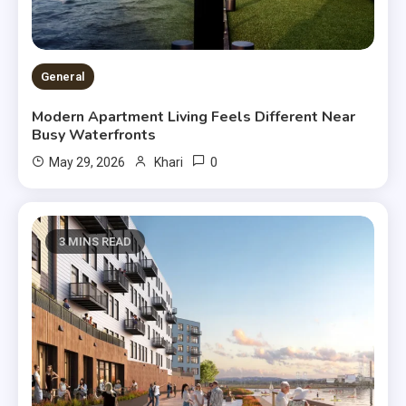
General
Modern Apartment Living Feels Different Near
Busy Waterfronts
0
May 29, 2026
Khari
3 MINS READ