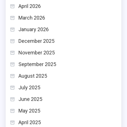
April 2026
March 2026
January 2026
December 2025
November 2025
September 2025
August 2025
July 2025
June 2025
May 2025
April 2025