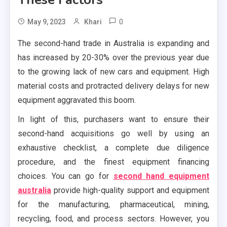
0
May 9, 2023
Khari
The second-hand trade in Australia is expanding and
has increased by 20-30% over the previous year due
to the growing lack of new cars and equipment. High
material costs and protracted delivery delays for new
equipment aggravated this boom.
In light of this, purchasers want to ensure their
second-hand acquisitions go well by using an
exhaustive checklist, a complete due diligence
procedure, and the finest equipment financing
choices. You can go for
second hand equipment
australia
provide high-quality support and equipment
for the manufacturing, pharmaceutical, mining,
recycling, food, and process sectors. However, you