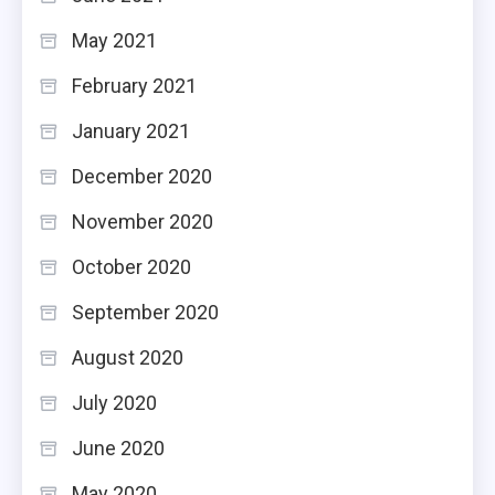
May 2021
February 2021
January 2021
December 2020
November 2020
October 2020
September 2020
August 2020
July 2020
June 2020
May 2020