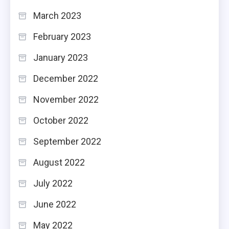
March 2023
February 2023
January 2023
December 2022
November 2022
October 2022
September 2022
August 2022
July 2022
June 2022
May 2022