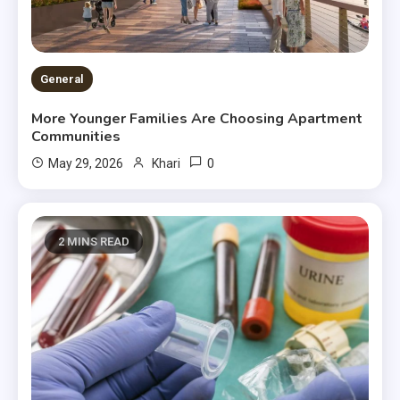
General
More Younger Families Are Choosing Apartment
Communities
0
May 29, 2026
Khari
2 MINS READ