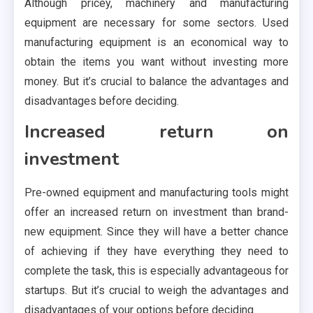
Although pricey, machinery and manufacturing
equipment are necessary for some sectors. Used
manufacturing equipment is an economical way to
obtain the items you want without investing more
money. But it’s crucial to balance the advantages and
disadvantages before deciding.
Increased return on
investment
Pre-owned equipment and manufacturing tools might
offer an increased return on investment than brand-
new equipment. Since they will have a better chance
of achieving if they have everything they need to
complete the task, this is especially advantageous for
startups. But it’s crucial to weigh the advantages and
disadvantages of your options before deciding.