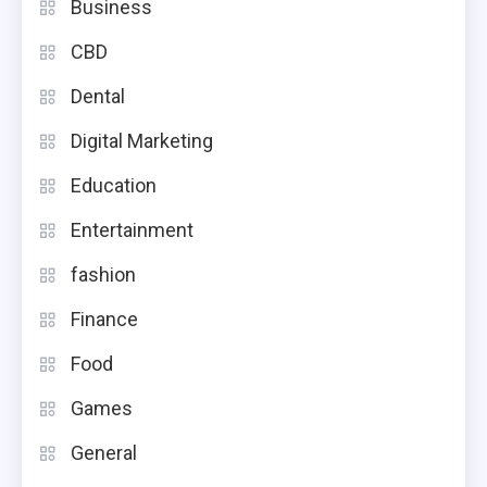
Business
CBD
Dental
Digital Marketing
Education
Entertainment
fashion
Finance
Food
Games
General