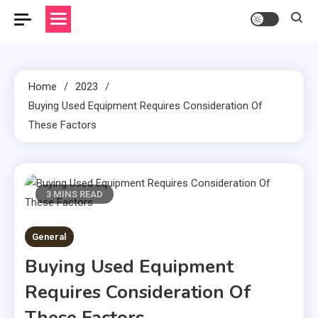
Home
2023
Buying Used Equipment Requires Consideration Of
These Factors
3 MINS READ
General
Buying Used Equipment
Requires Consideration Of
These Factors