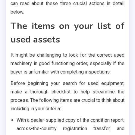
can read about these three crucial actions in detail
below.
The items on your list of
used assets
It might be challenging to look for the correct used
machinery in good functioning order, especially if the
buyer is unfamiliar with completing inspections.
Before beginning your search for used equipment,
make a thorough checklist to help streamline the
process. The following items are crucial to think about
including in your criteria:
With a dealer-supplied copy of the condition report,
across-the-country registration transfer, and