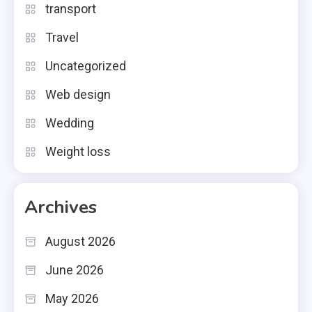
transport
Travel
Uncategorized
Web design
Wedding
Weight loss
Archives
August 2026
June 2026
May 2026