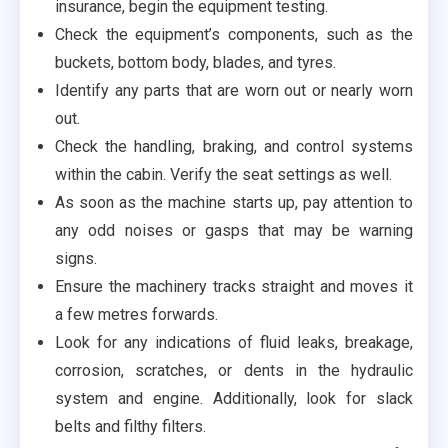
insurance, begin the equipment testing.
Check the equipment’s components, such as the
buckets, bottom body, blades, and tyres.
Identify any parts that are worn out or nearly worn
out.
Check the handling, braking, and control systems
within the cabin. Verify the seat settings as well.
As soon as the machine starts up, pay attention to
any odd noises or gasps that may be warning
signs.
Ensure the machinery tracks straight and moves it
a few metres forwards.
Look for any indications of fluid leaks, breakage,
corrosion, scratches, or dents in the hydraulic
system and engine. Additionally, look for slack
belts and filthy filters.