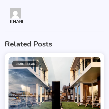
KHARI
Related Posts
3 MINS READ