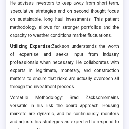
He advises investors to keep away from short-term,
speculative strategies and on second thought focus
on sustainable, long haul investments. This patient
methodology allows for stronger portfolios and the
capacity to weather conditions market fluctuations.
Utilizing Expertise:
Zackson understands the worth
of expertise and seeks input from industry
professionals when necessary. He collaborates with
experts in legitimate, monetary, and construction
matters to ensure that risks are actually overseen all
through the investment process.
Versatile Methodology: Brad Zacksonremains
versatile in his risk the board approach. Housing
markets are dynamic, and he continuously monitors
and adjusts his strategies as expected to respond to