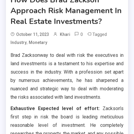
Approach Risk Management In
Real Estate Investments?
0
Tagged
October 11, 2023
Khari
,
Industry
Monetary
Brad Zacksonway to deal with risk the executives in
land investments is a testament to his expertise and
success in the industry. With a profession set apart
by numerous achievements, he has sharpened a
nuanced and strategic way to deal with moderating
the risks associated with land investments.
Exhaustive Expected level of effort:
Zackson’s
first step in risk the board is leading meticulous
reasonable level of investment. He completely
researches the property, the market, and any possible