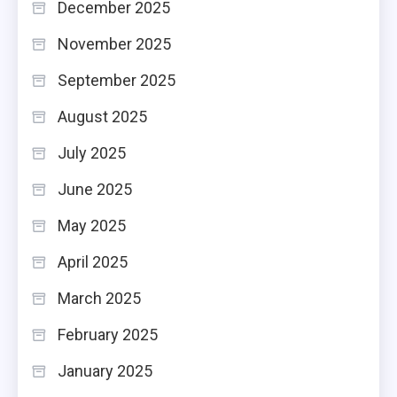
December 2025
November 2025
September 2025
August 2025
July 2025
June 2025
May 2025
April 2025
March 2025
February 2025
January 2025