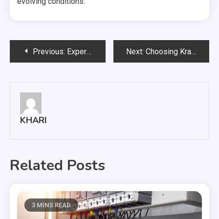
evolving conditions.
Post
Previous:
Expert Advice from Brad Zackson: Should You Rent or Buy in the New York City?
Next:
Choosing Kratom Strains: From Mitragyna Speciosa to Unique User Experiences
navigation
KHARI
Related Posts
3 MINS READ