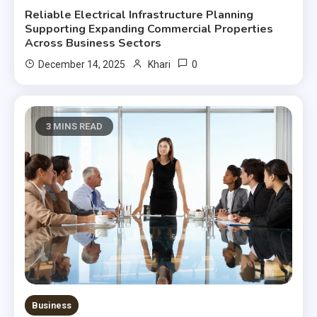
Reliable Electrical Infrastructure Planning
Supporting Expanding Commercial Properties
Across Business Sectors
0
December 14, 2025
Khari
3 MINS READ
Business