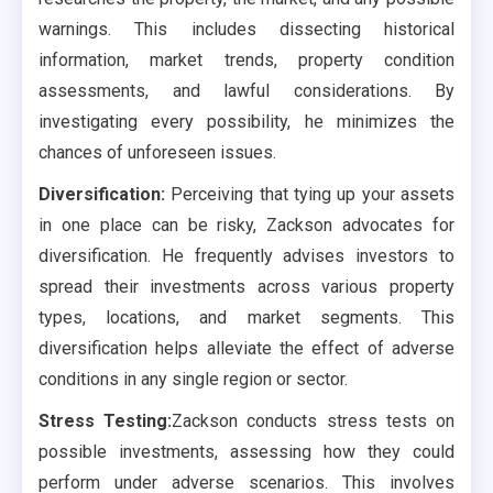
warnings. This includes dissecting historical
information, market trends, property condition
assessments, and lawful considerations. By
investigating every possibility, he minimizes the
chances of unforeseen issues.
Diversification:
Perceiving that tying up your assets
in one place can be risky, Zackson advocates for
diversification. He frequently advises investors to
spread their investments across various property
types, locations, and market segments. This
diversification helps alleviate the effect of adverse
conditions in any single region or sector.
Stress Testing:
Zackson conducts stress tests on
possible investments, assessing how they could
perform under adverse scenarios. This involves