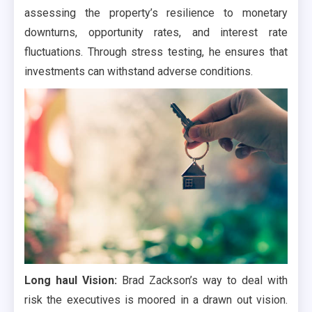
assessing the property’s resilience to monetary
downturns, opportunity rates, and interest rate
fluctuations. Through stress testing, he ensures that
investments can withstand adverse conditions.
Long haul Vision:
Brad Zackson’s way to deal with
risk the executives is moored in a drawn out vision.