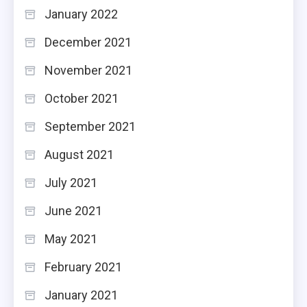
January 2022
December 2021
November 2021
October 2021
September 2021
August 2021
July 2021
June 2021
May 2021
February 2021
January 2021