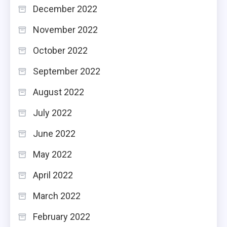
December 2022
November 2022
October 2022
September 2022
August 2022
July 2022
June 2022
May 2022
April 2022
March 2022
February 2022