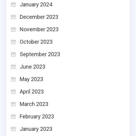
January 2024
December 2023
November 2023
October 2023
September 2023
June 2023
May 2023
April 2023
March 2023
February 2023
January 2023