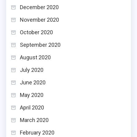
December 2020
November 2020
October 2020
September 2020
August 2020
July 2020
June 2020
May 2020
April 2020
March 2020
February 2020