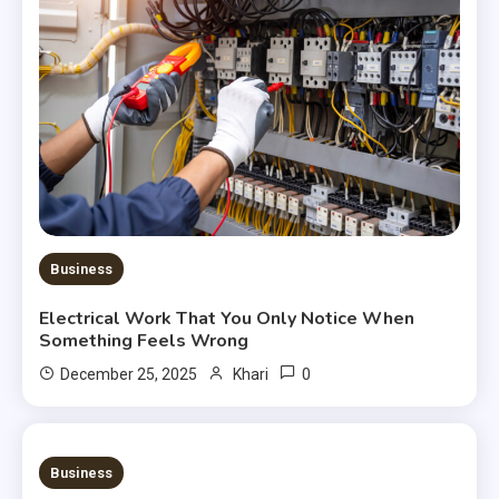
Business
Electrical Work That You Only Notice When
Something Feels Wrong
0
December 25, 2025
Khari
3 MINS READ
Business