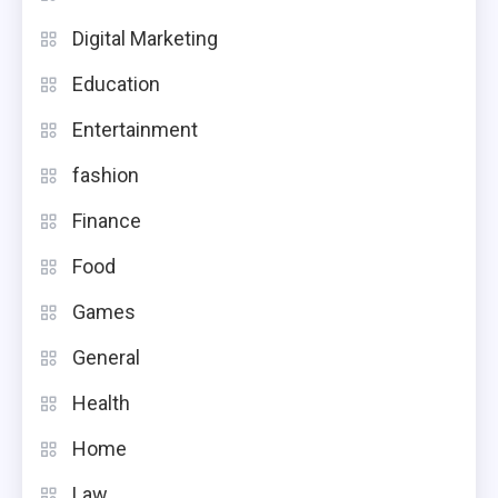
Digital Marketing
Education
Entertainment
fashion
Finance
Food
Games
General
Health
Home
Law