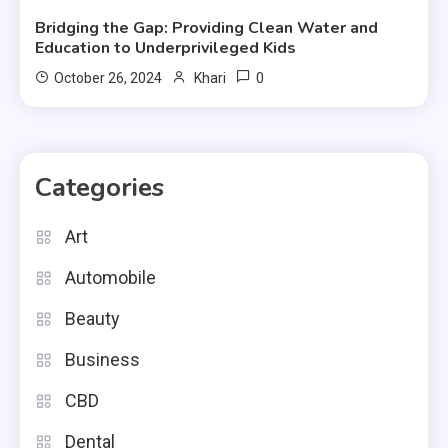
Bridging the Gap: Providing Clean Water and
Education to Underprivileged Kids
0
October 26, 2024
Khari
Categories
Art
Automobile
Beauty
Business
CBD
Dental