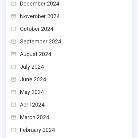
December 2024
November 2024
October 2024
September 2024
August 2024
July 2024
June 2024
May 2024
April 2024
March 2024
February 2024