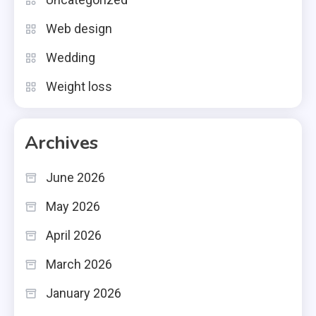
Web design
Wedding
Weight loss
Archives
June 2026
May 2026
April 2026
March 2026
January 2026