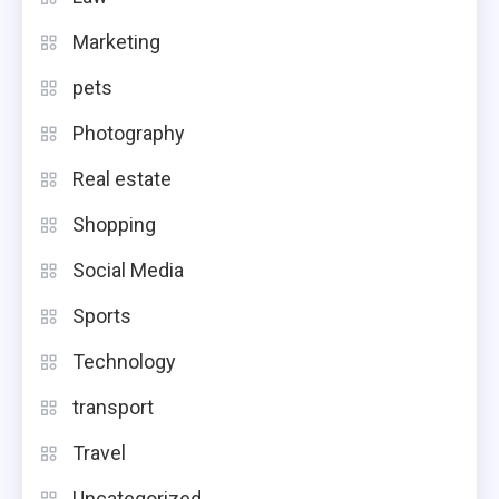
Marketing
pets
Photography
Real estate
Shopping
Social Media
Sports
Technology
transport
Travel
Uncategorized