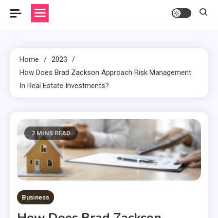
Home
2023
How Does Brad Zackson Approach Risk Management
In Real Estate Investments?
2 MINS READ
Business
How Does Brad Zackson