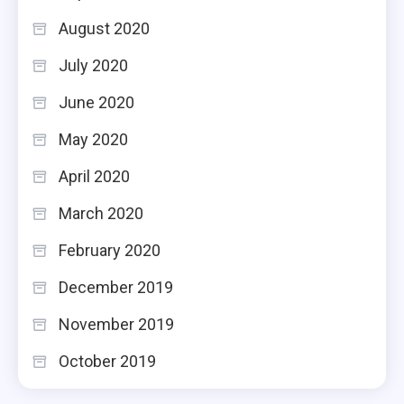
August 2020
July 2020
June 2020
May 2020
April 2020
March 2020
February 2020
December 2019
November 2019
October 2019