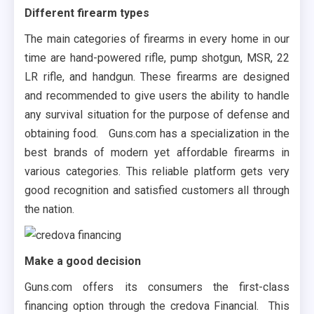
Different firearm types
The main categories of firearms in every home in our
time are hand-powered rifle, pump shotgun, MSR, 22
LR rifle, and handgun. These firearms are designed
and recommended to give users the ability to handle
any survival situation for the purpose of defense and
obtaining food. Guns.com has a specialization in the
best brands of modern yet affordable firearms in
various categories. This reliable platform gets very
good recognition and satisfied customers all through
the nation.
Make a good decision
Guns.com offers its consumers the first-class
financing option through the credova Financial. This