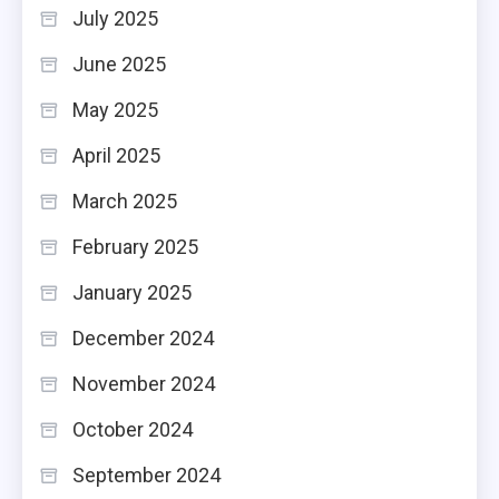
July 2025
June 2025
May 2025
April 2025
March 2025
February 2025
January 2025
December 2024
November 2024
October 2024
September 2024