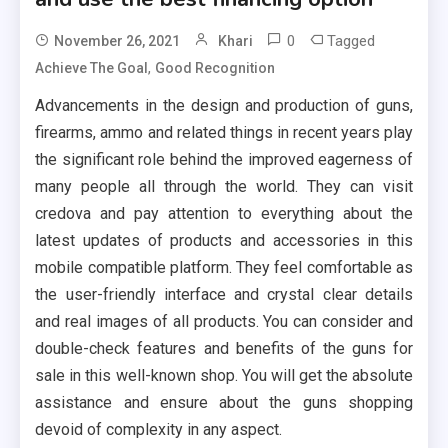
0
Tagged
November 26, 2021
Khari
,
Achieve The Goal
Good Recognition
Advancements in the design and production of guns,
firearms, ammo and related things in recent years play
the significant role behind the improved eagerness of
many people all through the world. They can visit
credova and pay attention to everything about the
latest updates of products and accessories in this
mobile compatible platform. They feel comfortable as
the user-friendly interface and crystal clear details
and real images of all products. You can consider and
double-check features and benefits of the guns for
sale in this well-known shop. You will get the absolute
assistance and ensure about the guns shopping
devoid of complexity in any aspect.