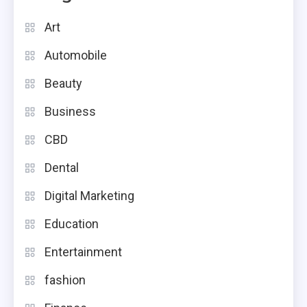
Art
Automobile
Beauty
Business
CBD
Dental
Digital Marketing
Education
Entertainment
fashion