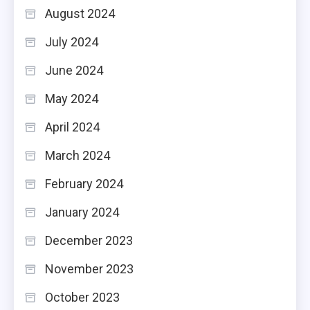
August 2024
July 2024
June 2024
May 2024
April 2024
March 2024
February 2024
January 2024
December 2023
November 2023
October 2023