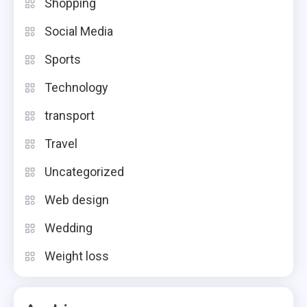
Shopping
Social Media
Sports
Technology
transport
Travel
Uncategorized
Web design
Wedding
Weight loss