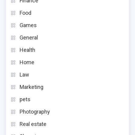
Finance
Food
Games
General
Health
Home
Law
Marketing
pets
Photography
Real estate