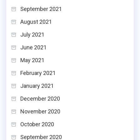
September 2021
August 2021
July 2021
June 2021
May 2021
February 2021
January 2021
December 2020
November 2020
October 2020
September 2020