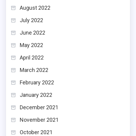
August 2022
July 2022
June 2022
May 2022
April 2022
March 2022
February 2022
January 2022
December 2021
November 2021
October 2021