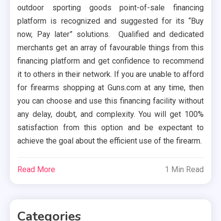
outdoor sporting goods point-of-sale financing
platform is recognized and suggested for its “Buy
now, Pay later” solutions. Qualified and dedicated
merchants get an array of favourable things from this
financing platform and get confidence to recommend
it to others in their network. If you are unable to afford
for firearms shopping at Guns.com at any time, then
you can choose and use this financing facility without
any delay, doubt, and complexity. You will get 100%
satisfaction from this option and be expectant to
achieve the goal about the efficient use of the firearm.
Read More
1 Min Read
Categories