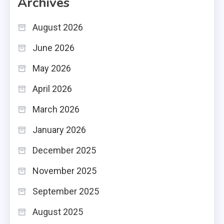
Archives
August 2026
June 2026
May 2026
April 2026
March 2026
January 2026
December 2025
November 2025
September 2025
August 2025