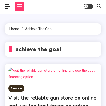
Home
Achieve The Goal
achieve the goal
Finance
Visit the reliable gun store on online
and use the best financing option