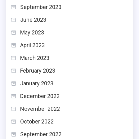
September 2023
June 2023
May 2023
April 2023
March 2023
February 2023
January 2023
December 2022
November 2022
October 2022
September 2022