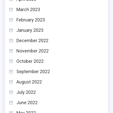
March 2023
February 2023
January 2023
December 2022
November 2022
October 2022
September 2022
August 2022
July 2022
June 2022
May 2022