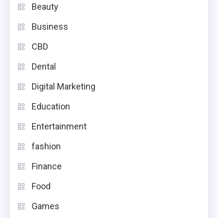
Beauty
Business
CBD
Dental
Digital Marketing
Education
Entertainment
fashion
Finance
Food
Games