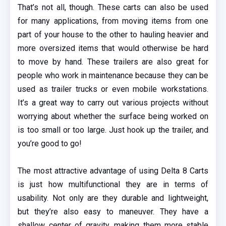
That’s not all, though. These carts can also be used
for many applications, from moving items from one
part of your house to the other to hauling heavier and
more oversized items that would otherwise be hard
to move by hand. These trailers are also great for
people who work in maintenance because they can be
used as trailer trucks or even mobile workstations.
It’s a great way to carry out various projects without
worrying about whether the surface being worked on
is too small or too large. Just hook up the trailer, and
you’re good to go!
The most attractive advantage of using Delta 8 Carts
is just how multifunctional they are in terms of
usability. Not only are they durable and lightweight,
but they’re also easy to maneuver. They have a
shallow center of gravity, making them more stable