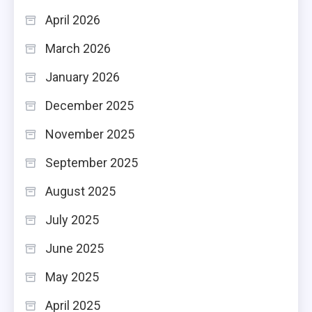
April 2026
March 2026
January 2026
December 2025
November 2025
September 2025
August 2025
July 2025
June 2025
May 2025
April 2025