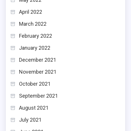
April 2022
March 2022
February 2022
January 2022
December 2021
November 2021
October 2021
September 2021
August 2021
July 2021