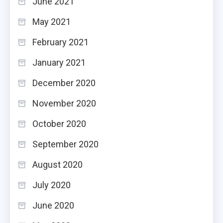
June 2021
May 2021
February 2021
January 2021
December 2020
November 2020
October 2020
September 2020
August 2020
July 2020
June 2020