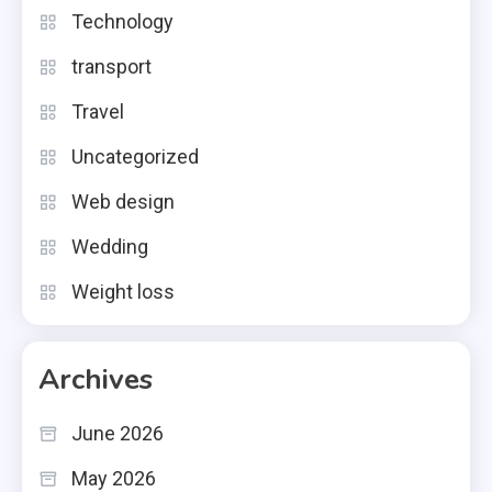
Technology
transport
Travel
Uncategorized
Web design
Wedding
Weight loss
Archives
June 2026
May 2026