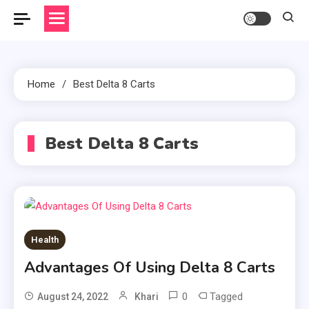
Home
Best Delta 8 Carts
Best Delta 8 Carts
Health
Advantages Of Using Delta 8 Carts
0
Tagged
August 24, 2022
Khari