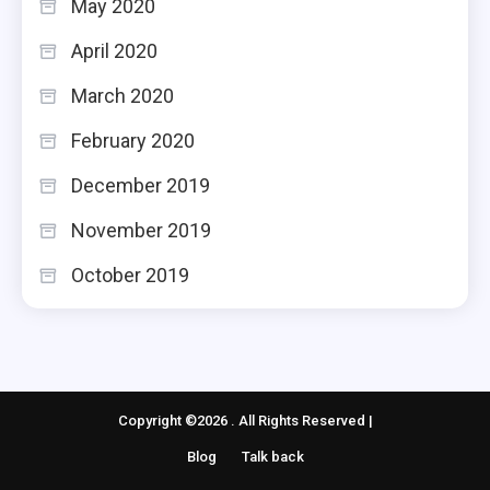
May 2020
April 2020
March 2020
February 2020
December 2019
November 2019
October 2019
Copyright ©2026 . All Rights Reserved |
Blog
Talk back