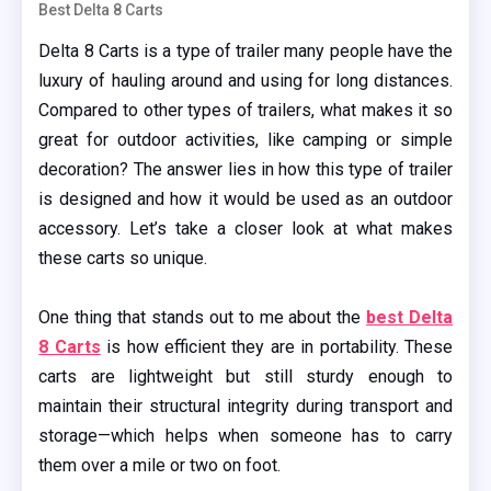
Best Delta 8 Carts
Delta 8 Carts is a type of trailer many people have the
luxury of hauling around and using for long distances.
Compared to other types of trailers, what makes it so
great for outdoor activities, like camping or simple
decoration? The answer lies in how this type of trailer
is designed and how it would be used as an outdoor
accessory. Let’s take a closer look at what makes
these carts so unique.
One thing that stands out to me about the
best Delta
8 Carts
is how efficient they are in portability. These
carts are lightweight but still sturdy enough to
maintain their structural integrity during transport and
storage—which helps when someone has to carry
them over a mile or two on foot.