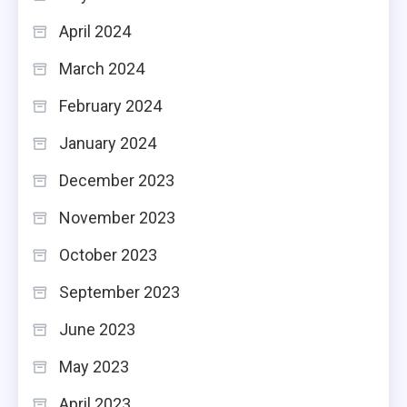
April 2024
March 2024
February 2024
January 2024
December 2023
November 2023
October 2023
September 2023
June 2023
May 2023
April 2023