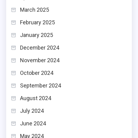
March 2025
February 2025
January 2025
December 2024
November 2024
October 2024
September 2024
August 2024
July 2024
June 2024
May 2024