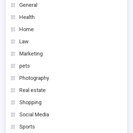
General
Health
Home
Law
Marketing
pets
Photography
Real estate
Shopping
Social Media
Sports