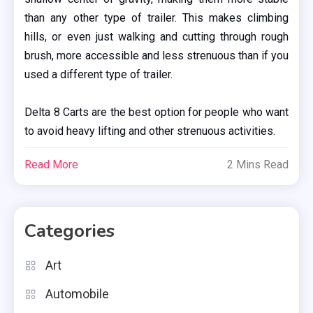
than any other type of trailer. This makes climbing
hills, or even just walking and cutting through rough
brush, more accessible and less strenuous than if you
used a different type of trailer.
Delta 8 Carts are the best option for people who want
to avoid heavy lifting and other strenuous activities.
Read More
2 Mins Read
Categories
Art
Automobile