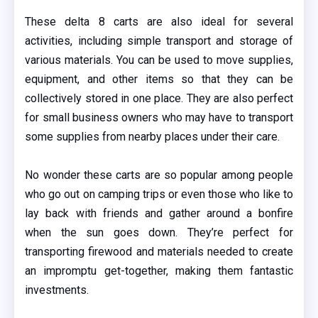
These delta 8 carts are also ideal for several
activities, including simple transport and storage of
various materials. You can be used to move supplies,
equipment, and other items so that they can be
collectively stored in one place. They are also perfect
for small business owners who may have to transport
some supplies from nearby places under their care.
No wonder these carts are so popular among people
who go out on camping trips or even those who like to
lay back with friends and gather around a bonfire
when the sun goes down. They’re perfect for
transporting firewood and materials needed to create
an impromptu get-together, making them fantastic
investments.