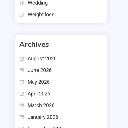
Wedding
Weight loss
Archives
August 2026
June 2026
May 2026
April 2026
March 2026
January 2026