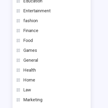
Education
Entertainment
fashion
Finance
Food
Games
General
Health
Home
Law
Marketing