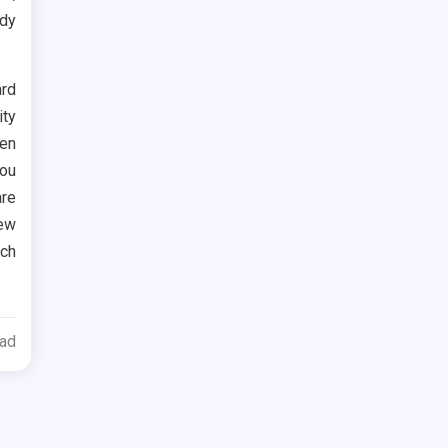
ody
rd
ty
ven
you
re
new
ch
ead