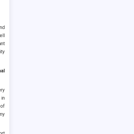
and
ell
ant
ity
nal
ery
 in
of
any
ort