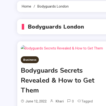
Home
Bodyguards London
Bodyguards London
Business
Bodyguards Secrets
Revealed & How to Get
Them
0
Tagged
June 12, 2022
Khari