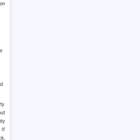
 on
is
nd
ty.
but
ity
 If
ck,