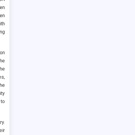
den
en
ith
ing
don
the
the
es,
the
ity
 to
ry.
eir