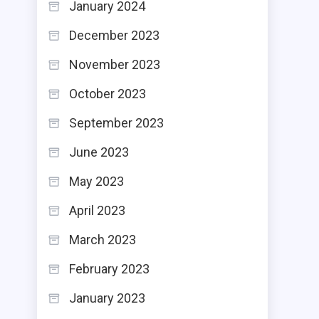
January 2024
December 2023
November 2023
October 2023
September 2023
June 2023
May 2023
April 2023
March 2023
February 2023
January 2023