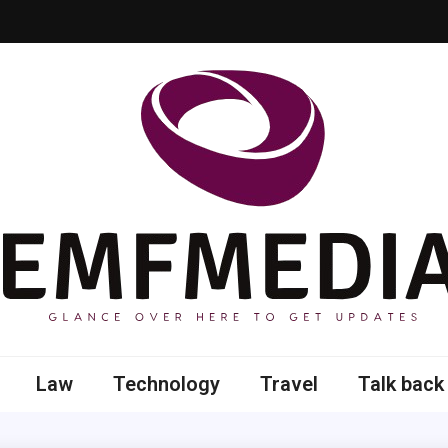
 here to get updates
Law
Technology
Travel
Talk back