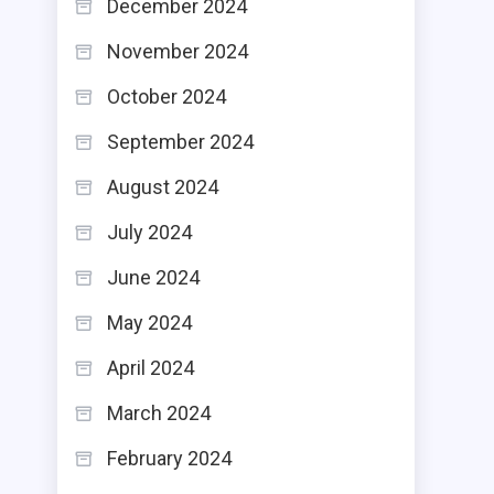
December 2024
November 2024
October 2024
September 2024
August 2024
July 2024
June 2024
May 2024
April 2024
March 2024
February 2024