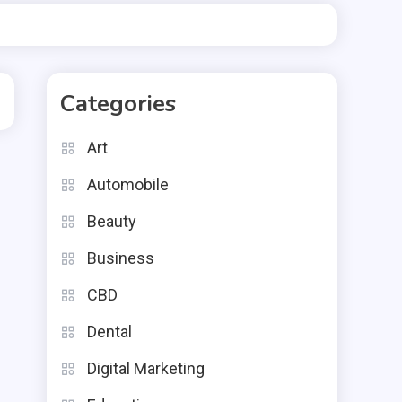
Categories
Art
Automobile
Beauty
Business
CBD
Dental
Digital Marketing