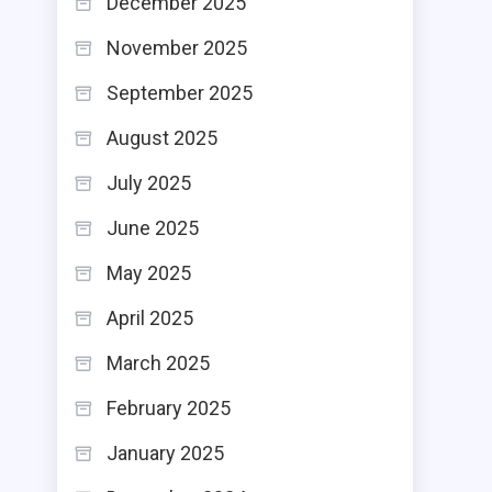
December 2025
November 2025
September 2025
August 2025
July 2025
June 2025
May 2025
April 2025
March 2025
February 2025
January 2025