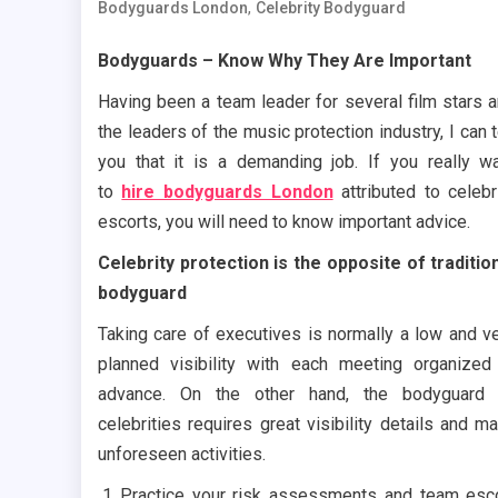
,
Bodyguards London
Celebrity Bodyguard
Bodyguards – Know Why They Are Important
Having been a team leader for several film stars 
the leaders of the music protection industry, I can t
you that it is a demanding job. If you really w
to
hire bodyguards London
attributed to celebr
escorts, you will need to know important advice.
Celebrity protection is the opposite of traditio
bodyguard
Taking care of executives is normally a low and v
planned visibility with each meeting organized
advance. On the other hand, the bodyguard 
celebrities requires great visibility details and m
unforeseen activities.
Practice your risk assessments and team esc