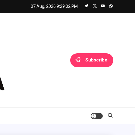
07 Aug, 2026
9:29:02 PM
Subscribe