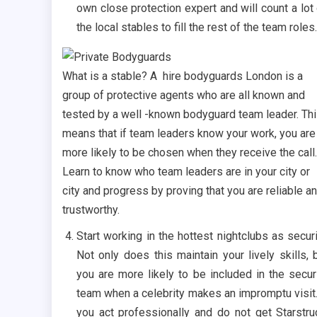
own close protection expert and will count a lot
the local stables to fill the rest of the team roles.
What is a stable? A hire bodyguards London is a
group of protective agents who are all known and
tested by a well -known bodyguard team leader. Th
means that if team leaders know your work, you are
more likely to be chosen when they receive the call.
Learn to know who team leaders are in your city or
city and progress by proving that you are reliable a
trustworthy.
Start working in the hottest nightclubs as securi
Not only does this maintain your lively skills, 
you are more likely to be included in the secur
team when a celebrity makes an impromptu visit.
you act professionally and do not get Starstru