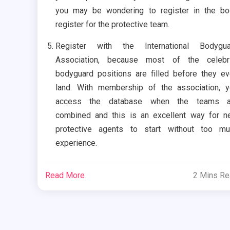
you may be wondering to register in the b
register for the protective team.
Register with the International Bodygua
Association, because most of the celebri
bodyguard positions are filled before they e
land. With membership of the association, 
access the database when the teams a
combined and this is an excellent way for 
protective agents to start without too mu
experience.
Read More
2 Mins R