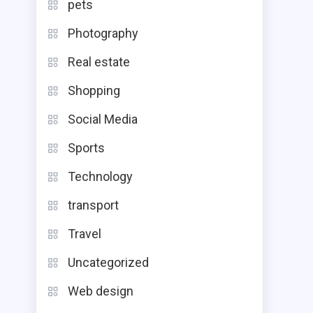
pets
Photography
Real estate
Shopping
Social Media
Sports
Technology
transport
Travel
Uncategorized
Web design