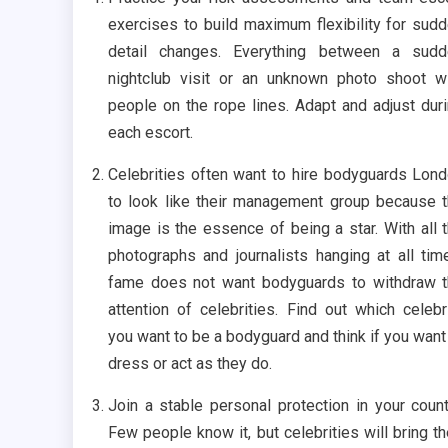
exercises to build maximum flexibility for sud
detail changes. Everything between a sudd
nightclub visit or an unknown photo shoot w
people on the rope lines. Adapt and adjust dur
each escort.
Celebrities often want to hire bodyguards Lon
to look like their management group because 
image is the essence of being a star. With all 
photographs and journalists hanging at all tim
fame does not want bodyguards to withdraw 
attention of celebrities. Find out which celebr
you want to be a bodyguard and think if you want
dress or act as they do.
Join a stable personal protection in your count
Few people know it, but celebrities will bring th