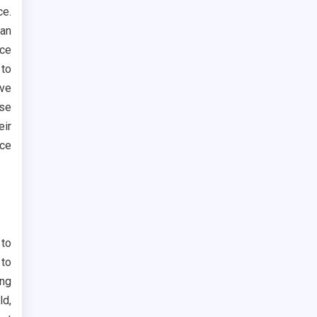
ce.
can
ace
 to
ove
se
eir
ace
 to
 to
ong
ld,