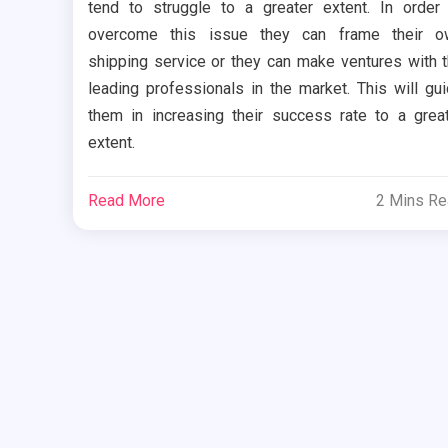
tend to struggle to a greater extent. In order
overcome this issue they can frame their o
shipping service or they can make ventures with 
leading professionals in the market. This will gu
them in increasing their success rate to a grea
extent.
Read More
2 Mins R