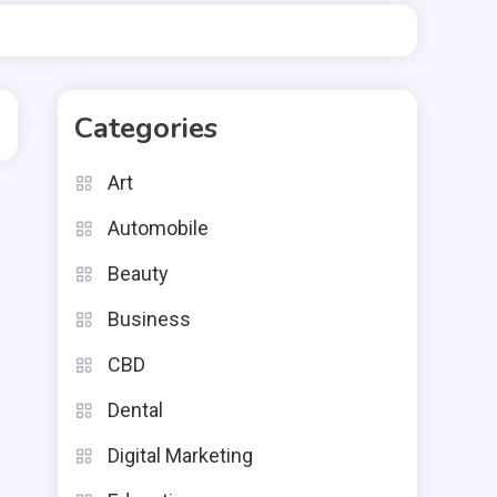
Categories
Art
Automobile
Beauty
Business
CBD
Dental
Digital Marketing