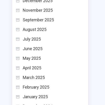
December 2025
November 2025
September 2025
August 2025
July 2025
June 2025
May 2025
April 2025
March 2025
February 2025
January 2025