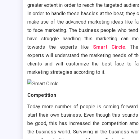
greater extent in order to reach the targeted audien
In order to handle these hassles at the best, they 
make use of the advanced marketing ideas like f
to face marketing. The business people who tend
have struggle handling this marketing can m
towards the experts like
Smart Circle
. The
experts will understand the marketing needs of th
clients and will customize the best face to f
marketing strategies according to it.
Competition
Today more number of people is coming forward
start their own business. Even though this sounds
be good, this has increased the competition am
the business world. Surviving in the business wor