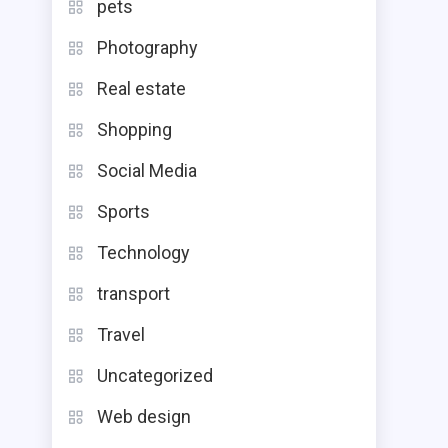
pets
Photography
Real estate
Shopping
Social Media
Sports
Technology
transport
Travel
Uncategorized
Web design