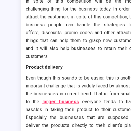
in spite of this competition will be the mo
challenging thing for the business today. In order
attract the customers in spite of this competition, 
business people can handle the strategies l
offers, discounts, promo codes and other attract
things that can help them to grasp new custom
and it will also help businesses to retain their 
customers.
Product delivery
Even though this sounds to be easier, this is anot
important challenge that is widely faced by almost 
the businesses in current trend. That is from smal
to the
larger business
everyone tends to ha
hassles in taking their product to their custome
Especially the businesses that are supposed
deliver the products directly to their client’s pl