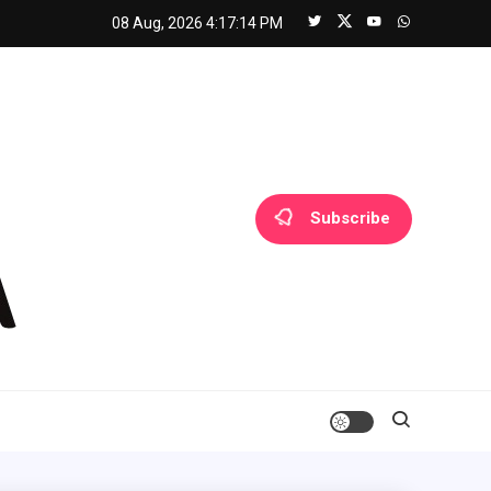
08 Aug, 2026
4:17:14 PM
Subscribe