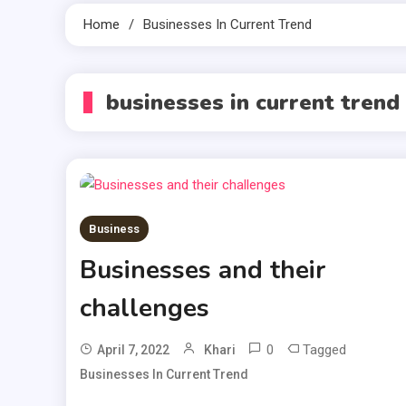
Home
Businesses In Current Trend
businesses in current trend
Business
Businesses and their
challenges
0
Tagged
April 7, 2022
Khari
Businesses In Current Trend