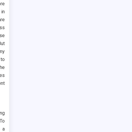
ore
 in
are
ess
ese
ut
any
 to
The
ges
ent
ing
 To
o a