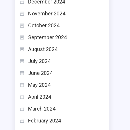
December 2024
November 2024
October 2024
September 2024
August 2024
July 2024
June 2024
May 2024
April 2024
March 2024
February 2024