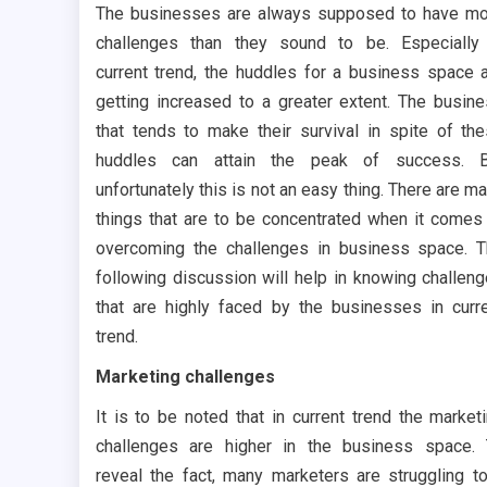
The businesses are always supposed to have m
challenges than they sound to be. Especially
current trend, the huddles for a business space 
getting increased to a greater extent. The busin
that tends to make their survival in spite of th
huddles can attain the peak of success. B
unfortunately this is not an easy thing. There are m
things that are to be concentrated when it comes
overcoming the challenges in business space. 
following discussion will help in knowing challen
that are highly faced by the businesses in curr
trend.
Marketing challenges
It is to be noted that in current trend the market
challenges are higher in the business space.
reveal the fact, many marketers are struggling t