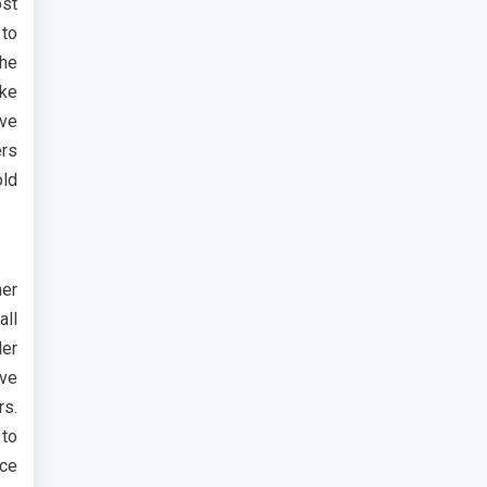
st
 to
the
ike
ive
ers
old
her
all
ler
ve
rs.
 to
ace