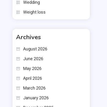
Wedding
Weight loss
Archives
August 2026
June 2026
May 2026
April 2026
March 2026
January 2026