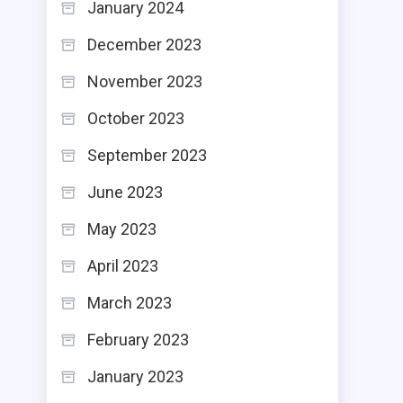
January 2024
December 2023
November 2023
October 2023
September 2023
June 2023
May 2023
April 2023
March 2023
February 2023
January 2023