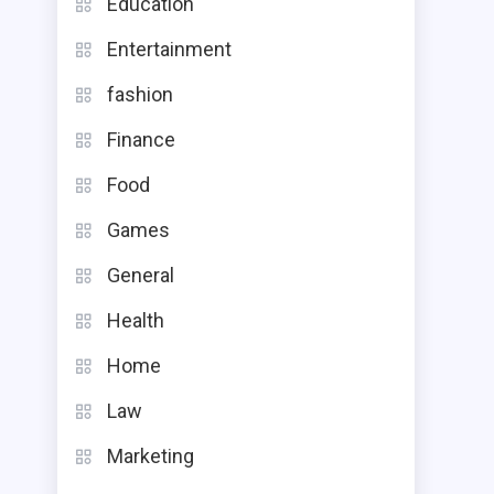
Education
Entertainment
fashion
Finance
Food
Games
General
Health
Home
Law
Marketing