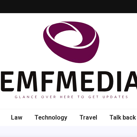
 here to get updates
Law
Technology
Travel
Talk back