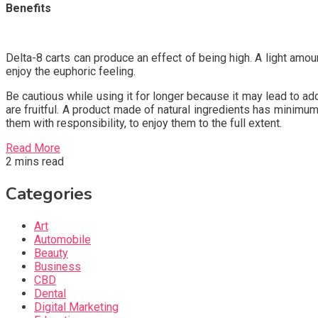
Benefits
Delta-8 carts can produce an effect of being high. A light amoun
enjoy the euphoric feeling.
Be cautious while using it for longer because it may lead to ad
are fruitful. A product made of natural ingredients has minimu
them with responsibility, to enjoy them to the full extent.
Read More
2 mins read
Categories
Art
Automobile
Beauty
Business
CBD
Dental
Digital Marketing