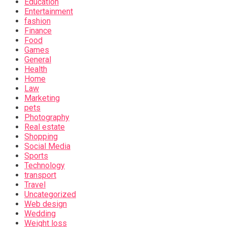
Education
Entertainment
fashion
Finance
Food
Games
General
Health
Home
Law
Marketing
pets
Photography
Real estate
Shopping
Social Media
Sports
Technology
transport
Travel
Uncategorized
Web design
Wedding
Weight loss