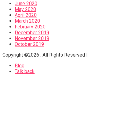
June 2020
May 2020
April 2020
March 2020
February 2020
December 2019
November 2019
October 2019
Copyright ©2026 . All Rights Reserved |
Blog
Talk back