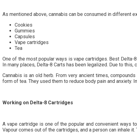
As mentioned above, cannabis can be consumed in different exci
Cookies
Gummies
Capsules
Vape cartridges
Tea
One of the most popular ways is vape cartridges. Best Delta-8 
In many places, Delta-8 Carts has been legalized. Due to this,
Cannabis is an old herb. From very ancient times, compounds o
form of tea. They used them to reduce body pain and anxiety. 
Working on Delta-8 Cartridges
A vape cartridge is one of the popular and convenient ways to 
Vapour comes out of the cartridges, and a person can inhale it. 