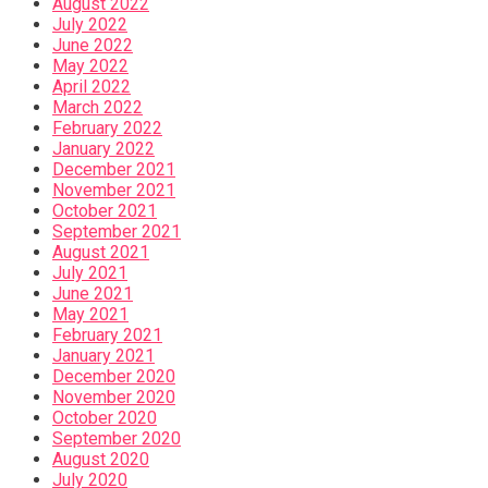
August 2022
July 2022
June 2022
May 2022
April 2022
March 2022
February 2022
January 2022
December 2021
November 2021
October 2021
September 2021
August 2021
July 2021
June 2021
May 2021
February 2021
January 2021
December 2020
November 2020
October 2020
September 2020
August 2020
July 2020