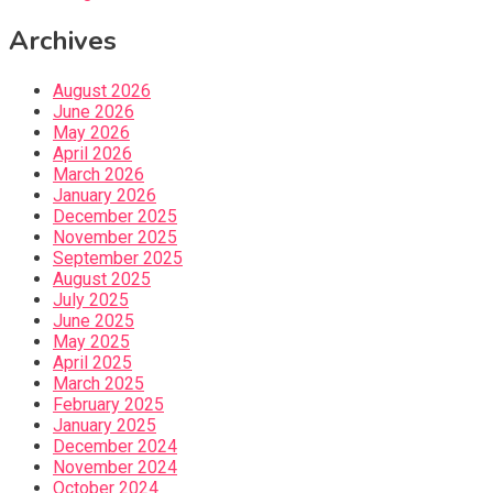
Archives
August 2026
June 2026
May 2026
April 2026
March 2026
January 2026
December 2025
November 2025
September 2025
August 2025
July 2025
June 2025
May 2025
April 2025
March 2025
February 2025
January 2025
December 2024
November 2024
October 2024