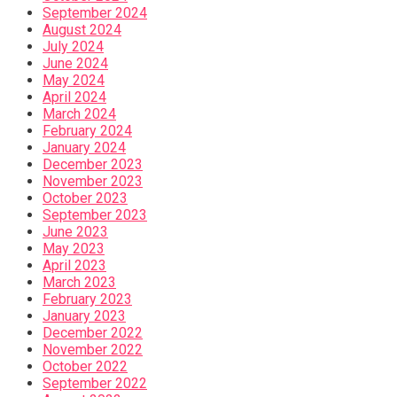
September 2024
August 2024
July 2024
June 2024
May 2024
April 2024
March 2024
February 2024
January 2024
December 2023
November 2023
October 2023
September 2023
June 2023
May 2023
April 2023
March 2023
February 2023
January 2023
December 2022
November 2022
October 2022
September 2022