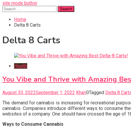
site mode button
Search
for:
Home
Delta 8 Carts
Delta 8 Carts
Health
You Vibe and Thrive with Amazing Best
August 30, 2022
September 1, 2022
Khari
0
Tagged
Delta 8 Cart
The demand for cannabis is increasing for recreational purpos
cannabis. Companies introduce different ways to consume them
websites of a company. One should have crossed the age of 
Ways to Consume Cannabis