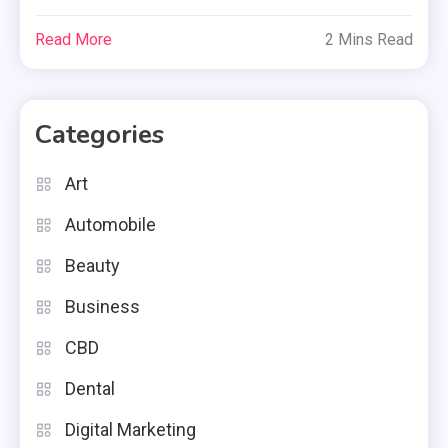
Read More
2 Mins Read
Categories
Art
Automobile
Beauty
Business
CBD
Dental
Digital Marketing