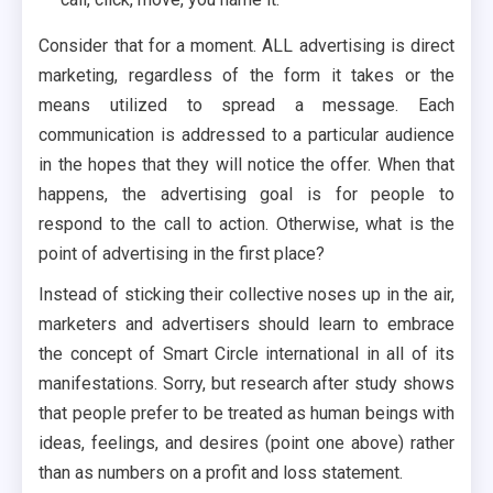
Consider that for a moment. ALL advertising is direct
marketing, regardless of the form it takes or the
means utilized to spread a message. Each
communication is addressed to a particular audience
in the hopes that they will notice the offer. When that
happens, the advertising goal is for people to
respond to the call to action. Otherwise, what is the
point of advertising in the first place?
Instead of sticking their collective noses up in the air,
marketers and advertisers should learn to embrace
the concept of Smart Circle international in all of its
manifestations. Sorry, but research after study shows
that people prefer to be treated as human beings with
ideas, feelings, and desires (point one above) rather
than as numbers on a profit and loss statement.