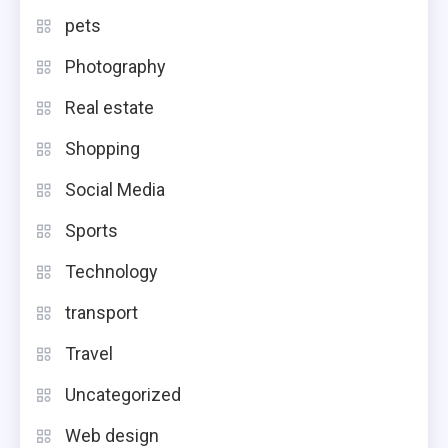
pets
Photography
Real estate
Shopping
Social Media
Sports
Technology
transport
Travel
Uncategorized
Web design