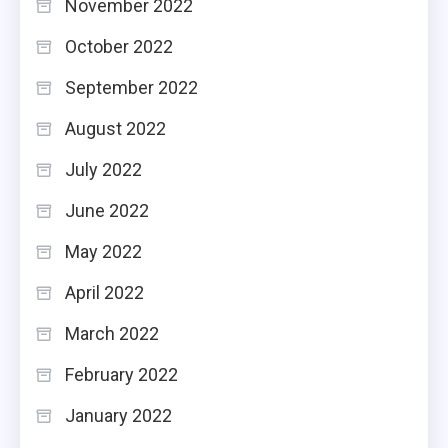
November 2022
October 2022
September 2022
August 2022
July 2022
June 2022
May 2022
April 2022
March 2022
February 2022
January 2022