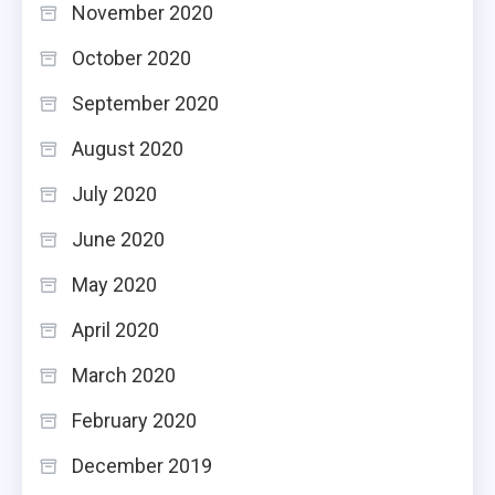
November 2020
October 2020
September 2020
August 2020
July 2020
June 2020
May 2020
April 2020
March 2020
February 2020
December 2019