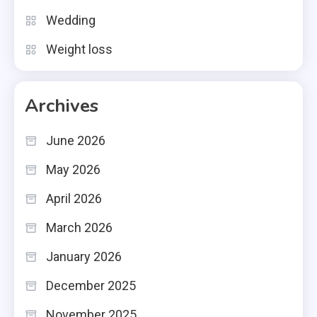
Wedding
Weight loss
Archives
June 2026
May 2026
April 2026
March 2026
January 2026
December 2025
November 2025