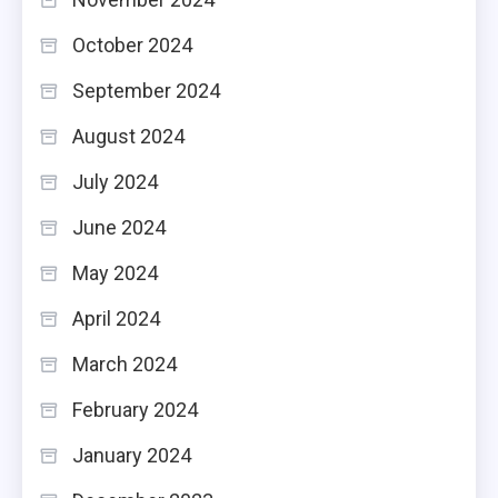
October 2024
September 2024
August 2024
July 2024
June 2024
May 2024
April 2024
March 2024
February 2024
January 2024