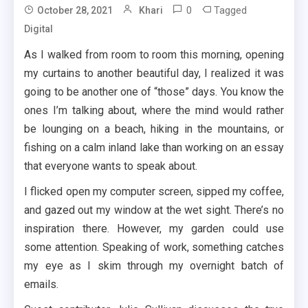
0
Tagged
October 28, 2021
Khari
Digital
As I walked from room to room this morning, opening
my curtains to another beautiful day, I realized it was
going to be another one of “those” days. You know the
ones I’m talking about, where the mind would rather
be lounging on a beach, hiking in the mountains, or
fishing on a calm inland lake than working on an essay
that everyone wants to speak about.
I flicked open my computer screen, sipped my coffee,
and gazed out my window at the wet sight. There’s no
inspiration there. However, my garden could use
some attention. Speaking of work, something catches
my eye as I skim through my overnight batch of
emails.