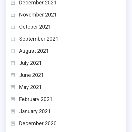
December 2021
November 2021
October 2021
September 2021
August 2021
July 2021
June 2021
May 2021
February 2021
January 2021
December 2020