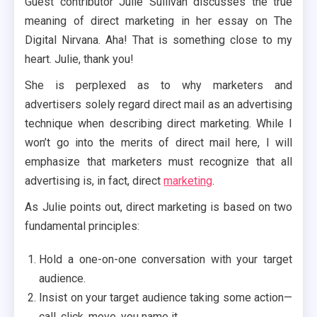
Guest contributor Julie Sullivan discusses the true
meaning of direct marketing in her essay on The
Digital Nirvana. Aha! That is something close to my
heart. Julie, thank you!
She is perplexed as to why marketers and
advertisers solely regard direct mail as an advertising
technique when describing direct marketing. While I
won’t go into the merits of direct mail here, I will
emphasize that marketers must recognize that all
advertising is, in fact, direct
marketing
.
As Julie points out, direct marketing is based on two
fundamental principles:
Hold a one-on-one conversation with your target
audience.
Insist on your target audience taking some action—
call, click, move, you name it.