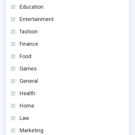
Education
Entertainment
fashion
Finance
Food
Games
General
Health
Home
Law
Marketing