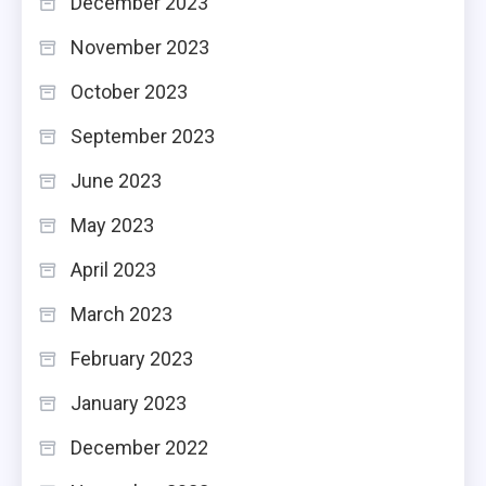
December 2023
November 2023
October 2023
September 2023
June 2023
May 2023
April 2023
March 2023
February 2023
January 2023
December 2022