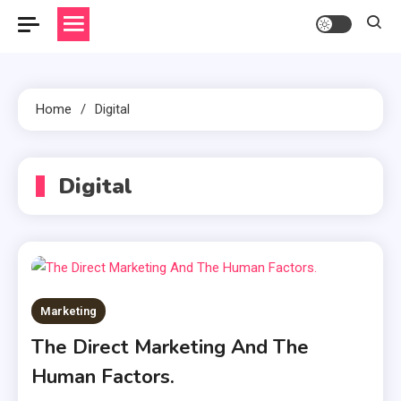
Home
Digital
Digital
Marketing
The Direct Marketing And The
Human Factors.