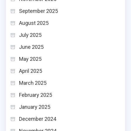
September 2025
August 2025
July 2025
June 2025
May 2025
April 2025
March 2025
February 2025
January 2025
December 2024
November 2024