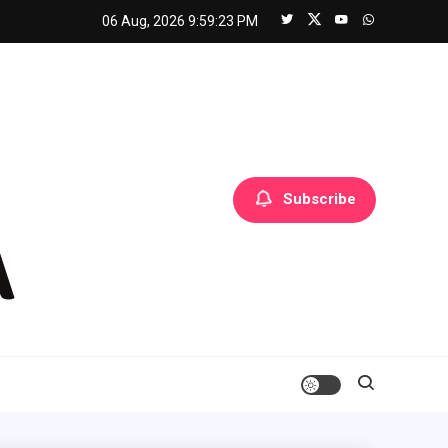
06 Aug, 2026
9:59:24 PM
Subscribe