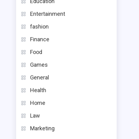
Education
Entertainment
fashion
Finance
Food
Games
General
Health
Home
Law
Marketing