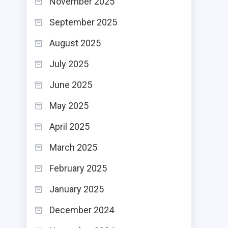
November 2025
September 2025
August 2025
July 2025
June 2025
May 2025
April 2025
March 2025
February 2025
January 2025
December 2024