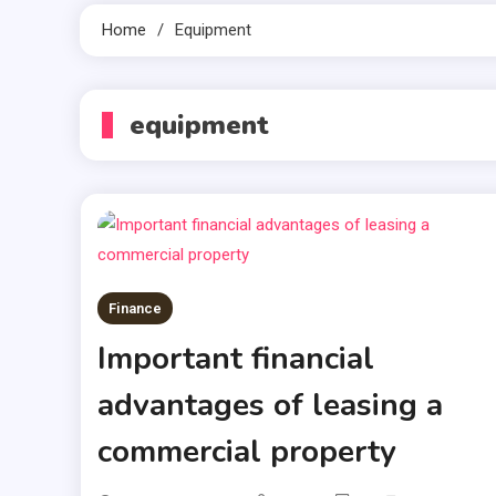
Home
Equipment
equipment
Finance
Important financial
advantages of leasing a
commercial property