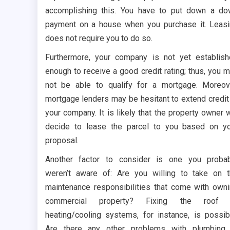
accomplishing this. You have to put down a d
payment on a house when you purchase it. Leas
does not require you to do so.
Furthermore, your company is not yet establis
enough to receive a good credit rating; thus, you 
not be able to qualify for a mortgage. Moreov
mortgage lenders may be hesitant to extend credit
your company. It is likely that the property owner w
decide to lease the parcel to you based on y
proposal.
Another factor to consider is one you proba
weren’t aware of: Are you willing to take on 
maintenance responsibilities that come with own
commercial property? Fixing the roof 
heating/cooling systems, for instance, is possib
Are there any other problems with plumbing 