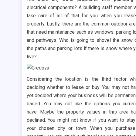
electrical components? A building staff member w
take care of all of that for you when you leas
property. Lastly, there are the common outdoor ar
that need maintenance such as windows, parking l
and pathways. Who is going to shovel the snow 
the paths and parking lots if there is snow where 
live?
Considering the location is the third factor w
deciding whether to lease or buy. You may not h
yet decided where your business will be permanen
based. You may not like the options you curren
have. Maybe the property values in this area h
declined. You might not know if you want to stay
your chosen city or town. When you purchase