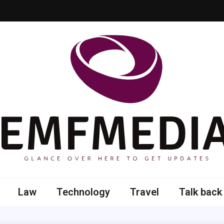
 here to get updates
Law
Technology
Travel
Talk back