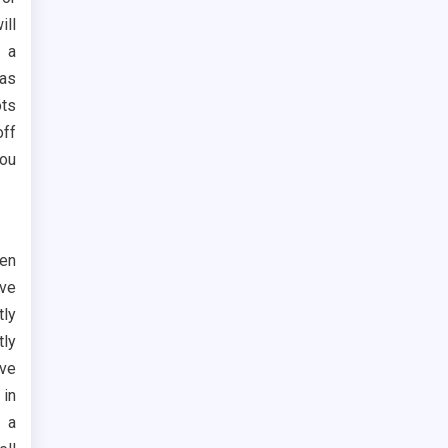
ill
e a
eas
ots
off
you
hen
ave
tly
tly
ave
 in
 a