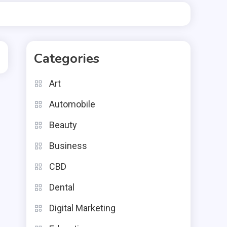
Categories
Art
Automobile
Beauty
Business
CBD
Dental
Digital Marketing