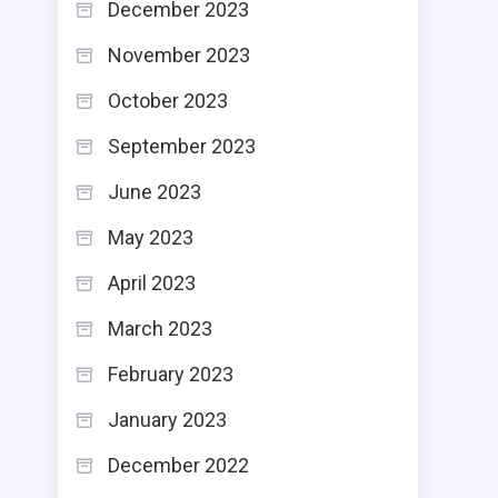
December 2023
November 2023
October 2023
September 2023
June 2023
May 2023
April 2023
March 2023
February 2023
January 2023
December 2022