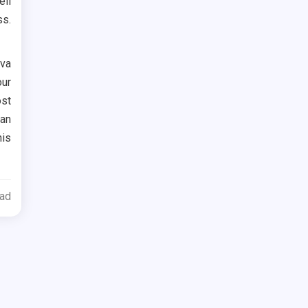
ell
ss.
ova
our
ost
 an
his
ead