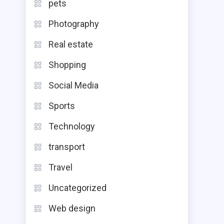
pets
Photography
Real estate
Shopping
Social Media
Sports
Technology
transport
Travel
Uncategorized
Web design