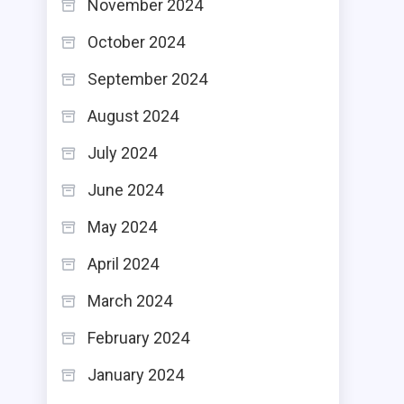
November 2024
October 2024
September 2024
August 2024
July 2024
June 2024
May 2024
April 2024
March 2024
February 2024
January 2024