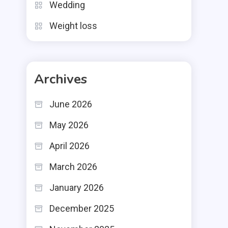
Wedding
Weight loss
Archives
June 2026
May 2026
April 2026
March 2026
January 2026
December 2025