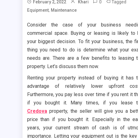
0
Tagged
February 2, 2022
Khari
,
Equipment
Maintenance
Consider the case of your business needi
commercial space. Buying or leasing is likely to
your biggest decision. To fit your business, the fi
thing you need to do is determine what your ex
needs are. There are a few benefits to leasing 
property. Let’s discuss them now.
Renting your property instead of buying it has 
advantage of relatively lower upfront cost
Furthermore, you pay less over time if you rent it t
if you bought it. Many times, if you lease 
Credova
property, the seller will give you a bet
price than if you bought it. Especially in the ea
years, your current stream of cash is of utm
importance. Letting your equipment out is the key