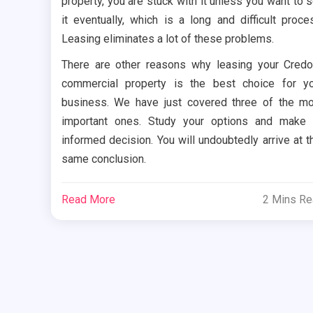
property, you are stuck with it unless you want to s
it eventually, which is a long and difficult proce
Leasing eliminates a lot of these problems.
There are other reasons why leasing your Cred
commercial property is the best choice for y
business. We have just covered three of the m
important ones. Study your options and make
informed decision. You will undoubtedly arrive at t
same conclusion.
Read More
2 Mins R