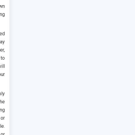
own
ing
hed
may
er,
 to
ill
our
bly
the
ing
or
le.
or