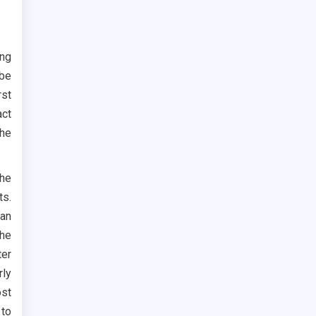
ng
 be
rst
act
the
the
s.
han
the
ter
rly
ost
 to